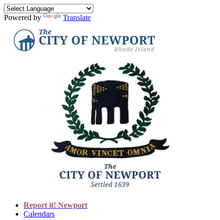
Powered by
Translate
Report it! Newport
Calendars