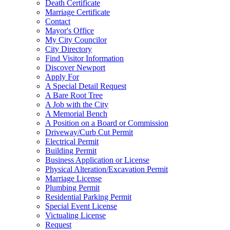
Death Certificate
Marriage Certificate
Contact
Mayor's Office
My City Councilor
City Directory
Find Visitor Information
Discover Newport
Apply For
A Special Detail Request
A Bare Root Tree
A Job with the City
A Memorial Bench
A Position on a Board or Commission
Driveway/Curb Cut Permit
Electrical Permit
Building Permit
Business Application or License
Physical Alteration/Excavation Permit
Marriage License
Plumbing Permit
Residential Parking Permit
Special Event License
Victualing License
Request