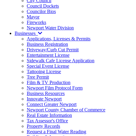
City Council
Council Dockets
Councilor Bios
Mayor
Fireworks
Newport Water Division
Businesses
Applications, Licenses & Permits
Business Registration
Driveway/Curb Cut Permit
Entertainment License
Sidewalk Cafe License Application
Special Event License
Tattooing License
Tree Permit
Film & TV Production
Newport Film Protocol Form
Business Resources
Innovate Newport
Connect Greater Newport
Newport County Chamber of Commerce
Real Estate Information
Tax Assessor's Office
Property Records
Request a Final Water Reading