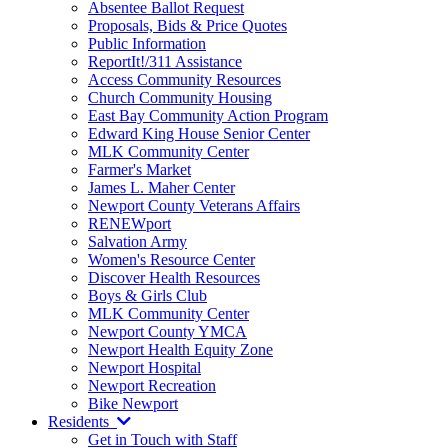
Absentee Ballot Request
Proposals, Bids & Price Quotes
Public Information
ReportIt!/311 Assistance
Access Community Resources
Church Community Housing
East Bay Community Action Program
Edward King House Senior Center
MLK Community Center
Farmer's Market
James L. Maher Center
Newport County Veterans Affairs
RENEWport
Salvation Army
Women's Resource Center
Discover Health Resources
Boys & Girls Club
MLK Community Center
Newport County YMCA
Newport Health Equity Zone
Newport Hospital
Newport Recreation
Bike Newport
Residents
Get in Touch with Staff