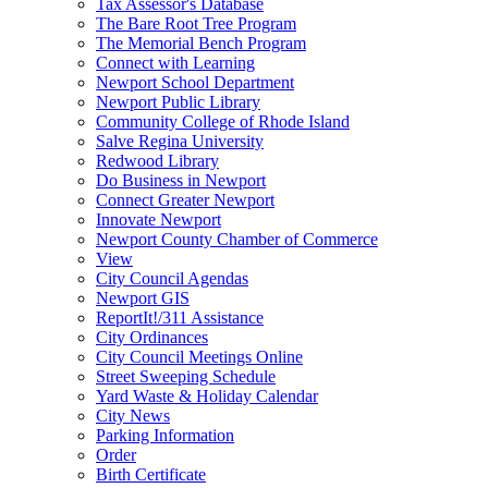
Tax Assessor's Database
The Bare Root Tree Program
The Memorial Bench Program
Connect with Learning
Newport School Department
Newport Public Library
Community College of Rhode Island
Salve Regina University
Redwood Library
Do Business in Newport
Connect Greater Newport
Innovate Newport
Newport County Chamber of Commerce
View
City Council Agendas
Newport GIS
ReportIt!/311 Assistance
City Ordinances
City Council Meetings Online
Street Sweeping Schedule
Yard Waste & Holiday Calendar
City News
Parking Information
Order
Birth Certificate