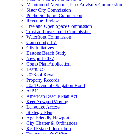
Miantonomi Memorial Park Advisory Commission
Sister City Commission
Public Sculpture Commission
Revenue Review
Tree and Open Space Commission
Trust and Investment Commission
Waterfront Commission
Community TV
City Initiatives
Eastons Beach Study
Newport 2037
Comp Plan Application
Learn365
2023-24 Reval
Property Records
2024 General Obligation Bond
AIBC
American Rescue Plan Act
KeepNewportMoving
Language Access
Strategic Plan
Age Friendly Newport
City Charter & Ordinances
Real Estate Information
Tax Assessor's Office