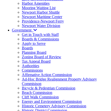
Harbor Amenities
Mooring Waiting List
Newport Harbor Shuttle
Newport Maritime Center
Providence-Newport Ferry
Newport Water Division
Government
Get in Touch with Staff
Boards & Commissions
Apply to Serve
Boards
Planning Board
Zoning Board of Review
Tax Appeal Board
Authorities
Commissions
Affirmative Action Commission
Ad-Hoc Bridge Realignment Property Advisory
Commisison
Bicycle & Pedestrian Commission
Beach Commission
Cliff Walk Commission
Energy and Environment Commission
Historic Cemetery Advisory Commission
Historic District Commission