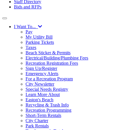
Staff Directory
Bids and RFPs
I Want To...
Pay
My Utility Bill
Parking Tickets
Taxes
Beach Sticker & Permits
Electrical/Building/Plumbing Fees
Recreation Registration Fees
Sign Up/Register
Emergency Alerts
For a Recreation Program
City Newsletter
Special Needs Registry
Learn More About
Easton's Beach
Recycling & Trash Info
Recreation Programming
Short-Term Rentals
City Charter
Park Rentals