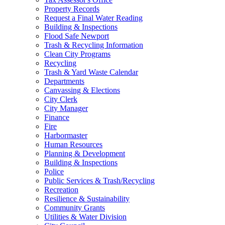
Property Records
Request a Final Water Reading
Building & Inspections
Flood Safe Newport
Trash & Recycling Information
Clean City Programs
Recycling
Trash & Yard Waste Calendar
Departments
Canvassing & Elections
City Clerk
City Manager
Finance
Fire
Harbormaster
Human Resources
Planning & Development
Building & Inspections
Police
Public Services & Trash/Recycling
Recreation
Resilience & Sustainability
Community Grants
Utilities & Water Division