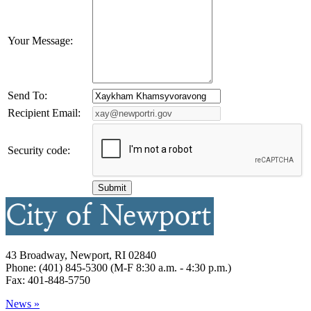
Your Message:
Send To:
Recipient Email:
Security code:
43 Broadway, Newport, RI 02840
Phone: (401) 845-5300 (M-F 8:30 a.m. - 4:30 p.m.)
Fax: 401-848-5750
News »