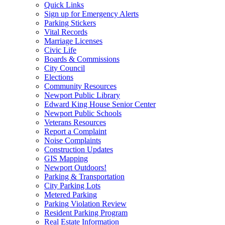
Quick Links
Sign up for Emergency Alerts
Parking Stickers
Vital Records
Marriage Licenses
Civic Life
Boards & Commissions
City Council
Elections
Community Resources
Newport Public Library
Edward King House Senior Center
Newport Public Schools
Veterans Resources
Report a Complaint
Noise Complaints
Construction Updates
GIS Mapping
Newport Outdoors!
Parking & Transportation
City Parking Lots
Metered Parking
Parking Violation Review
Resident Parking Program
Real Estate Information