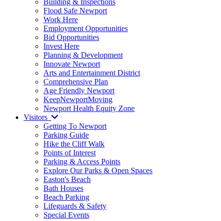
Building & Inspections
Flood Safe Newport
Work Here
Employment Opportunities
Bid Opportunities
Invest Here
Planning & Development
Innovate Newport
Arts and Entertainment District
Comprehensive Plan
Age Friendly Newport
KeepNewportMoving
Newport Health Equity Zone
Visitors
Getting To Newport
Parking Guide
Hike the Cliff Walk
Points of Interest
Parking & Access Points
Explore Our Parks & Open Spaces
Easton's Beach
Bath Houses
Beach Parking
Lifeguards & Safety
Special Events