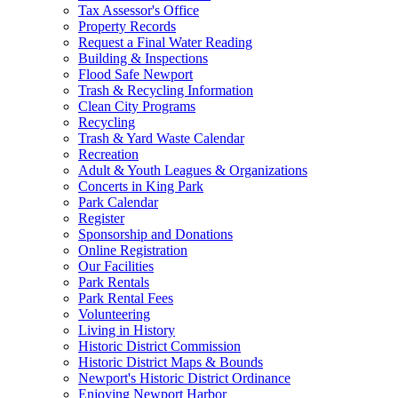
Tax Assessor's Office
Property Records
Request a Final Water Reading
Building & Inspections
Flood Safe Newport
Trash & Recycling Information
Clean City Programs
Recycling
Trash & Yard Waste Calendar
Recreation
Adult & Youth Leagues & Organizations
Concerts in King Park
Park Calendar
Register
Sponsorship and Donations
Online Registration
Our Facilities
Park Rentals
Park Rental Fees
Volunteering
Living in History
Historic District Commission
Historic District Maps & Bounds
Newport's Historic District Ordinance
Enjoying Newport Harbor