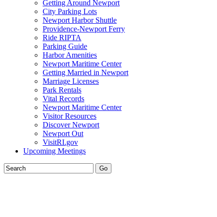
Getting Around Newport
City Parking Lots
Newport Harbor Shuttle
Providence-Newport Ferry
Ride RIPTA
Parking Guide
Harbor Amenities
Newport Maritime Center
Getting Married in Newport
Marriage Licenses
Park Rentals
Vital Records
Newport Maritime Center
Visitor Resources
Discover Newport
Newport Out
VisitRI.gov
Upcoming Meetings