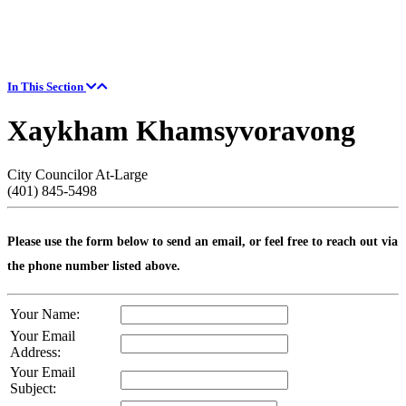
In This Section
Xaykham Khamsyvoravong
City Councilor At-Large
(401) 845-5498
Please use the form below to send an email, or feel free to reach out via
the phone number listed above.
Your Name:
Your Email
Address:
Your Email
Subject: