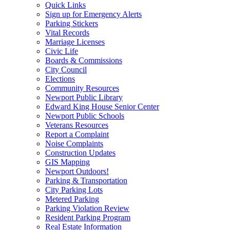
Quick Links
Sign up for Emergency Alerts
Parking Stickers
Vital Records
Marriage Licenses
Civic Life
Boards & Commissions
City Council
Elections
Community Resources
Newport Public Library
Edward King House Senior Center
Newport Public Schools
Veterans Resources
Report a Complaint
Noise Complaints
Construction Updates
GIS Mapping
Newport Outdoors!
Parking & Transportation
City Parking Lots
Metered Parking
Parking Violation Review
Resident Parking Program
Real Estate Information