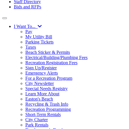
Staff Directory
Bids and RFPs
I Want To...
Pay
My Utility Bill
Parking Tickets
Taxes
Beach Sticker & Permits
Electrical/Building/Plumbing Fees
Recreation Registration Fees
Sign Up/Register
Emergency Alerts
For a Recreation Program
City Newsletter
Special Needs Registry
Learn More About
Easton's Beach
Recycling & Trash Info
Recreation Programming
Short-Term Rentals
City Charter
Park Rentals