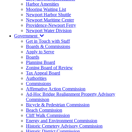
Harbor Amenities
Mooring Waiting List
Newport Harbor Shuttle
Newport Maritime Center
Providence-Newport Ferry
Newport Water Division
Government
Get in Touch with Staff
Boards & Commissions
Apply to Serve
Boards
Planning Board
Zoning Board of Review
Tax Appeal Board
Authorities
Commissions
Affirmative Action Commission
Ad-Hoc Bridge Realignment Property Advisory
Commisison
Bicycle & Pedestrian Commission
Beach Commission
Cliff Walk Commission
Energy and Environment Commission
Historic Cemetery Advisory Commission
Historic District Commission