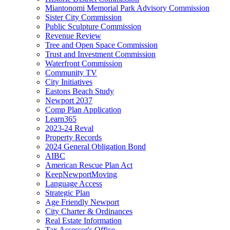
Miantonomi Memorial Park Advisory Commission
Sister City Commission
Public Sculpture Commission
Revenue Review
Tree and Open Space Commission
Trust and Investment Commission
Waterfront Commission
Community TV
City Initiatives
Eastons Beach Study
Newport 2037
Comp Plan Application
Learn365
2023-24 Reval
Property Records
2024 General Obligation Bond
AIBC
American Rescue Plan Act
KeepNewportMoving
Language Access
Strategic Plan
Age Friendly Newport
City Charter & Ordinances
Real Estate Information
Tax Assessor's Office