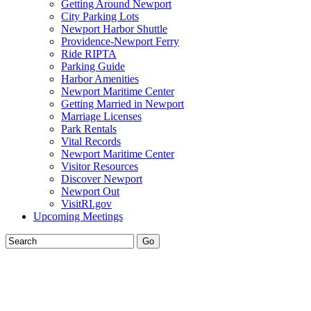
Getting Around Newport
City Parking Lots
Newport Harbor Shuttle
Providence-Newport Ferry
Ride RIPTA
Parking Guide
Harbor Amenities
Newport Maritime Center
Getting Married in Newport
Marriage Licenses
Park Rentals
Vital Records
Newport Maritime Center
Visitor Resources
Discover Newport
Newport Out
VisitRI.gov
Upcoming Meetings