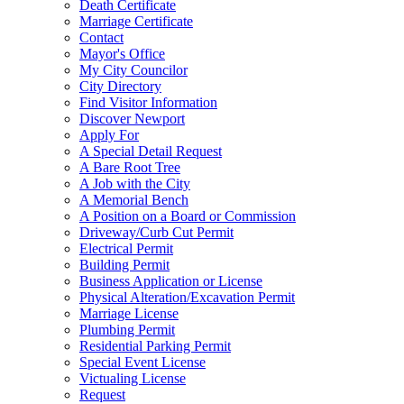
Death Certificate
Marriage Certificate
Contact
Mayor's Office
My City Councilor
City Directory
Find Visitor Information
Discover Newport
Apply For
A Special Detail Request
A Bare Root Tree
A Job with the City
A Memorial Bench
A Position on a Board or Commission
Driveway/Curb Cut Permit
Electrical Permit
Building Permit
Business Application or License
Physical Alteration/Excavation Permit
Marriage License
Plumbing Permit
Residential Parking Permit
Special Event License
Victualing License
Request