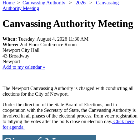
Home
>
Canvassing Authority
>
2026
>
Canvassing
Authority Meeting
Canvassing Authority Meeting
When:
Tuesday, August 4, 2026 11:30 AM
Where:
2nd Floor Conference Room
Newport City Hall
43 Broadway
Newport
Add to my calendar »
The Newport Canvassing Authority is charged with conducting all
elections for the City of Newport.
Under the direction of the State Board of Elections, and in
cooperation with the Secretary of State, the Canvassing Authority is
involved in all phases of the electoral process, from voter registration
to tallying the votes after the polls close on election day.
Click here
for agenda