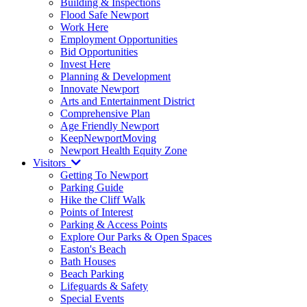
Building & Inspections
Flood Safe Newport
Work Here
Employment Opportunities
Bid Opportunities
Invest Here
Planning & Development
Innovate Newport
Arts and Entertainment District
Comprehensive Plan
Age Friendly Newport
KeepNewportMoving
Newport Health Equity Zone
Visitors
Getting To Newport
Parking Guide
Hike the Cliff Walk
Points of Interest
Parking & Access Points
Explore Our Parks & Open Spaces
Easton's Beach
Bath Houses
Beach Parking
Lifeguards & Safety
Special Events