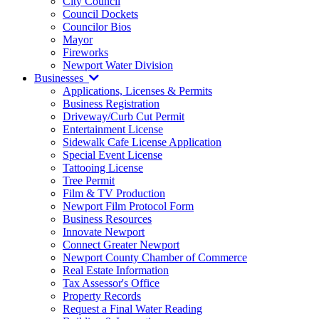
City Council
Council Dockets
Councilor Bios
Mayor
Fireworks
Newport Water Division
Businesses
Applications, Licenses & Permits
Business Registration
Driveway/Curb Cut Permit
Entertainment License
Sidewalk Cafe License Application
Special Event License
Tattooing License
Tree Permit
Film & TV Production
Newport Film Protocol Form
Business Resources
Innovate Newport
Connect Greater Newport
Newport County Chamber of Commerce
Real Estate Information
Tax Assessor's Office
Property Records
Request a Final Water Reading