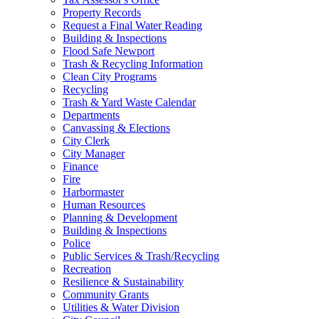
Property Records
Request a Final Water Reading
Building & Inspections
Flood Safe Newport
Trash & Recycling Information
Clean City Programs
Recycling
Trash & Yard Waste Calendar
Departments
Canvassing & Elections
City Clerk
City Manager
Finance
Fire
Harbormaster
Human Resources
Planning & Development
Building & Inspections
Police
Public Services & Trash/Recycling
Recreation
Resilience & Sustainability
Community Grants
Utilities & Water Division