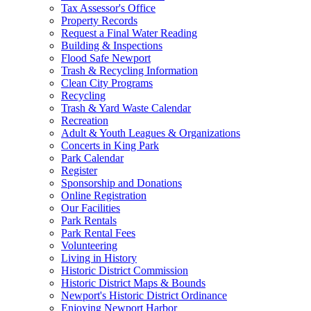
Tax Assessor's Office
Property Records
Request a Final Water Reading
Building & Inspections
Flood Safe Newport
Trash & Recycling Information
Clean City Programs
Recycling
Trash & Yard Waste Calendar
Recreation
Adult & Youth Leagues & Organizations
Concerts in King Park
Park Calendar
Register
Sponsorship and Donations
Online Registration
Our Facilities
Park Rentals
Park Rental Fees
Volunteering
Living in History
Historic District Commission
Historic District Maps & Bounds
Newport's Historic District Ordinance
Enjoying Newport Harbor