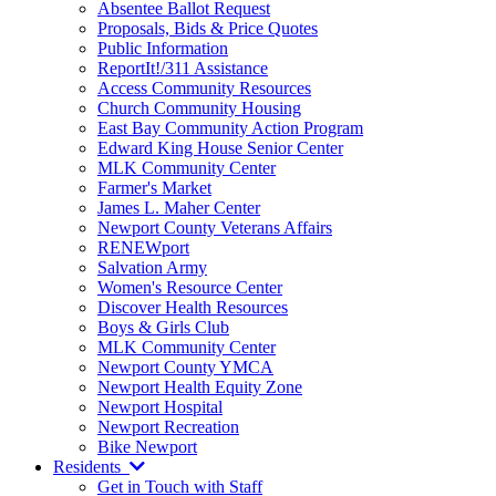
Absentee Ballot Request
Proposals, Bids & Price Quotes
Public Information
ReportIt!/311 Assistance
Access Community Resources
Church Community Housing
East Bay Community Action Program
Edward King House Senior Center
MLK Community Center
Farmer's Market
James L. Maher Center
Newport County Veterans Affairs
RENEWport
Salvation Army
Women's Resource Center
Discover Health Resources
Boys & Girls Club
MLK Community Center
Newport County YMCA
Newport Health Equity Zone
Newport Hospital
Newport Recreation
Bike Newport
Residents
Get in Touch with Staff