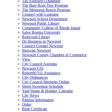
Tax Assessor's Database
The Bare Root Tree Program
The Memorial Bench Program
Connect with Learning
Newport School Department
Newport Public Library
Community College of Rhode Island
Salve Regina University
Redwood Library
Do Business in Newport
Connect Greater Newport
Innovate Newport
Newport County Chamber of Commerce
View
City Council Agendas
Newport GIS
ReportIt!/311 Assistance
City Ordinances
City Council Meetings Online
Street Sweeping Schedule
Yard Waste & Holiday Calendar
City News
Parking Information
Order
Birth Certificate