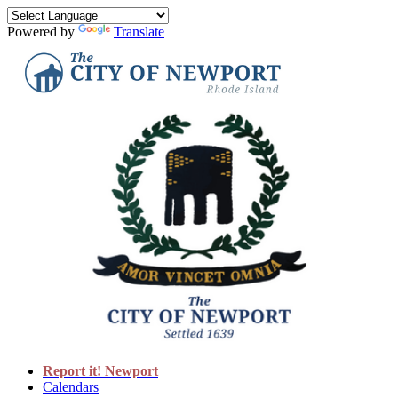
Powered by
Translate
Report it! Newport
Calendars