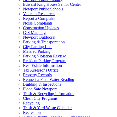
Edward King House Senior Center
Newport Public Schools
Veterans Resources
Report a Complaint
Noise Complaints
Construction Updates
GIS Mapping
Newport Outdoors!
Parking & Transportation
City Parking Lots
Metered Parking
Parking Violation Review
Resident Parking Program
Real Estate Information
Tax Assessor's Office
Property Records
Request a Final Water Reading
Building & Inspections
Flood Safe Newport
Trash & Recycling Information
Clean City Programs
Recycling
Trash & Yard Waste Calendar
Recreation