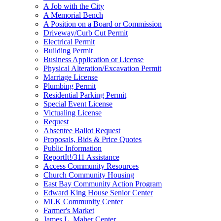
A Job with the City
A Memorial Bench
A Position on a Board or Commission
Driveway/Curb Cut Permit
Electrical Permit
Building Permit
Business Application or License
Physical Alteration/Excavation Permit
Marriage License
Plumbing Permit
Residential Parking Permit
Special Event License
Victualing License
Request
Absentee Ballot Request
Proposals, Bids & Price Quotes
Public Information
ReportIt!/311 Assistance
Access Community Resources
Church Community Housing
East Bay Community Action Program
Edward King House Senior Center
MLK Community Center
Farmer's Market
James L. Maher Center