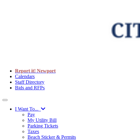
Report it! Newport
Calendars
Staff Directory
Bids and RFPs
I Want To...
Pay
My Utility Bill
Parking Tickets
Taxes
Beach Sticker & Permits