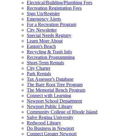
Electrical/Building/Plumbing Fees
Recreation Registration Fees
Sign Up/Register
Emergency Alerts
For a Recreation Program
City Newsletter
Special Needs Registry
Learn More About
Easton's Beach
Recycling & Trash Info
Recreation Programming
Short-Term Rentals
City Charter
Park Rentals
Tax Assessor's Database
The Bare Root Tree Program
The Memorial Bench Program
Connect with Learning
Newport School Department
Newport Public Library
Community College of Rhode Island
Salve Regina University
Redwood Library
Do Business in Newport
Connect Greater Newport