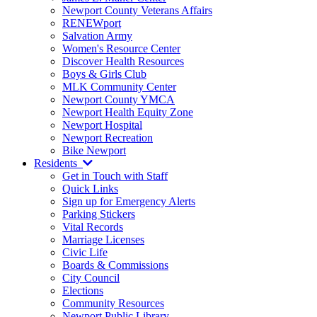
Newport County Veterans Affairs
RENEWport
Salvation Army
Women's Resource Center
Discover Health Resources
Boys & Girls Club
MLK Community Center
Newport County YMCA
Newport Health Equity Zone
Newport Hospital
Newport Recreation
Bike Newport
Residents
Get in Touch with Staff
Quick Links
Sign up for Emergency Alerts
Parking Stickers
Vital Records
Marriage Licenses
Civic Life
Boards & Commissions
City Council
Elections
Community Resources
Newport Public Library