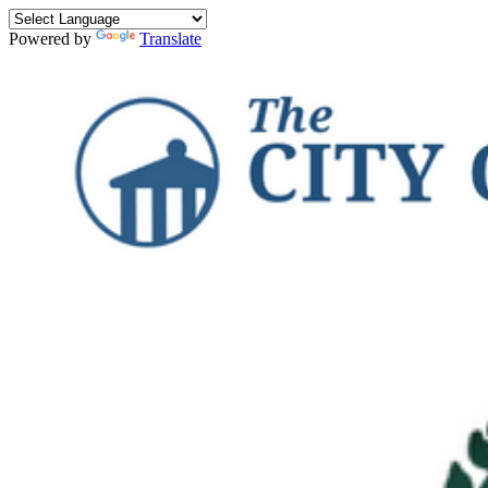
Powered by
Translate