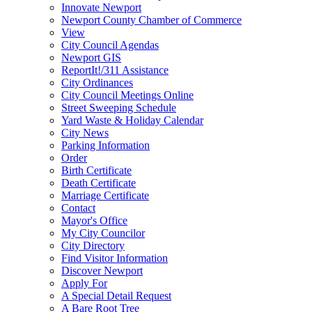
Innovate Newport
Newport County Chamber of Commerce
View
City Council Agendas
Newport GIS
ReportIt!/311 Assistance
City Ordinances
City Council Meetings Online
Street Sweeping Schedule
Yard Waste & Holiday Calendar
City News
Parking Information
Order
Birth Certificate
Death Certificate
Marriage Certificate
Contact
Mayor's Office
My City Councilor
City Directory
Find Visitor Information
Discover Newport
Apply For
A Special Detail Request
A Bare Root Tree