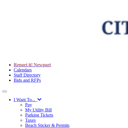
Report it! Newport
Calendars
Staff Directory
Bids and RFPs
I Want To...
Pay
My Utility Bill
Parking Tickets
Taxes
Beach Sticker & Permits