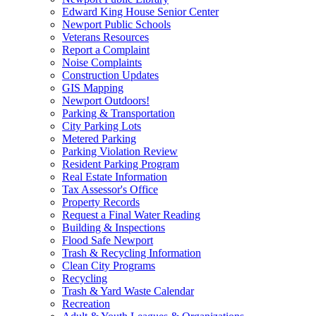
Edward King House Senior Center
Newport Public Schools
Veterans Resources
Report a Complaint
Noise Complaints
Construction Updates
GIS Mapping
Newport Outdoors!
Parking & Transportation
City Parking Lots
Metered Parking
Parking Violation Review
Resident Parking Program
Real Estate Information
Tax Assessor's Office
Property Records
Request a Final Water Reading
Building & Inspections
Flood Safe Newport
Trash & Recycling Information
Clean City Programs
Recycling
Trash & Yard Waste Calendar
Recreation