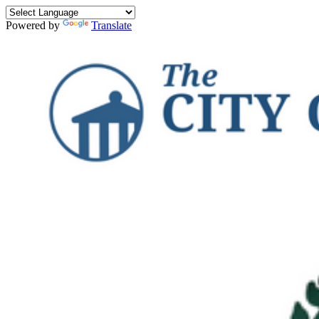
Powered by
Translate