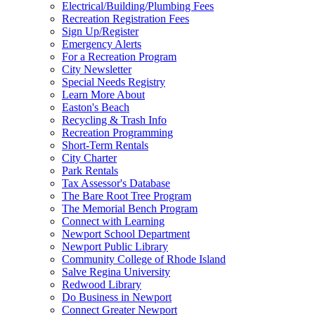
Electrical/Building/Plumbing Fees
Recreation Registration Fees
Sign Up/Register
Emergency Alerts
For a Recreation Program
City Newsletter
Special Needs Registry
Learn More About
Easton's Beach
Recycling & Trash Info
Recreation Programming
Short-Term Rentals
City Charter
Park Rentals
Tax Assessor's Database
The Bare Root Tree Program
The Memorial Bench Program
Connect with Learning
Newport School Department
Newport Public Library
Community College of Rhode Island
Salve Regina University
Redwood Library
Do Business in Newport
Connect Greater Newport