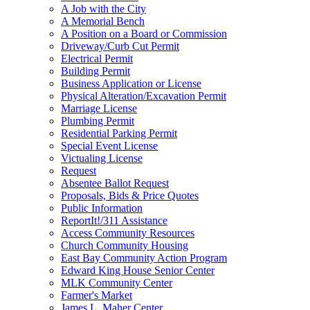
A Job with the City
A Memorial Bench
A Position on a Board or Commission
Driveway/Curb Cut Permit
Electrical Permit
Building Permit
Business Application or License
Physical Alteration/Excavation Permit
Marriage License
Plumbing Permit
Residential Parking Permit
Special Event License
Victualing License
Request
Absentee Ballot Request
Proposals, Bids & Price Quotes
Public Information
ReportIt!/311 Assistance
Access Community Resources
Church Community Housing
East Bay Community Action Program
Edward King House Senior Center
MLK Community Center
Farmer's Market
James L. Maher Center