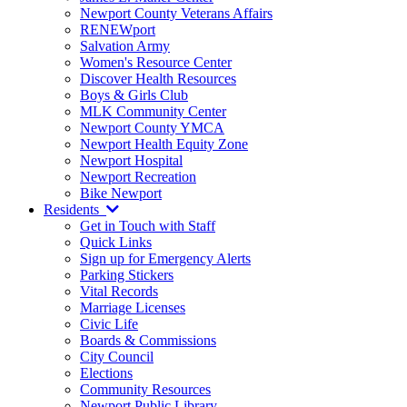
Newport County Veterans Affairs
RENEWport
Salvation Army
Women's Resource Center
Discover Health Resources
Boys & Girls Club
MLK Community Center
Newport County YMCA
Newport Health Equity Zone
Newport Hospital
Newport Recreation
Bike Newport
Residents
Get in Touch with Staff
Quick Links
Sign up for Emergency Alerts
Parking Stickers
Vital Records
Marriage Licenses
Civic Life
Boards & Commissions
City Council
Elections
Community Resources
Newport Public Library