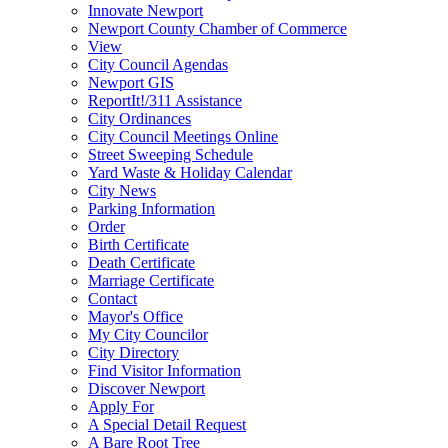
Innovate Newport
Newport County Chamber of Commerce
View
City Council Agendas
Newport GIS
ReportIt!/311 Assistance
City Ordinances
City Council Meetings Online
Street Sweeping Schedule
Yard Waste & Holiday Calendar
City News
Parking Information
Order
Birth Certificate
Death Certificate
Marriage Certificate
Contact
Mayor's Office
My City Councilor
City Directory
Find Visitor Information
Discover Newport
Apply For
A Special Detail Request
A Bare Root Tree