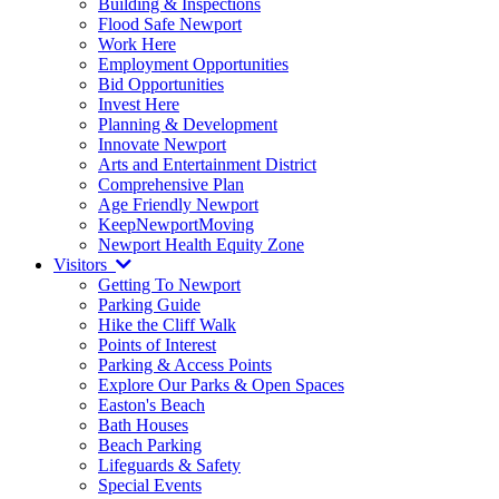
Building & Inspections
Flood Safe Newport
Work Here
Employment Opportunities
Bid Opportunities
Invest Here
Planning & Development
Innovate Newport
Arts and Entertainment District
Comprehensive Plan
Age Friendly Newport
KeepNewportMoving
Newport Health Equity Zone
Visitors
Getting To Newport
Parking Guide
Hike the Cliff Walk
Points of Interest
Parking & Access Points
Explore Our Parks & Open Spaces
Easton's Beach
Bath Houses
Beach Parking
Lifeguards & Safety
Special Events