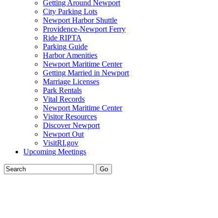
Getting Around Newport
City Parking Lots
Newport Harbor Shuttle
Providence-Newport Ferry
Ride RIPTA
Parking Guide
Harbor Amenities
Newport Maritime Center
Getting Married in Newport
Marriage Licenses
Park Rentals
Vital Records
Newport Maritime Center
Visitor Resources
Discover Newport
Newport Out
VisitRI.gov
Upcoming Meetings