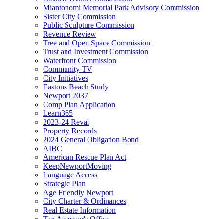
Miantonomi Memorial Park Advisory Commission
Sister City Commission
Public Sculpture Commission
Revenue Review
Tree and Open Space Commission
Trust and Investment Commission
Waterfront Commission
Community TV
City Initiatives
Eastons Beach Study
Newport 2037
Comp Plan Application
Learn365
2023-24 Reval
Property Records
2024 General Obligation Bond
AIBC
American Rescue Plan Act
KeepNewportMoving
Language Access
Strategic Plan
Age Friendly Newport
City Charter & Ordinances
Real Estate Information
Tax Assessor's Office