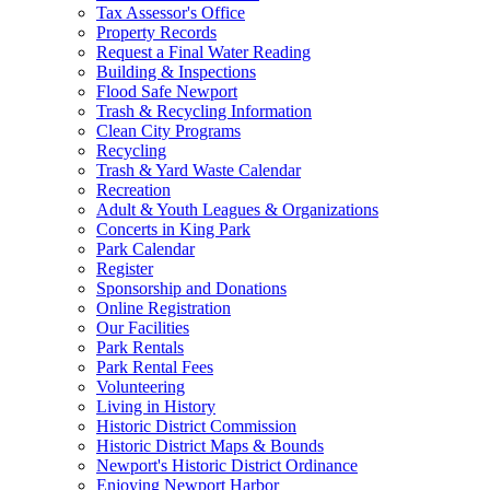
Tax Assessor's Office
Property Records
Request a Final Water Reading
Building & Inspections
Flood Safe Newport
Trash & Recycling Information
Clean City Programs
Recycling
Trash & Yard Waste Calendar
Recreation
Adult & Youth Leagues & Organizations
Concerts in King Park
Park Calendar
Register
Sponsorship and Donations
Online Registration
Our Facilities
Park Rentals
Park Rental Fees
Volunteering
Living in History
Historic District Commission
Historic District Maps & Bounds
Newport's Historic District Ordinance
Enjoying Newport Harbor