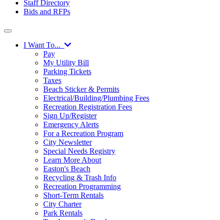
Staff Directory
Bids and RFPs
I Want To...
Pay
My Utility Bill
Parking Tickets
Taxes
Beach Sticker & Permits
Electrical/Building/Plumbing Fees
Recreation Registration Fees
Sign Up/Register
Emergency Alerts
For a Recreation Program
City Newsletter
Special Needs Registry
Learn More About
Easton's Beach
Recycling & Trash Info
Recreation Programming
Short-Term Rentals
City Charter
Park Rentals