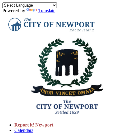
Powered by
Translate
Report it! Newport
Calendars