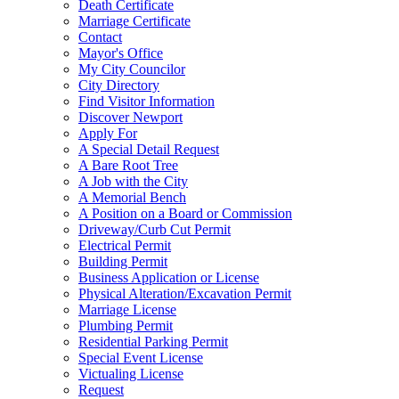
Death Certificate
Marriage Certificate
Contact
Mayor's Office
My City Councilor
City Directory
Find Visitor Information
Discover Newport
Apply For
A Special Detail Request
A Bare Root Tree
A Job with the City
A Memorial Bench
A Position on a Board or Commission
Driveway/Curb Cut Permit
Electrical Permit
Building Permit
Business Application or License
Physical Alteration/Excavation Permit
Marriage License
Plumbing Permit
Residential Parking Permit
Special Event License
Victualing License
Request