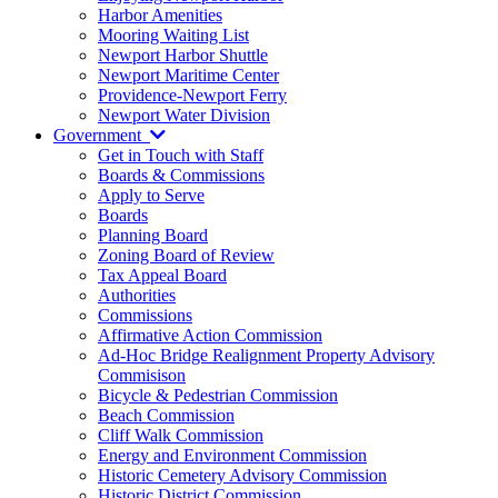
Harbor Amenities
Mooring Waiting List
Newport Harbor Shuttle
Newport Maritime Center
Providence-Newport Ferry
Newport Water Division
Government
Get in Touch with Staff
Boards & Commissions
Apply to Serve
Boards
Planning Board
Zoning Board of Review
Tax Appeal Board
Authorities
Commissions
Affirmative Action Commission
Ad-Hoc Bridge Realignment Property Advisory
Commisison
Bicycle & Pedestrian Commission
Beach Commission
Cliff Walk Commission
Energy and Environment Commission
Historic Cemetery Advisory Commission
Historic District Commission