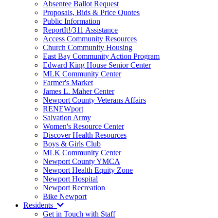
Absentee Ballot Request
Proposals, Bids & Price Quotes
Public Information
ReportIt!/311 Assistance
Access Community Resources
Church Community Housing
East Bay Community Action Program
Edward King House Senior Center
MLK Community Center
Farmer's Market
James L. Maher Center
Newport County Veterans Affairs
RENEWport
Salvation Army
Women's Resource Center
Discover Health Resources
Boys & Girls Club
MLK Community Center
Newport County YMCA
Newport Health Equity Zone
Newport Hospital
Newport Recreation
Bike Newport
Residents
Get in Touch with Staff