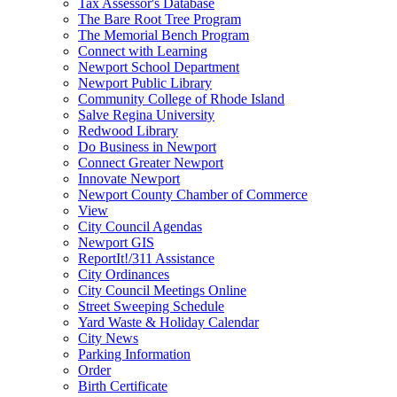
Tax Assessor's Database
The Bare Root Tree Program
The Memorial Bench Program
Connect with Learning
Newport School Department
Newport Public Library
Community College of Rhode Island
Salve Regina University
Redwood Library
Do Business in Newport
Connect Greater Newport
Innovate Newport
Newport County Chamber of Commerce
View
City Council Agendas
Newport GIS
ReportIt!/311 Assistance
City Ordinances
City Council Meetings Online
Street Sweeping Schedule
Yard Waste & Holiday Calendar
City News
Parking Information
Order
Birth Certificate