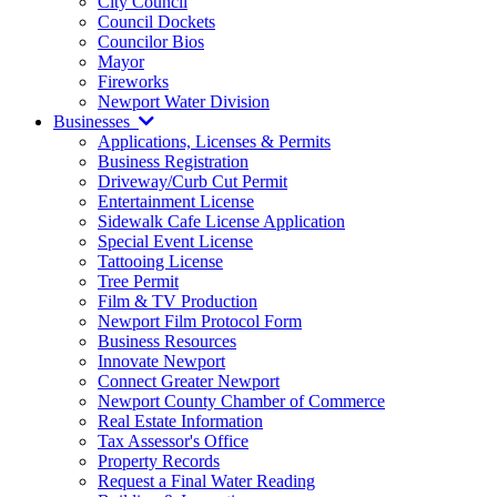
City Council
Council Dockets
Councilor Bios
Mayor
Fireworks
Newport Water Division
Businesses
Applications, Licenses & Permits
Business Registration
Driveway/Curb Cut Permit
Entertainment License
Sidewalk Cafe License Application
Special Event License
Tattooing License
Tree Permit
Film & TV Production
Newport Film Protocol Form
Business Resources
Innovate Newport
Connect Greater Newport
Newport County Chamber of Commerce
Real Estate Information
Tax Assessor's Office
Property Records
Request a Final Water Reading