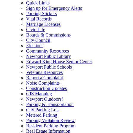
Quick Links
Sign up for Emergency Alerts
Parking Stickers
Vital Records
Marriage Licenses
Civic Life
Boards & Commissions
City Council
Elections
Community Resources
Newport Public Library
Edward King House Senior Center
Newport Public Schools
Veterans Resources
Report a Complaint
Noise Complaints
Construction Updates
GIS Mapping
Newport Outdoors!
Parking & Transportation
City Parking Lots
Metered Parking
Parking Violation Review
Resident Parking Program
Real Estate Information