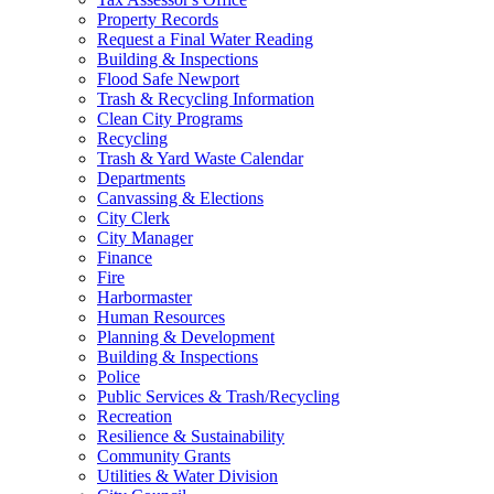
Property Records
Request a Final Water Reading
Building & Inspections
Flood Safe Newport
Trash & Recycling Information
Clean City Programs
Recycling
Trash & Yard Waste Calendar
Departments
Canvassing & Elections
City Clerk
City Manager
Finance
Fire
Harbormaster
Human Resources
Planning & Development
Building & Inspections
Police
Public Services & Trash/Recycling
Recreation
Resilience & Sustainability
Community Grants
Utilities & Water Division