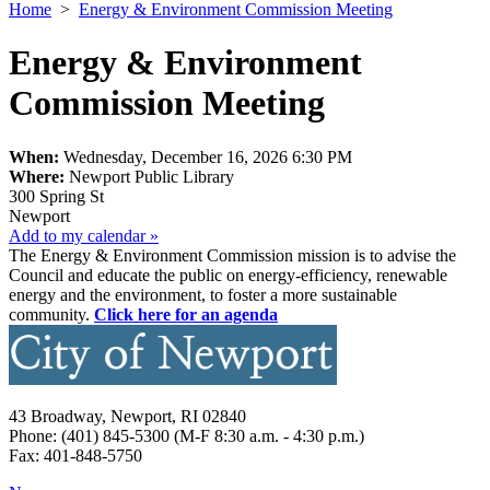
Home
>
Energy & Environment Commission Meeting
Energy & Environment
Commission Meeting
When:
Wednesday, December 16, 2026 6:30 PM
Where:
Newport Public Library
300 Spring St
Newport
Add to my calendar »
The Energy & Environment Commission mission is to advise the
Council and educate the public on energy-efficiency, renewable
energy and the environment, to foster a more sustainable
community.
Click here for an agenda
43 Broadway, Newport, RI 02840
Phone: (401) 845-5300 (M-F 8:30 a.m. - 4:30 p.m.)
Fax: 401-848-5750