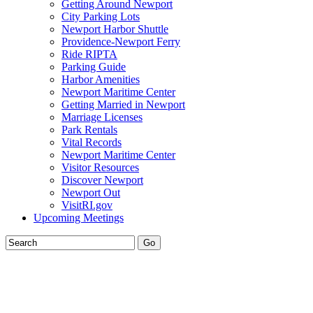
Getting Around Newport
City Parking Lots
Newport Harbor Shuttle
Providence-Newport Ferry
Ride RIPTA
Parking Guide
Harbor Amenities
Newport Maritime Center
Getting Married in Newport
Marriage Licenses
Park Rentals
Vital Records
Newport Maritime Center
Visitor Resources
Discover Newport
Newport Out
VisitRI.gov
Upcoming Meetings