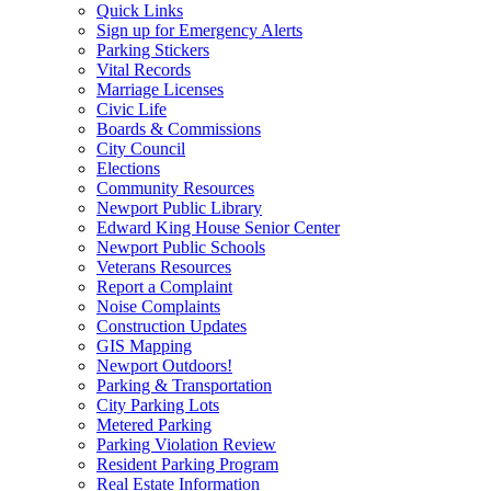
Quick Links
Sign up for Emergency Alerts
Parking Stickers
Vital Records
Marriage Licenses
Civic Life
Boards & Commissions
City Council
Elections
Community Resources
Newport Public Library
Edward King House Senior Center
Newport Public Schools
Veterans Resources
Report a Complaint
Noise Complaints
Construction Updates
GIS Mapping
Newport Outdoors!
Parking & Transportation
City Parking Lots
Metered Parking
Parking Violation Review
Resident Parking Program
Real Estate Information