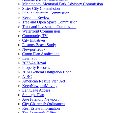
Miantonomi Memorial Park Advisory Commission
Sister City Commission
Public Sculpture Commission
Revenue Review
Tree and Open Space Commission
Trust and Investment Commission
Waterfront Commission
Community TV
City Initiatives
Eastons Beach Study
Newport 2037
Comp Plan Application
Learn365
2023-24 Reval
Property Records
2024 General Obligation Bond
AIBC
American Rescue Plan Act
KeepNewportMoving
Language Access
Strategic Plan
Age Friendly Newport
City Charter & Ordinances
Real Estate Information
Tax Assessor's Office