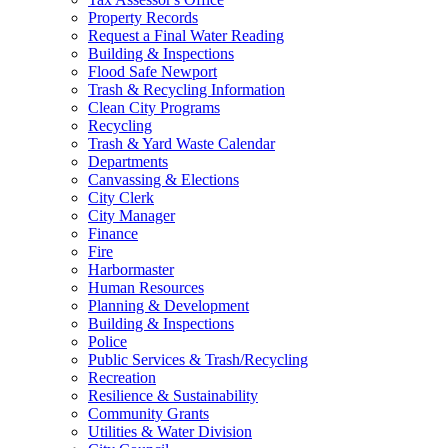
Property Records
Request a Final Water Reading
Building & Inspections
Flood Safe Newport
Trash & Recycling Information
Clean City Programs
Recycling
Trash & Yard Waste Calendar
Departments
Canvassing & Elections
City Clerk
City Manager
Finance
Fire
Harbormaster
Human Resources
Planning & Development
Building & Inspections
Police
Public Services & Trash/Recycling
Recreation
Resilience & Sustainability
Community Grants
Utilities & Water Division