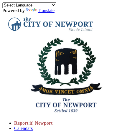
Powered by
Translate
Report it! Newport
Calendars