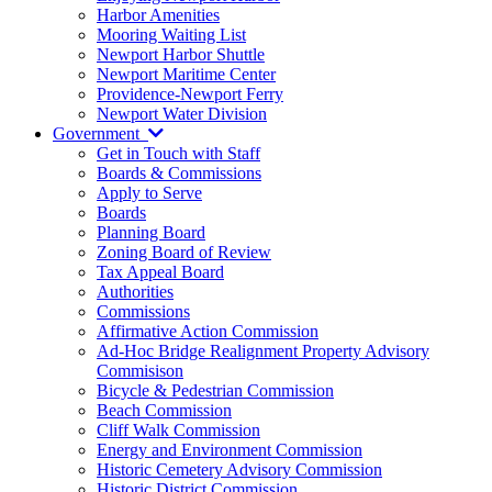
Harbor Amenities
Mooring Waiting List
Newport Harbor Shuttle
Newport Maritime Center
Providence-Newport Ferry
Newport Water Division
Government
Get in Touch with Staff
Boards & Commissions
Apply to Serve
Boards
Planning Board
Zoning Board of Review
Tax Appeal Board
Authorities
Commissions
Affirmative Action Commission
Ad-Hoc Bridge Realignment Property Advisory
Commisison
Bicycle & Pedestrian Commission
Beach Commission
Cliff Walk Commission
Energy and Environment Commission
Historic Cemetery Advisory Commission
Historic District Commission