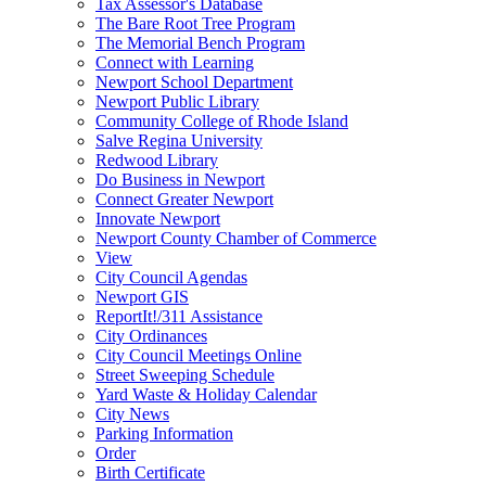
Tax Assessor's Database
The Bare Root Tree Program
The Memorial Bench Program
Connect with Learning
Newport School Department
Newport Public Library
Community College of Rhode Island
Salve Regina University
Redwood Library
Do Business in Newport
Connect Greater Newport
Innovate Newport
Newport County Chamber of Commerce
View
City Council Agendas
Newport GIS
ReportIt!/311 Assistance
City Ordinances
City Council Meetings Online
Street Sweeping Schedule
Yard Waste & Holiday Calendar
City News
Parking Information
Order
Birth Certificate