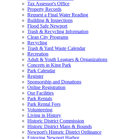
Tax Assessor's Office
Property Records
Request a Final Water Reading
Building & Inspections
Flood Safe Newport
Trash & Recycling Information
Clean City Programs
Recycling
Trash & Yard Waste Calendar
Recreation
Adult & Youth Leagues & Organizations
Concerts in King Park
Park Calendar
Register
Sponsorship and Donations
Online Registration
Our Facilities
Park Rentals
Park Rental Fees
Volunteering
Living in History
Historic District Commission
Historic District Maps & Bounds
Newport's Historic District Ordinance
Enjoying Newport Harbor