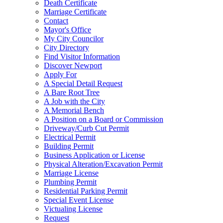
Death Certificate
Marriage Certificate
Contact
Mayor's Office
My City Councilor
City Directory
Find Visitor Information
Discover Newport
Apply For
A Special Detail Request
A Bare Root Tree
A Job with the City
A Memorial Bench
A Position on a Board or Commission
Driveway/Curb Cut Permit
Electrical Permit
Building Permit
Business Application or License
Physical Alteration/Excavation Permit
Marriage License
Plumbing Permit
Residential Parking Permit
Special Event License
Victualing License
Request