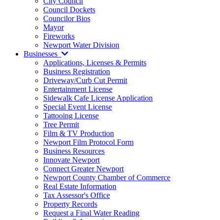
City Council
Council Dockets
Councilor Bios
Mayor
Fireworks
Newport Water Division
Businesses
Applications, Licenses & Permits
Business Registration
Driveway/Curb Cut Permit
Entertainment License
Sidewalk Cafe License Application
Special Event License
Tattooing License
Tree Permit
Film & TV Production
Newport Film Protocol Form
Business Resources
Innovate Newport
Connect Greater Newport
Newport County Chamber of Commerce
Real Estate Information
Tax Assessor's Office
Property Records
Request a Final Water Reading