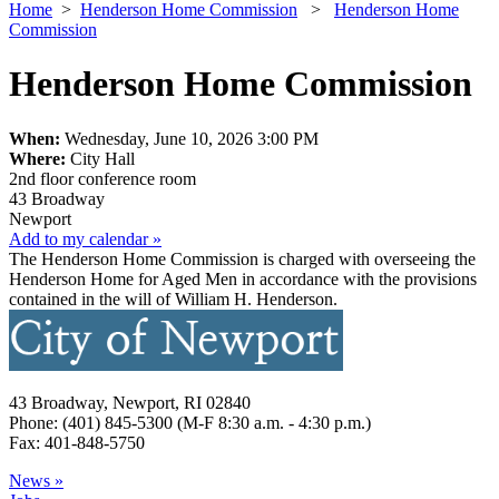
Home
>
Henderson Home Commission
>
Henderson Home
Commission
Henderson Home Commission
When:
Wednesday, June 10, 2026 3:00 PM
Where:
City Hall
2nd floor conference room
43 Broadway
Newport
Add to my calendar »
The Henderson Home Commission is charged with overseeing the
Henderson Home for Aged Men in accordance with the provisions
contained in the will of William H. Henderson.
43 Broadway, Newport, RI 02840
Phone: (401) 845-5300 (M-F 8:30 a.m. - 4:30 p.m.)
Fax: 401-848-5750
News »