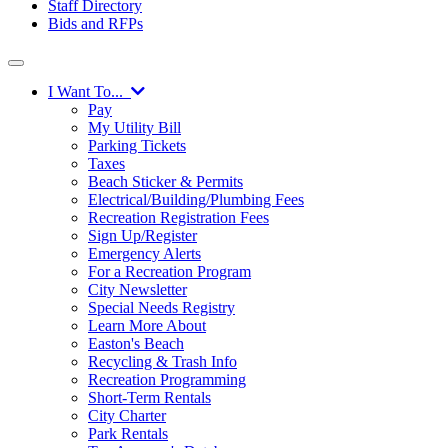
Staff Directory
Bids and RFPs
I Want To...
Pay
My Utility Bill
Parking Tickets
Taxes
Beach Sticker & Permits
Electrical/Building/Plumbing Fees
Recreation Registration Fees
Sign Up/Register
Emergency Alerts
For a Recreation Program
City Newsletter
Special Needs Registry
Learn More About
Easton's Beach
Recycling & Trash Info
Recreation Programming
Short-Term Rentals
City Charter
Park Rentals