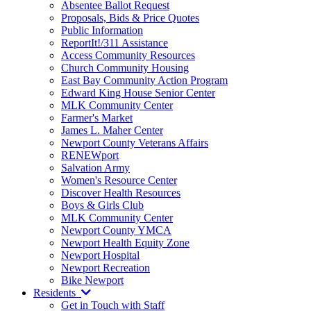
Absentee Ballot Request
Proposals, Bids & Price Quotes
Public Information
ReportIt!/311 Assistance
Access Community Resources
Church Community Housing
East Bay Community Action Program
Edward King House Senior Center
MLK Community Center
Farmer's Market
James L. Maher Center
Newport County Veterans Affairs
RENEWport
Salvation Army
Women's Resource Center
Discover Health Resources
Boys & Girls Club
MLK Community Center
Newport County YMCA
Newport Health Equity Zone
Newport Hospital
Newport Recreation
Bike Newport
Residents
Get in Touch with Staff