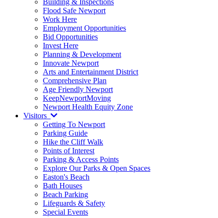
Building & Inspections
Flood Safe Newport
Work Here
Employment Opportunities
Bid Opportunities
Invest Here
Planning & Development
Innovate Newport
Arts and Entertainment District
Comprehensive Plan
Age Friendly Newport
KeepNewportMoving
Newport Health Equity Zone
Visitors
Getting To Newport
Parking Guide
Hike the Cliff Walk
Points of Interest
Parking & Access Points
Explore Our Parks & Open Spaces
Easton's Beach
Bath Houses
Beach Parking
Lifeguards & Safety
Special Events