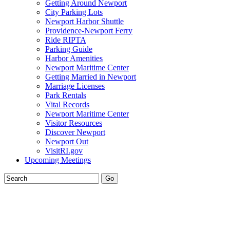
Getting Around Newport
City Parking Lots
Newport Harbor Shuttle
Providence-Newport Ferry
Ride RIPTA
Parking Guide
Harbor Amenities
Newport Maritime Center
Getting Married in Newport
Marriage Licenses
Park Rentals
Vital Records
Newport Maritime Center
Visitor Resources
Discover Newport
Newport Out
VisitRI.gov
Upcoming Meetings