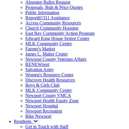
Absentee Ballot Request
Proposals, Bids & Price Quotes
Public Information
ReportIt!/311 Assistance
Access Community Resources
Church Community Housing
East Bay Community Action Program
Edward King House Senior Center
MLK Community Center
Farmer's Market
James L. Maher Center
Newport County Veterans Affairs
RENEWport
Salvation Army
Women's Resource Center
Discover Health Resources
Boys & Girls Club
MLK Community Center
Newport County YMCA
Newport Health Equity Zone
Newport Hospital
Newport Recreation
Bike Newport
Residents
Get in Touch with Staff