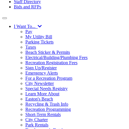
Staff Directory
Bids and RFPs
I Want To...
Pay
My Utility Bill
Parking Tickets
Taxes
Beach Sticker & Permits
Electrical/Building/Plumbing Fees
Recreation Registration Fees
Sign Up/Register
Emergency Alerts
For a Recreation Program
City Newsletter
Special Needs Registry
Learn More About
Easton's Beach
Recycling & Trash Info
Recreation Programming
Short-Term Rentals
City Charter
Park Rentals