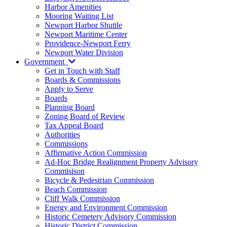
Harbor Amenities
Mooring Waiting List
Newport Harbor Shuttle
Newport Maritime Center
Providence-Newport Ferry
Newport Water Division
Government
Get in Touch with Staff
Boards & Commissions
Apply to Serve
Boards
Planning Board
Zoning Board of Review
Tax Appeal Board
Authorities
Commissions
Affirmative Action Commission
Ad-Hoc Bridge Realignment Property Advisory
Commisison
Bicycle & Pedestrian Commission
Beach Commission
Cliff Walk Commission
Energy and Environment Commission
Historic Cemetery Advisory Commission
Historic District Commission