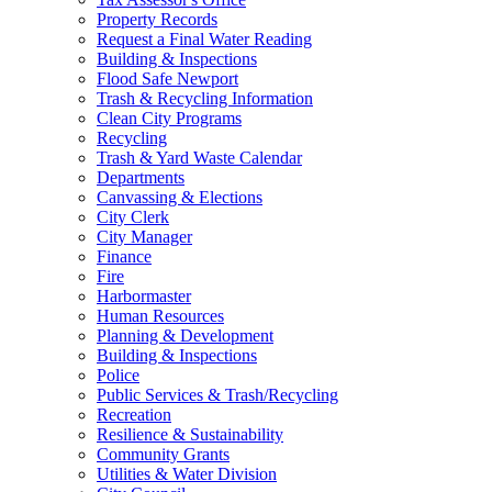
Property Records
Request a Final Water Reading
Building & Inspections
Flood Safe Newport
Trash & Recycling Information
Clean City Programs
Recycling
Trash & Yard Waste Calendar
Departments
Canvassing & Elections
City Clerk
City Manager
Finance
Fire
Harbormaster
Human Resources
Planning & Development
Building & Inspections
Police
Public Services & Trash/Recycling
Recreation
Resilience & Sustainability
Community Grants
Utilities & Water Division