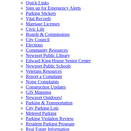
Quick Links
Sign up for Emergency Alerts
Parking Stickers
Vital Records
Marriage Licenses
Civic Life
Boards & Commissions
City Council
Elections
Community Resources
Newport Public Library
Edward King House Senior Center
Newport Public Schools
Veterans Resources
Report a Complaint
Noise Complaints
Construction Updates
GIS Mapping
Newport Outdoors!
Parking & Transportation
City Parking Lots
Metered Parking
Parking Violation Review
Resident Parking Program
Real Estate Information