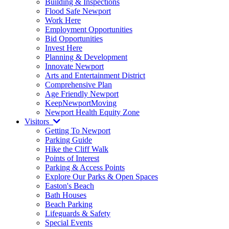
Building & Inspections
Flood Safe Newport
Work Here
Employment Opportunities
Bid Opportunities
Invest Here
Planning & Development
Innovate Newport
Arts and Entertainment District
Comprehensive Plan
Age Friendly Newport
KeepNewportMoving
Newport Health Equity Zone
Visitors
Getting To Newport
Parking Guide
Hike the Cliff Walk
Points of Interest
Parking & Access Points
Explore Our Parks & Open Spaces
Easton's Beach
Bath Houses
Beach Parking
Lifeguards & Safety
Special Events