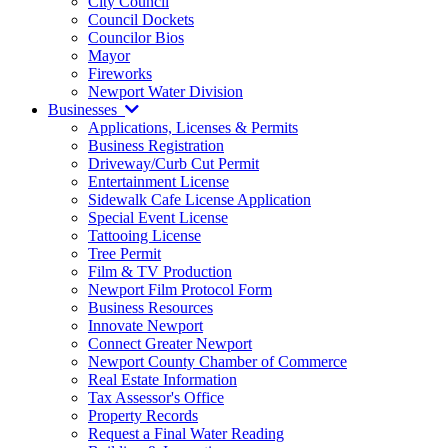
City Council
Council Dockets
Councilor Bios
Mayor
Fireworks
Newport Water Division
Businesses
Applications, Licenses & Permits
Business Registration
Driveway/Curb Cut Permit
Entertainment License
Sidewalk Cafe License Application
Special Event License
Tattooing License
Tree Permit
Film & TV Production
Newport Film Protocol Form
Business Resources
Innovate Newport
Connect Greater Newport
Newport County Chamber of Commerce
Real Estate Information
Tax Assessor's Office
Property Records
Request a Final Water Reading