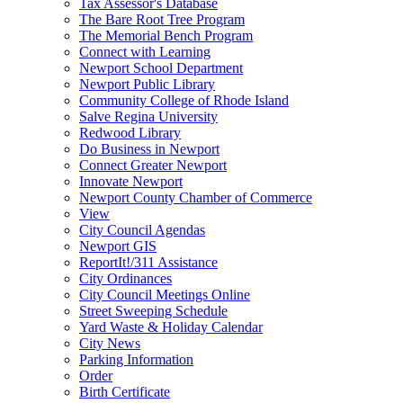
Tax Assessor's Database
The Bare Root Tree Program
The Memorial Bench Program
Connect with Learning
Newport School Department
Newport Public Library
Community College of Rhode Island
Salve Regina University
Redwood Library
Do Business in Newport
Connect Greater Newport
Innovate Newport
Newport County Chamber of Commerce
View
City Council Agendas
Newport GIS
ReportIt!/311 Assistance
City Ordinances
City Council Meetings Online
Street Sweeping Schedule
Yard Waste & Holiday Calendar
City News
Parking Information
Order
Birth Certificate