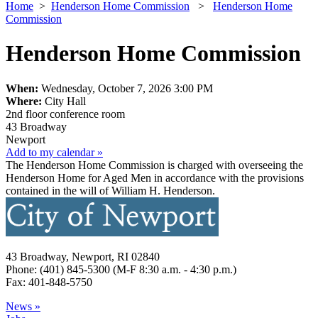
Home
>
Henderson Home Commission
>
Henderson Home
Commission
Henderson Home Commission
When:
Wednesday, October 7, 2026 3:00 PM
Where:
City Hall
2nd floor conference room
43 Broadway
Newport
Add to my calendar »
The Henderson Home Commission is charged with overseeing the
Henderson Home for Aged Men in accordance with the provisions
contained in the will of William H. Henderson.
43 Broadway, Newport, RI 02840
Phone: (401) 845-5300 (M-F 8:30 a.m. - 4:30 p.m.)
Fax: 401-848-5750
News »