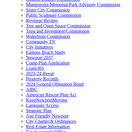
Miantonomi Memorial Park Advisory Commission
Sister City Commission
Public Sculpture Commission
Revenue Review
Tree and Open Space Commission
Trust and Investment Commission
Waterfront Commission
Community TV
City Initiatives
Eastons Beach Study
Newport 2037
Comp Plan Application
Learn365
2023-24 Reval
Property Records
2024 General Obligation Bond
AIBC
American Rescue Plan Act
KeepNewportMoving
Language Access
Strategic Plan
Age Friendly Newport
City Charter & Ordinances
Real Estate Information
Tax Assessor's Office