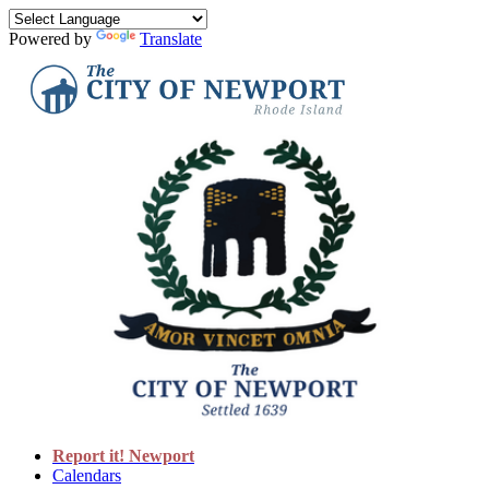
Powered by
Translate
Report it! Newport
Calendars