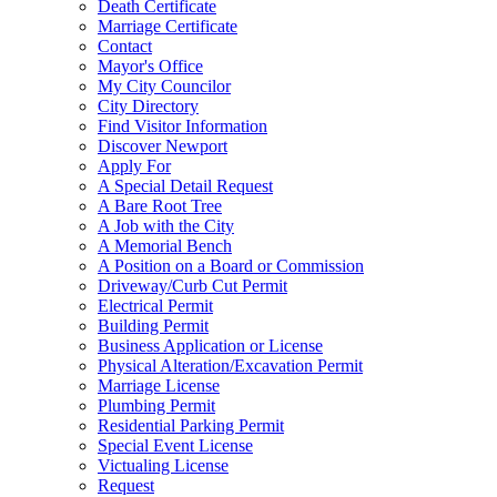
Death Certificate
Marriage Certificate
Contact
Mayor's Office
My City Councilor
City Directory
Find Visitor Information
Discover Newport
Apply For
A Special Detail Request
A Bare Root Tree
A Job with the City
A Memorial Bench
A Position on a Board or Commission
Driveway/Curb Cut Permit
Electrical Permit
Building Permit
Business Application or License
Physical Alteration/Excavation Permit
Marriage License
Plumbing Permit
Residential Parking Permit
Special Event License
Victualing License
Request