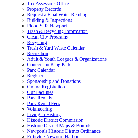
Tax Assessor's Office
Property Records
Request a Final Water Reading
Building & Inspections
Flood Safe Newport
Trash & Recycling Information
Clean City Programs
Recycling
Trash & Yard Waste Calendar
Recreation
Adult & Youth Leagues & Organizations
Concerts in King Park
Park Calendar
Register
Sponsorship and Donations
Online Registration
Our Facilities
Park Rentals
Park Rental Fees
Volunteering
Living in History
Historic District Commission
Historic District Maps & Bounds
Newport's Historic District Ordinance
Enjoying Newport Harbor