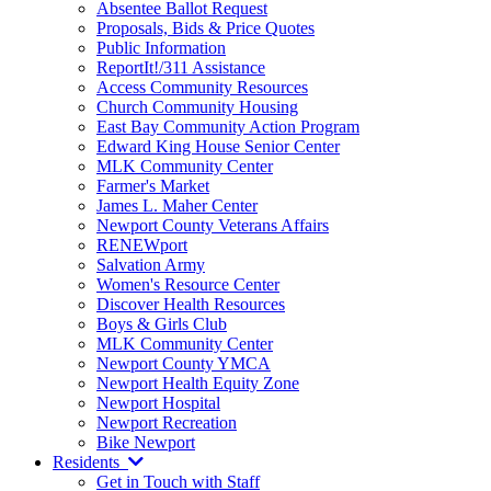
Absentee Ballot Request
Proposals, Bids & Price Quotes
Public Information
ReportIt!/311 Assistance
Access Community Resources
Church Community Housing
East Bay Community Action Program
Edward King House Senior Center
MLK Community Center
Farmer's Market
James L. Maher Center
Newport County Veterans Affairs
RENEWport
Salvation Army
Women's Resource Center
Discover Health Resources
Boys & Girls Club
MLK Community Center
Newport County YMCA
Newport Health Equity Zone
Newport Hospital
Newport Recreation
Bike Newport
Residents
Get in Touch with Staff