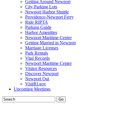
Getting Around Newport
City Parking Lots
Newport Harbor Shuttle
Providence-Newport Ferry
Ride RIPTA
Parking Guide
Harbor Amenities
Newport Maritime Center
Getting Married in Newport
Marriage Licenses
Park Rentals
Vital Records
Newport Maritime Center
Visitor Resources
Discover Newport
Newport Out
VisitRI.gov
Upcoming Meetings