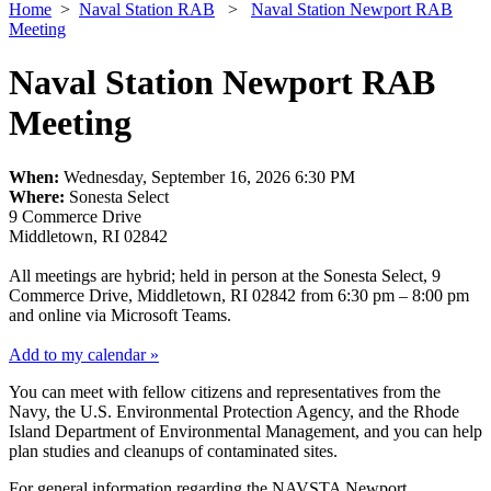
Home
>
Naval Station RAB
>
Naval Station Newport RAB
Meeting
Naval Station Newport RAB
Meeting
When:
Wednesday, September 16, 2026 6:30 PM
Where:
Sonesta Select
9 Commerce Drive
Middletown, RI 02842
All meetings are hybrid; held in person at the Sonesta Select, 9
Commerce Drive, Middletown, RI 02842 from 6:30 pm – 8:00 pm
and online via Microsoft Teams.
Add to my calendar »
You can meet with fellow citizens and representatives from the
Navy, the U.S. Environmental Protection Agency, and the Rhode
Island Department of Environmental Management, and you can help
plan studies and cleanups of contaminated sites.
For general information regarding the NAVSTA Newport