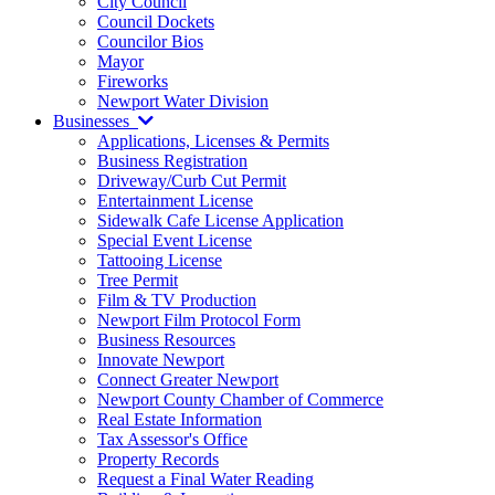
City Council
Council Dockets
Councilor Bios
Mayor
Fireworks
Newport Water Division
Businesses
Applications, Licenses & Permits
Business Registration
Driveway/Curb Cut Permit
Entertainment License
Sidewalk Cafe License Application
Special Event License
Tattooing License
Tree Permit
Film & TV Production
Newport Film Protocol Form
Business Resources
Innovate Newport
Connect Greater Newport
Newport County Chamber of Commerce
Real Estate Information
Tax Assessor's Office
Property Records
Request a Final Water Reading