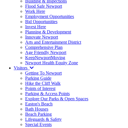
Building & Inspections
Flood Safe Newport
Work Here
Employment Opportunities
Bid Opportunities
Invest Here
Planning & Development
Innovate Newport
Arts and Entertainment District
Comprehensive Plan
Age Friendly Newport
KeepNewportMoving
Newport Health Equity Zone
Visitors
Getting To Newport
Parking Guide
Hike the Cliff Walk
Points of Interest
Parking & Access Points
Explore Our Parks & Open Spaces
Easton's Beach
Bath Houses
Beach Parking
Lifeguards & Safety
Special Events