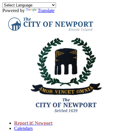
Powered by
Translate
Report it! Newport
Calendars