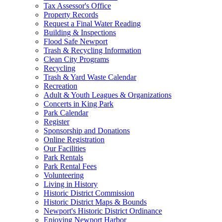
Tax Assessor's Office
Property Records
Request a Final Water Reading
Building & Inspections
Flood Safe Newport
Trash & Recycling Information
Clean City Programs
Recycling
Trash & Yard Waste Calendar
Recreation
Adult & Youth Leagues & Organizations
Concerts in King Park
Park Calendar
Register
Sponsorship and Donations
Online Registration
Our Facilities
Park Rentals
Park Rental Fees
Volunteering
Living in History
Historic District Commission
Historic District Maps & Bounds
Newport's Historic District Ordinance
Enjoying Newport Harbor