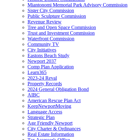
Miantonomi Memorial Park Advisory Commission
Sister City Commission
Public Sculpture Commission
Revenue Review
Tree and Open Space Commission
Trust and Investment Commission
Waterfront Commission
Community TV
City Initiatives
Eastons Beach Study
Newport 2037
Comp Plan Application
Learn365
2023-24 Reval
Property Records
2024 General Obligation Bond
AIBC
American Rescue Plan Act
KeepNewportMoving
Language Access
Strategic Plan
Age Friendly Newport
City Charter & Ordinances
Real Estate Information
Tax Assessor's Office