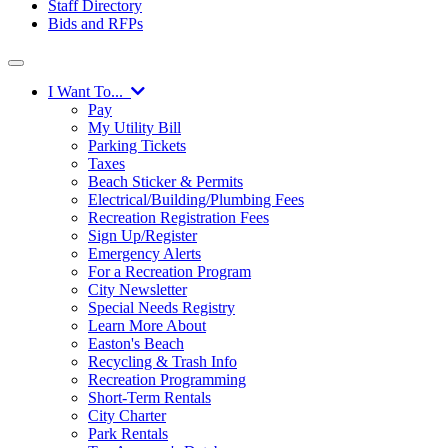
Staff Directory
Bids and RFPs
I Want To...
Pay
My Utility Bill
Parking Tickets
Taxes
Beach Sticker & Permits
Electrical/Building/Plumbing Fees
Recreation Registration Fees
Sign Up/Register
Emergency Alerts
For a Recreation Program
City Newsletter
Special Needs Registry
Learn More About
Easton's Beach
Recycling & Trash Info
Recreation Programming
Short-Term Rentals
City Charter
Park Rentals