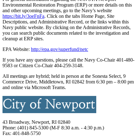
Environmental Restoration Program (ERP) or more details on this
and other upcoming meetings, go to the Navy’s website
https://bit.ly/3oeFnFa
. Click on the tabs Home Page, Site
Descriptions, and Administrative Record, or the links within this
Navy public website. By clicking on the Administrative Records,
you can search public documents related to the investigation and
cleanup at ERP sites.
EPA Website:
http://epa.gov/superfund/netc
If you have any questions, please call the Navy Co-Chair 401-480-
9583 or Citizen Co-Chair 404-259-3148.
All meetings are hybrid; held in person at the Sonesta Select, 9
Commerce Drive, Middletown, RI 02842 from 6:30 pm – 8:00 pm
and online via Microsoft Teams.
43 Broadway, Newport, RI 02840
Phone: (401) 845-5300 (M-F 8:30 a.m. - 4:30 p.m.)
Fax: 401-848-5750