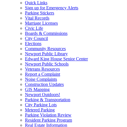
Quick Links
Sign up for Emergency Alerts
Parking Stickers
Vital Records
Marriage Licenses
Civic Life
Boards & Commissions
City Council
Elections
Community Resources
Newport Public Library
Edward King House Senior Center
Newport Public Schools
Veterans Resources
Report a Complaint
Noise Complaints
Construction Updates
GIS Mapping
Newport Outdoors!
Parking & Transportation
City Parking Lots
Metered Parking
Parking Violation Review
Resident Parking Program
Real Estate Information