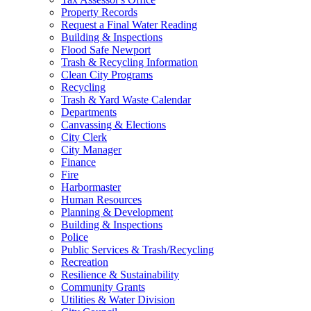
Property Records
Request a Final Water Reading
Building & Inspections
Flood Safe Newport
Trash & Recycling Information
Clean City Programs
Recycling
Trash & Yard Waste Calendar
Departments
Canvassing & Elections
City Clerk
City Manager
Finance
Fire
Harbormaster
Human Resources
Planning & Development
Building & Inspections
Police
Public Services & Trash/Recycling
Recreation
Resilience & Sustainability
Community Grants
Utilities & Water Division