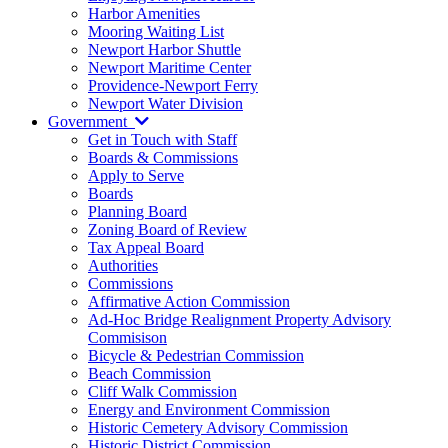
Harbor Amenities
Mooring Waiting List
Newport Harbor Shuttle
Newport Maritime Center
Providence-Newport Ferry
Newport Water Division
Government
Get in Touch with Staff
Boards & Commissions
Apply to Serve
Boards
Planning Board
Zoning Board of Review
Tax Appeal Board
Authorities
Commissions
Affirmative Action Commission
Ad-Hoc Bridge Realignment Property Advisory
Commisison
Bicycle & Pedestrian Commission
Beach Commission
Cliff Walk Commission
Energy and Environment Commission
Historic Cemetery Advisory Commission
Historic District Commission