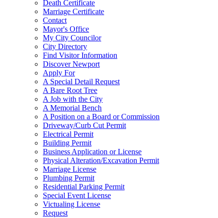
Death Certificate
Marriage Certificate
Contact
Mayor's Office
My City Councilor
City Directory
Find Visitor Information
Discover Newport
Apply For
A Special Detail Request
A Bare Root Tree
A Job with the City
A Memorial Bench
A Position on a Board or Commission
Driveway/Curb Cut Permit
Electrical Permit
Building Permit
Business Application or License
Physical Alteration/Excavation Permit
Marriage License
Plumbing Permit
Residential Parking Permit
Special Event License
Victualing License
Request