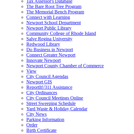
Tax Assessor's Database
The Bare Root Tree Program
The Memorial Bench Program
Connect with Learning
Newport School Department
Newport Public Library
Community College of Rhode Island
Salve Regina University
Redwood Library
Do Business in Newport
Connect Greater Newport
Innovate Newport
Newport County Chamber of Commerce
View
City Council Agendas
Newport GIS
ReportIt!/311 Assistance
City Ordinances
City Council Meetings Online
Street Sweeping Schedule
Yard Waste & Holiday Calendar
City News
Parking Information
Order
Birth Certificate