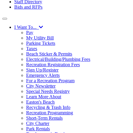
Staff Directory
Bids and RFPs
I Want To...
Pay
My Utility Bill
Parking Tickets
Taxes
Beach Sticker & Permits
Electrical/Building/Plumbing Fees
Recreation Registration Fees
Sign Up/Register
Emergency Alerts
For a Recreation Program
City Newsletter
Special Needs Registry
Learn More About
Easton's Beach
Recycling & Trash Info
Recreation Programming
Short-Term Rentals
City Charter
Park Rentals