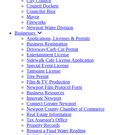
City Council
Council Dockets
Councilor Bios
Mayor
Fireworks
Newport Water Division
Businesses
Applications, Licenses & Permits
Business Registration
Driveway/Curb Cut Permit
Entertainment License
Sidewalk Cafe License Application
Special Event License
Tattooing License
Tree Permit
Film & TV Production
Newport Film Protocol Form
Business Resources
Innovate Newport
Connect Greater Newport
Newport County Chamber of Commerce
Real Estate Information
Tax Assessor's Office
Property Records
Request a Final Water Reading