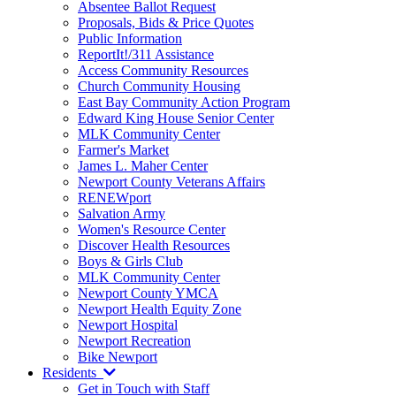
Absentee Ballot Request
Proposals, Bids & Price Quotes
Public Information
ReportIt!/311 Assistance
Access Community Resources
Church Community Housing
East Bay Community Action Program
Edward King House Senior Center
MLK Community Center
Farmer's Market
James L. Maher Center
Newport County Veterans Affairs
RENEWport
Salvation Army
Women's Resource Center
Discover Health Resources
Boys & Girls Club
MLK Community Center
Newport County YMCA
Newport Health Equity Zone
Newport Hospital
Newport Recreation
Bike Newport
Residents
Get in Touch with Staff