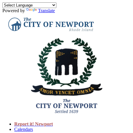
Powered by
Translate
Report it! Newport
Calendars