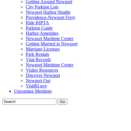
Getting Around Newport
City Parking Lots
Newport Harbor Shuttle
Providence-Newport Ferry
Ride RIPTA
Parking Guide
Harbor Amenities
Newport Maritime Center
Getting Married in Newport
Marriage Licenses
Park Rentals
Vital Records
Newport Maritime Center
Visitor Resources
Discover Newport
Newport Out
VisitRI.gov
Upcoming Meetings