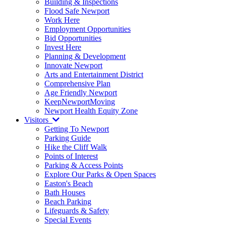
Building & Inspections
Flood Safe Newport
Work Here
Employment Opportunities
Bid Opportunities
Invest Here
Planning & Development
Innovate Newport
Arts and Entertainment District
Comprehensive Plan
Age Friendly Newport
KeepNewportMoving
Newport Health Equity Zone
Visitors
Getting To Newport
Parking Guide
Hike the Cliff Walk
Points of Interest
Parking & Access Points
Explore Our Parks & Open Spaces
Easton's Beach
Bath Houses
Beach Parking
Lifeguards & Safety
Special Events