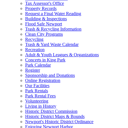
Tax Assessor's Office
Property Records
Request a Final Water Reading
Building & Inspections
Flood Safe Newport
Trash & Recycling Information
Clean City Programs
Recycling
Trash & Yard Waste Calendar
Recreation
Adult & Youth Leagues & Organizations
Concerts in King Park
Park Calendar
Register
Sponsorship and Donations
Online Registration
Our Facilities
Park Rentals
Park Rental Fees
Volunteering
Living in History
Historic District Commission
Historic District Maps & Bounds
Newport's Historic District Ordinance
Enjoying Newport Harbor