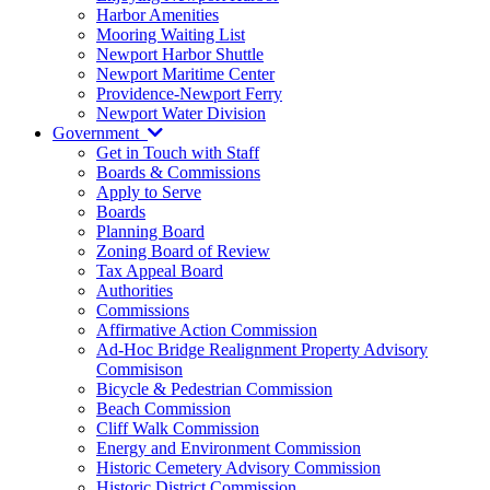
Harbor Amenities
Mooring Waiting List
Newport Harbor Shuttle
Newport Maritime Center
Providence-Newport Ferry
Newport Water Division
Government
Get in Touch with Staff
Boards & Commissions
Apply to Serve
Boards
Planning Board
Zoning Board of Review
Tax Appeal Board
Authorities
Commissions
Affirmative Action Commission
Ad-Hoc Bridge Realignment Property Advisory
Commisison
Bicycle & Pedestrian Commission
Beach Commission
Cliff Walk Commission
Energy and Environment Commission
Historic Cemetery Advisory Commission
Historic District Commission