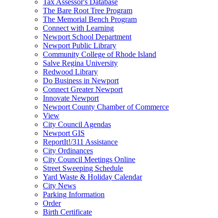
Tax Assessor's Database
The Bare Root Tree Program
The Memorial Bench Program
Connect with Learning
Newport School Department
Newport Public Library
Community College of Rhode Island
Salve Regina University
Redwood Library
Do Business in Newport
Connect Greater Newport
Innovate Newport
Newport County Chamber of Commerce
View
City Council Agendas
Newport GIS
ReportIt!/311 Assistance
City Ordinances
City Council Meetings Online
Street Sweeping Schedule
Yard Waste & Holiday Calendar
City News
Parking Information
Order
Birth Certificate