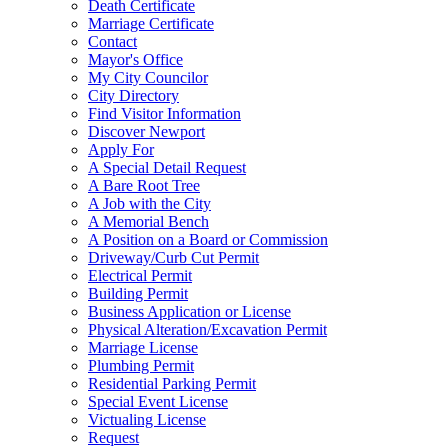
Death Certificate
Marriage Certificate
Contact
Mayor's Office
My City Councilor
City Directory
Find Visitor Information
Discover Newport
Apply For
A Special Detail Request
A Bare Root Tree
A Job with the City
A Memorial Bench
A Position on a Board or Commission
Driveway/Curb Cut Permit
Electrical Permit
Building Permit
Business Application or License
Physical Alteration/Excavation Permit
Marriage License
Plumbing Permit
Residential Parking Permit
Special Event License
Victualing License
Request