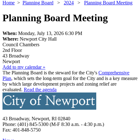
Home
>
Planning Board
>
2024
>
Planning Board Meeting
Planning Board Meeting
When:
Monday, July 13, 2026 6:30 PM
Where:
Newport City Hall
Council Chambers
2nd Floor
43 Broadway
Newport
Add to my calendar »
The Planning Board is the steward for the City's
Comprehensive
Plan
, which sets the long-term goal for the City and is a key measure
by which large development projects and zoning relief are
evaluated. ​
Read the agenda
43 Broadway, Newport, RI 02840
Phone: (401) 845-5300 (M-F 8:30 a.m. - 4:30 p.m.)
Fax: 401-848-5750