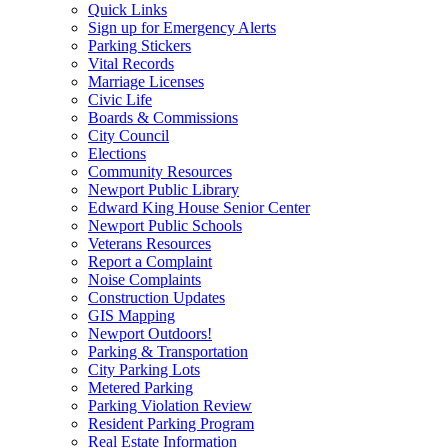
Quick Links
Sign up for Emergency Alerts
Parking Stickers
Vital Records
Marriage Licenses
Civic Life
Boards & Commissions
City Council
Elections
Community Resources
Newport Public Library
Edward King House Senior Center
Newport Public Schools
Veterans Resources
Report a Complaint
Noise Complaints
Construction Updates
GIS Mapping
Newport Outdoors!
Parking & Transportation
City Parking Lots
Metered Parking
Parking Violation Review
Resident Parking Program
Real Estate Information