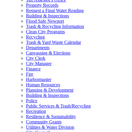
Property Records
Request a Final Water Reading
Building & Inspections
Flood Safe Newport
Trash & Recycling Information
Clean City Programs
Recycling
Trash & Yard Waste Calendar
Departments
Canvassing & Elections
City Clerk
City Manager
Finance
Fire
Harbormaster
Human Resources
Planning & Development
Building & Inspections
Police
Public Services & Trash/Recycling
Recreation
Resilience & Sustainability
Community Grants
Utilities & Water Division