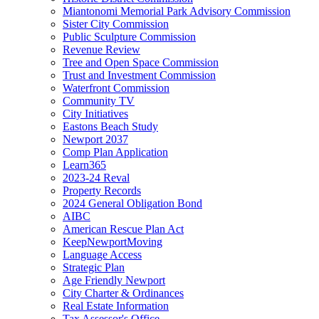
Miantonomi Memorial Park Advisory Commission
Sister City Commission
Public Sculpture Commission
Revenue Review
Tree and Open Space Commission
Trust and Investment Commission
Waterfront Commission
Community TV
City Initiatives
Eastons Beach Study
Newport 2037
Comp Plan Application
Learn365
2023-24 Reval
Property Records
2024 General Obligation Bond
AIBC
American Rescue Plan Act
KeepNewportMoving
Language Access
Strategic Plan
Age Friendly Newport
City Charter & Ordinances
Real Estate Information
Tax Assessor's Office