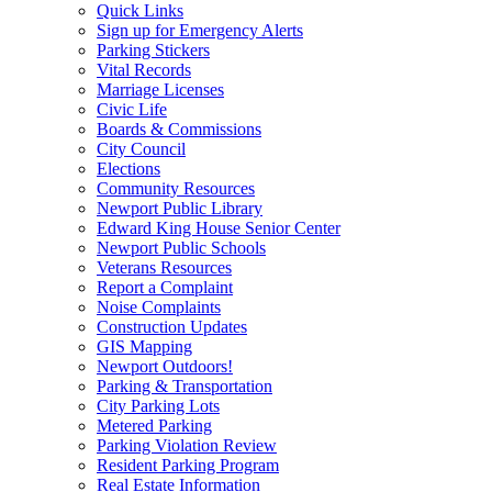
Quick Links
Sign up for Emergency Alerts
Parking Stickers
Vital Records
Marriage Licenses
Civic Life
Boards & Commissions
City Council
Elections
Community Resources
Newport Public Library
Edward King House Senior Center
Newport Public Schools
Veterans Resources
Report a Complaint
Noise Complaints
Construction Updates
GIS Mapping
Newport Outdoors!
Parking & Transportation
City Parking Lots
Metered Parking
Parking Violation Review
Resident Parking Program
Real Estate Information