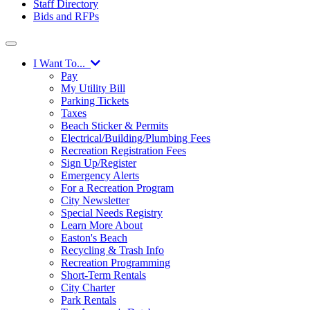
Staff Directory
Bids and RFPs
I Want To...
Pay
My Utility Bill
Parking Tickets
Taxes
Beach Sticker & Permits
Electrical/Building/Plumbing Fees
Recreation Registration Fees
Sign Up/Register
Emergency Alerts
For a Recreation Program
City Newsletter
Special Needs Registry
Learn More About
Easton's Beach
Recycling & Trash Info
Recreation Programming
Short-Term Rentals
City Charter
Park Rentals