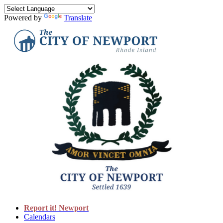
Powered by
Translate
Report it! Newport
Calendars