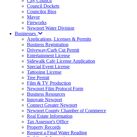
City Council
Council Dockets
Councilor Bios
Mayor
Fireworks
Newport Water Division
Businesses
Applications, Licenses & Permits
Business Registration
Driveway/Curb Cut Permit
Entertainment License
Sidewalk Cafe License Application
Special Event License
Tattooing License
Tree Permit
Film & TV Production
Newport Film Protocol Form
Business Resources
Innovate Newport
Connect Greater Newport
Newport County Chamber of Commerce
Real Estate Information
Tax Assessor's Office
Property Records
Request a Final Water Reading