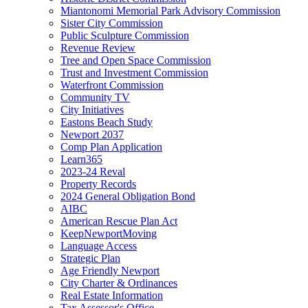
Miantonomi Memorial Park Advisory Commission
Sister City Commission
Public Sculpture Commission
Revenue Review
Tree and Open Space Commission
Trust and Investment Commission
Waterfront Commission
Community TV
City Initiatives
Eastons Beach Study
Newport 2037
Comp Plan Application
Learn365
2023-24 Reval
Property Records
2024 General Obligation Bond
AIBC
American Rescue Plan Act
KeepNewportMoving
Language Access
Strategic Plan
Age Friendly Newport
City Charter & Ordinances
Real Estate Information
Tax Assessor's Office