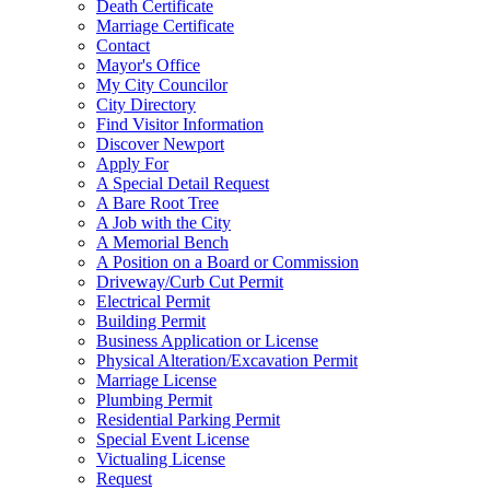
Death Certificate
Marriage Certificate
Contact
Mayor's Office
My City Councilor
City Directory
Find Visitor Information
Discover Newport
Apply For
A Special Detail Request
A Bare Root Tree
A Job with the City
A Memorial Bench
A Position on a Board or Commission
Driveway/Curb Cut Permit
Electrical Permit
Building Permit
Business Application or License
Physical Alteration/Excavation Permit
Marriage License
Plumbing Permit
Residential Parking Permit
Special Event License
Victualing License
Request