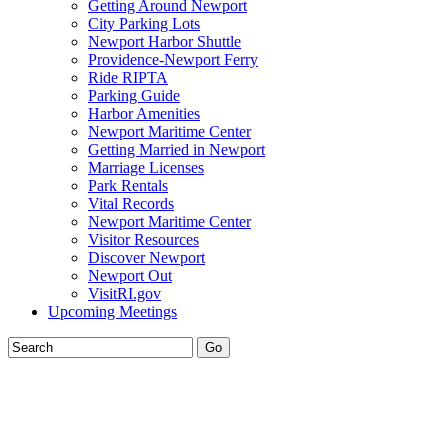
Getting Around Newport
City Parking Lots
Newport Harbor Shuttle
Providence-Newport Ferry
Ride RIPTA
Parking Guide
Harbor Amenities
Newport Maritime Center
Getting Married in Newport
Marriage Licenses
Park Rentals
Vital Records
Newport Maritime Center
Visitor Resources
Discover Newport
Newport Out
VisitRI.gov
Upcoming Meetings