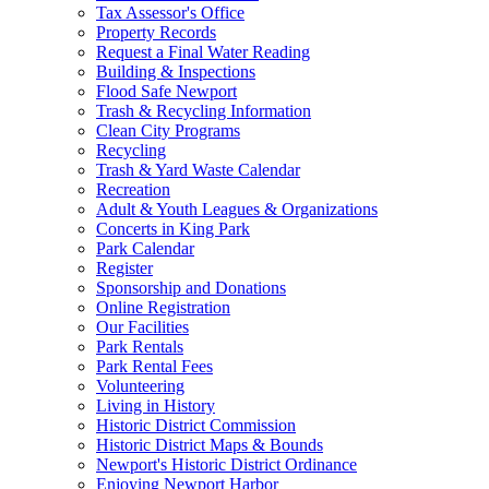
Tax Assessor's Office
Property Records
Request a Final Water Reading
Building & Inspections
Flood Safe Newport
Trash & Recycling Information
Clean City Programs
Recycling
Trash & Yard Waste Calendar
Recreation
Adult & Youth Leagues & Organizations
Concerts in King Park
Park Calendar
Register
Sponsorship and Donations
Online Registration
Our Facilities
Park Rentals
Park Rental Fees
Volunteering
Living in History
Historic District Commission
Historic District Maps & Bounds
Newport's Historic District Ordinance
Enjoying Newport Harbor