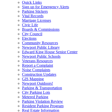
Quick Links
Sign up for Emergency Alerts
Parking Stickers
Vital Records
Marriage Licenses
Civic Life
Boards & Commissions
City Council
Elections
Community Resources
Newport Public Library
Edward King House Senior Center
Newport Public Schools
Veterans Resources
Report a Complaint
Noise Complaints
Construction Updates
GIS Mapping
Newport Outdoors!
Parking & Transportation
City Parking Lots
Metered Parking
Parking Violation Review
Resident Parking Program
Real Estate Information