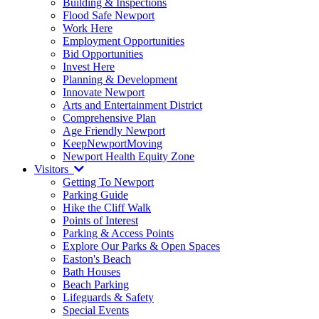
Building & Inspections
Flood Safe Newport
Work Here
Employment Opportunities
Bid Opportunities
Invest Here
Planning & Development
Innovate Newport
Arts and Entertainment District
Comprehensive Plan
Age Friendly Newport
KeepNewportMoving
Newport Health Equity Zone
Visitors
Getting To Newport
Parking Guide
Hike the Cliff Walk
Points of Interest
Parking & Access Points
Explore Our Parks & Open Spaces
Easton's Beach
Bath Houses
Beach Parking
Lifeguards & Safety
Special Events