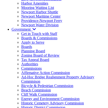
Harbor Amenities
Mooring Waiting List
Newport Harbor Shuttle
Newport Maritime Center
Providence-Newport Ferry
Newport Water Division
Government
Get in Touch with Staff
Boards & Commissions
Apply to Serve
Boards
Planning Board
Zoning Board of Review
Tax Appeal Board
Authorities
Commissions
Affirmative Action Commission
Ad-Hoc Bridge Realignment Property Advisory
Commisison
Bicycle & Pedestrian Commission
Beach Commission
Cliff Walk Commission
Energy and Environment Commission
Historic Cemetery Advisory Commission
Historic District Commission