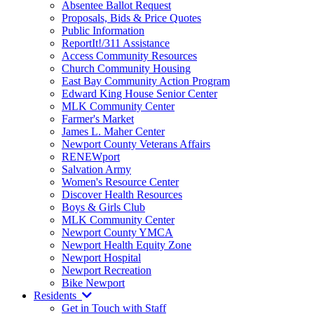
Absentee Ballot Request
Proposals, Bids & Price Quotes
Public Information
ReportIt!/311 Assistance
Access Community Resources
Church Community Housing
East Bay Community Action Program
Edward King House Senior Center
MLK Community Center
Farmer's Market
James L. Maher Center
Newport County Veterans Affairs
RENEWport
Salvation Army
Women's Resource Center
Discover Health Resources
Boys & Girls Club
MLK Community Center
Newport County YMCA
Newport Health Equity Zone
Newport Hospital
Newport Recreation
Bike Newport
Residents
Get in Touch with Staff