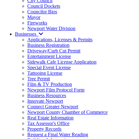
City Council
Council Dockets
Councilor Bios
Mayor
Fireworks
Newport Water Division
Businesses
Applications, Licenses & Permits
Business Registration
Driveway/Curb Cut Permit
Entertainment License
Sidewalk Cafe License Application
Special Event License
Tattooing License
Tree Permit
Film & TV Production
Newport Film Protocol Form
Business Resources
Innovate Newport
Connect Greater Newport
Newport County Chamber of Commerce
Real Estate Information
Tax Assessor's Office
Property Records
Request a Final Water Reading