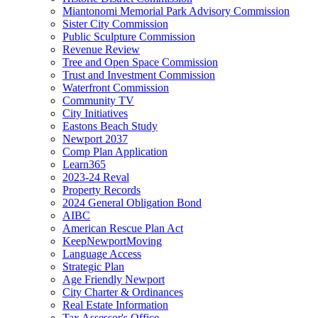
Miantonomi Memorial Park Advisory Commission
Sister City Commission
Public Sculpture Commission
Revenue Review
Tree and Open Space Commission
Trust and Investment Commission
Waterfront Commission
Community TV
City Initiatives
Eastons Beach Study
Newport 2037
Comp Plan Application
Learn365
2023-24 Reval
Property Records
2024 General Obligation Bond
AIBC
American Rescue Plan Act
KeepNewportMoving
Language Access
Strategic Plan
Age Friendly Newport
City Charter & Ordinances
Real Estate Information
Tax Assessor's Office