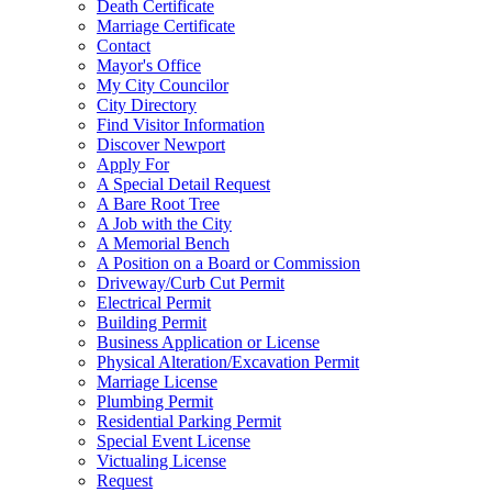
Death Certificate
Marriage Certificate
Contact
Mayor's Office
My City Councilor
City Directory
Find Visitor Information
Discover Newport
Apply For
A Special Detail Request
A Bare Root Tree
A Job with the City
A Memorial Bench
A Position on a Board or Commission
Driveway/Curb Cut Permit
Electrical Permit
Building Permit
Business Application or License
Physical Alteration/Excavation Permit
Marriage License
Plumbing Permit
Residential Parking Permit
Special Event License
Victualing License
Request