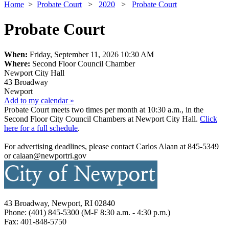
Home
>
Probate Court
>
2020
>
Probate Court
Probate Court
When:
Friday, September 11, 2026 10:30 AM
Where:
Second Floor Council Chamber
Newport City Hall
43 Broadway
Newport
Add to my calendar »
Probate Court meets two times per month at 10:30 a.m., in the
Second Floor City Council Chambers at Newport City Hall.
Click
here for a full schedule
.
For advertising deadlines, please contact Carlos Alaan at 845-5349
or calaan@newportri.gov
43 Broadway, Newport, RI 02840
Phone: (401) 845-5300 (M-F 8:30 a.m. - 4:30 p.m.)
Fax: 401-848-5750