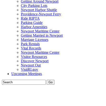
Getting Around Newport
City Parking Lots
Newport Harbor Shuttle
Providence-Newport Ferry
Ride RIPTA
Parking Guide
Harbor Amenities
Newport Maritime Center
Getting Married in Newport
Marriage Licenses
Park Rentals
Vital Records
Newport Maritime Center
Visitor Resources
Discover Newport
Newport Out
VisitRI.gov
Upcoming Meetings