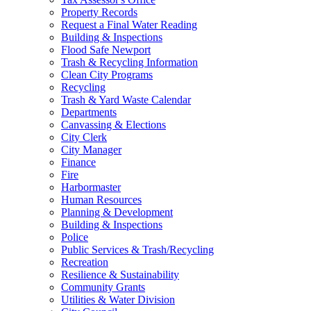
Property Records
Request a Final Water Reading
Building & Inspections
Flood Safe Newport
Trash & Recycling Information
Clean City Programs
Recycling
Trash & Yard Waste Calendar
Departments
Canvassing & Elections
City Clerk
City Manager
Finance
Fire
Harbormaster
Human Resources
Planning & Development
Building & Inspections
Police
Public Services & Trash/Recycling
Recreation
Resilience & Sustainability
Community Grants
Utilities & Water Division