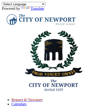
Powered by
Translate
Report it! Newport
Calendars