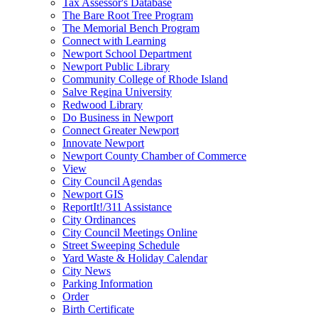
Tax Assessor's Database
The Bare Root Tree Program
The Memorial Bench Program
Connect with Learning
Newport School Department
Newport Public Library
Community College of Rhode Island
Salve Regina University
Redwood Library
Do Business in Newport
Connect Greater Newport
Innovate Newport
Newport County Chamber of Commerce
View
City Council Agendas
Newport GIS
ReportIt!/311 Assistance
City Ordinances
City Council Meetings Online
Street Sweeping Schedule
Yard Waste & Holiday Calendar
City News
Parking Information
Order
Birth Certificate