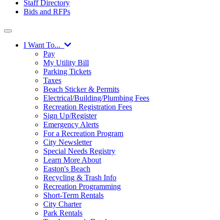
Staff Directory
Bids and RFPs
I Want To...
Pay
My Utility Bill
Parking Tickets
Taxes
Beach Sticker & Permits
Electrical/Building/Plumbing Fees
Recreation Registration Fees
Sign Up/Register
Emergency Alerts
For a Recreation Program
City Newsletter
Special Needs Registry
Learn More About
Easton's Beach
Recycling & Trash Info
Recreation Programming
Short-Term Rentals
City Charter
Park Rentals