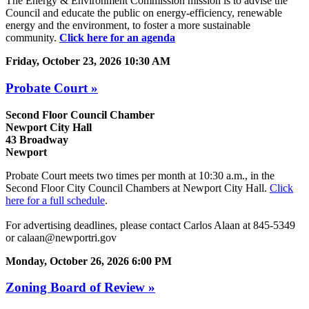
The Energy & Environment Commission mission is to advise the
Council and educate the public on energy-efficiency, renewable
energy and the environment, to foster a more sustainable
community.
Click here for an agenda
Friday, October 23, 2026 10:30 AM
Probate Court »
Second Floor Council Chamber
Newport City Hall
43 Broadway
Newport
Probate Court meets two times per month at 10:30 a.m., in the
Second Floor City Council Chambers at Newport City Hall.
Click
here for a full schedule
.
For advertising deadlines, please contact Carlos Alaan at 845-5349
or calaan@newportri.gov
Monday, October 26, 2026 6:00 PM
Zoning Board of Review »