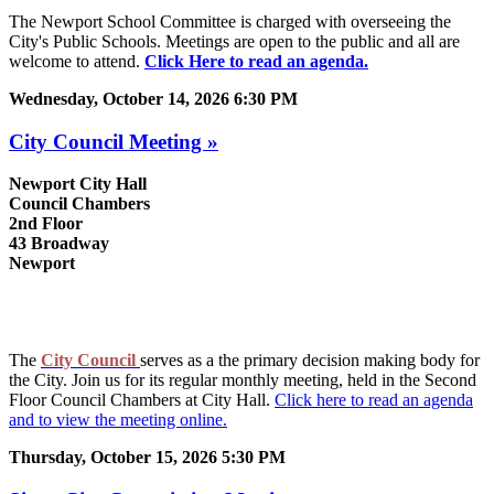
The Newport School Committee is charged with overseeing the
City's Public Schools. Meetings are open to the public and all are
welcome to attend.
Click Here to read an agenda.
Wednesday, October 14, 2026 6:30 PM
City Council Meeting »
Newport City Hall
Council Chambers
2nd Floor
43 Broadway
Newport
The
City Council
serves as a the primary decision making body for
the City. Join us for its regular monthly meeting, held in the Second
Floor Council Chambers at City Hall.
Click here to read an agenda
and to view the meeting online.
Thursday, October 15, 2026 5:30 PM