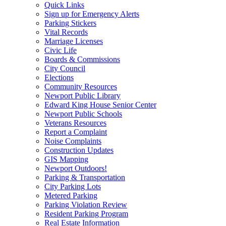
Quick Links
Sign up for Emergency Alerts
Parking Stickers
Vital Records
Marriage Licenses
Civic Life
Boards & Commissions
City Council
Elections
Community Resources
Newport Public Library
Edward King House Senior Center
Newport Public Schools
Veterans Resources
Report a Complaint
Noise Complaints
Construction Updates
GIS Mapping
Newport Outdoors!
Parking & Transportation
City Parking Lots
Metered Parking
Parking Violation Review
Resident Parking Program
Real Estate Information