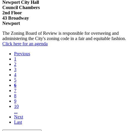
Newport City Hall
Council Chambers
2nd Floor
43 Broadway
Newport
The Zoning Board of Review is responsible for overseeing and
administering the City's zoning code in a fair and equitable fashion.
Click here for an agenda
Previous
1
2
3
4
5
6
7
8
9
10
...
Next
Last