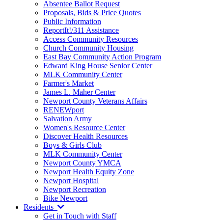
Absentee Ballot Request
Proposals, Bids & Price Quotes
Public Information
ReportIt!/311 Assistance
Access Community Resources
Church Community Housing
East Bay Community Action Program
Edward King House Senior Center
MLK Community Center
Farmer's Market
James L. Maher Center
Newport County Veterans Affairs
RENEWport
Salvation Army
Women's Resource Center
Discover Health Resources
Boys & Girls Club
MLK Community Center
Newport County YMCA
Newport Health Equity Zone
Newport Hospital
Newport Recreation
Bike Newport
Residents
Get in Touch with Staff