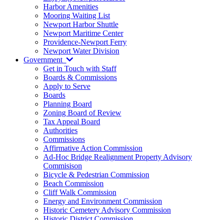
Harbor Amenities
Mooring Waiting List
Newport Harbor Shuttle
Newport Maritime Center
Providence-Newport Ferry
Newport Water Division
Government
Get in Touch with Staff
Boards & Commissions
Apply to Serve
Boards
Planning Board
Zoning Board of Review
Tax Appeal Board
Authorities
Commissions
Affirmative Action Commission
Ad-Hoc Bridge Realignment Property Advisory
Commisison
Bicycle & Pedestrian Commission
Beach Commission
Cliff Walk Commission
Energy and Environment Commission
Historic Cemetery Advisory Commission
Historic District Commission