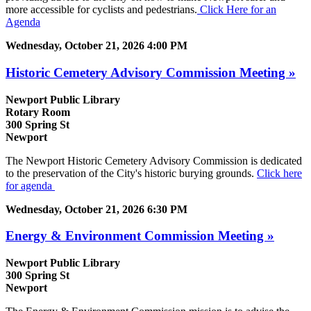
more accessible for cyclists and pedestrians.
Click Here for an
Agenda
Wednesday, October 21, 2026 4:00 PM
Historic Cemetery Advisory Commission Meeting »
Newport Public Library
Rotary Room
300 Spring St
Newport
The Newport Historic Cemetery Advisory Commission is dedicated
to the preservation of the City's historic burying grounds.
Click here
for agenda
Wednesday, October 21, 2026 6:30 PM
Energy & Environment Commission Meeting »
Newport Public Library
300 Spring St
Newport