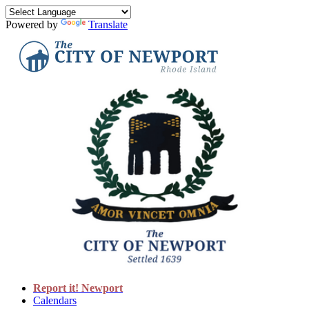
Powered by
Translate
Report it! Newport
Calendars