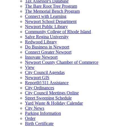
Tax Assessor's Database
The Bare Root Tree Program
The Memorial Bench Program
Connect with Learning
Newport School Department
Newport Public Library
Community College of Rhode Island
Salve Regina University
Redwood Library
Do Business in Newport
Connect Greater Newport
Innovate Newport
Newport County Chamber of Commerce
View
City Council Agendas
Newport GIS
ReportIt!/311 Assistance
City Ordinances
City Council Meetings Online
Street Sweeping Schedule
Yard Waste & Holiday Calendar
City News
Parking Information
Order
Birth Certificate