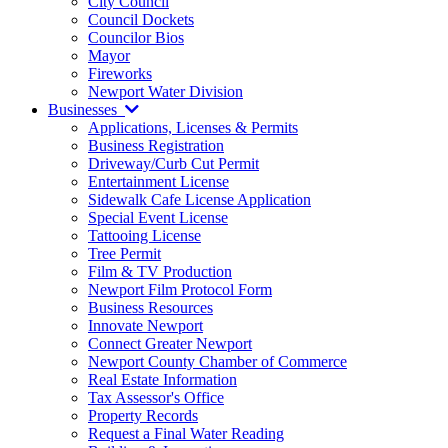
City Council
Council Dockets
Councilor Bios
Mayor
Fireworks
Newport Water Division
Businesses
Applications, Licenses & Permits
Business Registration
Driveway/Curb Cut Permit
Entertainment License
Sidewalk Cafe License Application
Special Event License
Tattooing License
Tree Permit
Film & TV Production
Newport Film Protocol Form
Business Resources
Innovate Newport
Connect Greater Newport
Newport County Chamber of Commerce
Real Estate Information
Tax Assessor's Office
Property Records
Request a Final Water Reading