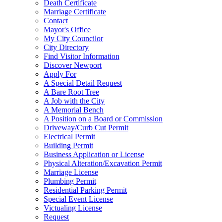
Death Certificate
Marriage Certificate
Contact
Mayor's Office
My City Councilor
City Directory
Find Visitor Information
Discover Newport
Apply For
A Special Detail Request
A Bare Root Tree
A Job with the City
A Memorial Bench
A Position on a Board or Commission
Driveway/Curb Cut Permit
Electrical Permit
Building Permit
Business Application or License
Physical Alteration/Excavation Permit
Marriage License
Plumbing Permit
Residential Parking Permit
Special Event License
Victualing License
Request