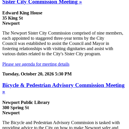
Sister City Commission Meeting »
Edward King House
35 King St
Newport
The Newport Sister City Commission comprised of nine members,
each appointed to staggered three-year terms by the City
Council was established to assist the Council and Mayor in
fostering relationships with visiting dignitaries and assist with
various duties related to the City's Sister City program.
Please see agenda for meeting details
Tuesday, October 20, 2026 5:30 PM
Bicycle & Pedestrian Advisory Commission Meeting
»
Newport Public Library
300 Spring St
Newport
The Bicycle and Pedestrian Advisory Commission is tasked with
providing advice to the City on how to make Newport safer and