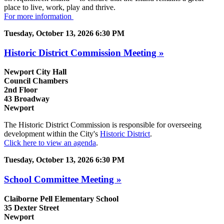
place to live, work, play and thrive.
For more information
Tuesday, October 13, 2026 6:30 PM
Historic District Commission Meeting »
Newport City Hall
Council Chambers
2nd Floor
43 Broadway
Newport
The Historic District Commission is responsible for overseeing
development within the City's
Historic District
.
Click here to view an agenda
.
Tuesday, October 13, 2026 6:30 PM
School Committee Meeting »
Claiborne Pell Elementary School
35 Dexter Street
Newport