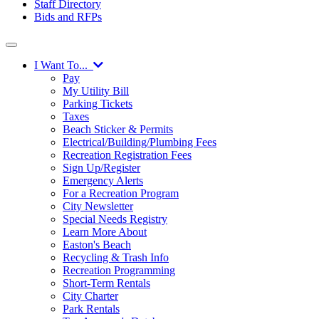
Staff Directory
Bids and RFPs
I Want To...
Pay
My Utility Bill
Parking Tickets
Taxes
Beach Sticker & Permits
Electrical/Building/Plumbing Fees
Recreation Registration Fees
Sign Up/Register
Emergency Alerts
For a Recreation Program
City Newsletter
Special Needs Registry
Learn More About
Easton's Beach
Recycling & Trash Info
Recreation Programming
Short-Term Rentals
City Charter
Park Rentals