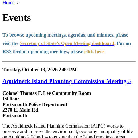
Home
>
Events
To browse upcoming meetings, agendas, and minutes, please
visit the
Secretary of State's Open Meeting dashboard
.
For an
RSS feed of upcoming meetings, please
click here
Tuesday, October 13, 2026 2:00 PM
Aquidneck Island Planning Commission Meeting »
Colonel Thomas F. Lee Community Room
1st floor
Portsmouth Police Department
2270 E. Main Rd.
Portsmouth
The Aquidneck Island Planning Commission (AIPC) works to
preserve and improve the environment, economy and quality of life
on Aquidneck Island ­ – to ensure that the Island remains a great