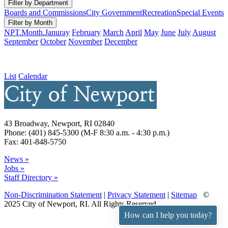
Filter by Department
Boards and Commissions
City Government
Recreation
Special Events
Filter by Month
NPT.Month.Januray
February
March
April
May
June
July
August
September
October
November
December
List
Calendar
43 Broadway, Newport, RI 02840
Phone: (401) 845-5300 (M-F 8:30 a.m. - 4:30 p.m.)
Fax: 401-848-5750
News »
Jobs »
Staff Directory »
Non-Discrimination Statement
|
Privacy Statement
|
Sitemap
©
2025 City of Newport, RI. All Rights Reserved.
How can I help you today?