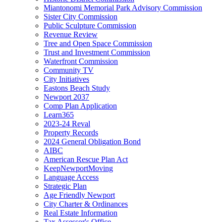
Miantonomi Memorial Park Advisory Commission
Sister City Commission
Public Sculpture Commission
Revenue Review
Tree and Open Space Commission
Trust and Investment Commission
Waterfront Commission
Community TV
City Initiatives
Eastons Beach Study
Newport 2037
Comp Plan Application
Learn365
2023-24 Reval
Property Records
2024 General Obligation Bond
AIBC
American Rescue Plan Act
KeepNewportMoving
Language Access
Strategic Plan
Age Friendly Newport
City Charter & Ordinances
Real Estate Information
Tax Assessor's Office