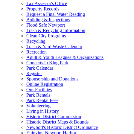
Tax Assessor's Office
Property Records
Request a Final Water Reading
Building & Inspections
Flood Safe Newport
Trash & Recycling Information
Clean City Programs
Recycling
Trash & Yard Waste Calendar
Recreation
Adult & Youth Leagues & Organizations
Concerts in King Park
Park Calendar
Register
Sponsorship and Donations
Online Registration
Our Facilities
Park Rentals
Park Rental Fees
Volunteering
Living in History
Historic District Commission
Historic District Maps & Bounds
Newport's Historic District Ordinance
Enjoying Newport Harbor