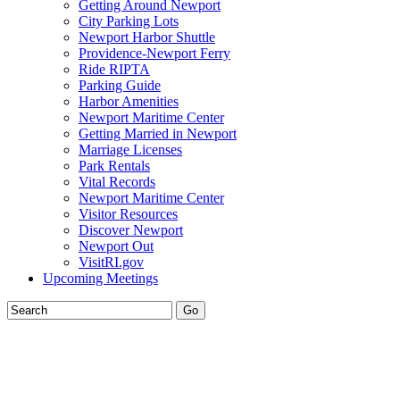
Getting Around Newport
City Parking Lots
Newport Harbor Shuttle
Providence-Newport Ferry
Ride RIPTA
Parking Guide
Harbor Amenities
Newport Maritime Center
Getting Married in Newport
Marriage Licenses
Park Rentals
Vital Records
Newport Maritime Center
Visitor Resources
Discover Newport
Newport Out
VisitRI.gov
Upcoming Meetings