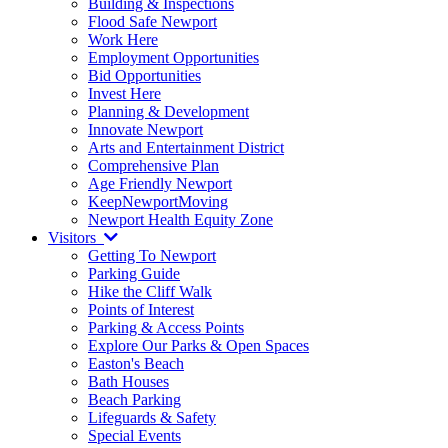
Building & Inspections
Flood Safe Newport
Work Here
Employment Opportunities
Bid Opportunities
Invest Here
Planning & Development
Innovate Newport
Arts and Entertainment District
Comprehensive Plan
Age Friendly Newport
KeepNewportMoving
Newport Health Equity Zone
Visitors
Getting To Newport
Parking Guide
Hike the Cliff Walk
Points of Interest
Parking & Access Points
Explore Our Parks & Open Spaces
Easton's Beach
Bath Houses
Beach Parking
Lifeguards & Safety
Special Events