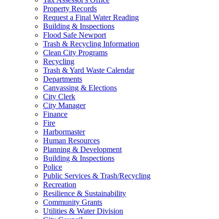
Property Records
Request a Final Water Reading
Building & Inspections
Flood Safe Newport
Trash & Recycling Information
Clean City Programs
Recycling
Trash & Yard Waste Calendar
Departments
Canvassing & Elections
City Clerk
City Manager
Finance
Fire
Harbormaster
Human Resources
Planning & Development
Building & Inspections
Police
Public Services & Trash/Recycling
Recreation
Resilience & Sustainability
Community Grants
Utilities & Water Division