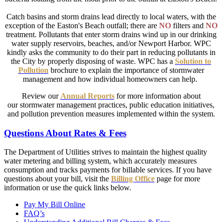
Catch basins and storm drains lead directly to local waters, with the
exception of the Easton's Beach outfall; there are
NO
filters and
NO
treatment. Pollutants that enter storm drains wind up in our drinking
water supply reservoirs, beaches, and/or Newport Harbor. WPC
kindly asks the community to do their part in reducing pollutants in
the City by properly disposing of waste. WPC has a
Solution to
Pollution
brochure to explain the importance of stormwater
management and how individual homeowners can help.
Review our
Annual Reports
for more information about
our stormwater management practices, public education initiatives,
and pollution prevention measures implemented within the system.
Questions About Rates & Fees
The Department of Utilities strives to maintain the highest quality
water metering and billing system, which accurately measures
consumption and tracks payments for billable services. If you have
questions about your bill, visit the
Billing Office
page for more
information or use the quick links below.
Pay My Bill Online
FAQ’s