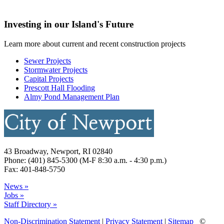
Investing in our Island's Future
Learn more about current and recent construction projects
Sewer Projects
Stormwater Projects
Capital Projects
Prescott Hall Flooding
Almy Pond Management Plan
43 Broadway, Newport, RI 02840
Phone: (401) 845-5300 (M-F 8:30 a.m. - 4:30 p.m.)
Fax: 401-848-5750
News »
Jobs »
Staff Directory »
Non-Discrimination Statement
|
Privacy Statement
|
Sitemap
©