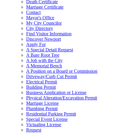
Death Certificate
Marriage Certificate
Contact
Mayor's Office
My City Councilor
City Directory
Find Visitor Information
Discover Newport
Apply For
A Special Detail Request
A Bare Root Tree
A Job with the City
A Memorial Bench
A Position on a Board or Commission
Driveway/Curb Cut Permit
Electrical Permit
Building Permit
Business Application or License
Physical Alteration/Excavation Permit
Marriage License
Plumbing Permit
Residential Parking Permit
Special Event License
Victualing License
Request