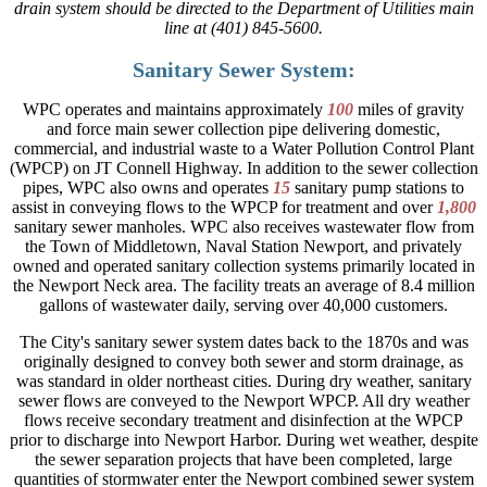
drain system should be directed to the Department of Utilities main
line at (401) 845-5600.
Sanitary Sewer System:
WPC operates and maintains approximately
100
miles of gravity
and force main sewer collection pipe delivering domestic,
commercial, and industrial waste to a Water Pollution Control Plant
(WPCP) on JT Connell Highway. In addition to the sewer collection
pipes, WPC also owns and operates
15
sanitary pump stations to
assist in conveying flows to the WPCP for treatment and over
1,800
sanitary sewer manholes. WPC also receives wastewater flow from
the Town of Middletown, Naval Station Newport, and privately
owned and operated sanitary collection systems primarily located in
the Newport Neck area. The facility treats an average of 8.4 million
gallons of wastewater daily, serving over 40,000 customers.
The City's sanitary sewer system dates back to the 1870s and was
originally designed to convey both sewer and storm drainage, as
was standard in older northeast cities. During dry weather, sanitary
sewer flows are conveyed to the Newport WPCP. All dry weather
flows receive secondary treatment and disinfection at the WPCP
prior to discharge into Newport Harbor. During wet weather, despite
the sewer separation projects that have been completed, large
quantities of stormwater enter the Newport combined sewer system