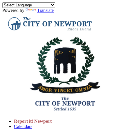
Powered by
Translate
Report it! Newport
Calendars