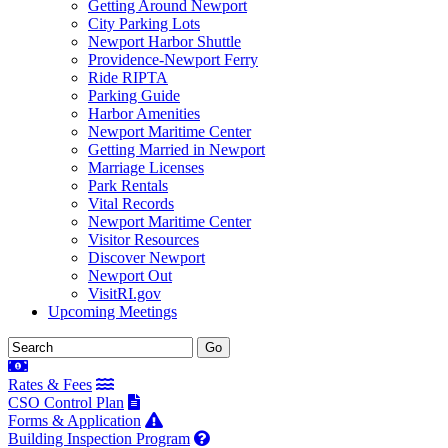
Getting Around Newport
City Parking Lots
Newport Harbor Shuttle
Providence-Newport Ferry
Ride RIPTA
Parking Guide
Harbor Amenities
Newport Maritime Center
Getting Married in Newport
Marriage Licenses
Park Rentals
Vital Records
Newport Maritime Center
Visitor Resources
Discover Newport
Newport Out
VisitRI.gov
Upcoming Meetings
Rates & Fees
CSO Control Plan
Forms & Application
Building Inspection Program