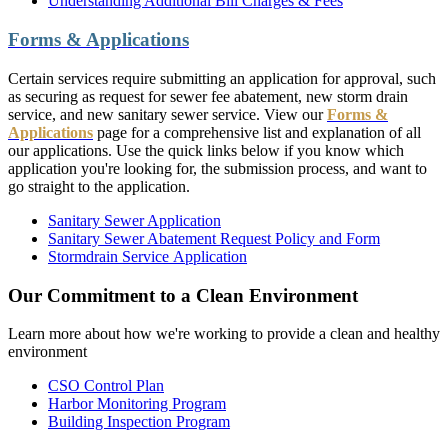
Understanding Additional Bill Charges & Fees
Forms & Applications
Certain services require submitting an application for approval, such
as securing as request for sewer fee abatement, new storm drain
service, and new sanitary sewer service. View our
Forms &
Applications
page for a comprehensive list and explanation of all
our applications. Use the quick links below if you know which
application you're looking for, the submission process, and want to
go straight to the application.
Sanitary Sewer Application
Sanitary Sewer Abatement Request Policy and Form
Stormdrain Service Application
Our Commitment to a Clean Environment
Learn more about how we're working to provide a clean and healthy
environment
CSO Control Plan
Harbor Monitoring Program
Building Inspection Program