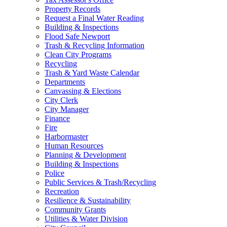
Property Records
Request a Final Water Reading
Building & Inspections
Flood Safe Newport
Trash & Recycling Information
Clean City Programs
Recycling
Trash & Yard Waste Calendar
Departments
Canvassing & Elections
City Clerk
City Manager
Finance
Fire
Harbormaster
Human Resources
Planning & Development
Building & Inspections
Police
Public Services & Trash/Recycling
Recreation
Resilience & Sustainability
Community Grants
Utilities & Water Division