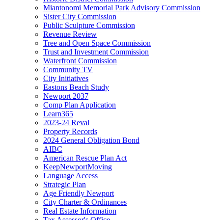
Miantonomi Memorial Park Advisory Commission
Sister City Commission
Public Sculpture Commission
Revenue Review
Tree and Open Space Commission
Trust and Investment Commission
Waterfront Commission
Community TV
City Initiatives
Eastons Beach Study
Newport 2037
Comp Plan Application
Learn365
2023-24 Reval
Property Records
2024 General Obligation Bond
AIBC
American Rescue Plan Act
KeepNewportMoving
Language Access
Strategic Plan
Age Friendly Newport
City Charter & Ordinances
Real Estate Information
Tax Assessor's Office