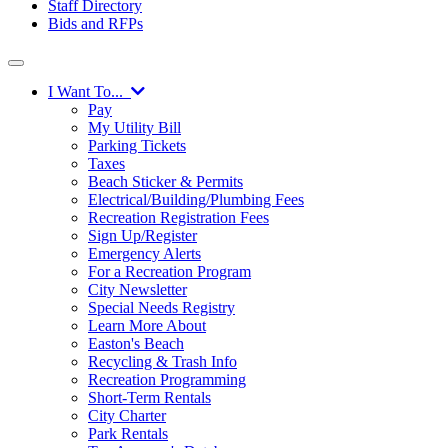
Staff Directory
Bids and RFPs
I Want To...
Pay
My Utility Bill
Parking Tickets
Taxes
Beach Sticker & Permits
Electrical/Building/Plumbing Fees
Recreation Registration Fees
Sign Up/Register
Emergency Alerts
For a Recreation Program
City Newsletter
Special Needs Registry
Learn More About
Easton's Beach
Recycling & Trash Info
Recreation Programming
Short-Term Rentals
City Charter
Park Rentals