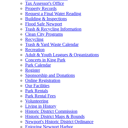
Tax Assessor's Office
Property Records
Request a Final Water Reading
Building & Inspections
Flood Safe Newport
Trash & Recycling Information
Clean City Programs
Recycling
Trash & Yard Waste Calendar
Recreation
Adult & Youth Leagues & Organizations
Concerts in King Park
Park Calendar
Register
Sponsorship and Donations
Online Registration
Our Facilities
Park Rentals
Park Rental Fees
Volunteering
Living in History
Historic District Commission
Historic District Maps & Bounds
Newport's Historic District Ordinance
Enjoying Newport Harbor