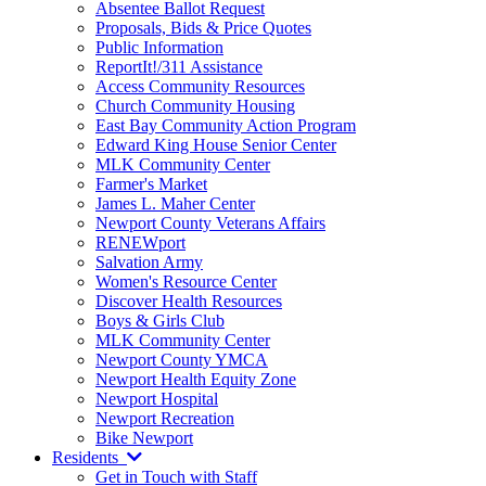
Absentee Ballot Request
Proposals, Bids & Price Quotes
Public Information
ReportIt!/311 Assistance
Access Community Resources
Church Community Housing
East Bay Community Action Program
Edward King House Senior Center
MLK Community Center
Farmer's Market
James L. Maher Center
Newport County Veterans Affairs
RENEWport
Salvation Army
Women's Resource Center
Discover Health Resources
Boys & Girls Club
MLK Community Center
Newport County YMCA
Newport Health Equity Zone
Newport Hospital
Newport Recreation
Bike Newport
Residents
Get in Touch with Staff