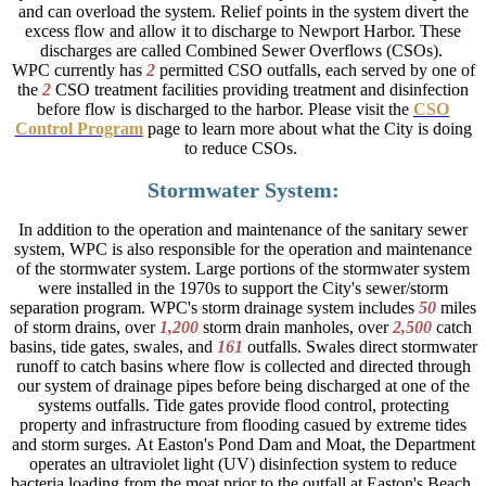
and can overload the system. Relief points in the system divert the
excess flow and allow it to discharge to Newport Harbor. These
discharges are called Combined Sewer Overflows (CSOs). ​
WPC currently has
2
permitted CSO outfalls, each served by one of
the
2
CSO treatment facilities providing treatment and disinfection
before flow is discharged to the harbor. Please visit the
CSO
Control Program
page to learn more about what the City is doing
to reduce CSOs.
Stormwater System:
In addition to the operation and maintenance of the sanitary sewer
system, WPC is also responsible for the operation and maintenance
of the stormwater system. Large portions of the stormwater system
were installed in the 1970s to support the City's sewer/storm
separation program. WPC's storm drainage system includes
50
miles
of storm drains, over
1,200
storm drain manholes, over
2,500
catch
basins, tide gates, swales, and
161
outfalls. Swales direct stormwater
runoff to catch basins where flow is collected and directed through
our system of drainage pipes before being discharged at one of the
systems outfalls. Tide gates provide flood control, protecting
property and infrastructure from flooding casued by extreme tides
and storm surges. At Easton's Pond Dam and Moat, the Department
operates an ultraviolet light (UV) disinfection system to reduce
bacteria loading from the moat prior to the outfall at Easton's Beach.