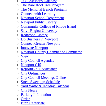
Tax Assessor's Database
The Bare Root Tree Program
The Memorial Bench Program
Connect with Learning
Newport School Department
Newport Public Library
Community College of Rhode Island
Salve Regina University
Redwood Library
Do Business in Newport
Connect Greater Newport
Innovate Newport
Newport County Chamber of Commerce
View
City Council Agendas
Newport GIS
ReportIt!/311 Assistance
City Ordinances
City Council Meetings Online
Street Sweeping Schedule
Yard Waste & Holiday Calendar
City News
Parking Information
Order
Birth Certificate