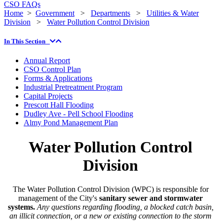
CSO FAQs
Home
>
Government
>
Departments
>
Utilities & Water
Division
>
Water Pollution Control Division
In This Section
Annual Report
CSO Control Plan
Forms & Applications
Industrial Pretreatment Program
Capital Projects
Prescott Hall Flooding
Dudley Ave - Pell School Flooding
Almy Pond Management Plan
Water Pollution Control
Division
The Water Pollution Control Division (WPC) is responsible for
management of the City's
sanitary sewer and stormwater
systems.
Any questions regarding flooding, a blocked catch basin,
an illicit connection, or a new or existing connection to the storm