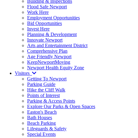
Building & Inspections
Flood Safe Newport
Work Here
Employment Opportunities
Bid Opportunities
Invest Here
Planning & Development
Innovate Newport
Arts and Entertainment District
Comprehensive Plan
Age Friendly Newport
KeepNewportMoving
Newport Health Equity Zone
Visitors
Getting To Newport
Parking Guide
Hike the Cliff Walk
Points of Interest
Parking & Access Points
Explore Our Parks & Open Spaces
Easton's Beach
Bath Houses
Beach Parking
Lifeguards & Safety
Special Events