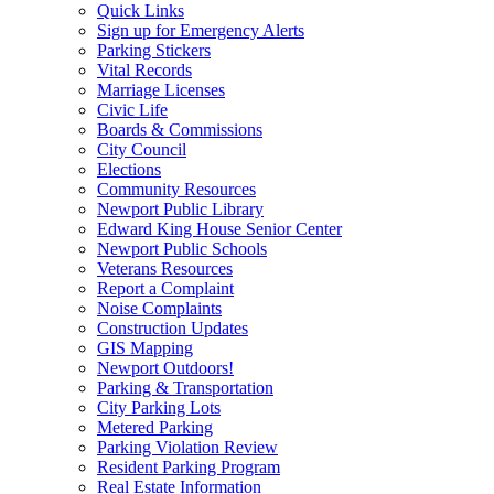
Quick Links
Sign up for Emergency Alerts
Parking Stickers
Vital Records
Marriage Licenses
Civic Life
Boards & Commissions
City Council
Elections
Community Resources
Newport Public Library
Edward King House Senior Center
Newport Public Schools
Veterans Resources
Report a Complaint
Noise Complaints
Construction Updates
GIS Mapping
Newport Outdoors!
Parking & Transportation
City Parking Lots
Metered Parking
Parking Violation Review
Resident Parking Program
Real Estate Information