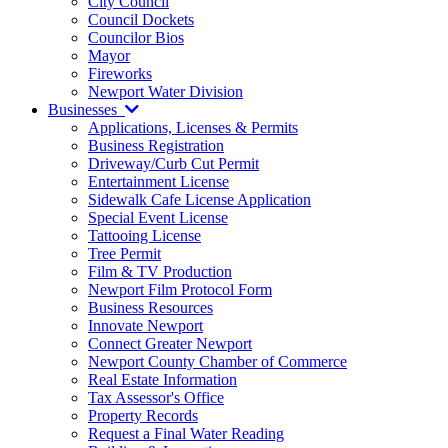
City Council
Council Dockets
Councilor Bios
Mayor
Fireworks
Newport Water Division
Businesses
Applications, Licenses & Permits
Business Registration
Driveway/Curb Cut Permit
Entertainment License
Sidewalk Cafe License Application
Special Event License
Tattooing License
Tree Permit
Film & TV Production
Newport Film Protocol Form
Business Resources
Innovate Newport
Connect Greater Newport
Newport County Chamber of Commerce
Real Estate Information
Tax Assessor's Office
Property Records
Request a Final Water Reading