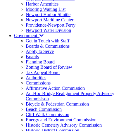
Harbor Amenities
Mooring Waiting List
Newport Harbor Shuttle
Newport Maritime Center
Providence-Newport Ferry
Newport Water Division
Government
Get in Touch with Staff
Boards & Commissions
Apply to Serve
Boards
Planning Board
Zoning Board of Review
Tax Appeal Board
Authorities
Commissions
Affirmative Action Commission
Ad-Hoc Bridge Realignment Property Advisory
Commisison
Bicycle & Pedestrian Commission
Beach Commission
Cliff Walk Commission
Energy and Environment Commission
Historic Cemetery Advisory Commission
Historic District Commission