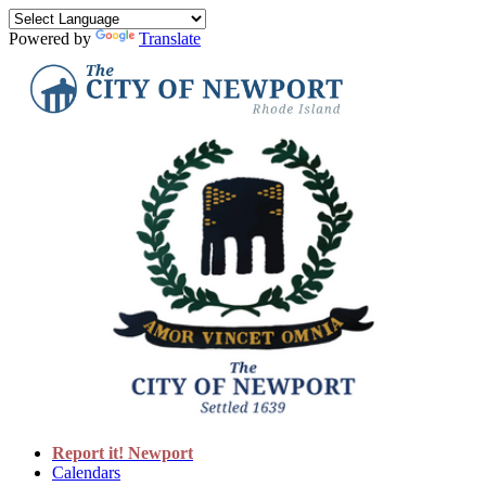
Powered by
Translate
Report it! Newport
Calendars