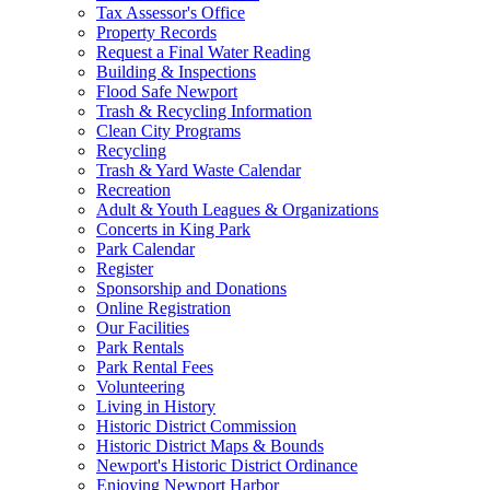
Tax Assessor's Office
Property Records
Request a Final Water Reading
Building & Inspections
Flood Safe Newport
Trash & Recycling Information
Clean City Programs
Recycling
Trash & Yard Waste Calendar
Recreation
Adult & Youth Leagues & Organizations
Concerts in King Park
Park Calendar
Register
Sponsorship and Donations
Online Registration
Our Facilities
Park Rentals
Park Rental Fees
Volunteering
Living in History
Historic District Commission
Historic District Maps & Bounds
Newport's Historic District Ordinance
Enjoying Newport Harbor