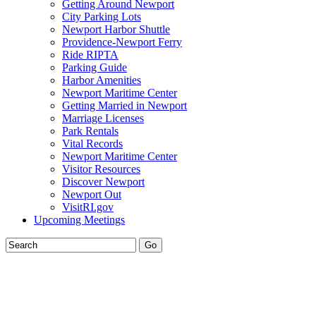
Getting Around Newport
City Parking Lots
Newport Harbor Shuttle
Providence-Newport Ferry
Ride RIPTA
Parking Guide
Harbor Amenities
Newport Maritime Center
Getting Married in Newport
Marriage Licenses
Park Rentals
Vital Records
Newport Maritime Center
Visitor Resources
Discover Newport
Newport Out
VisitRI.gov
Upcoming Meetings