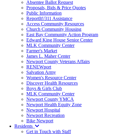
Absentee Ballot Request
Proposals, Bids & Price Quotes
Public Information
ReportIt!/311 Assistance
Access Community Resources
Church Community Housing
East Bay Community Action Program
Edward King House Senior Center
MLK Community Center
Farmer's Market
James L. Maher Center
Newport County Veterans Affairs
RENEWport
Salvation Army
Women's Resource Center
Discover Health Resources
Boys & Girls Club
MLK Community Center
Newport County YMCA
Newport Health Equity Zone
Newport Hospital
Newport Recreation
Bike Newport
Residents
Get in Touch with Staff