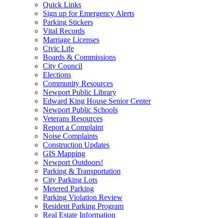
Quick Links
Sign up for Emergency Alerts
Parking Stickers
Vital Records
Marriage Licenses
Civic Life
Boards & Commissions
City Council
Elections
Community Resources
Newport Public Library
Edward King House Senior Center
Newport Public Schools
Veterans Resources
Report a Complaint
Noise Complaints
Construction Updates
GIS Mapping
Newport Outdoors!
Parking & Transportation
City Parking Lots
Metered Parking
Parking Violation Review
Resident Parking Program
Real Estate Information