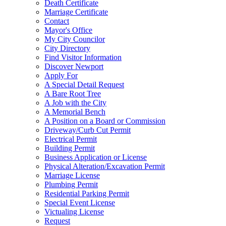
Death Certificate
Marriage Certificate
Contact
Mayor's Office
My City Councilor
City Directory
Find Visitor Information
Discover Newport
Apply For
A Special Detail Request
A Bare Root Tree
A Job with the City
A Memorial Bench
A Position on a Board or Commission
Driveway/Curb Cut Permit
Electrical Permit
Building Permit
Business Application or License
Physical Alteration/Excavation Permit
Marriage License
Plumbing Permit
Residential Parking Permit
Special Event License
Victualing License
Request