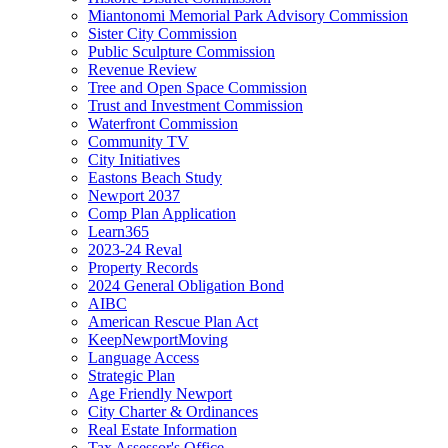
Miantonomi Memorial Park Advisory Commission
Sister City Commission
Public Sculpture Commission
Revenue Review
Tree and Open Space Commission
Trust and Investment Commission
Waterfront Commission
Community TV
City Initiatives
Eastons Beach Study
Newport 2037
Comp Plan Application
Learn365
2023-24 Reval
Property Records
2024 General Obligation Bond
AIBC
American Rescue Plan Act
KeepNewportMoving
Language Access
Strategic Plan
Age Friendly Newport
City Charter & Ordinances
Real Estate Information
Tax Assessor's Office