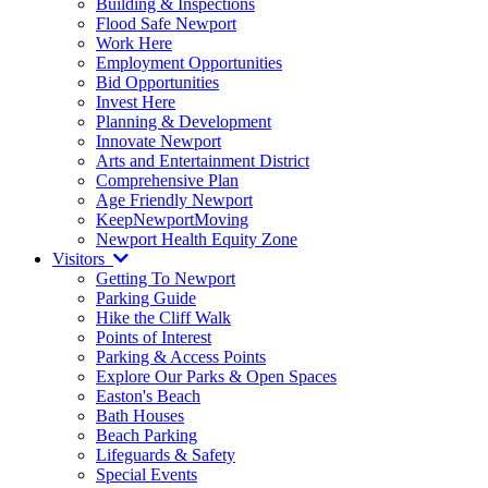
Building & Inspections
Flood Safe Newport
Work Here
Employment Opportunities
Bid Opportunities
Invest Here
Planning & Development
Innovate Newport
Arts and Entertainment District
Comprehensive Plan
Age Friendly Newport
KeepNewportMoving
Newport Health Equity Zone
Visitors
Getting To Newport
Parking Guide
Hike the Cliff Walk
Points of Interest
Parking & Access Points
Explore Our Parks & Open Spaces
Easton's Beach
Bath Houses
Beach Parking
Lifeguards & Safety
Special Events