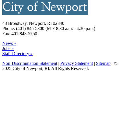
43 Broadway, Newport, RI 02840
Phone: (401) 845-5300 (M-F 8:30 a.m. - 4:30 p.m.)
Fax: 401-848-5750
News »
Jobs »
Staff Directory »
Non-Discrimination Statement
|
Privacy Statement
|
Sitemap
©
2025 City of Newport, RI. All Rights Reserved.