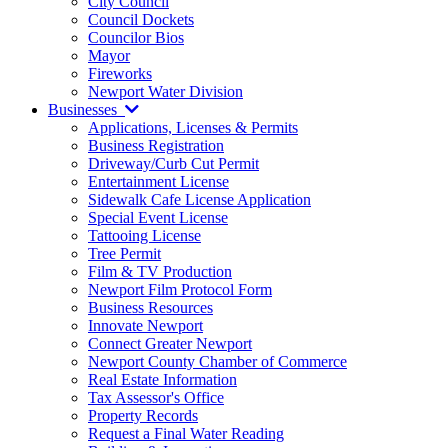
City Council
Council Dockets
Councilor Bios
Mayor
Fireworks
Newport Water Division
Businesses
Applications, Licenses & Permits
Business Registration
Driveway/Curb Cut Permit
Entertainment License
Sidewalk Cafe License Application
Special Event License
Tattooing License
Tree Permit
Film & TV Production
Newport Film Protocol Form
Business Resources
Innovate Newport
Connect Greater Newport
Newport County Chamber of Commerce
Real Estate Information
Tax Assessor's Office
Property Records
Request a Final Water Reading