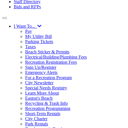
Staff Directory
Bids and RFPs
I Want To...
Pay
My Utility Bill
Parking Tickets
Taxes
Beach Sticker & Permits
Electrical/Building/Plumbing Fees
Recreation Registration Fees
Sign Up/Register
Emergency Alerts
For a Recreation Program
City Newsletter
Special Needs Registry
Learn More About
Easton's Beach
Recycling & Trash Info
Recreation Programming
Short-Term Rentals
City Charter
Park Rentals