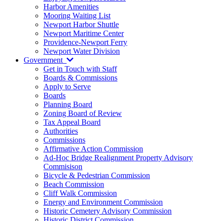
Harbor Amenities
Mooring Waiting List
Newport Harbor Shuttle
Newport Maritime Center
Providence-Newport Ferry
Newport Water Division
Government
Get in Touch with Staff
Boards & Commissions
Apply to Serve
Boards
Planning Board
Zoning Board of Review
Tax Appeal Board
Authorities
Commissions
Affirmative Action Commission
Ad-Hoc Bridge Realignment Property Advisory
Commisison
Bicycle & Pedestrian Commission
Beach Commission
Cliff Walk Commission
Energy and Environment Commission
Historic Cemetery Advisory Commission
Historic District Commission