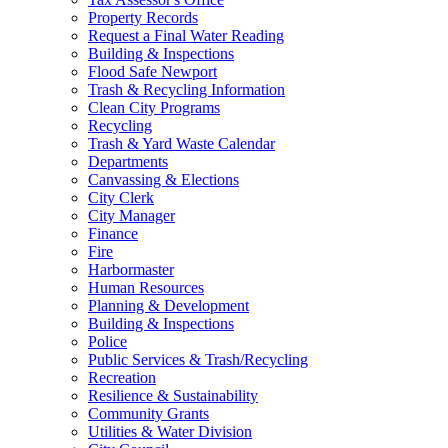
Property Records
Request a Final Water Reading
Building & Inspections
Flood Safe Newport
Trash & Recycling Information
Clean City Programs
Recycling
Trash & Yard Waste Calendar
Departments
Canvassing & Elections
City Clerk
City Manager
Finance
Fire
Harbormaster
Human Resources
Planning & Development
Building & Inspections
Police
Public Services & Trash/Recycling
Recreation
Resilience & Sustainability
Community Grants
Utilities & Water Division