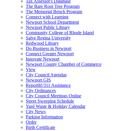
Tax Assessor's Database
The Bare Root Tree Program
The Memorial Bench Program
Connect with Learning
Newport School Department
Newport Public Library
Community College of Rhode Island
Salve Regina University
Redwood Library
Do Business in Newport
Connect Greater Newport
Innovate Newport
Newport County Chamber of Commerce
View
City Council Agendas
Newport GIS
ReportIt!/311 Assistance
City Ordinances
City Council Meetings Online
Street Sweeping Schedule
Yard Waste & Holiday Calendar
City News
Parking Information
Order
Birth Certificate