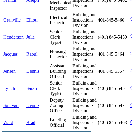
Francis
Joseph
Inspections
(401) 845-5462
Mechanical
Division
Inspector
Building and
Electrical
Granville
Elliott
Inspections
401-845-5460
Inspector
Division
Senior
Building and
Henderson
Julie
Clerk
Inspections
(401) 845-5459
Typist
Division
Building and
Housing
Jacques
Raoul
Inspections
401-845-5464
Inspector
Division
Assistant
Building and
Jensen
Dennis
Building
Inspections
401-845-5357
Official
Division
Senior
Building and
Lynch
Sarah
Clerk
Inspections
(401) 845-5451
Typist
Division
Deputy
Building and
Sullivan
Dennis
Zoning
Inspections
(401) 845-5471
Officer
Division
Building and
Building
Ward
Brad
Inspections
(401) 845-5463
Official
Division