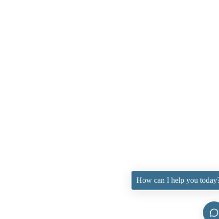
How can I help you today