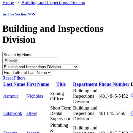
Home
>
Building and Inspections Division
In This Section
Building and Inspections
Division
Reset Filters
Last Name
First Name
Title
Department
Phone Number
E
Building and
Zoning
Armour
Nicholas
Inspections
(401) 845-5452
Officer
Division
Short Term
Building and
Estabrook
Drew
Rental
Inspections
401-845-5466
Supervisor
Division
Plumbing
Building and
&