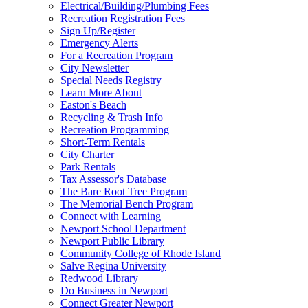
Electrical/Building/Plumbing Fees
Recreation Registration Fees
Sign Up/Register
Emergency Alerts
For a Recreation Program
City Newsletter
Special Needs Registry
Learn More About
Easton's Beach
Recycling & Trash Info
Recreation Programming
Short-Term Rentals
City Charter
Park Rentals
Tax Assessor's Database
The Bare Root Tree Program
The Memorial Bench Program
Connect with Learning
Newport School Department
Newport Public Library
Community College of Rhode Island
Salve Regina University
Redwood Library
Do Business in Newport
Connect Greater Newport