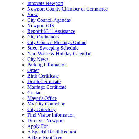
Innovate Newport
Newport County Chamber of Commerce
View
City Council Agendas
Newport GIS
ReportIt!/311 Assistance
City Ordinances
City Council Meetings Online
Street Sweeping Schedule
Yard Waste & Holiday Calendar
City News
Parking Information
Order
Birth Certificate
Death Certificate
Marriage Certificate
Contact
Mayor's Office
My City Councilor
City Directory
Find Visitor Information
Discover Newport
Apply For
A Special Detail Request
A Bare Root Tree