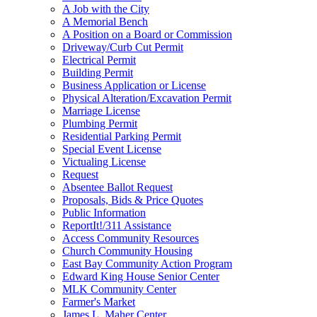
A Job with the City
A Memorial Bench
A Position on a Board or Commission
Driveway/Curb Cut Permit
Electrical Permit
Building Permit
Business Application or License
Physical Alteration/Excavation Permit
Marriage License
Plumbing Permit
Residential Parking Permit
Special Event License
Victualing License
Request
Absentee Ballot Request
Proposals, Bids & Price Quotes
Public Information
ReportIt!/311 Assistance
Access Community Resources
Church Community Housing
East Bay Community Action Program
Edward King House Senior Center
MLK Community Center
Farmer's Market
James L. Maher Center