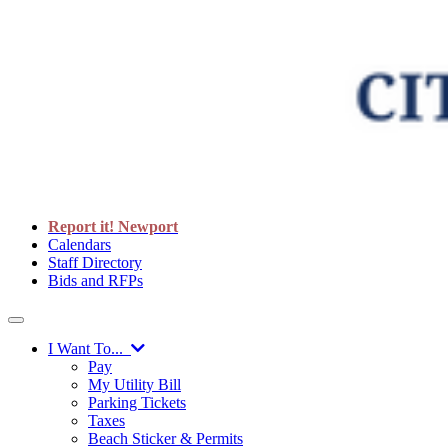
Report it! Newport
Calendars
Staff Directory
Bids and RFPs
I Want To...
Pay
My Utility Bill
Parking Tickets
Taxes
Beach Sticker & Permits