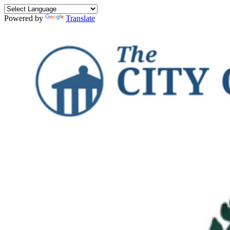
Powered by
Translate