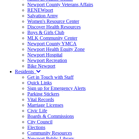
Newport County Veterans Affairs
RENEWport
Salvation Army
Women's Resource Center
Discover Health Resources
Boys & Girls Club
MLK Community Center
Newport County YMCA
Newport Health Equity Zone
Newport Hospital
Newport Recreation
Bike Newport
Residents
Get in Touch with Staff
Quick Links
Sign up for Emergency Alerts
Parking Stickers
Vital Records
Marriage Licenses
Civic Life
Boards & Commissions
City Council
Elections
Community Resources
Newport Public Library