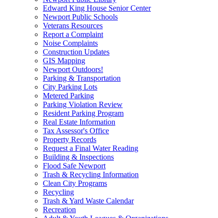
Edward King House Senior Center
Newport Public Schools
Veterans Resources
Report a Complaint
Noise Complaints
Construction Updates
GIS Mapping
Newport Outdoors!
Parking & Transportation
City Parking Lots
Metered Parking
Parking Violation Review
Resident Parking Program
Real Estate Information
Tax Assessor's Office
Property Records
Request a Final Water Reading
Building & Inspections
Flood Safe Newport
Trash & Recycling Information
Clean City Programs
Recycling
Trash & Yard Waste Calendar
Recreation