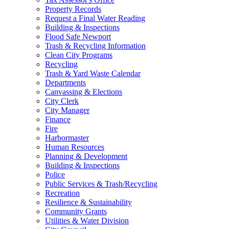
Property Records
Request a Final Water Reading
Building & Inspections
Flood Safe Newport
Trash & Recycling Information
Clean City Programs
Recycling
Trash & Yard Waste Calendar
Departments
Canvassing & Elections
City Clerk
City Manager
Finance
Fire
Harbormaster
Human Resources
Planning & Development
Building & Inspections
Police
Public Services & Trash/Recycling
Recreation
Resilience & Sustainability
Community Grants
Utilities & Water Division