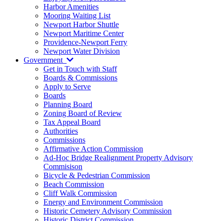
Harbor Amenities
Mooring Waiting List
Newport Harbor Shuttle
Newport Maritime Center
Providence-Newport Ferry
Newport Water Division
Government
Get in Touch with Staff
Boards & Commissions
Apply to Serve
Boards
Planning Board
Zoning Board of Review
Tax Appeal Board
Authorities
Commissions
Affirmative Action Commission
Ad-Hoc Bridge Realignment Property Advisory
Commisison
Bicycle & Pedestrian Commission
Beach Commission
Cliff Walk Commission
Energy and Environment Commission
Historic Cemetery Advisory Commission
Historic District Commission