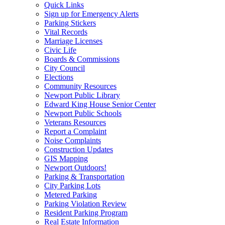
Quick Links
Sign up for Emergency Alerts
Parking Stickers
Vital Records
Marriage Licenses
Civic Life
Boards & Commissions
City Council
Elections
Community Resources
Newport Public Library
Edward King House Senior Center
Newport Public Schools
Veterans Resources
Report a Complaint
Noise Complaints
Construction Updates
GIS Mapping
Newport Outdoors!
Parking & Transportation
City Parking Lots
Metered Parking
Parking Violation Review
Resident Parking Program
Real Estate Information