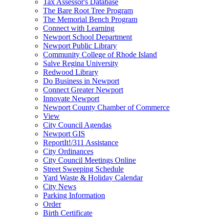
Tax Assessor's Database
The Bare Root Tree Program
The Memorial Bench Program
Connect with Learning
Newport School Department
Newport Public Library
Community College of Rhode Island
Salve Regina University
Redwood Library
Do Business in Newport
Connect Greater Newport
Innovate Newport
Newport County Chamber of Commerce
View
City Council Agendas
Newport GIS
ReportIt!/311 Assistance
City Ordinances
City Council Meetings Online
Street Sweeping Schedule
Yard Waste & Holiday Calendar
City News
Parking Information
Order
Birth Certificate