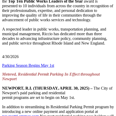
the
Top Ten Public Works Leaders of the Year
award is
presented to 10 individuals from across the country in recognition of
their professionalism, expertise, and personal dedication to
improving the quality of life in their communities through the
advancement of public works services and technology.
A respected leader in public works, transportation planning, and
municipal management, Riccio has dedicated more than three
decades to advancing infrastructure policy, community planning,
and public service throughout Rhode Island and New England.
4/30/2026
Parking Season Begins May 1st
Metered, Residential Permit Parking In Effect throughout
Newport
NEWPORT, R.I. (THURSDAY, APRIL 30, 2025) –
The City of
Newport’s paid parking and residential
permit programs are set to begin on May 1st.
In addition to streamlining its Residential Parking Permit program by
introducing a new online payment and application portal at