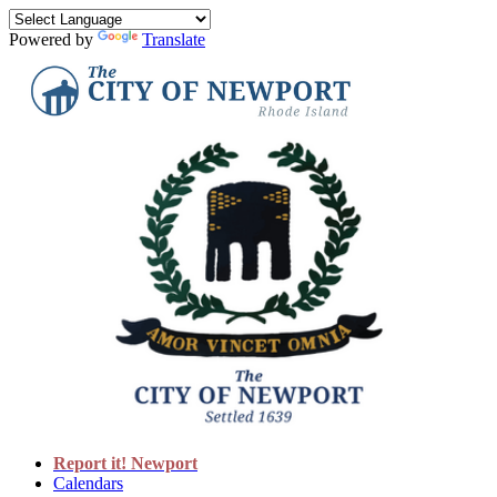
Powered by
Translate
Report it! Newport
Calendars