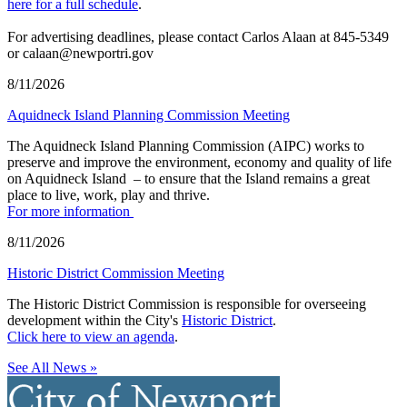
here for a full schedule
.
For advertising deadlines, please contact Carlos Alaan at 845-5349
or calaan@newportri.gov
8/11/2026
Aquidneck Island Planning Commission Meeting
The Aquidneck Island Planning Commission (AIPC) works to
preserve and improve the environment, economy and quality of life
on Aquidneck Island ­ – to ensure that the Island remains a great
place to live, work, play and thrive.
For more information
8/11/2026
Historic District Commission Meeting
The Historic District Commission is responsible for overseeing
development within the City's
Historic District
.
Click here to view an agenda
.
See All News »