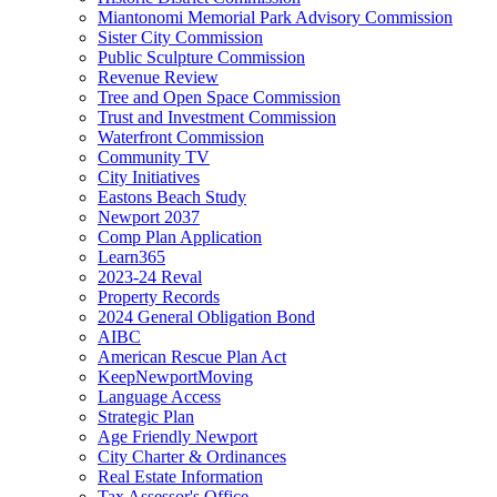
Miantonomi Memorial Park Advisory Commission
Sister City Commission
Public Sculpture Commission
Revenue Review
Tree and Open Space Commission
Trust and Investment Commission
Waterfront Commission
Community TV
City Initiatives
Eastons Beach Study
Newport 2037
Comp Plan Application
Learn365
2023-24 Reval
Property Records
2024 General Obligation Bond
AIBC
American Rescue Plan Act
KeepNewportMoving
Language Access
Strategic Plan
Age Friendly Newport
City Charter & Ordinances
Real Estate Information
Tax Assessor's Office