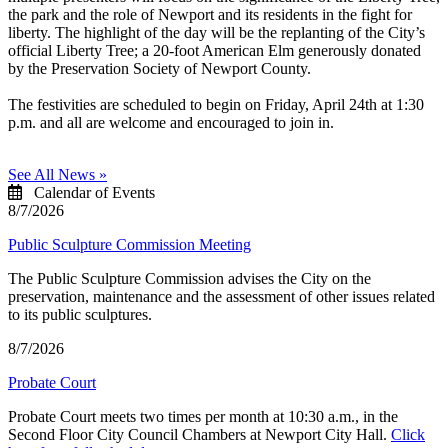
the park and the role of Newport and its residents in the fight for
liberty. The highlight of the day will be the replanting of the City’s
official Liberty Tree; a 20-foot American Elm generously donated
by the Preservation Society of Newport County.
The festivities are scheduled to begin on Friday, April 24th at 1:30
p.m. and all are welcome and encouraged to join in.
See All News »
Calendar of Events
8/7/2026
Public Sculpture Commission Meeting
The Public Sculpture Commission advises the City on the
preservation, maintenance and the assessment of other issues related
to its public sculptures.
8/7/2026
Probate Court
Probate Court meets two times per month at 10:30 a.m., in the
Second Floor City Council Chambers at Newport City Hall.
Click