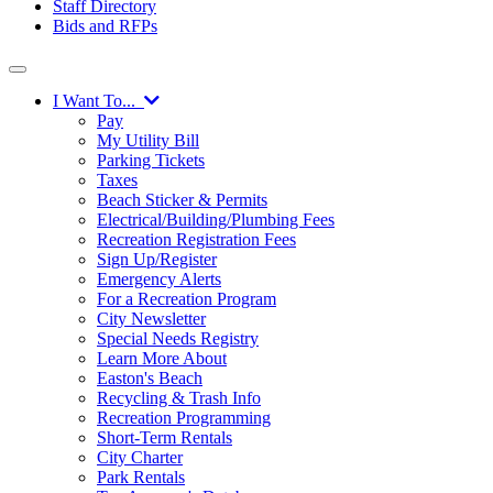
Staff Directory
Bids and RFPs
I Want To...
Pay
My Utility Bill
Parking Tickets
Taxes
Beach Sticker & Permits
Electrical/Building/Plumbing Fees
Recreation Registration Fees
Sign Up/Register
Emergency Alerts
For a Recreation Program
City Newsletter
Special Needs Registry
Learn More About
Easton's Beach
Recycling & Trash Info
Recreation Programming
Short-Term Rentals
City Charter
Park Rentals