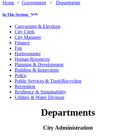
Home
>
Government
>
Departments
In This Section
Canvassing & Elections
City Clerk
City Manager
Finance
Fire
Harbormaster
Human Resources
Planning & Development
Building & Inspections
Police
Public Services & Trash/Recycling
Recreation
Resilience & Sustainability
Utilities & Water Division
Departments
City Administration