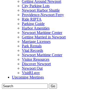
Getting Around Newport
City Parking Lots
Newport Harbor Shuttle
Providence-Newport Ferry
Ride RIPTA
Parking Guide
Harbor Amenities
Newport Maritime Center
Getting Married in Newport
Marriage Licenses
Park Rentals
Vital Records
Newport Maritime Center
Visitor Resources
Discover Newport
Newport Out
VisitRI.gov
Upcoming Meetings