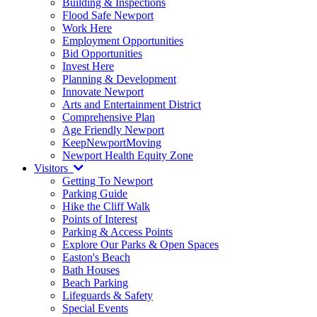
Building & Inspections
Flood Safe Newport
Work Here
Employment Opportunities
Bid Opportunities
Invest Here
Planning & Development
Innovate Newport
Arts and Entertainment District
Comprehensive Plan
Age Friendly Newport
KeepNewportMoving
Newport Health Equity Zone
Visitors
Getting To Newport
Parking Guide
Hike the Cliff Walk
Points of Interest
Parking & Access Points
Explore Our Parks & Open Spaces
Easton's Beach
Bath Houses
Beach Parking
Lifeguards & Safety
Special Events