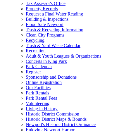
Tax Assessor's Office
Property Records
Request a Final Water Reading
Building & Inspections
Flood Safe Newport
Trash & Recycling Information
Clean City Programs
Recycling
Trash & Yard Waste Calendar
Recreation
Adult & Youth Leagues & Organizations
Concerts in King Park
Park Calendar
Register
Sponsorship and Donations
Online Registration
Our Facilities
Park Rentals
Park Rental Fees
Volunteering
Living in History
Historic District Commission
Historic District Maps & Bounds
Newport's Historic District Ordinance
Enjoying Newport Harbor