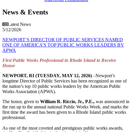
News & Events
Latest News
5/12/2026
NEWPORT’S DIRECTOR OF PUBLIC SERVICES NAMED
ONE OF AMERICA’S TOP PUBLIC WORKS LEADERS BY
APWA
First Public Works Professional in Rhode Island to Receive
Honor
NEWPORT, RI (TUESDAY, MAY 12, 2026)
–Newport’s
longtime Director of Public Services has been recognized as one of
the nation’s top 10 public works leaders by the American Public
Works Association (APWA).
The honor, given to
William R. Riccio, Jr., P.E.,
was announced in
the run up to the annual national Public Works Week, and marks the
first time the award has been given to a Rhode Island public works
professional.
As one of the most coveted and prestigious public works awards,