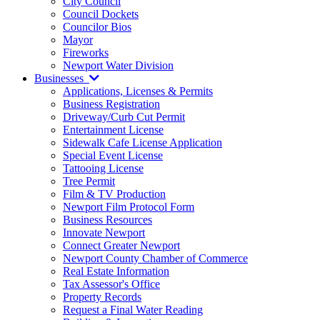
City Council
Council Dockets
Councilor Bios
Mayor
Fireworks
Newport Water Division
Businesses
Applications, Licenses & Permits
Business Registration
Driveway/Curb Cut Permit
Entertainment License
Sidewalk Cafe License Application
Special Event License
Tattooing License
Tree Permit
Film & TV Production
Newport Film Protocol Form
Business Resources
Innovate Newport
Connect Greater Newport
Newport County Chamber of Commerce
Real Estate Information
Tax Assessor's Office
Property Records
Request a Final Water Reading