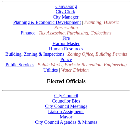
Canvassing
City Clerk
City Manager
Planning & Economic Development
|
Planning, Historic
Preservation
Finance
|
Tax Assessing, Purchasing, Collections
Fire
Harbor Master
Human Resources
Building, Zoning & Inspections
|
Zoning Office, Building Permits
Police
Public Services
|
Public Works, Parks & Recreation, Engineering
Utilities
|
Water Division
Elected Officials
City Council
Councilor Bios
City Council Meetings
Liaison Assigments
Mayor
City Council Agendas & Minutes