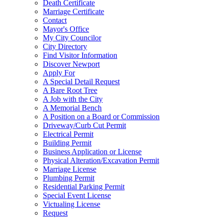
Death Certificate
Marriage Certificate
Contact
Mayor's Office
My City Councilor
City Directory
Find Visitor Information
Discover Newport
Apply For
A Special Detail Request
A Bare Root Tree
A Job with the City
A Memorial Bench
A Position on a Board or Commission
Driveway/Curb Cut Permit
Electrical Permit
Building Permit
Business Application or License
Physical Alteration/Excavation Permit
Marriage License
Plumbing Permit
Residential Parking Permit
Special Event License
Victualing License
Request