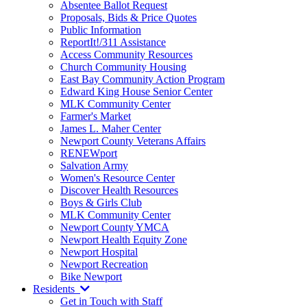
Absentee Ballot Request
Proposals, Bids & Price Quotes
Public Information
ReportIt!/311 Assistance
Access Community Resources
Church Community Housing
East Bay Community Action Program
Edward King House Senior Center
MLK Community Center
Farmer's Market
James L. Maher Center
Newport County Veterans Affairs
RENEWport
Salvation Army
Women's Resource Center
Discover Health Resources
Boys & Girls Club
MLK Community Center
Newport County YMCA
Newport Health Equity Zone
Newport Hospital
Newport Recreation
Bike Newport
Residents
Get in Touch with Staff