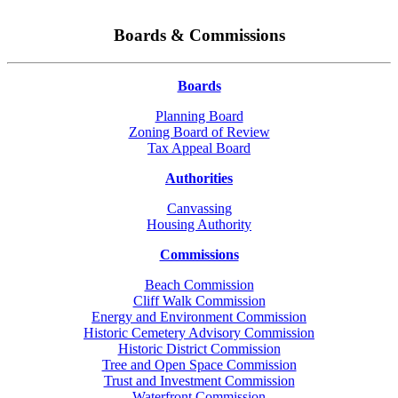
Boards & Commissions
Boards
Planning Board
Zoning Board of Review
Tax Appeal Board
Authorities
Canvassing
Housing Authority
Commissions
Beach Commission
Cliff Walk Commission
Energy and Environment Commission
Historic Cemetery Advisory Commission
Historic District Commission
Tree and Open Space Commission
Trust and Investment Commission
Waterfront Commission