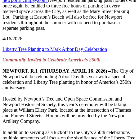
newportri.cmrpay.com
Newport residential parking pass holders will
once again be entitled to three free hours of parking in every
metered space across the City, as well as the Mary Street Parking
Lot. Parking at Easton’s Beach will also be free for Newport
residents throughout the summer with no need to purchase a
separate parking pass.
4/16/2026
Liberty Tree Planting to Mark Arbor Day Celebration
Community Invited to Celebrate America’s 250
th
NEWPORT, R.I. (THURSDAY, APRIL 16, 2026) –
The City of
Newport will be celebrating Arbor Day this year with a special
celebration and Liberty Tree planting in honor of America’s 250th
anniversary.
Hosted by Newport’s Tree and Open Space Commission and
Newport Historical Society, this year’s ceremony will be taking
place at William Ellery Park, located at the intersection of Thames
and Farewell Streets. Honors will be provided by the Newport
Artillery Company.
In addition to serving as a kickoff to the City’s 250th celebrations
multiple presenters will focus on the significance of the Liberty Tree,