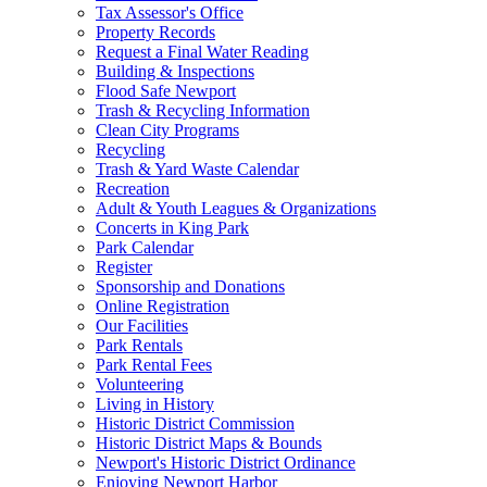
Tax Assessor's Office
Property Records
Request a Final Water Reading
Building & Inspections
Flood Safe Newport
Trash & Recycling Information
Clean City Programs
Recycling
Trash & Yard Waste Calendar
Recreation
Adult & Youth Leagues & Organizations
Concerts in King Park
Park Calendar
Register
Sponsorship and Donations
Online Registration
Our Facilities
Park Rentals
Park Rental Fees
Volunteering
Living in History
Historic District Commission
Historic District Maps & Bounds
Newport's Historic District Ordinance
Enjoying Newport Harbor