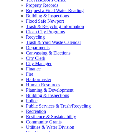
Property Records
Request a Final Water Reading
Building & Inspections
Flood Safe Newport
Trash & Recycling Information
Clean City Programs
Recycling
Trash & Yard Waste Calendar
Departments
Canvassing & Elections
City Clerk
City Manager
Finance
Fire
Harbormaster
Human Resources
Planning & Development
Building & Inspections
Police
Public Services & Trash/Recycling
Recreation
Resilience & Sustainability
Community Grants
Utilities & Water Division