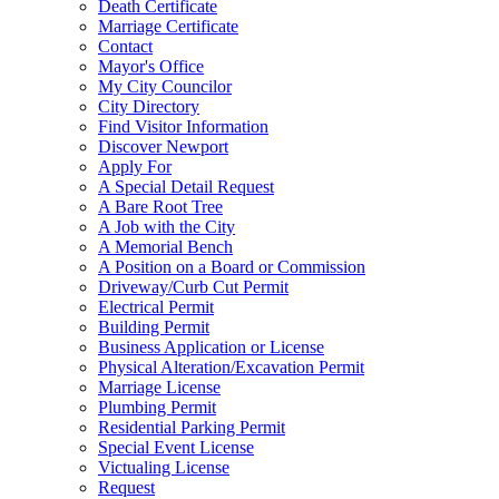
Death Certificate
Marriage Certificate
Contact
Mayor's Office
My City Councilor
City Directory
Find Visitor Information
Discover Newport
Apply For
A Special Detail Request
A Bare Root Tree
A Job with the City
A Memorial Bench
A Position on a Board or Commission
Driveway/Curb Cut Permit
Electrical Permit
Building Permit
Business Application or License
Physical Alteration/Excavation Permit
Marriage License
Plumbing Permit
Residential Parking Permit
Special Event License
Victualing License
Request