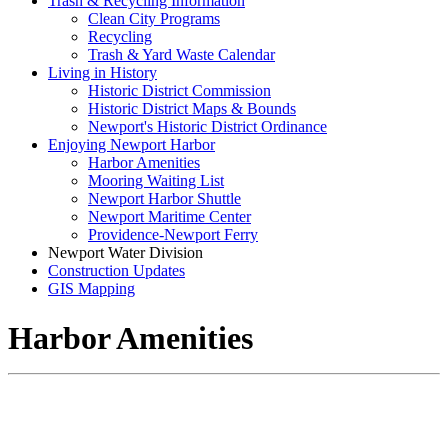
Trash & Recycling Information
Clean City Programs
Recycling
Trash & Yard Waste Calendar
Living in History
Historic District Commission
Historic District Maps & Bounds
Newport's Historic District Ordinance
Enjoying Newport Harbor
Harbor Amenities
Mooring Waiting List
Newport Harbor Shuttle
Newport Maritime Center
Providence-Newport Ferry
Newport Water Division
Construction Updates
GIS Mapping
Harbor Amenities