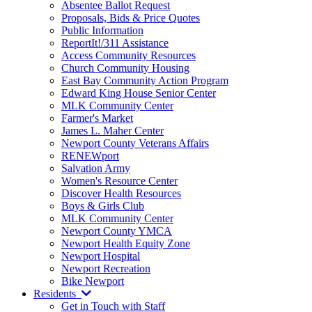
Absentee Ballot Request
Proposals, Bids & Price Quotes
Public Information
ReportIt!/311 Assistance
Access Community Resources
Church Community Housing
East Bay Community Action Program
Edward King House Senior Center
MLK Community Center
Farmer's Market
James L. Maher Center
Newport County Veterans Affairs
RENEWport
Salvation Army
Women's Resource Center
Discover Health Resources
Boys & Girls Club
MLK Community Center
Newport County YMCA
Newport Health Equity Zone
Newport Hospital
Newport Recreation
Bike Newport
Residents
Get in Touch with Staff