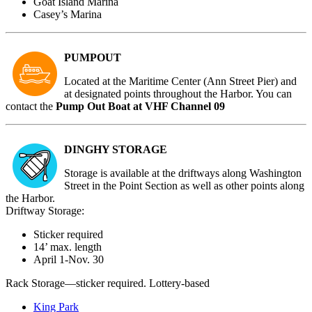
Goat Island Marina
Casey’s Marina
PUMPOUT
Located at
the Maritime Center (Ann Street Pier)
and
at designated points throughout the Harbor. You can
contact the
Pump Out Boat at VHF Channel 09
DINGHY STORAGE
Storage is available at the driftways along Washington
Street in the Point Section as well as other points along
the Harbor.
Driftway Storage:
Sticker required
14’ max. length
April 1-Nov. 30
Rack Storage—sticker required. Lottery-based
King Park