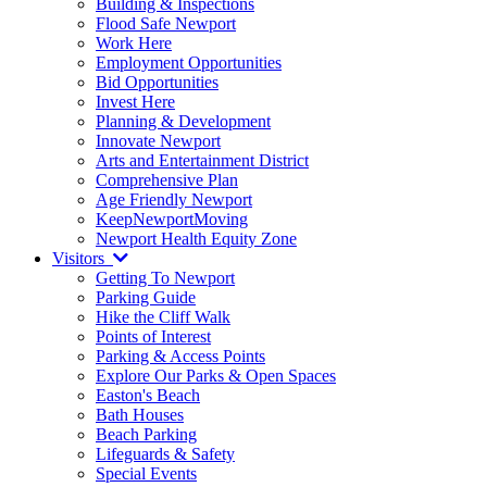
Building & Inspections
Flood Safe Newport
Work Here
Employment Opportunities
Bid Opportunities
Invest Here
Planning & Development
Innovate Newport
Arts and Entertainment District
Comprehensive Plan
Age Friendly Newport
KeepNewportMoving
Newport Health Equity Zone
Visitors
Getting To Newport
Parking Guide
Hike the Cliff Walk
Points of Interest
Parking & Access Points
Explore Our Parks & Open Spaces
Easton's Beach
Bath Houses
Beach Parking
Lifeguards & Safety
Special Events