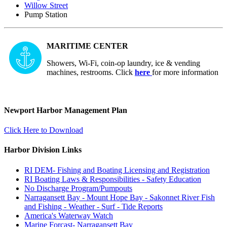
Willow Street
Pump Station
MARITIME CENTER
Showers, Wi-Fi, coin-op laundry, ice & vending
machines, restrooms. Click
here
for more information
Newport Harbor Management Plan
Click Here to Download
Harbor Division Links
RI DEM- Fishing and Boating Licensing and Registration
RI Boating Laws & Responsibilities - Safety Education
No Discharge Program/Pumpouts
Narragansett Bay - Mount Hope Bay - Sakonnet River Fish
and Fishing - Weather - Surf - Tide Reports
America's Waterway Watch
Marine Forcast- Narragansett Bay