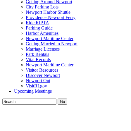
Getting Around Newport
City Parking Lots
Newport Harbor Shuttle
Providence-Newport Ferry
Ride RIPTA
Parking Guide
Harbor Amenities
Newport Maritime Center
Getting Married in Newport
Marriage Licenses
Park Rentals
Vital Records
Newport Maritime Center
Visitor Resources
Discover Newport
Newport Out
VisitRI.gov
Upcoming Meetings