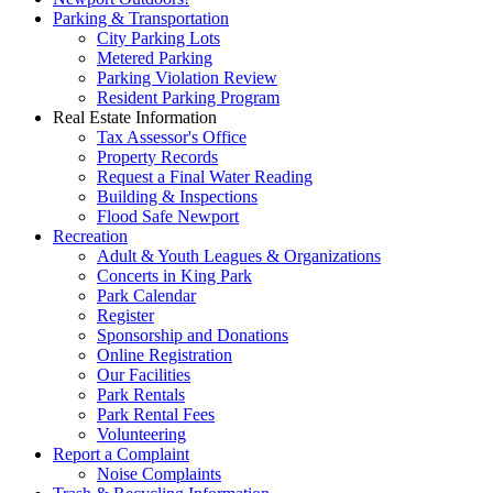
Parking & Transportation
City Parking Lots
Metered Parking
Parking Violation Review
Resident Parking Program
Real Estate Information
Tax Assessor's Office
Property Records
Request a Final Water Reading
Building & Inspections
Flood Safe Newport
Recreation
Adult & Youth Leagues & Organizations
Concerts in King Park
Park Calendar
Register
Sponsorship and Donations
Online Registration
Our Facilities
Park Rentals
Park Rental Fees
Volunteering
Report a Complaint
Noise Complaints