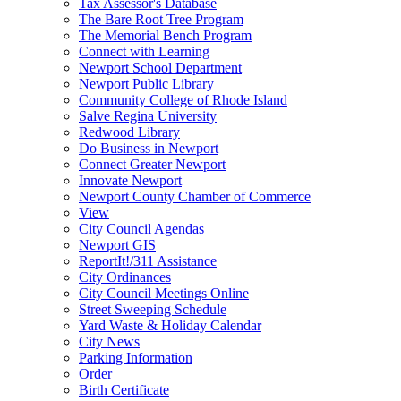
Tax Assessor's Database
The Bare Root Tree Program
The Memorial Bench Program
Connect with Learning
Newport School Department
Newport Public Library
Community College of Rhode Island
Salve Regina University
Redwood Library
Do Business in Newport
Connect Greater Newport
Innovate Newport
Newport County Chamber of Commerce
View
City Council Agendas
Newport GIS
ReportIt!/311 Assistance
City Ordinances
City Council Meetings Online
Street Sweeping Schedule
Yard Waste & Holiday Calendar
City News
Parking Information
Order
Birth Certificate