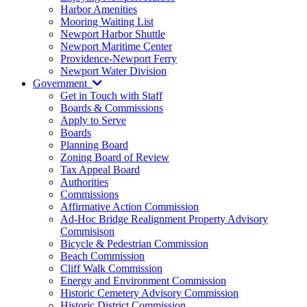
Harbor Amenities
Mooring Waiting List
Newport Harbor Shuttle
Newport Maritime Center
Providence-Newport Ferry
Newport Water Division
Government
Get in Touch with Staff
Boards & Commissions
Apply to Serve
Boards
Planning Board
Zoning Board of Review
Tax Appeal Board
Authorities
Commissions
Affirmative Action Commission
Ad-Hoc Bridge Realignment Property Advisory
Commisison
Bicycle & Pedestrian Commission
Beach Commission
Cliff Walk Commission
Energy and Environment Commission
Historic Cemetery Advisory Commission
Historic District Commission