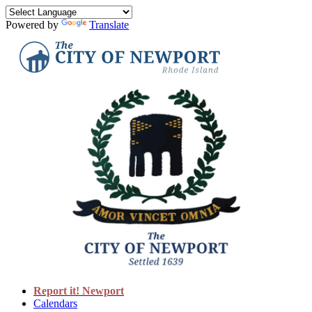
Powered by
Translate
Report it! Newport
Calendars