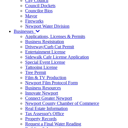
City Council
Council Dockets
Councilor Bios
Mayor
Fireworks
Newport Water Division
Businesses
Applications, Licenses & Permits
Business Registration
Driveway/Curb Cut Permit
Entertainment License
Sidewalk Cafe License Application
Special Event License
Tattooing License
Tree Permit
Film & TV Production
Newport Film Protocol Form
Business Resources
Innovate Newport
Connect Greater Newport
Newport County Chamber of Commerce
Real Estate Information
Tax Assessor's Office
Property Records
Request a Final Water Reading