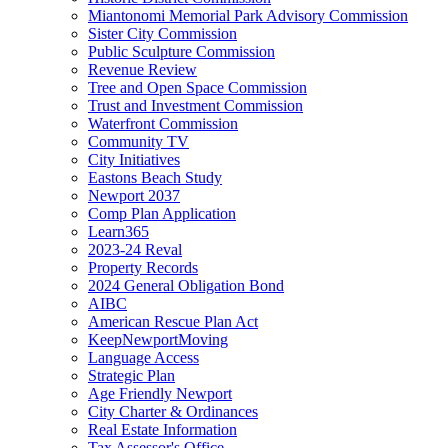
Miantonomi Memorial Park Advisory Commission
Sister City Commission
Public Sculpture Commission
Revenue Review
Tree and Open Space Commission
Trust and Investment Commission
Waterfront Commission
Community TV
City Initiatives
Eastons Beach Study
Newport 2037
Comp Plan Application
Learn365
2023-24 Reval
Property Records
2024 General Obligation Bond
AIBC
American Rescue Plan Act
KeepNewportMoving
Language Access
Strategic Plan
Age Friendly Newport
City Charter & Ordinances
Real Estate Information
Tax Assessor's Office