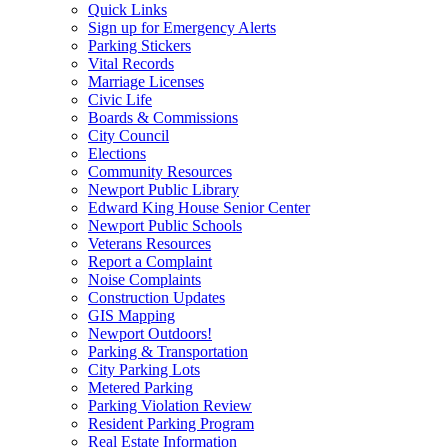
Quick Links
Sign up for Emergency Alerts
Parking Stickers
Vital Records
Marriage Licenses
Civic Life
Boards & Commissions
City Council
Elections
Community Resources
Newport Public Library
Edward King House Senior Center
Newport Public Schools
Veterans Resources
Report a Complaint
Noise Complaints
Construction Updates
GIS Mapping
Newport Outdoors!
Parking & Transportation
City Parking Lots
Metered Parking
Parking Violation Review
Resident Parking Program
Real Estate Information