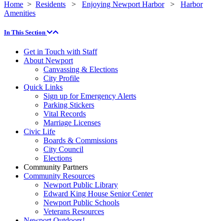
Home
>
Residents
>
Enjoying Newport Harbor
>
Harbor
Amenities
In This Section
Get in Touch with Staff
About Newport
Canvassing & Elections
City Profile
Quick Links
Sign up for Emergency Alerts
Parking Stickers
Vital Records
Marriage Licenses
Civic Life
Boards & Commissions
City Council
Elections
Community Partners
Community Resources
Newport Public Library
Edward King House Senior Center
Newport Public Schools
Veterans Resources
Newport Outdoors!