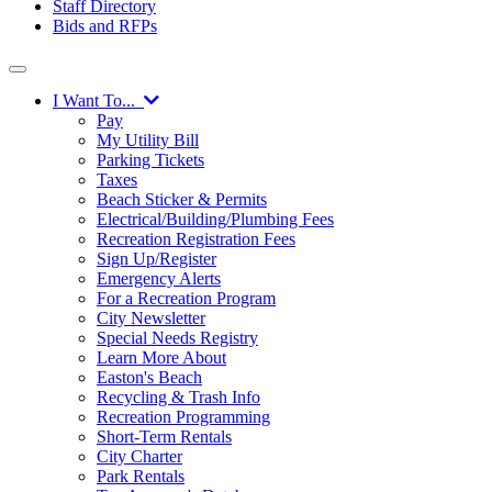
Staff Directory
Bids and RFPs
I Want To...
Pay
My Utility Bill
Parking Tickets
Taxes
Beach Sticker & Permits
Electrical/Building/Plumbing Fees
Recreation Registration Fees
Sign Up/Register
Emergency Alerts
For a Recreation Program
City Newsletter
Special Needs Registry
Learn More About
Easton's Beach
Recycling & Trash Info
Recreation Programming
Short-Term Rentals
City Charter
Park Rentals