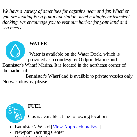
We have a variety of amenities for captains near and far. Whether
you are looking for a pump out station, need a dinghy or transient
docking, we encourage you to visit our harbor for your land and
sea needs.
WATER
Water is available on the Water Dock, which is
provided as a courtesy by Oldport Marine and
Bannister's Wharf Marina. It is located in the northeast corner of
the harbor off
Bannister's Wharf and is availble to private vessles only.
No washdowns, please.
FUEL
Gas is available at the following locations:
Bannister’s Wharf [
View Approach by Boat
]
Newport Yachting Center