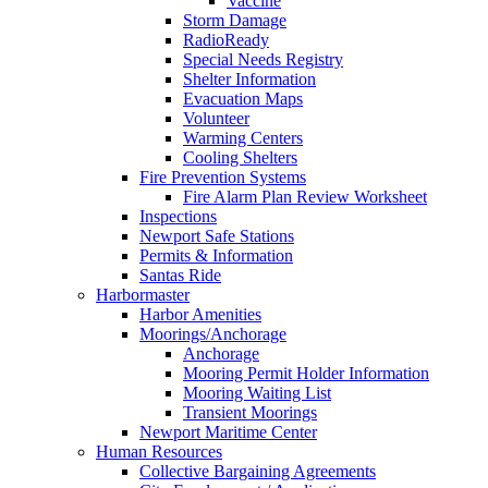
Vaccine
Storm Damage
RadioReady
Special Needs Registry
Shelter Information
Evacuation Maps
Volunteer
Warming Centers
Cooling Shelters
Fire Prevention Systems
Fire Alarm Plan Review Worksheet
Inspections
Newport Safe Stations
Permits & Information
Santas Ride
Harbormaster
Harbor Amenities
Moorings/Anchorage
Anchorage
Mooring Permit Holder Information
Mooring Waiting List
Transient Moorings
Newport Maritime Center
Human Resources
Collective Bargaining Agreements