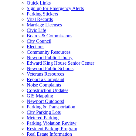
Quick Links
Sign up for Emergency Alerts
Parking Stickers
Vital Records
Marriage Licenses
Civic Life
Boards & Commissions
City Council
Elections
Community Resources
Newport Public Library
Edward King House Senior Center
Newport Public Schools
Veterans Resources
Report a Complaint
Noise Complaints
Construction Updates
GIS Mapping
Newport Outdoors!
Parking & Transportation
City Parking Lots
Metered Parking
Parking Violation Review
Resident Parking Program
Real Estate Information