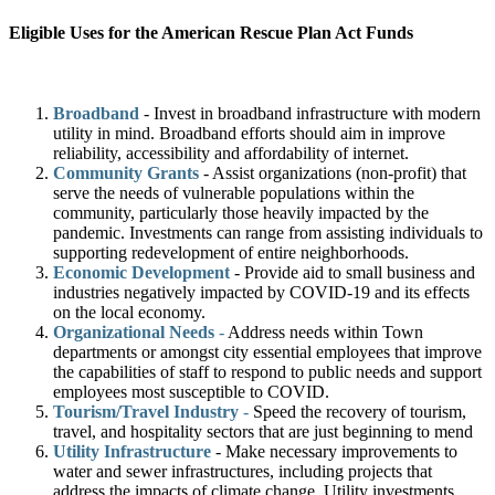
Eligible Uses for the American Rescue Plan Act Funds
Broadband
- Invest in broadband infrastructure with modern
utility in mind. Broadband efforts should aim in improve
reliability, accessibility and affordability of internet.
Community Grants
- Assist organizations (non-profit) that
serve the needs of vulnerable populations within the
community, particularly those heavily impacted by the
pandemic. Investments can range from assisting individuals to
supporting redevelopment of entire neighborhoods.
Economic Development
- Provide aid to small business and
industries negatively impacted by COVID-19 and its effects
on the local economy.
Organizational Needs
-
Address needs within Town
departments or amongst city essential employees that improve
the capabilities of staff to respond to public needs and support
employees most susceptible to COVID.
Tourism/Travel Industry
-
Speed the recovery of tourism,
travel, and hospitality sectors that are just beginning to mend
Utility Infrastructure
- Make necessary improvements to
water and sewer infrastructures, including projects that
address the impacts of climate change. Utility investments