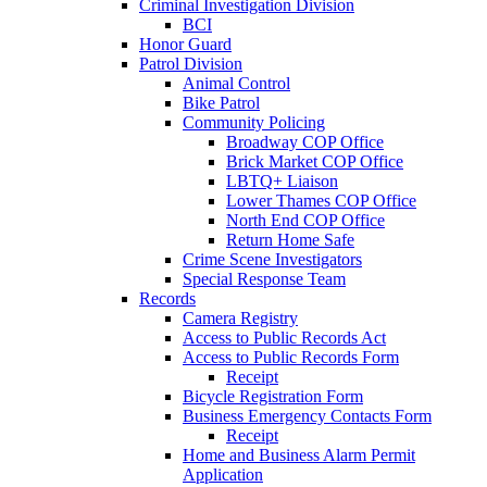
Criminal Investigation Division
BCI
Honor Guard
Patrol Division
Animal Control
Bike Patrol
Community Policing
Broadway COP Office
Brick Market COP Office
LBTQ+ Liaison
Lower Thames COP Office
North End COP Office
Return Home Safe
Crime Scene Investigators
Special Response Team
Records
Camera Registry
Access to Public Records Act
Access to Public Records Form
Receipt
Bicycle Registration Form
Business Emergency Contacts Form
Receipt
Home and Business Alarm Permit
Application