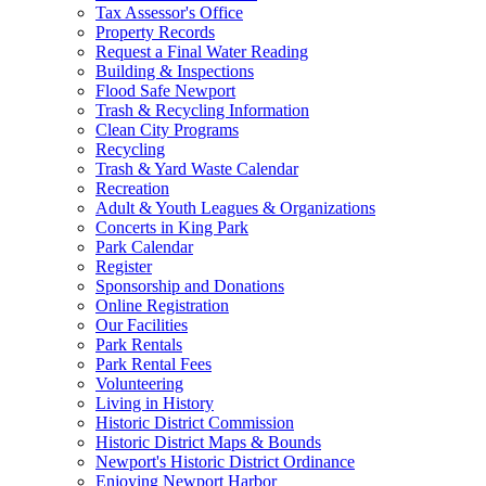
Tax Assessor's Office
Property Records
Request a Final Water Reading
Building & Inspections
Flood Safe Newport
Trash & Recycling Information
Clean City Programs
Recycling
Trash & Yard Waste Calendar
Recreation
Adult & Youth Leagues & Organizations
Concerts in King Park
Park Calendar
Register
Sponsorship and Donations
Online Registration
Our Facilities
Park Rentals
Park Rental Fees
Volunteering
Living in History
Historic District Commission
Historic District Maps & Bounds
Newport's Historic District Ordinance
Enjoying Newport Harbor