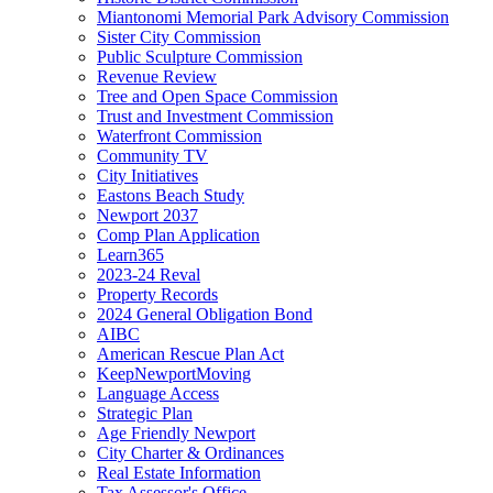
Miantonomi Memorial Park Advisory Commission
Sister City Commission
Public Sculpture Commission
Revenue Review
Tree and Open Space Commission
Trust and Investment Commission
Waterfront Commission
Community TV
City Initiatives
Eastons Beach Study
Newport 2037
Comp Plan Application
Learn365
2023-24 Reval
Property Records
2024 General Obligation Bond
AIBC
American Rescue Plan Act
KeepNewportMoving
Language Access
Strategic Plan
Age Friendly Newport
City Charter & Ordinances
Real Estate Information
Tax Assessor's Office