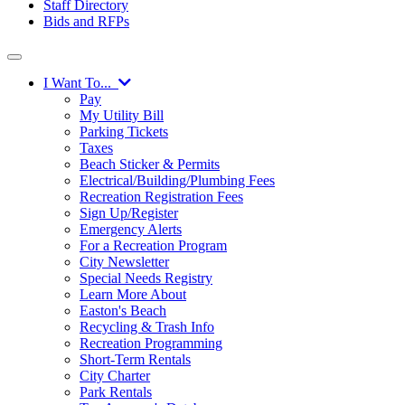
Staff Directory
Bids and RFPs
I Want To...
Pay
My Utility Bill
Parking Tickets
Taxes
Beach Sticker & Permits
Electrical/Building/Plumbing Fees
Recreation Registration Fees
Sign Up/Register
Emergency Alerts
For a Recreation Program
City Newsletter
Special Needs Registry
Learn More About
Easton's Beach
Recycling & Trash Info
Recreation Programming
Short-Term Rentals
City Charter
Park Rentals