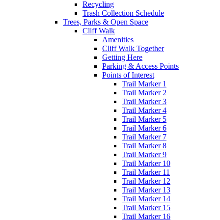
Recycling
Trash Collection Schedule
Trees, Parks & Open Space
Cliff Walk
Amenities
Cliff Walk Together
Getting Here
Parking & Access Points
Points of Interest
Trail Marker 1
Trail Marker 2
Trail Marker 3
Trail Marker 4
Trail Marker 5
Trail Marker 6
Trail Marker 7
Trail Marker 8
Trail Marker 9
Trail Marker 10
Trail Marker 11
Trail Marker 12
Trail Marker 13
Trail Marker 14
Trail Marker 15
Trail Marker 16