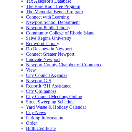
Tax Assessor's Database
The Bare Root Tree Program
The Memorial Bench Program
Connect with Learning
Newport School Department
Newport Public Library
Community College of Rhode Island
Salve Regina University
Redwood Library
Do Business in Newport
Connect Greater Newport
Innovate Newport
Newport County Chamber of Commerce
View
City Council Agendas
Newport GIS
ReportIt!/311 Assistance
City Ordinances
City Council Meetings Online
Street Sweeping Schedule
Yard Waste & Holiday Calendar
City News
Parking Information
Order
Birth Certificate