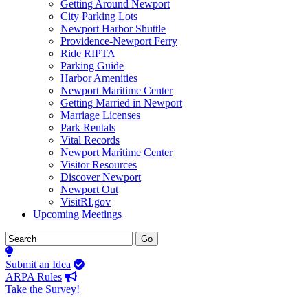
Getting Around Newport
City Parking Lots
Newport Harbor Shuttle
Providence-Newport Ferry
Ride RIPTA
Parking Guide
Harbor Amenities
Newport Maritime Center
Getting Married in Newport
Marriage Licenses
Park Rentals
Vital Records
Newport Maritime Center
Visitor Resources
Discover Newport
Newport Out
VisitRI.gov
Upcoming Meetings
Submit an Idea
ARPA Rules
Take the Survey!