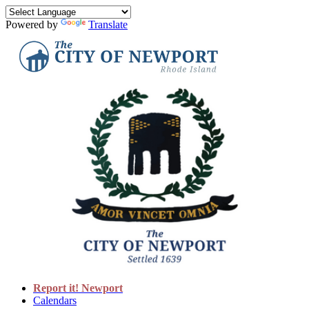
Powered by
Translate
Report it! Newport
Calendars