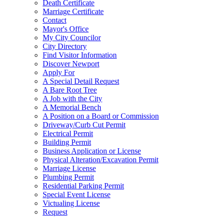
Death Certificate
Marriage Certificate
Contact
Mayor's Office
My City Councilor
City Directory
Find Visitor Information
Discover Newport
Apply For
A Special Detail Request
A Bare Root Tree
A Job with the City
A Memorial Bench
A Position on a Board or Commission
Driveway/Curb Cut Permit
Electrical Permit
Building Permit
Business Application or License
Physical Alteration/Excavation Permit
Marriage License
Plumbing Permit
Residential Parking Permit
Special Event License
Victualing License
Request