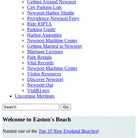
Getting Around Newport
City Parking Lots
Newport Harbor Shuttle
Providence-Newport Ferry
Ride RIPTA
Parking Guide
Harbor Amenities
Newport Maritime Center
Getting Married in Newport
Marriage Licenses
Park Rentals
Vital Records
Newport Maritime Center
Visitor Resources
Discover Newport
Newport Out
VisitRI.gov
Upcoming Meetings
Welcome to Easton's Beach
Named one of the
Top 10 New England Beaches
!