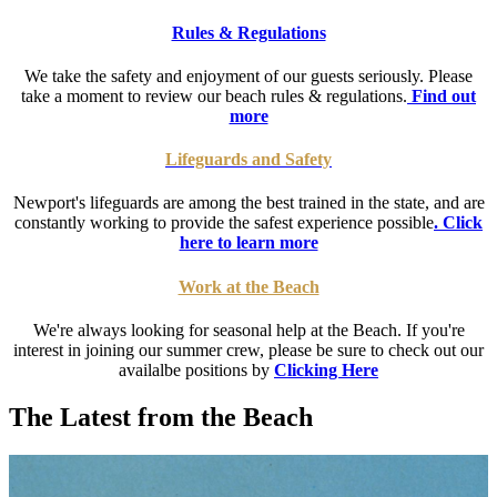
Rules & Regulations
We take the safety and enjoyment of our guests seriously. Please
take a moment to review our beach rules & regulations.
Find out
more
Lifeguards and Safety
Newport's lifeguards are among the best trained in the state, and are
constantly working to provide the safest experience possible
. Click
here to learn more
Work at the Beach
We're always looking for seasonal help at the Beach. If you're
interest in joining our summer crew, please be sure to check out our
availalbe positions by
Clicking Here
The Latest from the Beach