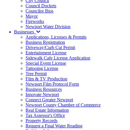
City Council
Council Dockets
Councilor Bios
Mayor
Fireworks
Newport Water Division
Businesses
Applications, Licenses & Permits
Business Registration
Driveway/Curb Cut Permit
Entertainment License
Sidewalk Cafe License Application
Special Event License
Tattooing License
Tree Permit
Film & TV Production
Newport Film Protocol Form
Business Resources
Innovate Newport
Connect Greater Newport
Newport County Chamber of Commerce
Real Estate Information
Tax Assessor's Office
Property Records
Request a Final Water Reading