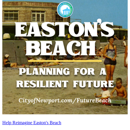
Help Reimagine Easton's Beach