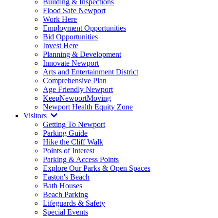
Building & Inspections
Flood Safe Newport
Work Here
Employment Opportunities
Bid Opportunities
Invest Here
Planning & Development
Innovate Newport
Arts and Entertainment District
Comprehensive Plan
Age Friendly Newport
KeepNewportMoving
Newport Health Equity Zone
Visitors
Getting To Newport
Parking Guide
Hike the Cliff Walk
Points of Interest
Parking & Access Points
Explore Our Parks & Open Spaces
Easton's Beach
Bath Houses
Beach Parking
Lifeguards & Safety
Special Events