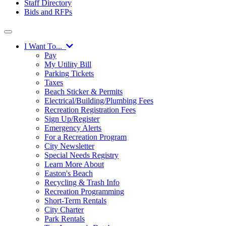
Staff Directory
Bids and RFPs
I Want To...
Pay
My Utility Bill
Parking Tickets
Taxes
Beach Sticker & Permits
Electrical/Building/Plumbing Fees
Recreation Registration Fees
Sign Up/Register
Emergency Alerts
For a Recreation Program
City Newsletter
Special Needs Registry
Learn More About
Easton's Beach
Recycling & Trash Info
Recreation Programming
Short-Term Rentals
City Charter
Park Rentals