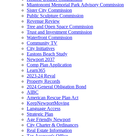
Miantonomi Memorial Park Advisory Commission
Sister City Commission
Public Sculpture Commission
Revenue Review
Tree and Open Space Commission
Trust and Investment Commission
Waterfront Commission
Community TV
City Initiatives
Eastons Beach Study
Newport 2037
Comp Plan Application
Learn365
2023-24 Reval
Property Records
2024 General Obligation Bond
AIBC
American Rescue Plan Act
KeepNewportMoving
Language Access
Strategic Plan
Age Friendly Newport
City Charter & Ordinances
Real Estate Information
Tax Assessor's Office