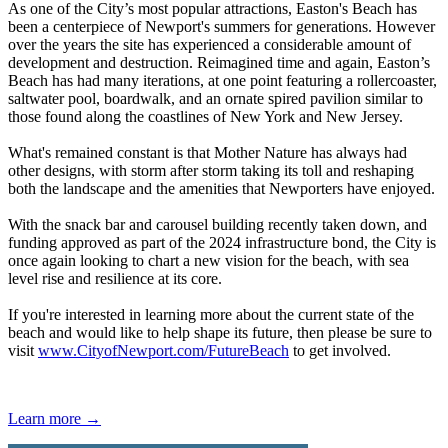
As one of the City’s most popular attractions, Easton's Beach has
been a centerpiece of Newport's summers for generations. However
over the years the site has experienced a considerable amount of
development and destruction. Reimagined time and again, Easton’s
Beach has had many iterations, at one point featuring a rollercoaster,
saltwater pool, boardwalk, and an ornate spired pavilion similar to
those found along the coastlines of New York and New Jersey.
What's remained constant is that Mother Nature has always had
other designs, with storm after storm taking its toll and reshaping
both the landscape and the amenities that Newporters have enjoyed.
With the snack bar and carousel building recently taken down, and
funding approved as part of the 2024 infrastructure bond, the City is
once again looking to chart a new vision for the beach, with sea
level rise and resilience at its core.
If you're interested in learning more about the current state of the
beach and would like to help shape its future, then please be sure to
visit
www.CityofNewport.com/FutureBeach
to get involved.
Learn more →