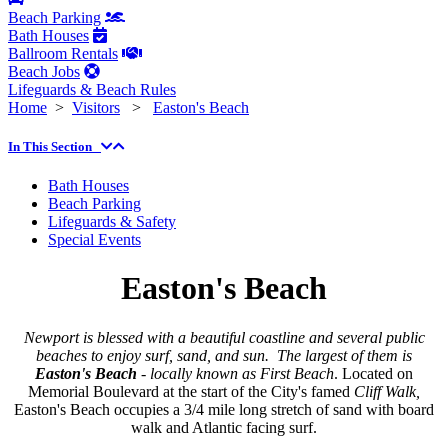
Beach Parking
Bath Houses
Ballroom Rentals
Beach Jobs
Lifeguards & Beach Rules
Home
>
Visitors
>
Easton's Beach
In This Section
Bath Houses
Beach Parking
Lifeguards & Safety
Special Events
Easton's Beach
Newport is blessed with a beautiful coastline and several public
beaches to enjoy surf, sand, and sun. The largest of them is
Easton's Beach
- locally known as First Beach
. Located on
Memorial Boulevard at the start of the City's famed
Cliff Walk,
Easton's Beach occupies a 3/4 mile long stretch of sand with board
walk and Atlantic facing surf.