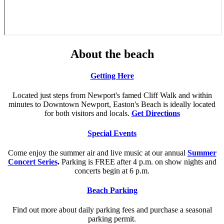
About the beach
Getting Here
Located just steps from Newport's famed Cliff Walk and within
minutes to Downtown Newport, Easton's Beach is ideally located
for both visitors and locals.
Get Directions
Special Events
Come enjoy the summer air and live music at our annual
Summer
Concert Series
.
Parking is FREE after 4 p.m. on show nights and
concerts begin at 6 p.m.
Beach Parking
Find out more about daily parking fees and purchase a seasonal
parking permit.