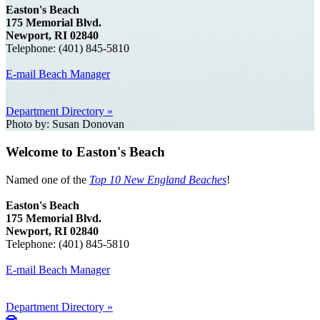
Easton's Beach
175 Memorial Blvd.
Newport, RI 02840
Telephone: (401) 845-5810
E-mail Beach Manager
Department Directory »
Photo by: Susan Donovan
Welcome to Easton's Beach
Named one of the
Top 10 New England Beaches
!
Easton's Beach
175 Memorial Blvd.
Newport, RI 02840
Telephone: (401) 845-5810
E-mail Beach Manager
Department Directory »