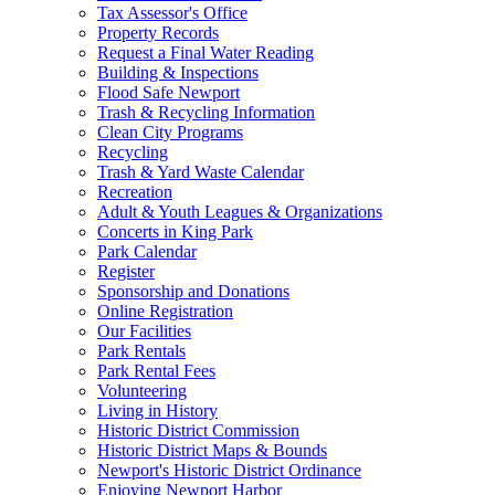
Tax Assessor's Office
Property Records
Request a Final Water Reading
Building & Inspections
Flood Safe Newport
Trash & Recycling Information
Clean City Programs
Recycling
Trash & Yard Waste Calendar
Recreation
Adult & Youth Leagues & Organizations
Concerts in King Park
Park Calendar
Register
Sponsorship and Donations
Online Registration
Our Facilities
Park Rentals
Park Rental Fees
Volunteering
Living in History
Historic District Commission
Historic District Maps & Bounds
Newport's Historic District Ordinance
Enjoying Newport Harbor