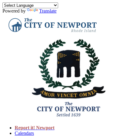
Powered by
Translate
Report it! Newport
Calendars