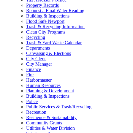
Property Records
Request a Final Water Reading
Building & Inspections
Flood Safe Newport
Trash & Recycling Information
Clean City Programs
Recycling
Trash & Yard Waste Calendar
Departments
Canvassing & Elections
City Clerk
City Manager
Finance
Fire
Harbormaster
Human Resources
Planning & Development
Building & Inspections
Police
Public Services & Trash/Recycling
Recreation
Resilience & Sustainability
Community Grants
Utilities & Water Division