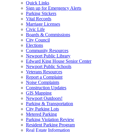
Quick Links
Sign up for Emergency Alerts
Parking Stickers
Vital Records
Marriage Licenses
Civic Life
Boards & Commissions
City Council
Elections
Community Resources
Newport Public Library
Edward King House Senior Center
Newport Public Schools
Veterans Resources
Report a Complaint
Noise Complaints
Construction Updates
GIS Mapping
Newport Outdoors!
Parking & Transportation
City Parking Lots
Metered Parking
Parking Violation Review
Resident Parking Program
Real Estate Information