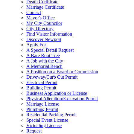
Death Certificate
Marriage Certificate
Contact
Mayor's Office
My City Councilor
City Directory
Find Visitor Information
Discover Newport
Apply For
A Special Detail Request
A Bare Root Tree
A Job with the City
A Memorial Bench
A Position on a Board or Commission
Driveway/Curb Cut Permit
Electrical Permit
Building Permit
Business Application or License
Physical Alteration/Excavation Permit
Marriage License
Plumbing Permit
Residential Parking Permit
Special Event License
Victualing License
Request