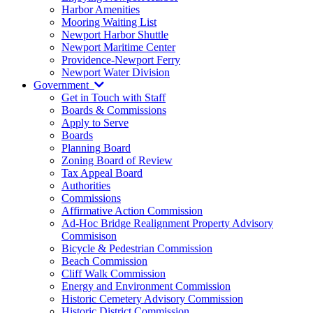
Harbor Amenities
Mooring Waiting List
Newport Harbor Shuttle
Newport Maritime Center
Providence-Newport Ferry
Newport Water Division
Government
Get in Touch with Staff
Boards & Commissions
Apply to Serve
Boards
Planning Board
Zoning Board of Review
Tax Appeal Board
Authorities
Commissions
Affirmative Action Commission
Ad-Hoc Bridge Realignment Property Advisory
Commisison
Bicycle & Pedestrian Commission
Beach Commission
Cliff Walk Commission
Energy and Environment Commission
Historic Cemetery Advisory Commission
Historic District Commission