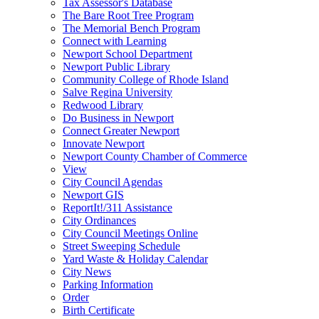
Tax Assessor's Database
The Bare Root Tree Program
The Memorial Bench Program
Connect with Learning
Newport School Department
Newport Public Library
Community College of Rhode Island
Salve Regina University
Redwood Library
Do Business in Newport
Connect Greater Newport
Innovate Newport
Newport County Chamber of Commerce
View
City Council Agendas
Newport GIS
ReportIt!/311 Assistance
City Ordinances
City Council Meetings Online
Street Sweeping Schedule
Yard Waste & Holiday Calendar
City News
Parking Information
Order
Birth Certificate