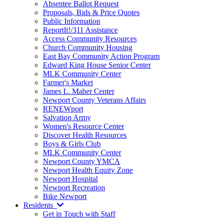
Absentee Ballot Request
Proposals, Bids & Price Quotes
Public Information
ReportIt!/311 Assistance
Access Community Resources
Church Community Housing
East Bay Community Action Program
Edward King House Senior Center
MLK Community Center
Farmer's Market
James L. Maher Center
Newport County Veterans Affairs
RENEWport
Salvation Army
Women's Resource Center
Discover Health Resources
Boys & Girls Club
MLK Community Center
Newport County YMCA
Newport Health Equity Zone
Newport Hospital
Newport Recreation
Bike Newport
Residents
Get in Touch with Staff