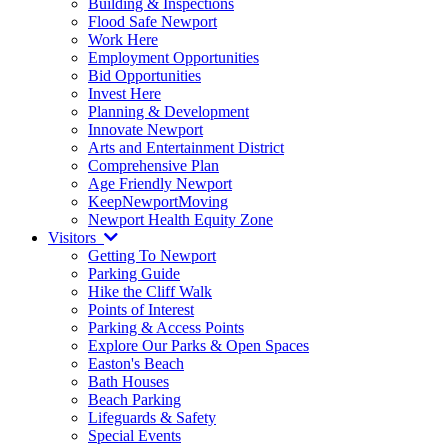
Building & Inspections
Flood Safe Newport
Work Here
Employment Opportunities
Bid Opportunities
Invest Here
Planning & Development
Innovate Newport
Arts and Entertainment District
Comprehensive Plan
Age Friendly Newport
KeepNewportMoving
Newport Health Equity Zone
Visitors
Getting To Newport
Parking Guide
Hike the Cliff Walk
Points of Interest
Parking & Access Points
Explore Our Parks & Open Spaces
Easton's Beach
Bath Houses
Beach Parking
Lifeguards & Safety
Special Events