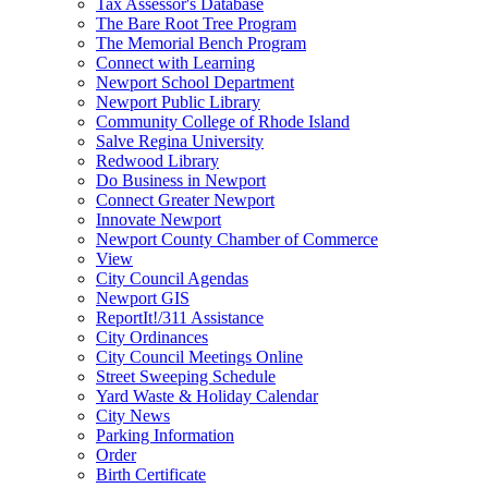
Tax Assessor's Database
The Bare Root Tree Program
The Memorial Bench Program
Connect with Learning
Newport School Department
Newport Public Library
Community College of Rhode Island
Salve Regina University
Redwood Library
Do Business in Newport
Connect Greater Newport
Innovate Newport
Newport County Chamber of Commerce
View
City Council Agendas
Newport GIS
ReportIt!/311 Assistance
City Ordinances
City Council Meetings Online
Street Sweeping Schedule
Yard Waste & Holiday Calendar
City News
Parking Information
Order
Birth Certificate