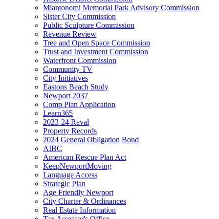
Miantonomi Memorial Park Advisory Commission
Sister City Commission
Public Sculpture Commission
Revenue Review
Tree and Open Space Commission
Trust and Investment Commission
Waterfront Commission
Community TV
City Initiatives
Eastons Beach Study
Newport 2037
Comp Plan Application
Learn365
2023-24 Reval
Property Records
2024 General Obligation Bond
AIBC
American Rescue Plan Act
KeepNewportMoving
Language Access
Strategic Plan
Age Friendly Newport
City Charter & Ordinances
Real Estate Information
Tax Assessor's Office