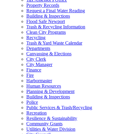
Property Records
Request a Final Water Reading
Building & Inspections
Flood Safe Newport
Trash & Recycling Information
Clean City Programs
Recycling
Trash & Yard Waste Calendar
Departments
Canvassing & Elections
City Clerk
City Manager
Finance
Fire
Harbormaster
Human Resources
Planning & Development
Building & Inspections
Police
Public Services & Trash/Recycling
Recreation
Resilience & Sustainability
Community Grants
Utilities & Water Division