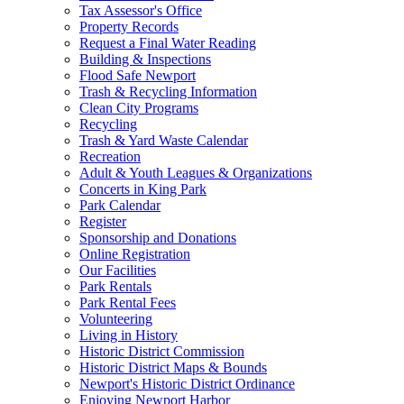
Tax Assessor's Office
Property Records
Request a Final Water Reading
Building & Inspections
Flood Safe Newport
Trash & Recycling Information
Clean City Programs
Recycling
Trash & Yard Waste Calendar
Recreation
Adult & Youth Leagues & Organizations
Concerts in King Park
Park Calendar
Register
Sponsorship and Donations
Online Registration
Our Facilities
Park Rentals
Park Rental Fees
Volunteering
Living in History
Historic District Commission
Historic District Maps & Bounds
Newport's Historic District Ordinance
Enjoying Newport Harbor