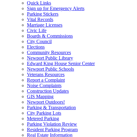
Quick Links
Sign up for Emergency Alerts
Parking Stickers
Vital Records
Marriage Licenses
Civic Life
Boards & Commissions
City Council
Elections
Community Resources
Newport Public Library
Edward King House Senior Center
Newport Public Schools
Veterans Resources
Report a Complaint
Noise Complaints
Construction Updates
GIS Mapping
Newport Outdoors!
Parking & Transportation
City Parking Lots
Metered Parking
Parking Violation Review
Resident Parking Program
Real Estate Information