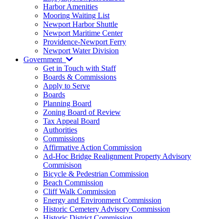
Harbor Amenities
Mooring Waiting List
Newport Harbor Shuttle
Newport Maritime Center
Providence-Newport Ferry
Newport Water Division
Government
Get in Touch with Staff
Boards & Commissions
Apply to Serve
Boards
Planning Board
Zoning Board of Review
Tax Appeal Board
Authorities
Commissions
Affirmative Action Commission
Ad-Hoc Bridge Realignment Property Advisory
Commisison
Bicycle & Pedestrian Commission
Beach Commission
Cliff Walk Commission
Energy and Environment Commission
Historic Cemetery Advisory Commission
Historic District Commission