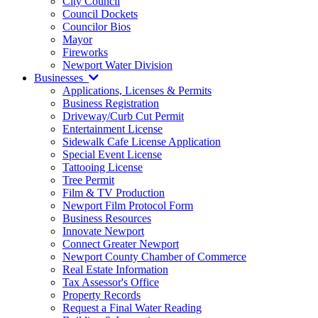
City Council
Council Dockets
Councilor Bios
Mayor
Fireworks
Newport Water Division
Businesses
Applications, Licenses & Permits
Business Registration
Driveway/Curb Cut Permit
Entertainment License
Sidewalk Cafe License Application
Special Event License
Tattooing License
Tree Permit
Film & TV Production
Newport Film Protocol Form
Business Resources
Innovate Newport
Connect Greater Newport
Newport County Chamber of Commerce
Real Estate Information
Tax Assessor's Office
Property Records
Request a Final Water Reading