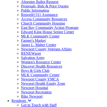
Absentee Ballot Request
Proposals, Bids & Price Quotes
Public Information
ReportIt!/311 Assistance
Access Community Resources
Church Community Housing
East Bay Community Action Program
Edward King House Senior Center
MLK Community Center
Farmer's Market
James L. Maher Center
Newport County Veterans Affairs
RENEWport
Salvation Army
Women's Resource Center
Discover Health Resources
Boys & Girls Club
MLK Community Center
Newport County YMCA
Newport Health Equity Zone
Newport Hospital
Newport Recreation
Bike Newport
Residents
Get in Touch with Staff