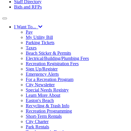
Staff Directory
Bids and RFPs
I Want To...
Pay
My Utility Bill
Parking Tickets
Taxes
Beach Sticker & Permits
Electrical/Building/Plumbing Fees
Recreation Registration Fees
Sign Up/Register
Emergency Alerts
For a Recreation Program
City Newsletter
Special Needs Registry
Learn More About
Easton's Beach
Recycling & Trash Info
Recreation Programming
Short-Term Rentals
City Charter
Park Rentals