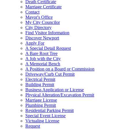
Death Certificate
Marriage Certificate
Contact
Mayor's Office
My City Councilor
City Directory
Find Visitor Information
Discover Newport
Apply For
A Special Detail Request
A Bare Root Tree
A Job with the City
A Memorial Bench
A Position on a Board or Commission
Driveway/Curb Cut Permit
Electrical Permit
Building Permit
Business Application or License
Physical Alteration/Excavation Permit
Marriage License
Plumbing Permit
Residential Parking Permit
Special Event License
Victualing License
Request