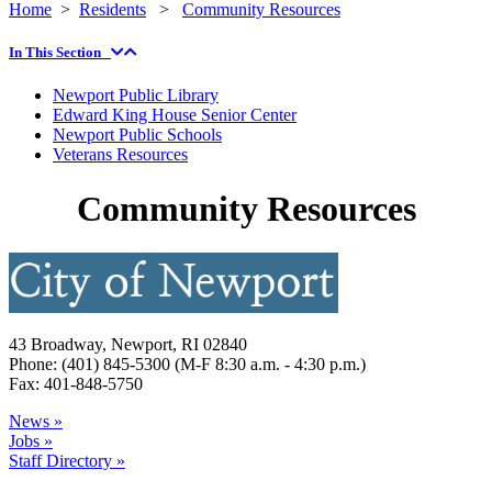
Home
>
Residents
>
Community Resources
In This Section
Newport Public Library
Edward King House Senior Center
Newport Public Schools
Veterans Resources
Community Resources
43 Broadway, Newport, RI 02840
Phone: (401) 845-5300 (M-F 8:30 a.m. - 4:30 p.m.)
Fax: 401-848-5750
News »
Jobs »
Staff Directory »