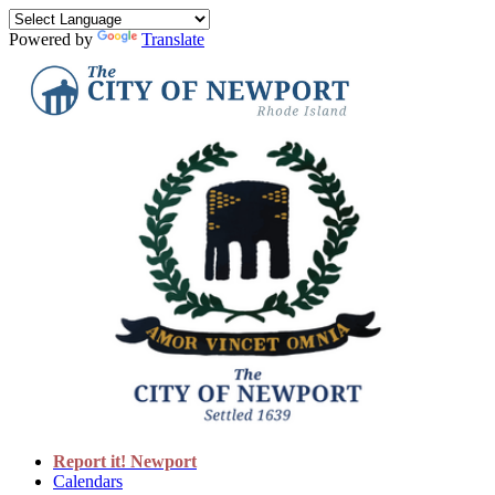
Powered by
Translate
Report it! Newport
Calendars