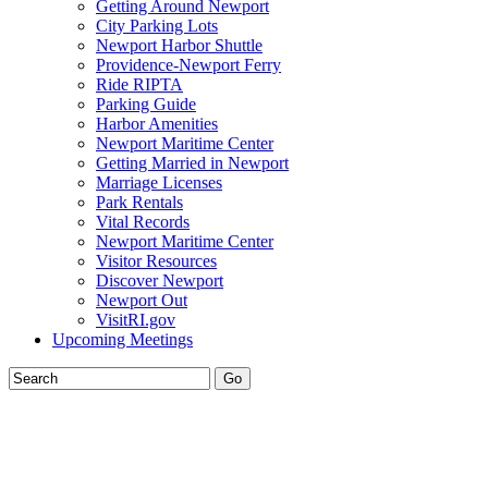
Getting Around Newport
City Parking Lots
Newport Harbor Shuttle
Providence-Newport Ferry
Ride RIPTA
Parking Guide
Harbor Amenities
Newport Maritime Center
Getting Married in Newport
Marriage Licenses
Park Rentals
Vital Records
Newport Maritime Center
Visitor Resources
Discover Newport
Newport Out
VisitRI.gov
Upcoming Meetings