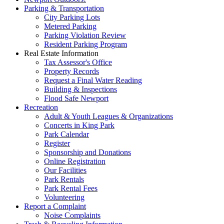
Parking & Transportation
City Parking Lots
Metered Parking
Parking Violation Review
Resident Parking Program
Real Estate Information
Tax Assessor's Office
Property Records
Request a Final Water Reading
Building & Inspections
Flood Safe Newport
Recreation
Adult & Youth Leagues & Organizations
Concerts in King Park
Park Calendar
Register
Sponsorship and Donations
Online Registration
Our Facilities
Park Rentals
Park Rental Fees
Volunteering
Report a Complaint
Noise Complaints