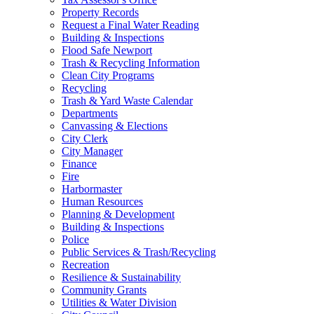
Property Records
Request a Final Water Reading
Building & Inspections
Flood Safe Newport
Trash & Recycling Information
Clean City Programs
Recycling
Trash & Yard Waste Calendar
Departments
Canvassing & Elections
City Clerk
City Manager
Finance
Fire
Harbormaster
Human Resources
Planning & Development
Building & Inspections
Police
Public Services & Trash/Recycling
Recreation
Resilience & Sustainability
Community Grants
Utilities & Water Division