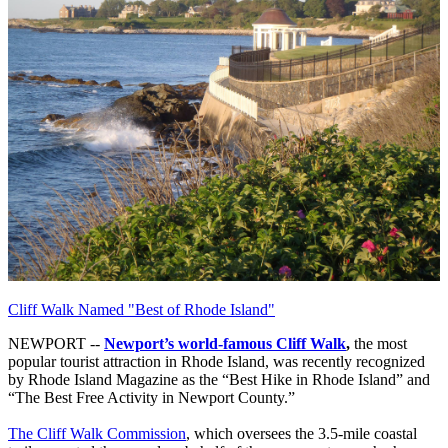
Cliff Walk Named "Best of Rhode Island"
NEWPORT --
Newport’s world-famous Cliff Walk
,
the most
popular tourist attraction in Rhode Island, was recently recognized
by Rhode Island Magazine as the “Best Hike in Rhode Island” and
“The Best Free Activity in Newport County.”
The Cliff Walk Commission
, which oversees the 3.5-mile coastal