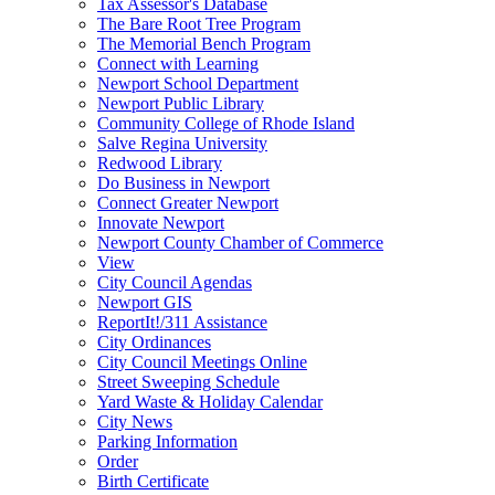
Tax Assessor's Database
The Bare Root Tree Program
The Memorial Bench Program
Connect with Learning
Newport School Department
Newport Public Library
Community College of Rhode Island
Salve Regina University
Redwood Library
Do Business in Newport
Connect Greater Newport
Innovate Newport
Newport County Chamber of Commerce
View
City Council Agendas
Newport GIS
ReportIt!/311 Assistance
City Ordinances
City Council Meetings Online
Street Sweeping Schedule
Yard Waste & Holiday Calendar
City News
Parking Information
Order
Birth Certificate