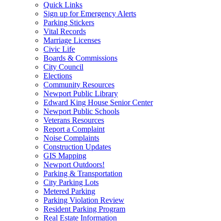
Quick Links
Sign up for Emergency Alerts
Parking Stickers
Vital Records
Marriage Licenses
Civic Life
Boards & Commissions
City Council
Elections
Community Resources
Newport Public Library
Edward King House Senior Center
Newport Public Schools
Veterans Resources
Report a Complaint
Noise Complaints
Construction Updates
GIS Mapping
Newport Outdoors!
Parking & Transportation
City Parking Lots
Metered Parking
Parking Violation Review
Resident Parking Program
Real Estate Information