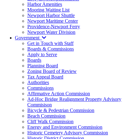
Harbor Amenities
Mooring Waiting List
Newport Harbor Shuttle
Newport Maritime Center
Providence-Newport Ferry
Newport Water Division
Government
Get in Touch with Staff
Boards & Commissions
Apply to Serve
Boards
Planning Board
Zoning Board of Review
Tax Appeal Board
Authorities
Commissions
Affirmative Action Commission
Ad-Hoc Bridge Realignment Property Advisory
Commisison
Bicycle & Pedestrian Commission
Beach Commission
Cliff Walk Commission
Energy and Environment Commission
Historic Cemetery Advisory Commission
Historic District Commission