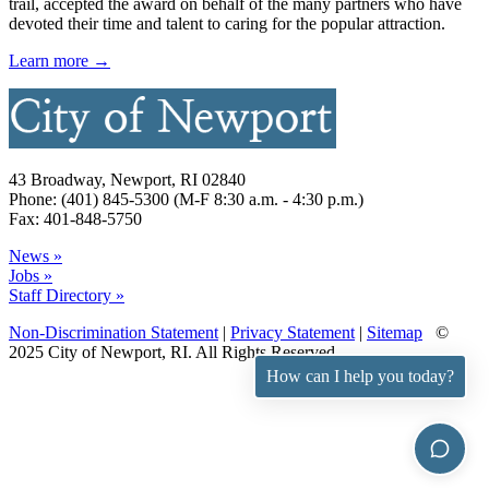
trail, accepted the award on behalf of the many partners who have
devoted their time and talent to caring for the popular attraction.
Learn more →
43 Broadway, Newport, RI 02840
Phone: (401) 845-5300 (M-F 8:30 a.m. - 4:30 p.m.)
Fax: 401-848-5750
News »
Jobs »
Staff Directory »
Non-Discrimination Statement
|
Privacy Statement
|
Sitemap
©
2025 City of Newport, RI. All Rights Reserved.
How can I help you today?