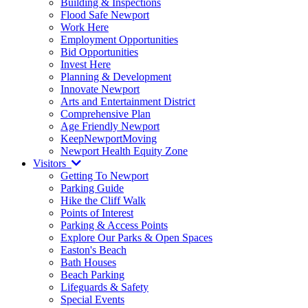
Building & Inspections
Flood Safe Newport
Work Here
Employment Opportunities
Bid Opportunities
Invest Here
Planning & Development
Innovate Newport
Arts and Entertainment District
Comprehensive Plan
Age Friendly Newport
KeepNewportMoving
Newport Health Equity Zone
Visitors
Getting To Newport
Parking Guide
Hike the Cliff Walk
Points of Interest
Parking & Access Points
Explore Our Parks & Open Spaces
Easton's Beach
Bath Houses
Beach Parking
Lifeguards & Safety
Special Events