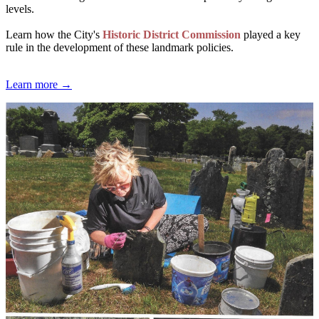
levels.
Learn how the City's
Historic District Commission
played a key
rule in the development of these landmark policies.
Learn more →