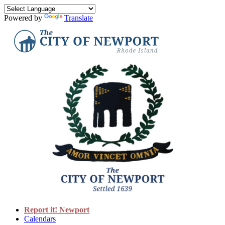
Powered by
Translate
Report it! Newport
Calendars