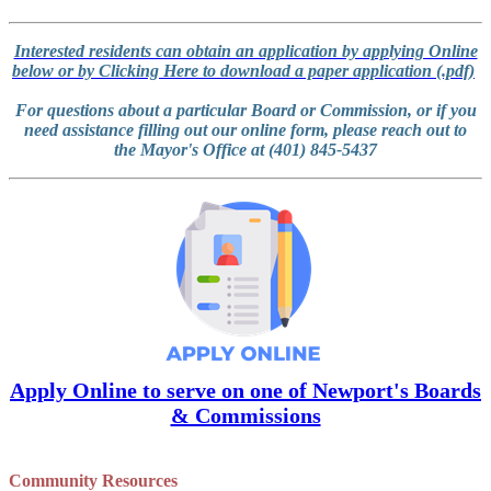
Interested residents can obtain an application by applying Online
below or by Clicking Here to download a paper application (.pdf)
For questions about a particular Board or Commission, or if you
need assistance filling out our online form, please reach out to
the Mayor's Office at (401) 845-5437
Apply Online to serve on one of Newport's Boards
& Commissions
Community Resources