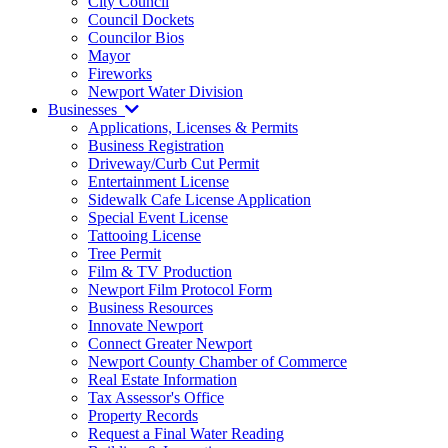
City Council
Council Dockets
Councilor Bios
Mayor
Fireworks
Newport Water Division
Businesses
Applications, Licenses & Permits
Business Registration
Driveway/Curb Cut Permit
Entertainment License
Sidewalk Cafe License Application
Special Event License
Tattooing License
Tree Permit
Film & TV Production
Newport Film Protocol Form
Business Resources
Innovate Newport
Connect Greater Newport
Newport County Chamber of Commerce
Real Estate Information
Tax Assessor's Office
Property Records
Request a Final Water Reading