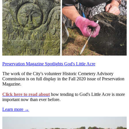
Preservation Magazine Spotlights God's Little Acre
The work of the City's volunteer Historic Cemetery Advisory
Commission is on full display in the Fall 2020 issue of Preservation
Magazine.
Click here to read about
how tending to God's Little Acre is more
important now than ever before.
Learn more →