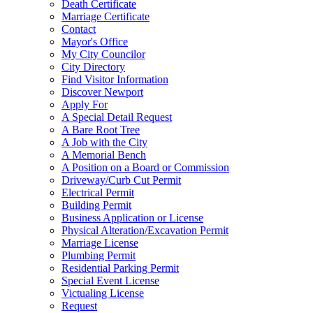
Death Certificate
Marriage Certificate
Contact
Mayor's Office
My City Councilor
City Directory
Find Visitor Information
Discover Newport
Apply For
A Special Detail Request
A Bare Root Tree
A Job with the City
A Memorial Bench
A Position on a Board or Commission
Driveway/Curb Cut Permit
Electrical Permit
Building Permit
Business Application or License
Physical Alteration/Excavation Permit
Marriage License
Plumbing Permit
Residential Parking Permit
Special Event License
Victualing License
Request