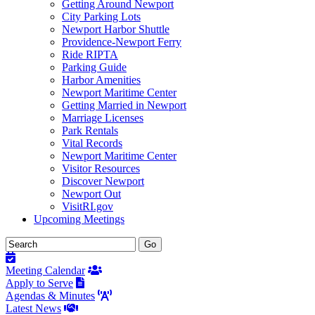
Getting Around Newport
City Parking Lots
Newport Harbor Shuttle
Providence-Newport Ferry
Ride RIPTA
Parking Guide
Harbor Amenities
Newport Maritime Center
Getting Married in Newport
Marriage Licenses
Park Rentals
Vital Records
Newport Maritime Center
Visitor Resources
Discover Newport
Newport Out
VisitRI.gov
Upcoming Meetings
Meeting Calendar
Apply to Serve
Agendas & Minutes
Latest News