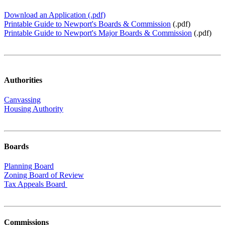
Download an Application (.pdf)
Printable Guide to Newport's Boards & Commission
(.pdf)
Printable Guide to Newport's Major Boards & Commission
(.pdf)
Authorities
Canvassing
Housing Authority
Boards
Planning Board
Zoning Board of Review
Tax Appeals Board
Commissions