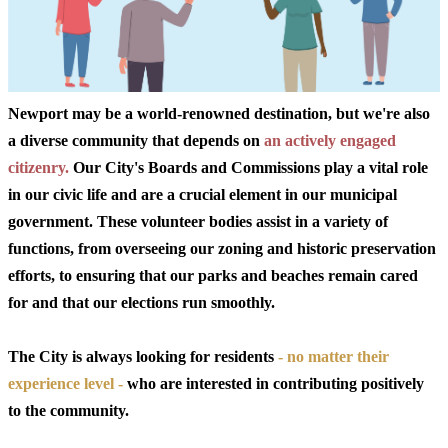
Newport may be a world-renowned destination, but we're also
a diverse community that depends on
an actively engaged
citizenry.
Our City's Boards and Commissions play a vital role
in our civic life and are a crucial element in our municipal
government. These volunteer bodies assist in a variety of
functions, from overseeing our zoning and historic preservation
efforts, to ensuring that our parks and beaches remain cared
for and that our elections run smoothly.
The City is always looking for residents
- no matter their
experience level -
who are interested in contributing positively
to the community.