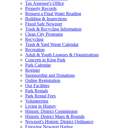
Tax Assessor's Office
Property Records
Request a Final Water Reading
Building & Inspections
Flood Safe Newport
Trash & Recycling Information
Clean City Programs
Recycling
Trash & Yard Waste Calendar
Recreation
Adult & Youth Leagues & Organizations
Concerts in King Park
Park Calendar
Register
Sponsorship and Donations
Online Registration
Our Facilities
Park Rentals
Park Rental Fees
Volunteering
Living in History
Historic District Commission
Historic District Maps & Bounds
Newport's Historic District Ordinance
Enjoying Newport Harbor