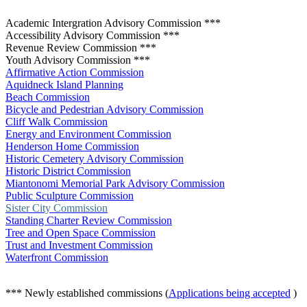
Academic Intergration Advisory Commission ***
Accessibility Advisory Commission ***
Revenue Review Commission ***
Youth Advisory Commission ***
Affirmative Action Commission
Aquidneck Island Planning
Beach Commission
Bicycle and Pedestrian Advisory Commission
Cliff Walk Commission
Energy and Environment Commission
Henderson Home Commission
Historic Cemetery Advisory Commission
Historic District Commission
Miantonomi Memorial Park Advisory Commission
Public Sculpture Commission
Sister City Commission
Standing Charter Review Commission
Tree and Open Space Commission
Trust and Investment Commission
Waterfront Commission
*** Newly established commissions (
Applications being accepted
)