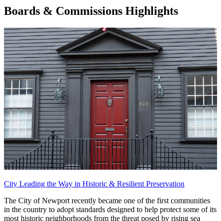
Boards & Commissions Highlights
City Leading the Way in Historic & Resilient Preservation
The City of Newport recently became one of the first communities
in the country to adopt standards designed to help protect some of its
most historic neighborhoods from the threat posed by rising sea