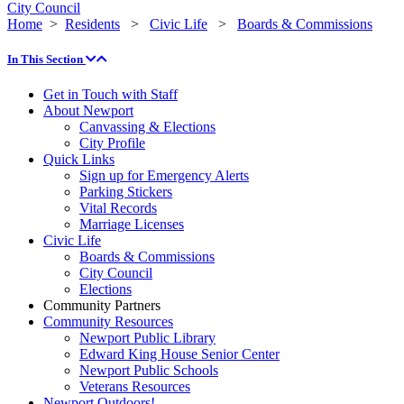
City Council
Home
>
Residents
>
Civic Life
>
Boards & Commissions
In This Section
Get in Touch with Staff
About Newport
Canvassing & Elections
City Profile
Quick Links
Sign up for Emergency Alerts
Parking Stickers
Vital Records
Marriage Licenses
Civic Life
Boards & Commissions
City Council
Elections
Community Partners
Community Resources
Newport Public Library
Edward King House Senior Center
Newport Public Schools
Veterans Resources
Newport Outdoors!