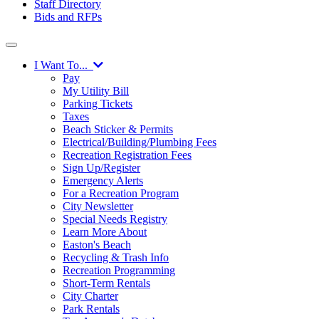
Staff Directory
Bids and RFPs
I Want To...
Pay
My Utility Bill
Parking Tickets
Taxes
Beach Sticker & Permits
Electrical/Building/Plumbing Fees
Recreation Registration Fees
Sign Up/Register
Emergency Alerts
For a Recreation Program
City Newsletter
Special Needs Registry
Learn More About
Easton's Beach
Recycling & Trash Info
Recreation Programming
Short-Term Rentals
City Charter
Park Rentals