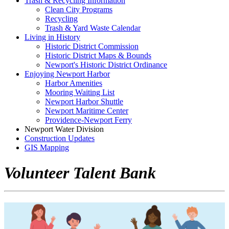
Trash & Recycling Information
Clean City Programs
Recycling
Trash & Yard Waste Calendar
Living in History
Historic District Commission
Historic District Maps & Bounds
Newport's Historic District Ordinance
Enjoying Newport Harbor
Harbor Amenities
Mooring Waiting List
Newport Harbor Shuttle
Newport Maritime Center
Providence-Newport Ferry
Newport Water Division
Construction Updates
GIS Mapping
Volunteer Talent Bank