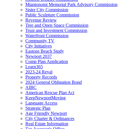
Miantonomi Memorial Park Advisory Commission
Sister City Commission
Public Sculpture Commission
Revenue Review
Tree and Open Space Commission
Trust and Investment Commission
Waterfront Commission
Community TV
City Initiatives
Eastons Beach Study
Newport 2037
Comp Plan Application
Learn365
2023-24 Reval
Property Records
2024 General Obligation Bond
AIBC
American Rescue Plan Act
KeepNewportMoving
Language Access
Strategic Plan
Age Friendly Newport
City Charter & Ordinances
Real Estate Information
Tax Assessor's Office