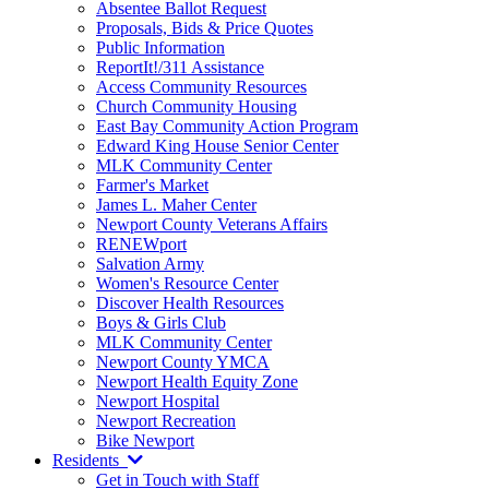
Absentee Ballot Request
Proposals, Bids & Price Quotes
Public Information
ReportIt!/311 Assistance
Access Community Resources
Church Community Housing
East Bay Community Action Program
Edward King House Senior Center
MLK Community Center
Farmer's Market
James L. Maher Center
Newport County Veterans Affairs
RENEWport
Salvation Army
Women's Resource Center
Discover Health Resources
Boys & Girls Club
MLK Community Center
Newport County YMCA
Newport Health Equity Zone
Newport Hospital
Newport Recreation
Bike Newport
Residents
Get in Touch with Staff