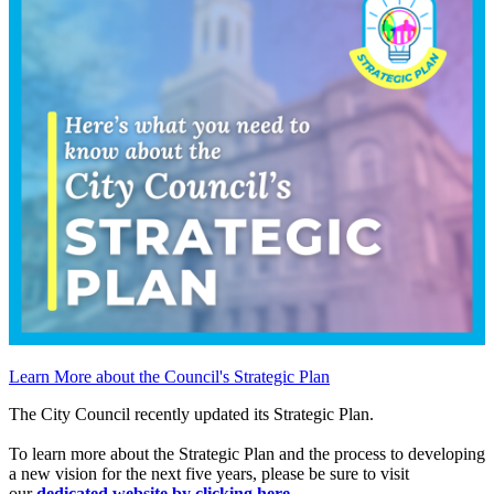
Learn More about the Council's Strategic Plan
The City Council recently updated its Strategic Plan.
To learn more about the Strategic Plan and the process to developing
a new vision for the next five years, please be sure to visit
our
dedicated website by clicking here