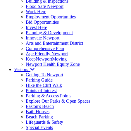
Building & Inspections
Flood Safe Newport
Work Here
Employment Opportunities
Bid Opportunities
Invest Here
Planning & Development
Innovate Newport
Arts and Entertainment District
Comprehensive Plan
Age Friendly Newport
KeepNewportMoving
Newport Health Equity Zone
Visitors
Getting To Newport
Parking Guide
Hike the Cliff Walk
Points of Interest
Parking & Access Points
Explore Our Parks & Open Spaces
Easton's Beach
Bath Houses
Beach Parking
Lifeguards & Safety
Special Events