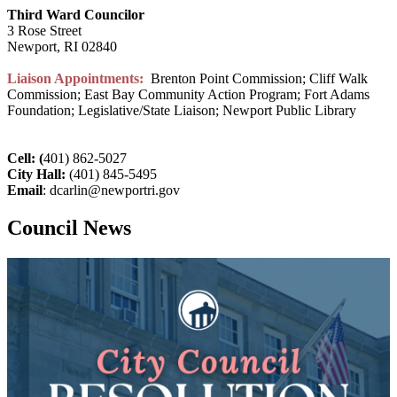
Third Ward Councilor
3 Rose Street
Newport, RI 02840
Liaison Appointments:
Brenton Point Commission; Cliff Walk
Commission; East Bay Community Action Program; Fort Adams
Foundation; Legislative/State Liaison; Newport Public Library
Cell: (
401) 862-5027
City Hall:
(401) 845-5495
Email
: dcarlin@newportri.gov
Council News