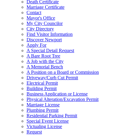
Death Certificate
Marriage Certificate
Contact
Mayor's Office
My City Councilor
City Directory
Find Visitor Information
Discover Newport
Apply For
A Special Detail Request
A Bare Root Tree
A Job with the City
A Memorial Bench
A Position on a Board or Commission
Driveway/Curb Cut Permit
Electrical Permit
Building Permit
Business Application or License
Physical Alteration/Excavation Permit
Marriage License
Plumbing Permit
Residential Parking Permit
Special Event License
Victualing License
Request