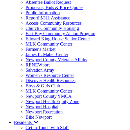
Absentee Ballot Request
Proposals, Bids & Price Quotes
Public Information
ReportIt!/311 Assistance
Access Community Resources
Church Community Housing
East Bay Community Action Program
Edward King House Senior Center
MLK Community Center
Farmer's Market
James L. Maher Center
Newport County Veterans Affairs
RENEWport
Salvation Army
Women's Resource Center
Discover Health Resources
Boys & Girls Club
MLK Community Center
Newport County YMCA
Newport Health Equity Zone
Newport Hospital
Newport Recreation
Bike Newport
Residents
Get in Touch with Staff