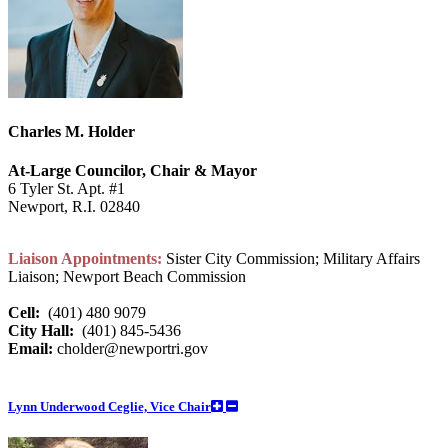
Charles M. Holder
At-Large Councilor, Chair & Mayor
6 Tyler St. Apt. #1
Newport, R.I. 02840
Liaison Appointments:
Sister City Commission; Military Affairs
Liaison; Newport Beach Commission
Cell:
(401) 480 9079
City Hall:
(401) 845-5436
Email:
cholder@newportri.gov
Lynn Underwood Ceglie, Vice Chair