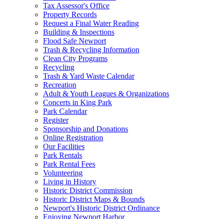
Tax Assessor's Office
Property Records
Request a Final Water Reading
Building & Inspections
Flood Safe Newport
Trash & Recycling Information
Clean City Programs
Recycling
Trash & Yard Waste Calendar
Recreation
Adult & Youth Leagues & Organizations
Concerts in King Park
Park Calendar
Register
Sponsorship and Donations
Online Registration
Our Facilities
Park Rentals
Park Rental Fees
Volunteering
Living in History
Historic District Commission
Historic District Maps & Bounds
Newport's Historic District Ordinance
Enjoying Newport Harbor