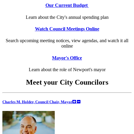
Our Current Budget
Learn about the City's annual spending plan
Watch Council Meetings Online
Search upcoming meeting notices, view agendas, and watch it all
online
Mayor's Office
Learn about the role of Newport's mayor
Meet your City Councilors
Charles M. Holder, Council Chair, Mayor