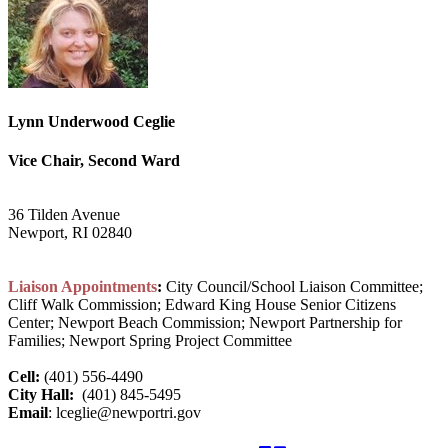
Lynn Underwood Ceglie
Vice Chair, Second Ward
36 Tilden Avenue
Newport, RI 02840
Liaison Appointments
:
City Council/School Liaison Committee;
Cliff Walk Commission; Edward King House Senior Citizens
Center; Newport Beach Commission; Newport Partnership for
Families; Newport Spring Project Committee
Cell:
(401) 556-4490
City Hall:
(401) 845-5495
Email
: lceglie@newportri.gov