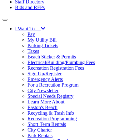
Staff Directory
Bids and RFPs
I Want To...
Pay
My Utility Bill
Parking Tickets
Taxes
Beach Sticker & Permits
Electrical/Building/Plumbing Fees
Recreation Registration Fees
Sign Up/Register
Emergency Alerts
For a Recreation Program
City Newsletter
Special Needs Registry
Learn More About
Easton's Beach
Recycling & Trash Info
Recreation Programming
Short-Term Rentals
City Charter
Park Rentals