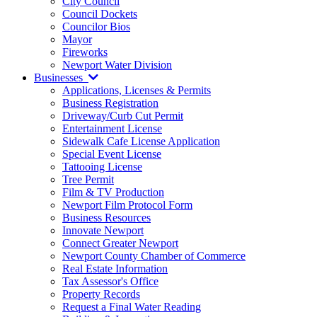
City Council
Council Dockets
Councilor Bios
Mayor
Fireworks
Newport Water Division
Businesses
Applications, Licenses & Permits
Business Registration
Driveway/Curb Cut Permit
Entertainment License
Sidewalk Cafe License Application
Special Event License
Tattooing License
Tree Permit
Film & TV Production
Newport Film Protocol Form
Business Resources
Innovate Newport
Connect Greater Newport
Newport County Chamber of Commerce
Real Estate Information
Tax Assessor's Office
Property Records
Request a Final Water Reading