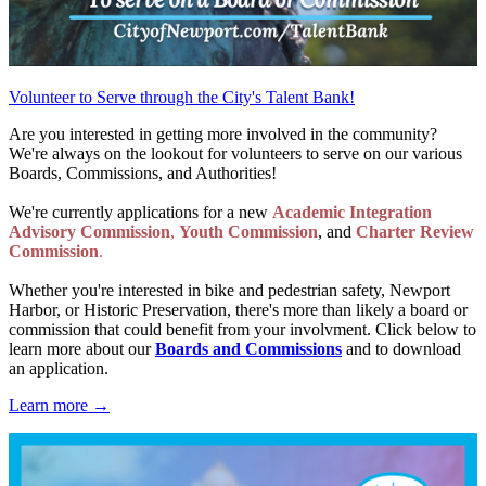
Volunteer to Serve through the City's Talent Bank!
Are you interested in getting more involved in the community?
We're always on the lookout for volunteers to serve on our various
Boards, Commissions, and Authorities!
We're currently applications for a new
Academic Integration
Advisory Commission
,
Youth Commission
, and
Charter Review
Commission
.
Whether you're interested in bike and pedestrian safety, Newport
Harbor, or Historic Preservation, there's more than likely a board or
commission that could benefit from your involvment. Click below to
learn more about our
Boards and Commissions
and to download
an application.
Learn more →