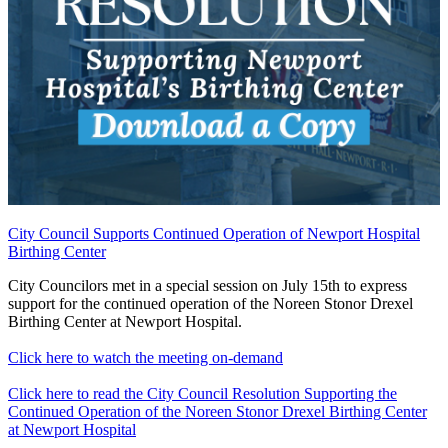
City Council Supports Continued Operation of Newport Hospital
Birthing Center
City Councilors met in a special session on July 15th to express
support for the continued operation of the Noreen Stonor Drexel
Birthing Center at Newport Hospital.
Click here to watch the meeting on-demand
Click here to read the City Council Resolution Supporting the
Continued Operation of the Noreen Stonor Drexel Birthing Center
at Newport Hospital