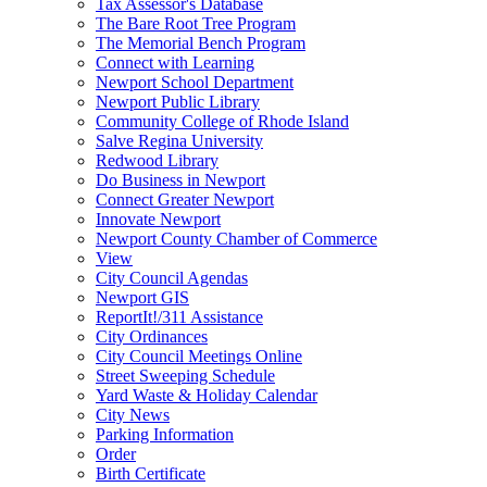
Tax Assessor's Database
The Bare Root Tree Program
The Memorial Bench Program
Connect with Learning
Newport School Department
Newport Public Library
Community College of Rhode Island
Salve Regina University
Redwood Library
Do Business in Newport
Connect Greater Newport
Innovate Newport
Newport County Chamber of Commerce
View
City Council Agendas
Newport GIS
ReportIt!/311 Assistance
City Ordinances
City Council Meetings Online
Street Sweeping Schedule
Yard Waste & Holiday Calendar
City News
Parking Information
Order
Birth Certificate