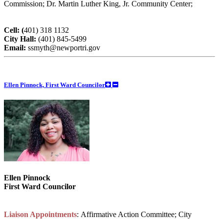
Commission; Dr. Martin Luther King, Jr. Community Center;
Cell: (
401) 318 1132
City Hall:
(401) 845-5499
Email:
ssmyth@newportri.gov
Ellen Pinnock, First Ward Councilor
Ellen Pinnock
First Ward Councilor
Liaison Appointments
: Affirmative Action Committee; City