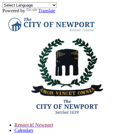
Powered by
Translate
Report it! Newport
Calendars