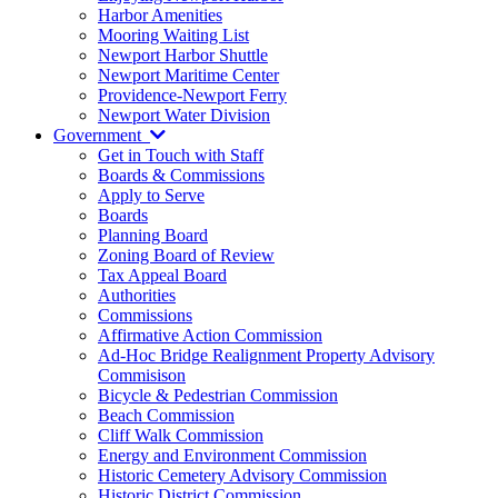
Harbor Amenities
Mooring Waiting List
Newport Harbor Shuttle
Newport Maritime Center
Providence-Newport Ferry
Newport Water Division
Government
Get in Touch with Staff
Boards & Commissions
Apply to Serve
Boards
Planning Board
Zoning Board of Review
Tax Appeal Board
Authorities
Commissions
Affirmative Action Commission
Ad-Hoc Bridge Realignment Property Advisory
Commisison
Bicycle & Pedestrian Commission
Beach Commission
Cliff Walk Commission
Energy and Environment Commission
Historic Cemetery Advisory Commission
Historic District Commission