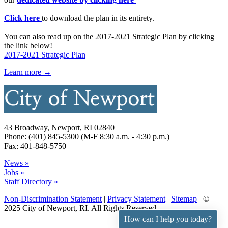
Click here
to download the plan in its entirety.
You can also read up on the 2017-2021 Strategic Plan by clicking
the link below!
2017-2021 Strategic Plan
Learn more →
43 Broadway, Newport, RI 02840
Phone: (401) 845-5300 (M-F 8:30 a.m. - 4:30 p.m.)
Fax: 401-848-5750
News »
Jobs »
Staff Directory »
Non-Discrimination Statement
|
Privacy Statement
|
Sitemap
©
2025 City of Newport, RI. All Rights Reserved.
How can I help you today?