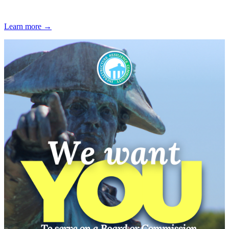
Learn more →