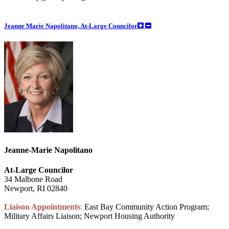
Jeanne Marie Napolitano, At-Large Councilor
Jeanne-Marie Napolitano
At-Large Councilor
34 Malbone Road
Newport, RI 02840
Liaison Appointments
:
East Bay Community Action Program;
Military Affairs Liaison; Newport Housing Authority