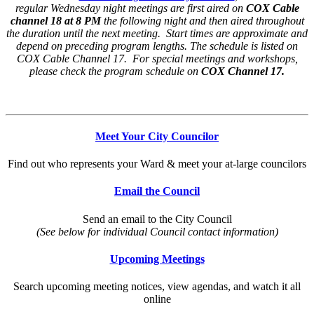
regular Wednesday night meetings are first aired on
COX Cable
channel 18 at 8 PM
the following night and then aired throughout
the duration until the next meeting. Start times are approximate and
depend on preceding program lengths. The schedule is listed on
COX Cable Channel 17. For special meetings and workshops,
please check the program schedule on
COX Channel 17.
Meet Your City Councilor
Find out who represents your Ward & meet your at-large councilors
Email the Council
Send an email to the City Council
(See below for individual Council contact information)
Upcoming Meetings
Search upcoming meeting notices, view agendas, and watch it all
online