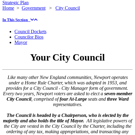
Strategic Plan
Home
>
Government
>
City Council
In This Section
Council Dockets
Councilor Bios
Mayor
Your City Council
Like many other New England communities, Newport operates
under a Home Rule Charter, which was adopted in 1953, and
provides for a City Council - City Manager form of government.
Every two years, Newport voters are asked to elect a
seven-member
City Council
, comprised of
four At-Large
seats and
three Ward
representatives.
The Council is headed by a Chairperson, who is elected by the
majority and also holds the title of Mayor.
All legislative powers of
the City are vested in the City Council by the Charter, including the
ordering of any tax, making appropriations, and transacting any