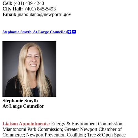
Cell:
(401) 439-4240
City Hall:
(401) 845-5493
Email:
jnapolitano@newportri.gov
Stephanie Smyth, At-Large Councilor
Stephanie Smyth
At-Large Councilor
Liaison Appointments:
Energy & Environment Commission;
Miantonomi Park Commission; Greater Newport Chamber of
Commerce; Newport Prevention Coalition; Tree & Open Space