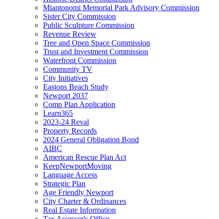
Miantonomi Memorial Park Advisory Commission
Sister City Commission
Public Sculpture Commission
Revenue Review
Tree and Open Space Commission
Trust and Investment Commission
Waterfront Commission
Community TV
City Initiatives
Eastons Beach Study
Newport 2037
Comp Plan Application
Learn365
2023-24 Reval
Property Records
2024 General Obligation Bond
AIBC
American Rescue Plan Act
KeepNewportMoving
Language Access
Strategic Plan
Age Friendly Newport
City Charter & Ordinances
Real Estate Information
Tax Assessor's Office