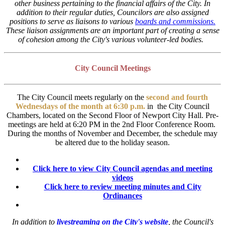
other business pertaining to the financial affairs of the City.
In
addition to their regular duties, Councilors are also assigned
positions to serve as liaisons to various
boards and commissions.
These liaison assignments are an important part of creating a sense
of cohesion among the City's various volunteer-led bodies.
City Council Meetings
The City Council meets regularly on the
second and fourth
Wednesdays of the month at 6:30 p.m.
in the City Council
Chambers, located on the Second Floor of Newport City Hall. Pre-
meetings are held at 6:20 PM in the 2nd Floor Conference Room.
During the months of November and December, the schedule may
be altered due to the holiday season.
Click here to view City Council agendas and meeting
videos
Click here to review meeting minutes and City
Ordinances
In addition to
livestreaming on the City's website
, the Council's