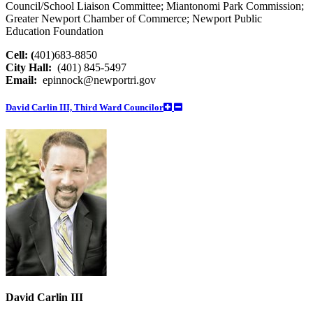
Council/School Liaison Committee; Miantonomi Park Commission;
Greater Newport Chamber of Commerce; Newport Public
Education Foundation
Cell: (
401)683-8850
City Hall:
(401) 845-5497
Email:
epinnock@newportri.gov
David Carlin III, Third Ward Councilor
David Carlin III