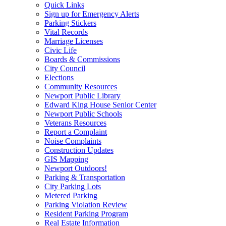
Quick Links
Sign up for Emergency Alerts
Parking Stickers
Vital Records
Marriage Licenses
Civic Life
Boards & Commissions
City Council
Elections
Community Resources
Newport Public Library
Edward King House Senior Center
Newport Public Schools
Veterans Resources
Report a Complaint
Noise Complaints
Construction Updates
GIS Mapping
Newport Outdoors!
Parking & Transportation
City Parking Lots
Metered Parking
Parking Violation Review
Resident Parking Program
Real Estate Information