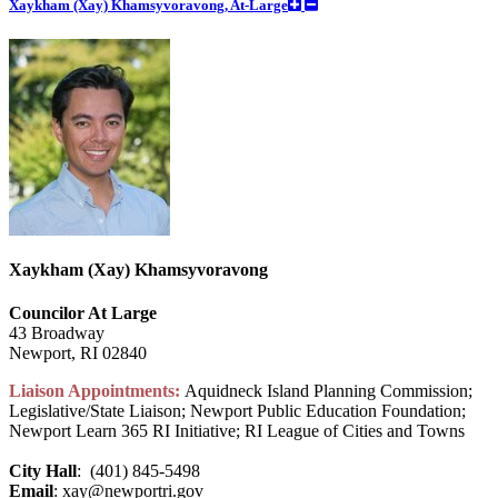
Xaykham (Xay) Khamsyvoravong, At-Large
Xaykham (Xay) Khamsyvoravong
Councilor At Large
43 Broadway
Newport, RI 02840
Liaison Appointments:
Aquidneck Island Planning Commission;
Legislative/State Liaison; Newport Public Education Foundation;
Newport Learn 365 RI Initiative; RI League of Cities and Towns
City Hall
: (401) 845-5498
Email
: xay@newportri.gov