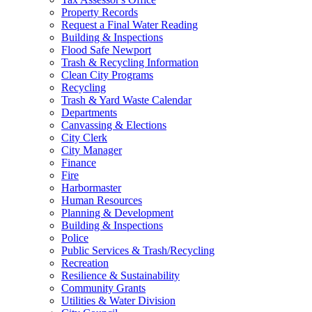
Property Records
Request a Final Water Reading
Building & Inspections
Flood Safe Newport
Trash & Recycling Information
Clean City Programs
Recycling
Trash & Yard Waste Calendar
Departments
Canvassing & Elections
City Clerk
City Manager
Finance
Fire
Harbormaster
Human Resources
Planning & Development
Building & Inspections
Police
Public Services & Trash/Recycling
Recreation
Resilience & Sustainability
Community Grants
Utilities & Water Division