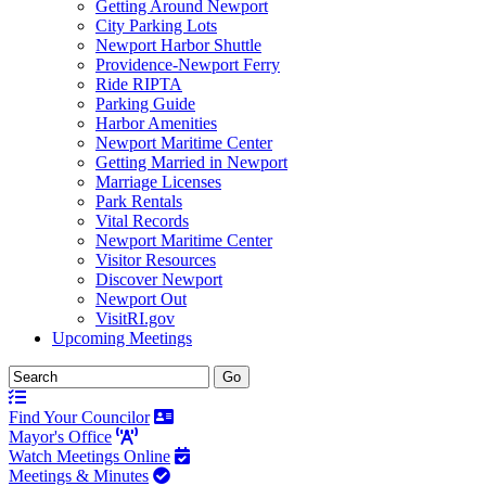
Getting Around Newport
City Parking Lots
Newport Harbor Shuttle
Providence-Newport Ferry
Ride RIPTA
Parking Guide
Harbor Amenities
Newport Maritime Center
Getting Married in Newport
Marriage Licenses
Park Rentals
Vital Records
Newport Maritime Center
Visitor Resources
Discover Newport
Newport Out
VisitRI.gov
Upcoming Meetings
Find Your Councilor
Mayor's Office
Watch Meetings Online
Meetings & Minutes