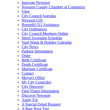
Innovate Newport
Newport County Chamber of Commerce
View
City Council Agendas
Newport GIS
ReportIt!/311 Assistance
City Ordinances
City Council Meetings Online
Street Sweeping Schedule
Yard Waste & Holiday Calendar
City News
Parking Information
Order
Birth Certificate
Death Certificate
Marriage Certificate
Contact
Mayor's Office
My City Councilor
City Directory
Find Visitor Information
Discover Newport
Apply For
A Special Detail Request
A Bare Root Tree