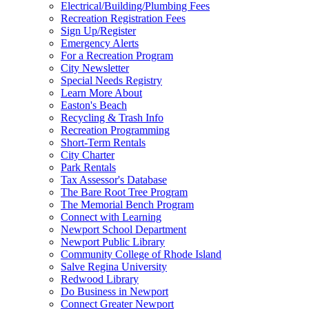
Electrical/Building/Plumbing Fees
Recreation Registration Fees
Sign Up/Register
Emergency Alerts
For a Recreation Program
City Newsletter
Special Needs Registry
Learn More About
Easton's Beach
Recycling & Trash Info
Recreation Programming
Short-Term Rentals
City Charter
Park Rentals
Tax Assessor's Database
The Bare Root Tree Program
The Memorial Bench Program
Connect with Learning
Newport School Department
Newport Public Library
Community College of Rhode Island
Salve Regina University
Redwood Library
Do Business in Newport
Connect Greater Newport