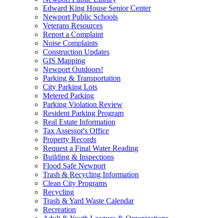
Edward King House Senior Center
Newport Public Schools
Veterans Resources
Report a Complaint
Noise Complaints
Construction Updates
GIS Mapping
Newport Outdoors!
Parking & Transportation
City Parking Lots
Metered Parking
Parking Violation Review
Resident Parking Program
Real Estate Information
Tax Assessor's Office
Property Records
Request a Final Water Reading
Building & Inspections
Flood Safe Newport
Trash & Recycling Information
Clean City Programs
Recycling
Trash & Yard Waste Calendar
Recreation