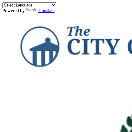
Powered by
Translate