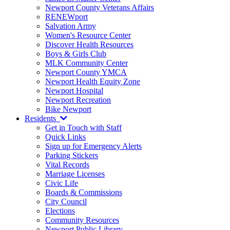
Newport County Veterans Affairs
RENEWport
Salvation Army
Women's Resource Center
Discover Health Resources
Boys & Girls Club
MLK Community Center
Newport County YMCA
Newport Health Equity Zone
Newport Hospital
Newport Recreation
Bike Newport
Residents
Get in Touch with Staff
Quick Links
Sign up for Emergency Alerts
Parking Stickers
Vital Records
Marriage Licenses
Civic Life
Boards & Commissions
City Council
Elections
Community Resources
Newport Public Library