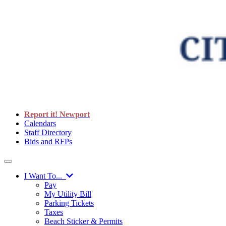
Report it! Newport
Calendars
Staff Directory
Bids and RFPs
I Want To...
Pay
My Utility Bill
Parking Tickets
Taxes
Beach Sticker & Permits