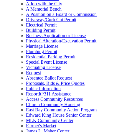
A Job with the City
A Memorial Bench
A Position on a Board or Commission
Driveway/Curb Cut Permit
Electrical Permit
Building Permit
Business Application or License
Physical Alteration/Excavation Permit
Marriage License
Plumbing Permit
Residential Parking Permit
Special Event License
Victualing License
Request
Absentee Ballot Request
Proposals, Bids & Price Quotes
Public Information
ReportIt!/311 Assistance
Access Community Resources
Church Community Housing
East Bay Community Action Program
Edward King House Senior Center
MLK Community Center
Farmer's Market
James L. Maher Center