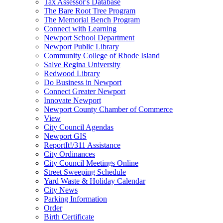
Tax Assessor's Database
The Bare Root Tree Program
The Memorial Bench Program
Connect with Learning
Newport School Department
Newport Public Library
Community College of Rhode Island
Salve Regina University
Redwood Library
Do Business in Newport
Connect Greater Newport
Innovate Newport
Newport County Chamber of Commerce
View
City Council Agendas
Newport GIS
ReportIt!/311 Assistance
City Ordinances
City Council Meetings Online
Street Sweeping Schedule
Yard Waste & Holiday Calendar
City News
Parking Information
Order
Birth Certificate