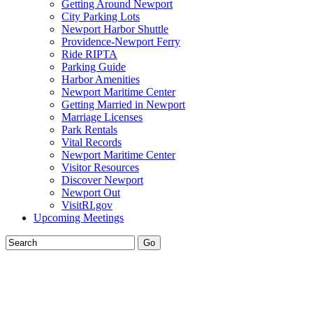
Getting Around Newport
City Parking Lots
Newport Harbor Shuttle
Providence-Newport Ferry
Ride RIPTA
Parking Guide
Harbor Amenities
Newport Maritime Center
Getting Married in Newport
Marriage Licenses
Park Rentals
Vital Records
Newport Maritime Center
Visitor Resources
Discover Newport
Newport Out
VisitRI.gov
Upcoming Meetings