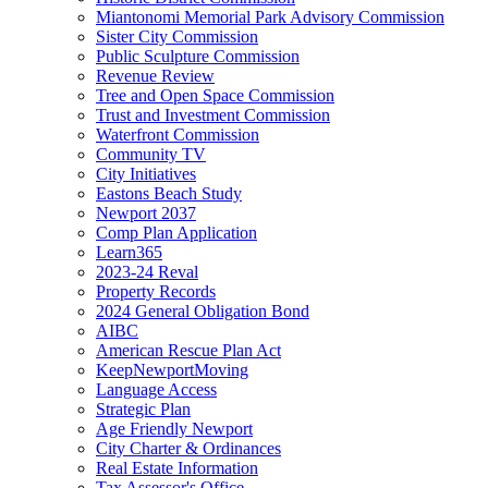
Miantonomi Memorial Park Advisory Commission
Sister City Commission
Public Sculpture Commission
Revenue Review
Tree and Open Space Commission
Trust and Investment Commission
Waterfront Commission
Community TV
City Initiatives
Eastons Beach Study
Newport 2037
Comp Plan Application
Learn365
2023-24 Reval
Property Records
2024 General Obligation Bond
AIBC
American Rescue Plan Act
KeepNewportMoving
Language Access
Strategic Plan
Age Friendly Newport
City Charter & Ordinances
Real Estate Information
Tax Assessor's Office