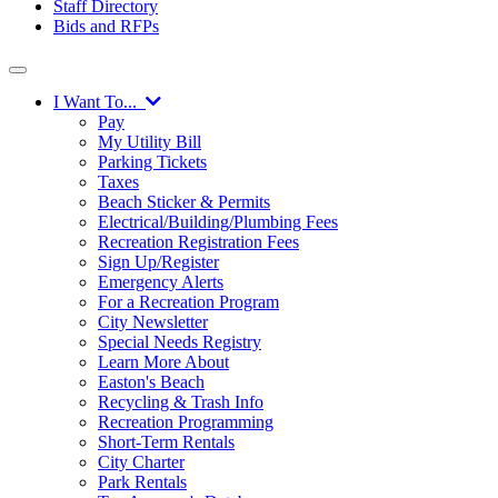
Staff Directory
Bids and RFPs
I Want To...
Pay
My Utility Bill
Parking Tickets
Taxes
Beach Sticker & Permits
Electrical/Building/Plumbing Fees
Recreation Registration Fees
Sign Up/Register
Emergency Alerts
For a Recreation Program
City Newsletter
Special Needs Registry
Learn More About
Easton's Beach
Recycling & Trash Info
Recreation Programming
Short-Term Rentals
City Charter
Park Rentals