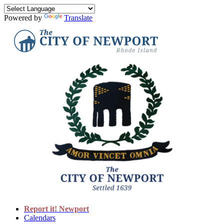
Powered by
Translate
Report it! Newport
Calendars