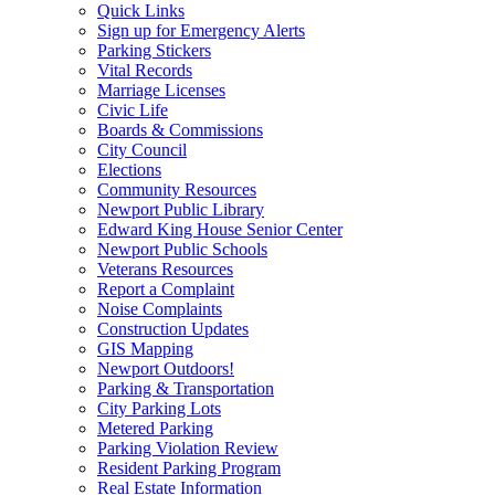
Quick Links
Sign up for Emergency Alerts
Parking Stickers
Vital Records
Marriage Licenses
Civic Life
Boards & Commissions
City Council
Elections
Community Resources
Newport Public Library
Edward King House Senior Center
Newport Public Schools
Veterans Resources
Report a Complaint
Noise Complaints
Construction Updates
GIS Mapping
Newport Outdoors!
Parking & Transportation
City Parking Lots
Metered Parking
Parking Violation Review
Resident Parking Program
Real Estate Information