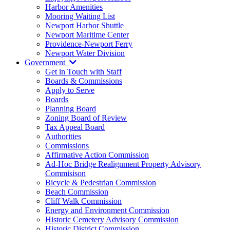
Harbor Amenities
Mooring Waiting List
Newport Harbor Shuttle
Newport Maritime Center
Providence-Newport Ferry
Newport Water Division
Government
Get in Touch with Staff
Boards & Commissions
Apply to Serve
Boards
Planning Board
Zoning Board of Review
Tax Appeal Board
Authorities
Commissions
Affirmative Action Commission
Ad-Hoc Bridge Realignment Property Advisory
Commisison
Bicycle & Pedestrian Commission
Beach Commission
Cliff Walk Commission
Energy and Environment Commission
Historic Cemetery Advisory Commission
Historic District Commission