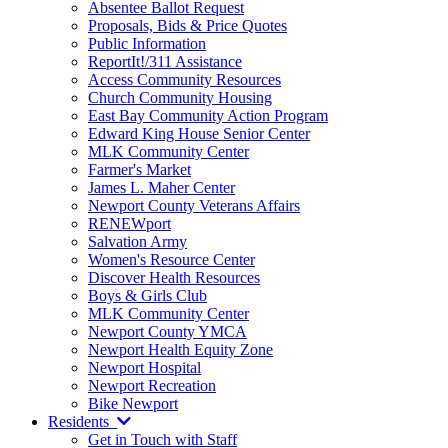
Absentee Ballot Request
Proposals, Bids & Price Quotes
Public Information
ReportIt!/311 Assistance
Access Community Resources
Church Community Housing
East Bay Community Action Program
Edward King House Senior Center
MLK Community Center
Farmer's Market
James L. Maher Center
Newport County Veterans Affairs
RENEWport
Salvation Army
Women's Resource Center
Discover Health Resources
Boys & Girls Club
MLK Community Center
Newport County YMCA
Newport Health Equity Zone
Newport Hospital
Newport Recreation
Bike Newport
Residents
Get in Touch with Staff