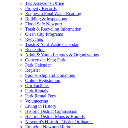
Tax Assessor's Office
Property Records
Request a Final Water Reading
Building & Inspections
Flood Safe Newport
Trash & Recycling Information
Clean City Programs
Recycling
Trash & Yard Waste Calendar
Recreation
Adult & Youth Leagues & Organizations
Concerts in King Park
Park Calendar
Register
Sponsorship and Donations
Online Registration
Our Facilities
Park Rentals
Park Rental Fees
Volunteering
Living in History
Historic District Commission
Historic District Maps & Bounds
Newport's Historic District Ordinance
Enjoying Newport Harbor