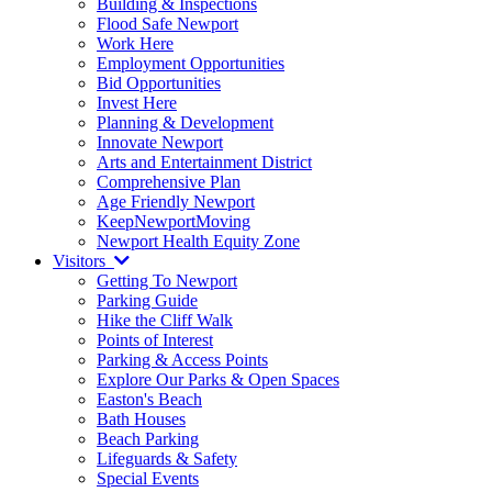
Building & Inspections
Flood Safe Newport
Work Here
Employment Opportunities
Bid Opportunities
Invest Here
Planning & Development
Innovate Newport
Arts and Entertainment District
Comprehensive Plan
Age Friendly Newport
KeepNewportMoving
Newport Health Equity Zone
Visitors
Getting To Newport
Parking Guide
Hike the Cliff Walk
Points of Interest
Parking & Access Points
Explore Our Parks & Open Spaces
Easton's Beach
Bath Houses
Beach Parking
Lifeguards & Safety
Special Events