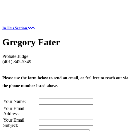
In This Section
Gregory Fater
Probate Judge
(401) 845-5349
Please use the form below to send an email, or feel free to reach out via
the phone number listed above.
Your Name:
Your Email
Address:
Your Email
Subject: