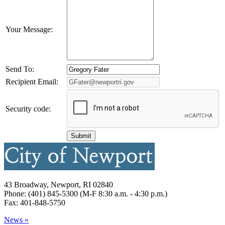
Your Message:
Send To:
Recipient Email:
Security code:
43 Broadway, Newport, RI 02840
Phone: (401) 845-5300 (M-F 8:30 a.m. - 4:30 p.m.)
Fax: 401-848-5750
News »