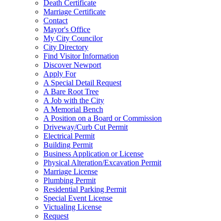
Death Certificate
Marriage Certificate
Contact
Mayor's Office
My City Councilor
City Directory
Find Visitor Information
Discover Newport
Apply For
A Special Detail Request
A Bare Root Tree
A Job with the City
A Memorial Bench
A Position on a Board or Commission
Driveway/Curb Cut Permit
Electrical Permit
Building Permit
Business Application or License
Physical Alteration/Excavation Permit
Marriage License
Plumbing Permit
Residential Parking Permit
Special Event License
Victualing License
Request