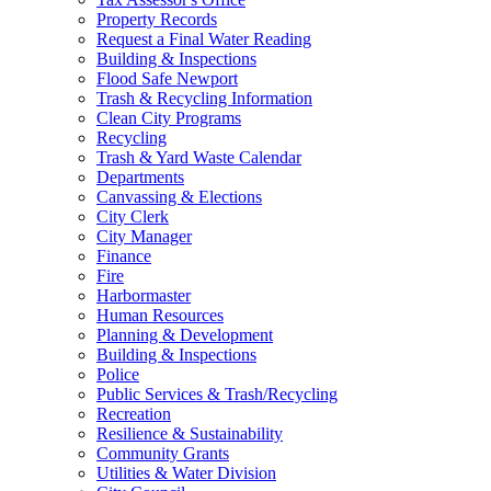
Property Records
Request a Final Water Reading
Building & Inspections
Flood Safe Newport
Trash & Recycling Information
Clean City Programs
Recycling
Trash & Yard Waste Calendar
Departments
Canvassing & Elections
City Clerk
City Manager
Finance
Fire
Harbormaster
Human Resources
Planning & Development
Building & Inspections
Police
Public Services & Trash/Recycling
Recreation
Resilience & Sustainability
Community Grants
Utilities & Water Division