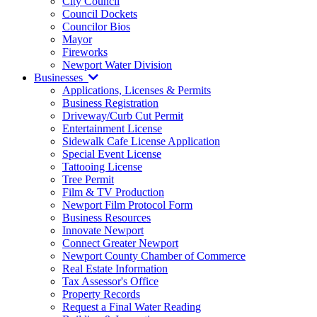
City Council
Council Dockets
Councilor Bios
Mayor
Fireworks
Newport Water Division
Businesses
Applications, Licenses & Permits
Business Registration
Driveway/Curb Cut Permit
Entertainment License
Sidewalk Cafe License Application
Special Event License
Tattooing License
Tree Permit
Film & TV Production
Newport Film Protocol Form
Business Resources
Innovate Newport
Connect Greater Newport
Newport County Chamber of Commerce
Real Estate Information
Tax Assessor's Office
Property Records
Request a Final Water Reading