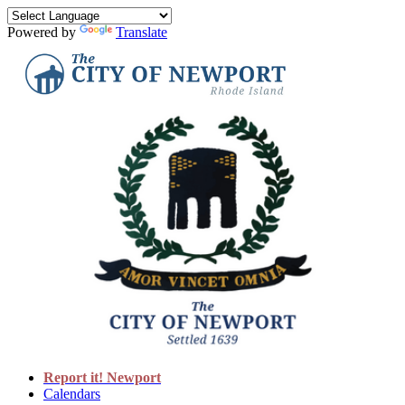
Powered by
Translate
Report it! Newport
Calendars