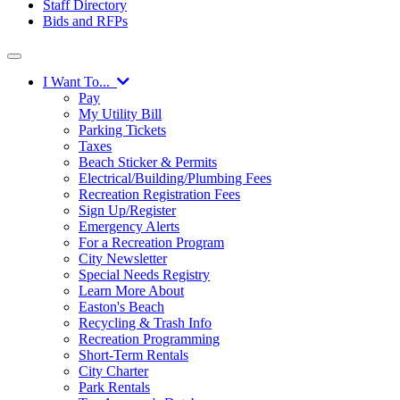
Staff Directory
Bids and RFPs
I Want To...
Pay
My Utility Bill
Parking Tickets
Taxes
Beach Sticker & Permits
Electrical/Building/Plumbing Fees
Recreation Registration Fees
Sign Up/Register
Emergency Alerts
For a Recreation Program
City Newsletter
Special Needs Registry
Learn More About
Easton's Beach
Recycling & Trash Info
Recreation Programming
Short-Term Rentals
City Charter
Park Rentals