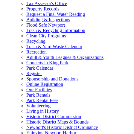
Tax Assessor's Office
Property Records
Request a Final Water Reading
Building & Inspections
Flood Safe Newport
Trash & Recycling Information
Clean City Programs
Recycling
Trash & Yard Waste Calendar
Recreation
Adult & Youth Leagues & Organizations
Concerts in King Park
Park Calendar
Register
Sponsorship and Donations
Online Registration
Our Facilities
Park Rentals
Park Rental Fees
Volunteering
Living in History
Historic District Commission
Historic District Maps & Bounds
Newport's Historic District Ordinance
Enjoying Newport Harbor