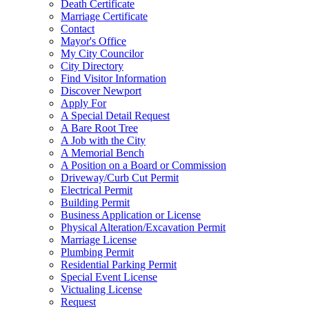
Death Certificate
Marriage Certificate
Contact
Mayor's Office
My City Councilor
City Directory
Find Visitor Information
Discover Newport
Apply For
A Special Detail Request
A Bare Root Tree
A Job with the City
A Memorial Bench
A Position on a Board or Commission
Driveway/Curb Cut Permit
Electrical Permit
Building Permit
Business Application or License
Physical Alteration/Excavation Permit
Marriage License
Plumbing Permit
Residential Parking Permit
Special Event License
Victualing License
Request