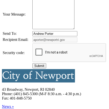
Your Message:
Send To:
Recipient Email:
Security code:
43 Broadway, Newport, RI 02840
Phone: (401) 845-5300 (M-F 8:30 a.m. - 4:30 p.m.)
Fax: 401-848-5750
News »