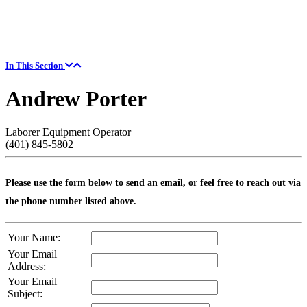
In This Section
Andrew Porter
Laborer Equipment Operator
(401) 845-5802
Please use the form below to send an email, or feel free to reach out via
the phone number listed above.
Your Name:
Your Email
Address:
Your Email
Subject: