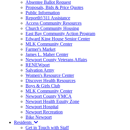
Absentee Ballot Request
Proposals, Bids & Price Quotes
Public Information
ReportIt!/311 Assistance
Access Community Resources
Church Community Housing
East Bay Community Action Program
Edward King House Senior Center
MLK Community Center
Farmer's Market
James L. Maher Center
Newport County Veterans Affairs
RENEWport
Salvation Army
Women's Resource Center
Discover Health Resources
Boys & Girls Club
MLK Community Center
Newport County YMCA
Newport Health Equity Zone
Newport Hospital
Newport Recreation
Bike Newport
Residents
Get in Touch with Staff