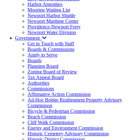
Harbor Amenities
Mooring Waiting List
Newport Harbor Shuttle
Newport Maritime Center
Providence-Newport Ferry
Newport Water Division
Government
Get in Touch with Staff
Boards & Commissions
Apply to Serve
Boards
Planning Board
Zoning Board of Review
Tax Appeal Board
Authorities
Commissions
Affirmative Action Commission
Ad-Hoc Bridge Realignment Property Advisory
Commisison
Bicycle & Pedestrian Commission
Beach Commission
Cliff Walk Commission
Energy and Environment Commission
Historic Cemetery Advisory Commission
Historic District Commission