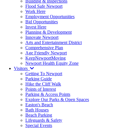
Building & Inspections
Flood Safe Newport
Work Here
Employment Opportunities
Bid Opportunities
Invest Here
Planning & Development
Innovate Newport
Arts and Entertainment District
Comprehensive Plan
Age Friendly Newport
KeepNewportMoving
Newport Health Equity Zone
Visitors
Getting To Newport
Parking Guide
Hike the Cliff Walk
Points of Interest
Parking & Access Points
Explore Our Parks & Open Spaces
Easton's Beach
Bath Houses
Beach Parking
Lifeguards & Safety
Special Events