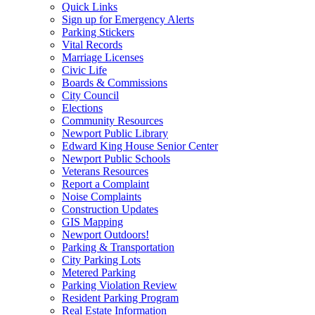
Quick Links
Sign up for Emergency Alerts
Parking Stickers
Vital Records
Marriage Licenses
Civic Life
Boards & Commissions
City Council
Elections
Community Resources
Newport Public Library
Edward King House Senior Center
Newport Public Schools
Veterans Resources
Report a Complaint
Noise Complaints
Construction Updates
GIS Mapping
Newport Outdoors!
Parking & Transportation
City Parking Lots
Metered Parking
Parking Violation Review
Resident Parking Program
Real Estate Information