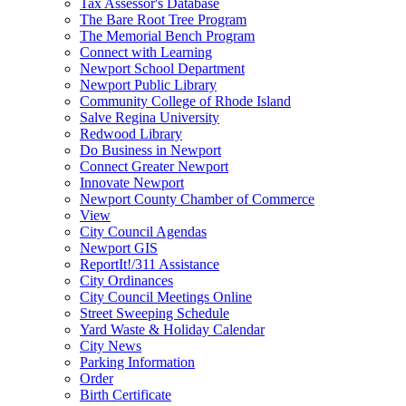
Tax Assessor's Database
The Bare Root Tree Program
The Memorial Bench Program
Connect with Learning
Newport School Department
Newport Public Library
Community College of Rhode Island
Salve Regina University
Redwood Library
Do Business in Newport
Connect Greater Newport
Innovate Newport
Newport County Chamber of Commerce
View
City Council Agendas
Newport GIS
ReportIt!/311 Assistance
City Ordinances
City Council Meetings Online
Street Sweeping Schedule
Yard Waste & Holiday Calendar
City News
Parking Information
Order
Birth Certificate