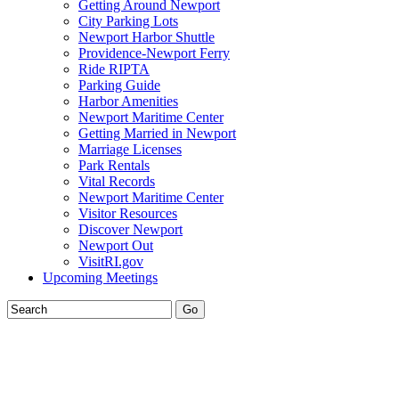
Getting Around Newport
City Parking Lots
Newport Harbor Shuttle
Providence-Newport Ferry
Ride RIPTA
Parking Guide
Harbor Amenities
Newport Maritime Center
Getting Married in Newport
Marriage Licenses
Park Rentals
Vital Records
Newport Maritime Center
Visitor Resources
Discover Newport
Newport Out
VisitRI.gov
Upcoming Meetings