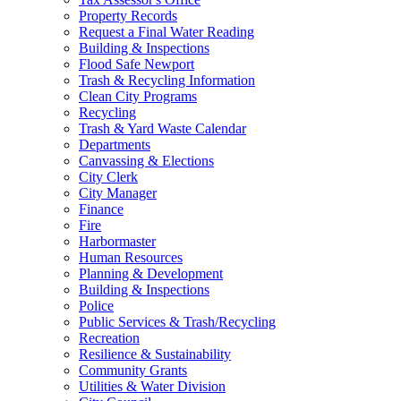
Property Records
Request a Final Water Reading
Building & Inspections
Flood Safe Newport
Trash & Recycling Information
Clean City Programs
Recycling
Trash & Yard Waste Calendar
Departments
Canvassing & Elections
City Clerk
City Manager
Finance
Fire
Harbormaster
Human Resources
Planning & Development
Building & Inspections
Police
Public Services & Trash/Recycling
Recreation
Resilience & Sustainability
Community Grants
Utilities & Water Division