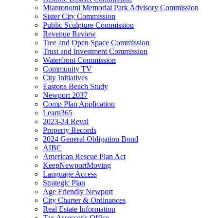
Miantonomi Memorial Park Advisory Commission
Sister City Commission
Public Sculpture Commission
Revenue Review
Tree and Open Space Commission
Trust and Investment Commission
Waterfront Commission
Community TV
City Initiatives
Eastons Beach Study
Newport 2037
Comp Plan Application
Learn365
2023-24 Reval
Property Records
2024 General Obligation Bond
AIBC
American Rescue Plan Act
KeepNewportMoving
Language Access
Strategic Plan
Age Friendly Newport
City Charter & Ordinances
Real Estate Information
Tax Assessor's Office