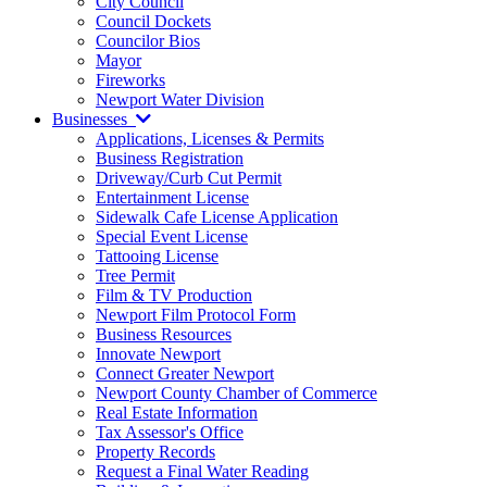
City Council
Council Dockets
Councilor Bios
Mayor
Fireworks
Newport Water Division
Businesses
Applications, Licenses & Permits
Business Registration
Driveway/Curb Cut Permit
Entertainment License
Sidewalk Cafe License Application
Special Event License
Tattooing License
Tree Permit
Film & TV Production
Newport Film Protocol Form
Business Resources
Innovate Newport
Connect Greater Newport
Newport County Chamber of Commerce
Real Estate Information
Tax Assessor's Office
Property Records
Request a Final Water Reading