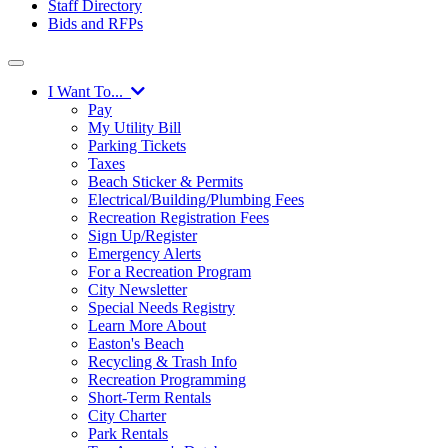
Staff Directory
Bids and RFPs
I Want To...
Pay
My Utility Bill
Parking Tickets
Taxes
Beach Sticker & Permits
Electrical/Building/Plumbing Fees
Recreation Registration Fees
Sign Up/Register
Emergency Alerts
For a Recreation Program
City Newsletter
Special Needs Registry
Learn More About
Easton's Beach
Recycling & Trash Info
Recreation Programming
Short-Term Rentals
City Charter
Park Rentals