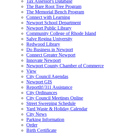
Tax Assessor's Database
The Bare Root Tree Program
The Memorial Bench Program
Connect with Learning
Newport School Department
Newport Public Library
Community College of Rhode Island
Salve Regina University
Redwood Library
Do Business in Newport
Connect Greater Newport
Innovate Newport
Newport County Chamber of Commerce
View
City Council Agendas
Newport GIS
ReportIt!/311 Assistance
City Ordinances
City Council Meetings Online
Street Sweeping Schedule
Yard Waste & Holiday Calendar
City News
Parking Information
Order
Birth Certificate