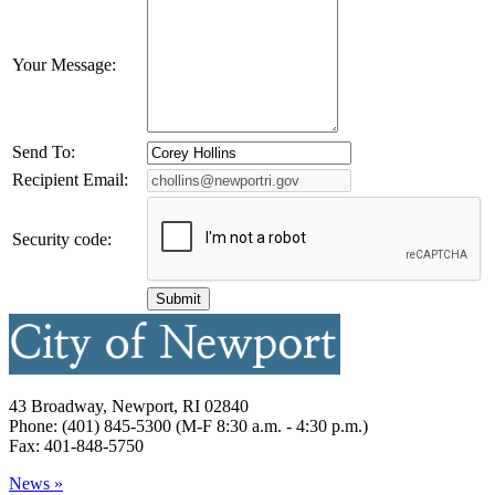
Your Message:
Send To:
Recipient Email:
Security code:
43 Broadway, Newport, RI 02840
Phone: (401) 845-5300 (M-F 8:30 a.m. - 4:30 p.m.)
Fax: 401-848-5750
News »