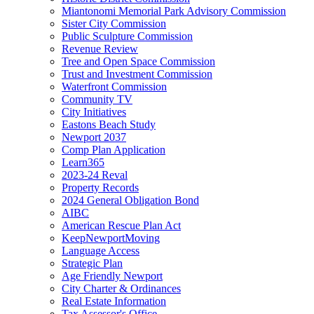
Miantonomi Memorial Park Advisory Commission
Sister City Commission
Public Sculpture Commission
Revenue Review
Tree and Open Space Commission
Trust and Investment Commission
Waterfront Commission
Community TV
City Initiatives
Eastons Beach Study
Newport 2037
Comp Plan Application
Learn365
2023-24 Reval
Property Records
2024 General Obligation Bond
AIBC
American Rescue Plan Act
KeepNewportMoving
Language Access
Strategic Plan
Age Friendly Newport
City Charter & Ordinances
Real Estate Information
Tax Assessor's Office