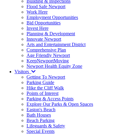
Building & Inspections
Flood Safe Newport
Work Here
Employment Opportunities
Bid Opportunities
Invest Here
Planning & Development
Innovate Newport
Arts and Entertainment District
Comprehensive Plan
Age Friendly Newport
KeepNewportMoving
Newport Health Equity Zone
Visitors
Getting To Newport
Parking Guide
Hike the Cliff Walk
Points of Interest
Parking & Access Points
Explore Our Parks & Open Spaces
Easton's Beach
Bath Houses
Beach Parking
Lifeguards & Safety
Special Events