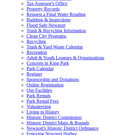
Tax Assessor's Office
Property Records
Request a Final Water Reading
Building & Inspections
Flood Safe Newport
Trash & Recycling Information
Clean City Programs
Recycling
Trash & Yard Waste Calendar
Recreation
Adult & Youth Leagues & Organizations
Concerts in King Park
Park Calendar
Register
Sponsorship and Donations
Online Registration
Our Facilities
Park Rentals
Park Rental Fees
Volunteering
Living in History
Historic District Commission
Historic District Maps & Bounds
Newport's Historic District Ordinance
Enjoying Newport Harbor