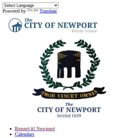
Powered by
Translate
Report it! Newport
Calendars