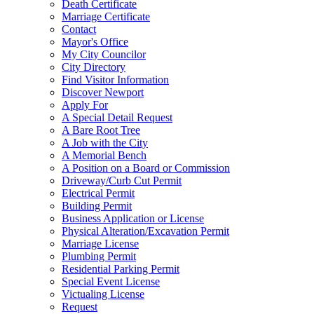
Death Certificate
Marriage Certificate
Contact
Mayor's Office
My City Councilor
City Directory
Find Visitor Information
Discover Newport
Apply For
A Special Detail Request
A Bare Root Tree
A Job with the City
A Memorial Bench
A Position on a Board or Commission
Driveway/Curb Cut Permit
Electrical Permit
Building Permit
Business Application or License
Physical Alteration/Excavation Permit
Marriage License
Plumbing Permit
Residential Parking Permit
Special Event License
Victualing License
Request