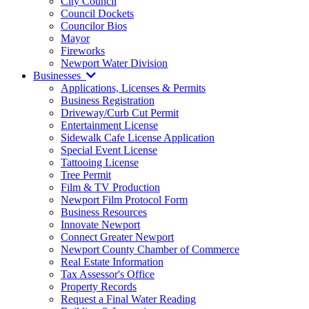
City Council
Council Dockets
Councilor Bios
Mayor
Fireworks
Newport Water Division
Businesses
Applications, Licenses & Permits
Business Registration
Driveway/Curb Cut Permit
Entertainment License
Sidewalk Cafe License Application
Special Event License
Tattooing License
Tree Permit
Film & TV Production
Newport Film Protocol Form
Business Resources
Innovate Newport
Connect Greater Newport
Newport County Chamber of Commerce
Real Estate Information
Tax Assessor's Office
Property Records
Request a Final Water Reading