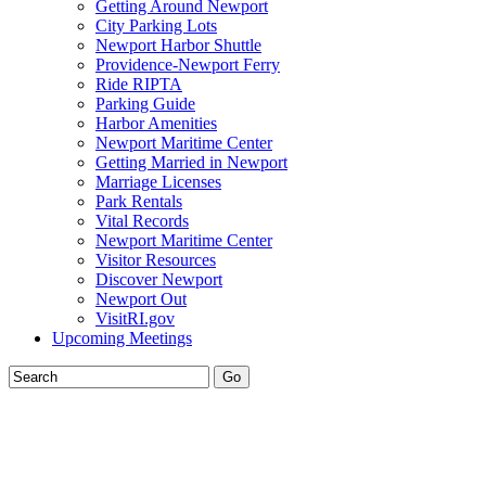
Getting Around Newport
City Parking Lots
Newport Harbor Shuttle
Providence-Newport Ferry
Ride RIPTA
Parking Guide
Harbor Amenities
Newport Maritime Center
Getting Married in Newport
Marriage Licenses
Park Rentals
Vital Records
Newport Maritime Center
Visitor Resources
Discover Newport
Newport Out
VisitRI.gov
Upcoming Meetings