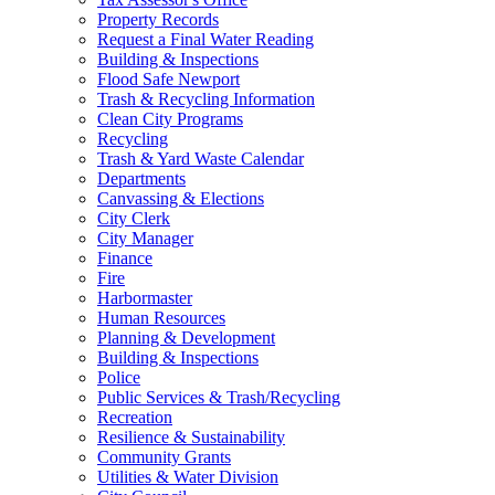
Property Records
Request a Final Water Reading
Building & Inspections
Flood Safe Newport
Trash & Recycling Information
Clean City Programs
Recycling
Trash & Yard Waste Calendar
Departments
Canvassing & Elections
City Clerk
City Manager
Finance
Fire
Harbormaster
Human Resources
Planning & Development
Building & Inspections
Police
Public Services & Trash/Recycling
Recreation
Resilience & Sustainability
Community Grants
Utilities & Water Division