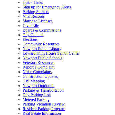
Quick Links
Sign up for Emergency Alerts
Parking Stickers
Vital Records
Marriage Licenses
Civic Life
Boards & Commissions
City Council
Elections
Community Resources
Newport Public Library
Edward King House Senior Center
Newport Public Schools
Veterans Resources
Report a Complaint
Noise Complaints
Construction Updates
GIS Mapping
Newport Outdoors!
Parking & Transportation
City Parking Lots
Metered Parking
Parking Violation Review
Resident Parking Program
Real Estate Information