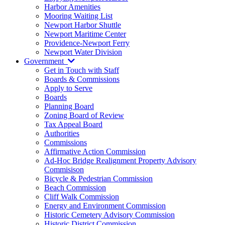
Harbor Amenities
Mooring Waiting List
Newport Harbor Shuttle
Newport Maritime Center
Providence-Newport Ferry
Newport Water Division
Government
Get in Touch with Staff
Boards & Commissions
Apply to Serve
Boards
Planning Board
Zoning Board of Review
Tax Appeal Board
Authorities
Commissions
Affirmative Action Commission
Ad-Hoc Bridge Realignment Property Advisory
Commisison
Bicycle & Pedestrian Commission
Beach Commission
Cliff Walk Commission
Energy and Environment Commission
Historic Cemetery Advisory Commission
Historic District Commission