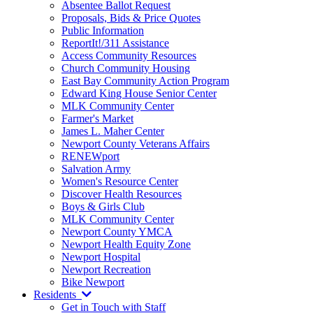
Absentee Ballot Request
Proposals, Bids & Price Quotes
Public Information
ReportIt!/311 Assistance
Access Community Resources
Church Community Housing
East Bay Community Action Program
Edward King House Senior Center
MLK Community Center
Farmer's Market
James L. Maher Center
Newport County Veterans Affairs
RENEWport
Salvation Army
Women's Resource Center
Discover Health Resources
Boys & Girls Club
MLK Community Center
Newport County YMCA
Newport Health Equity Zone
Newport Hospital
Newport Recreation
Bike Newport
Residents
Get in Touch with Staff