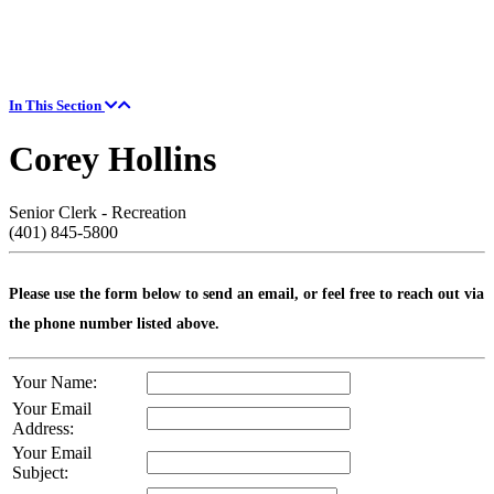
In This Section
Corey Hollins
Senior Clerk - Recreation
(401) 845-5800
Please use the form below to send an email, or feel free to reach out via
the phone number listed above.
Your Name:
Your Email
Address:
Your Email
Subject: