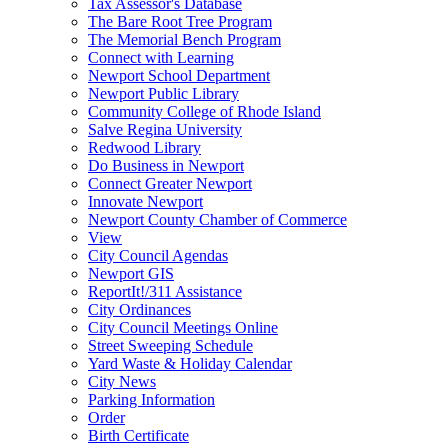
Tax Assessor's Database
The Bare Root Tree Program
The Memorial Bench Program
Connect with Learning
Newport School Department
Newport Public Library
Community College of Rhode Island
Salve Regina University
Redwood Library
Do Business in Newport
Connect Greater Newport
Innovate Newport
Newport County Chamber of Commerce
View
City Council Agendas
Newport GIS
ReportIt!/311 Assistance
City Ordinances
City Council Meetings Online
Street Sweeping Schedule
Yard Waste & Holiday Calendar
City News
Parking Information
Order
Birth Certificate