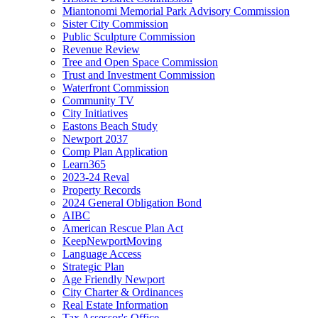
Miantonomi Memorial Park Advisory Commission
Sister City Commission
Public Sculpture Commission
Revenue Review
Tree and Open Space Commission
Trust and Investment Commission
Waterfront Commission
Community TV
City Initiatives
Eastons Beach Study
Newport 2037
Comp Plan Application
Learn365
2023-24 Reval
Property Records
2024 General Obligation Bond
AIBC
American Rescue Plan Act
KeepNewportMoving
Language Access
Strategic Plan
Age Friendly Newport
City Charter & Ordinances
Real Estate Information
Tax Assessor's Office