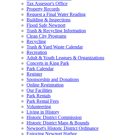
Tax Assessor's Office
Property Records
Request a Final Water Reading
Building & Inspections
Flood Safe Newport
Trash & Recycling Information
Clean City Programs
Recycling
Trash & Yard Waste Calendar
Recreation
Adult & Youth Leagues & Organizations
Concerts in King Park
Park Calendar
Register
Sponsorship and Donations
Online Registration
Our Facilities
Park Rentals
Park Rental Fees
Volunteering
Living in History
Historic District Commission
Historic District Maps & Bounds
Newport's Historic District Ordinance
Enjoying Newport Harbor