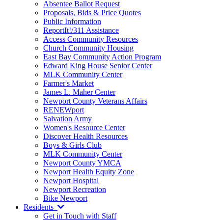
Absentee Ballot Request
Proposals, Bids & Price Quotes
Public Information
ReportIt!/311 Assistance
Access Community Resources
Church Community Housing
East Bay Community Action Program
Edward King House Senior Center
MLK Community Center
Farmer's Market
James L. Maher Center
Newport County Veterans Affairs
RENEWport
Salvation Army
Women's Resource Center
Discover Health Resources
Boys & Girls Club
MLK Community Center
Newport County YMCA
Newport Health Equity Zone
Newport Hospital
Newport Recreation
Bike Newport
Residents
Get in Touch with Staff