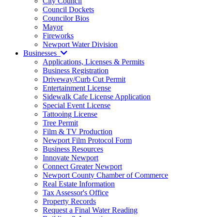
City Council
Council Dockets
Councilor Bios
Mayor
Fireworks
Newport Water Division
Businesses
Applications, Licenses & Permits
Business Registration
Driveway/Curb Cut Permit
Entertainment License
Sidewalk Cafe License Application
Special Event License
Tattooing License
Tree Permit
Film & TV Production
Newport Film Protocol Form
Business Resources
Innovate Newport
Connect Greater Newport
Newport County Chamber of Commerce
Real Estate Information
Tax Assessor's Office
Property Records
Request a Final Water Reading