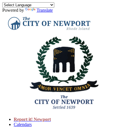
Powered by
Translate
Report it! Newport
Calendars