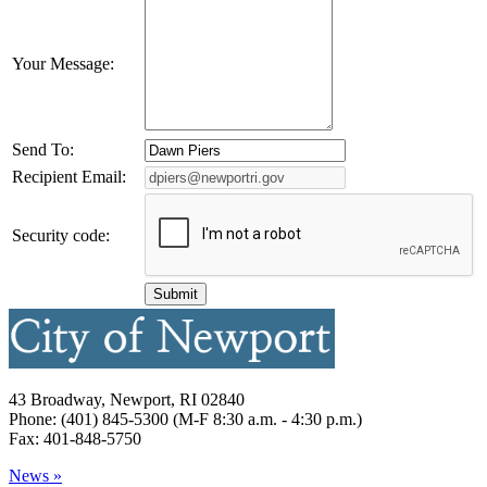
Your Message:
Send To:
Recipient Email:
Security code:
43 Broadway, Newport, RI 02840
Phone: (401) 845-5300 (M-F 8:30 a.m. - 4:30 p.m.)
Fax: 401-848-5750
News »