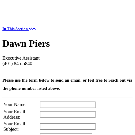
In This Section
Dawn Piers
Executive Assistant
(401) 845-5840
Please use the form below to send an email, or feel free to reach out via
the phone number listed above.
Your Name:
Your Email
Address:
Your Email
Subject: