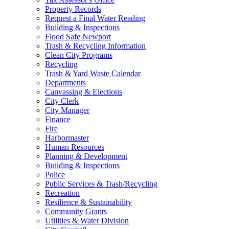
Property Records
Request a Final Water Reading
Building & Inspections
Flood Safe Newport
Trash & Recycling Information
Clean City Programs
Recycling
Trash & Yard Waste Calendar
Departments
Canvassing & Elections
City Clerk
City Manager
Finance
Fire
Harbormaster
Human Resources
Planning & Development
Building & Inspections
Police
Public Services & Trash/Recycling
Recreation
Resilience & Sustainability
Community Grants
Utilities & Water Division