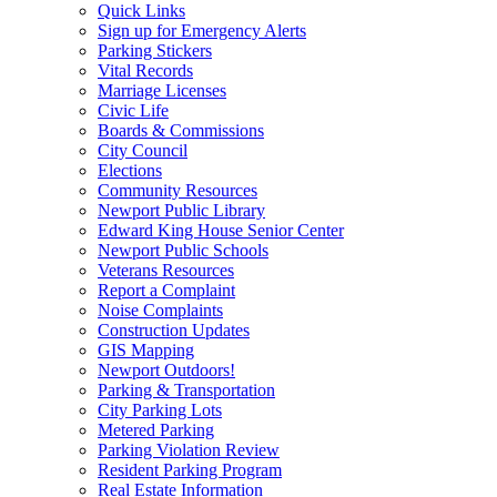
Quick Links
Sign up for Emergency Alerts
Parking Stickers
Vital Records
Marriage Licenses
Civic Life
Boards & Commissions
City Council
Elections
Community Resources
Newport Public Library
Edward King House Senior Center
Newport Public Schools
Veterans Resources
Report a Complaint
Noise Complaints
Construction Updates
GIS Mapping
Newport Outdoors!
Parking & Transportation
City Parking Lots
Metered Parking
Parking Violation Review
Resident Parking Program
Real Estate Information