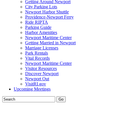
Getting Around Newport
City Parking Lots
Newport Harbor Shuttle
Providence-Newport Ferry
Ride RIPTA
Parking Guide
Harbor Amenities
Newport Maritime Center
Getting Married in Newport
Marriage Licenses
Park Rentals
Vital Records
Newport Maritime Center
Visitor Resources
Discover Newport
Newport Out
VisitRI.gov
Upcoming Meetings