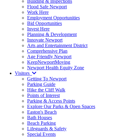
Building & Inspections
Flood Safe Newport
Work Here
Employment Opportunities
Bid Opportunities
Invest Here
Planning & Development
Innovate Newport
Arts and Entertainment District
Comprehensive Plan
Age Friendly Newport
KeepNewportMoving
Newport Health Equity Zone
Visitors
Getting To Newport
Parking Guide
Hike the Cliff Walk
Points of Interest
Parking & Access Points
Explore Our Parks & Open Spaces
Easton's Beach
Bath Houses
Beach Parking
Lifeguards & Safety
Special Events