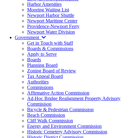
Harbor Amenities
Mooring Waiting List
Newport Harbor Shuttle
Newport Maritime Center
Providence-Newport Ferry
Newport Water Division
Government
Get in Touch with Staff
Boards & Commissions
Apply to Serve
Boards
Planning Board
Zoning Board of Review
Tax Appeal Board
Authorities
Commissions
Affirmative Action Commission
Ad-Hoc Bridge Realignment Property Advisory
Commisison
Bicycle & Pedestrian Commission
Beach Commission
Cliff Walk Commission
Energy and Environment Commission
Historic Cemetery Advisory Commission
Historic District Commission