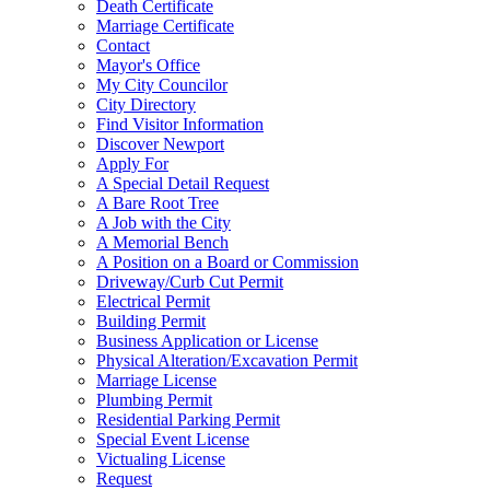
Death Certificate
Marriage Certificate
Contact
Mayor's Office
My City Councilor
City Directory
Find Visitor Information
Discover Newport
Apply For
A Special Detail Request
A Bare Root Tree
A Job with the City
A Memorial Bench
A Position on a Board or Commission
Driveway/Curb Cut Permit
Electrical Permit
Building Permit
Business Application or License
Physical Alteration/Excavation Permit
Marriage License
Plumbing Permit
Residential Parking Permit
Special Event License
Victualing License
Request