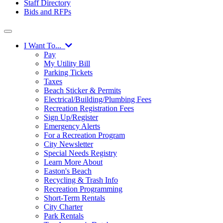
Staff Directory
Bids and RFPs
I Want To...
Pay
My Utility Bill
Parking Tickets
Taxes
Beach Sticker & Permits
Electrical/Building/Plumbing Fees
Recreation Registration Fees
Sign Up/Register
Emergency Alerts
For a Recreation Program
City Newsletter
Special Needs Registry
Learn More About
Easton's Beach
Recycling & Trash Info
Recreation Programming
Short-Term Rentals
City Charter
Park Rentals