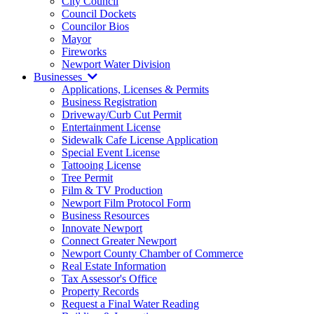
City Council
Council Dockets
Councilor Bios
Mayor
Fireworks
Newport Water Division
Businesses
Applications, Licenses & Permits
Business Registration
Driveway/Curb Cut Permit
Entertainment License
Sidewalk Cafe License Application
Special Event License
Tattooing License
Tree Permit
Film & TV Production
Newport Film Protocol Form
Business Resources
Innovate Newport
Connect Greater Newport
Newport County Chamber of Commerce
Real Estate Information
Tax Assessor's Office
Property Records
Request a Final Water Reading