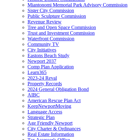
Miantonomi Memorial Park Advisory Commission
Sister City Commission
Public Sculpture Commission
Revenue Review
Tree and Open Space Commission
Trust and Investment Commission
Waterfront Commission
Community TV
City Initiatives
Eastons Beach Study
Newport 2037
Comp Plan Application
Learn365
2023-24 Reval
Property Records
2024 General Obligation Bond
AIBC
American Rescue Plan Act
KeepNewportMoving
Language Access
Strategic Plan
Age Friendly Newport
City Charter & Ordinances
Real Estate Information
Tax Assessor's Office