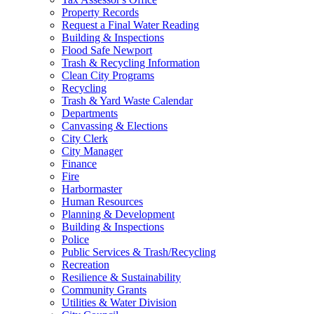
Property Records
Request a Final Water Reading
Building & Inspections
Flood Safe Newport
Trash & Recycling Information
Clean City Programs
Recycling
Trash & Yard Waste Calendar
Departments
Canvassing & Elections
City Clerk
City Manager
Finance
Fire
Harbormaster
Human Resources
Planning & Development
Building & Inspections
Police
Public Services & Trash/Recycling
Recreation
Resilience & Sustainability
Community Grants
Utilities & Water Division