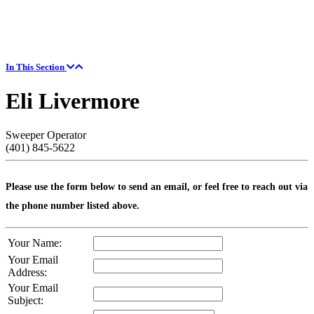
In This Section
Eli Livermore
Sweeper Operator
(401) 845-5622
Please use the form below to send an email, or feel free to reach out via
the phone number listed above.
Your Name:
Your Email
Address:
Your Email
Subject: