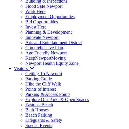
Building & Inspections
Flood Safe Newport
Work Here
Employment Opportunities
Bid Opportunities
Invest Here
Planning & Development
Innovate Newport
Arts and Entertainment District
Comprehensive Plan
Age Friendly Newport
KeepNewportMoving
Newport Health Equity Zone
Visitors
Getting To Newport
Parking Guide
Hike the Cliff Walk
Points of Interest
Parking & Access Points
Explore Our Parks & Open Spaces
Easton's Beach
Bath Houses
Beach Parking
Lifeguards & Safety
Special Events