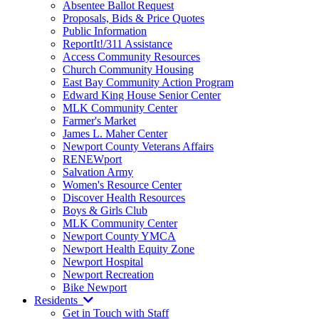
Absentee Ballot Request
Proposals, Bids & Price Quotes
Public Information
ReportIt!/311 Assistance
Access Community Resources
Church Community Housing
East Bay Community Action Program
Edward King House Senior Center
MLK Community Center
Farmer's Market
James L. Maher Center
Newport County Veterans Affairs
RENEWport
Salvation Army
Women's Resource Center
Discover Health Resources
Boys & Girls Club
MLK Community Center
Newport County YMCA
Newport Health Equity Zone
Newport Hospital
Newport Recreation
Bike Newport
Residents
Get in Touch with Staff