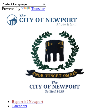
Powered by
Translate
Report it! Newport
Calendars