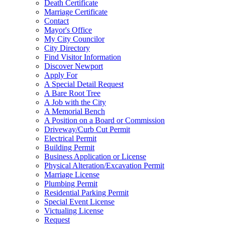
Death Certificate
Marriage Certificate
Contact
Mayor's Office
My City Councilor
City Directory
Find Visitor Information
Discover Newport
Apply For
A Special Detail Request
A Bare Root Tree
A Job with the City
A Memorial Bench
A Position on a Board or Commission
Driveway/Curb Cut Permit
Electrical Permit
Building Permit
Business Application or License
Physical Alteration/Excavation Permit
Marriage License
Plumbing Permit
Residential Parking Permit
Special Event License
Victualing License
Request