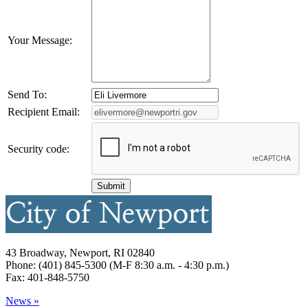
Your Message:
Send To:
Recipient Email:
Security code:
43 Broadway, Newport, RI 02840
Phone: (401) 845-5300 (M-F 8:30 a.m. - 4:30 p.m.)
Fax: 401-848-5750
News »