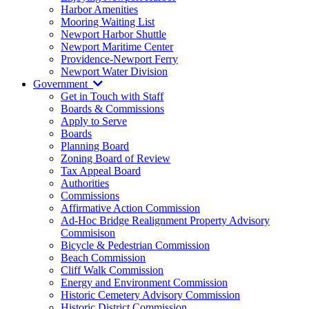
Harbor Amenities
Mooring Waiting List
Newport Harbor Shuttle
Newport Maritime Center
Providence-Newport Ferry
Newport Water Division
Government
Get in Touch with Staff
Boards & Commissions
Apply to Serve
Boards
Planning Board
Zoning Board of Review
Tax Appeal Board
Authorities
Commissions
Affirmative Action Commission
Ad-Hoc Bridge Realignment Property Advisory
Commisison
Bicycle & Pedestrian Commission
Beach Commission
Cliff Walk Commission
Energy and Environment Commission
Historic Cemetery Advisory Commission
Historic District Commission