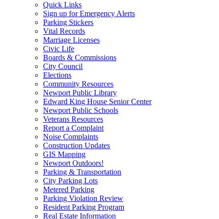
Quick Links
Sign up for Emergency Alerts
Parking Stickers
Vital Records
Marriage Licenses
Civic Life
Boards & Commissions
City Council
Elections
Community Resources
Newport Public Library
Edward King House Senior Center
Newport Public Schools
Veterans Resources
Report a Complaint
Noise Complaints
Construction Updates
GIS Mapping
Newport Outdoors!
Parking & Transportation
City Parking Lots
Metered Parking
Parking Violation Review
Resident Parking Program
Real Estate Information