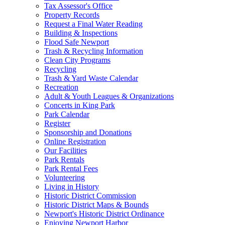
Tax Assessor's Office
Property Records
Request a Final Water Reading
Building & Inspections
Flood Safe Newport
Trash & Recycling Information
Clean City Programs
Recycling
Trash & Yard Waste Calendar
Recreation
Adult & Youth Leagues & Organizations
Concerts in King Park
Park Calendar
Register
Sponsorship and Donations
Online Registration
Our Facilities
Park Rentals
Park Rental Fees
Volunteering
Living in History
Historic District Commission
Historic District Maps & Bounds
Newport's Historic District Ordinance
Enjoying Newport Harbor