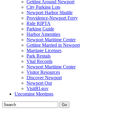
Getting Around Newport
City Parking Lots
Newport Harbor Shuttle
Providence-Newport Ferry
Ride RIPTA
Parking Guide
Harbor Amenities
Newport Maritime Center
Getting Married in Newport
Marriage Licenses
Park Rentals
Vital Records
Newport Maritime Center
Visitor Resources
Discover Newport
Newport Out
VisitRI.gov
Upcoming Meetings