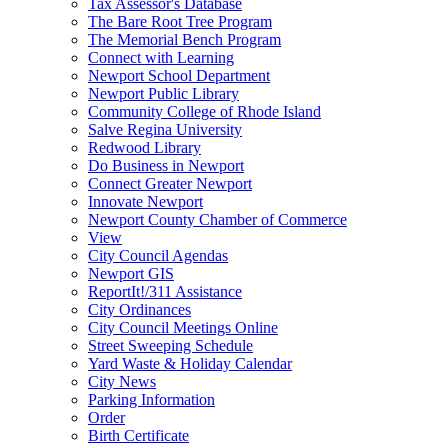
Tax Assessor's Database
The Bare Root Tree Program
The Memorial Bench Program
Connect with Learning
Newport School Department
Newport Public Library
Community College of Rhode Island
Salve Regina University
Redwood Library
Do Business in Newport
Connect Greater Newport
Innovate Newport
Newport County Chamber of Commerce
View
City Council Agendas
Newport GIS
ReportIt!/311 Assistance
City Ordinances
City Council Meetings Online
Street Sweeping Schedule
Yard Waste & Holiday Calendar
City News
Parking Information
Order
Birth Certificate