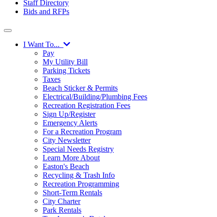
Staff Directory
Bids and RFPs
I Want To...
Pay
My Utility Bill
Parking Tickets
Taxes
Beach Sticker & Permits
Electrical/Building/Plumbing Fees
Recreation Registration Fees
Sign Up/Register
Emergency Alerts
For a Recreation Program
City Newsletter
Special Needs Registry
Learn More About
Easton's Beach
Recycling & Trash Info
Recreation Programming
Short-Term Rentals
City Charter
Park Rentals