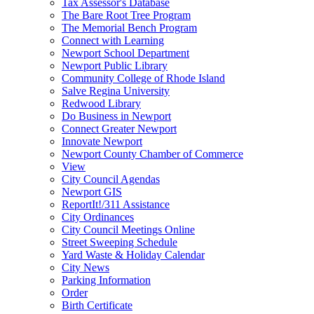
Tax Assessor's Database
The Bare Root Tree Program
The Memorial Bench Program
Connect with Learning
Newport School Department
Newport Public Library
Community College of Rhode Island
Salve Regina University
Redwood Library
Do Business in Newport
Connect Greater Newport
Innovate Newport
Newport County Chamber of Commerce
View
City Council Agendas
Newport GIS
ReportIt!/311 Assistance
City Ordinances
City Council Meetings Online
Street Sweeping Schedule
Yard Waste & Holiday Calendar
City News
Parking Information
Order
Birth Certificate