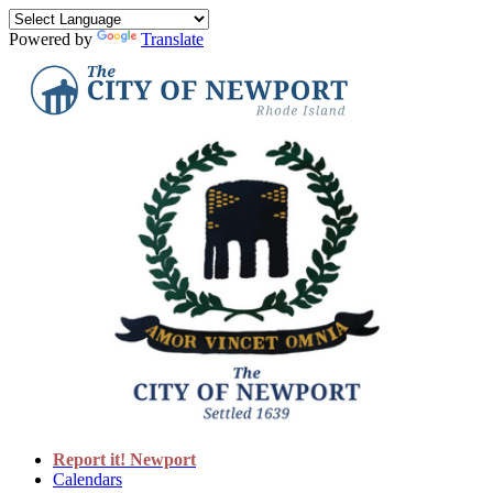
Powered by
Translate
Report it! Newport
Calendars