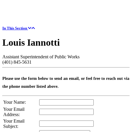
In This Section
Louis Iannotti
Assistant Superintendent of Public Works
(401) 845-5631
Please use the form below to send an email, or feel free to reach out via
the phone number listed above.
Your Name:
Your Email
Address:
Your Email
Subject: