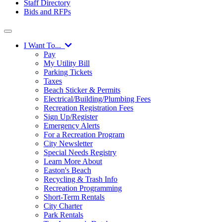
Staff Directory
Bids and RFPs
I Want To...
Pay
My Utility Bill
Parking Tickets
Taxes
Beach Sticker & Permits
Electrical/Building/Plumbing Fees
Recreation Registration Fees
Sign Up/Register
Emergency Alerts
For a Recreation Program
City Newsletter
Special Needs Registry
Learn More About
Easton's Beach
Recycling & Trash Info
Recreation Programming
Short-Term Rentals
City Charter
Park Rentals