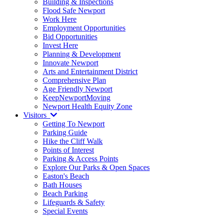
Building & Inspections
Flood Safe Newport
Work Here
Employment Opportunities
Bid Opportunities
Invest Here
Planning & Development
Innovate Newport
Arts and Entertainment District
Comprehensive Plan
Age Friendly Newport
KeepNewportMoving
Newport Health Equity Zone
Visitors
Getting To Newport
Parking Guide
Hike the Cliff Walk
Points of Interest
Parking & Access Points
Explore Our Parks & Open Spaces
Easton's Beach
Bath Houses
Beach Parking
Lifeguards & Safety
Special Events