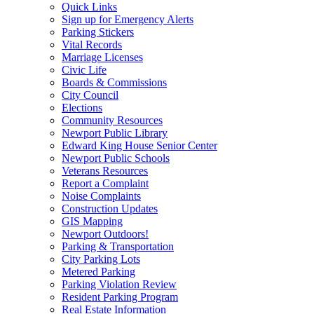
Quick Links
Sign up for Emergency Alerts
Parking Stickers
Vital Records
Marriage Licenses
Civic Life
Boards & Commissions
City Council
Elections
Community Resources
Newport Public Library
Edward King House Senior Center
Newport Public Schools
Veterans Resources
Report a Complaint
Noise Complaints
Construction Updates
GIS Mapping
Newport Outdoors!
Parking & Transportation
City Parking Lots
Metered Parking
Parking Violation Review
Resident Parking Program
Real Estate Information