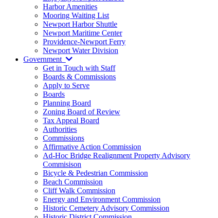
Harbor Amenities
Mooring Waiting List
Newport Harbor Shuttle
Newport Maritime Center
Providence-Newport Ferry
Newport Water Division
Government
Get in Touch with Staff
Boards & Commissions
Apply to Serve
Boards
Planning Board
Zoning Board of Review
Tax Appeal Board
Authorities
Commissions
Affirmative Action Commission
Ad-Hoc Bridge Realignment Property Advisory
Commisison
Bicycle & Pedestrian Commission
Beach Commission
Cliff Walk Commission
Energy and Environment Commission
Historic Cemetery Advisory Commission
Historic District Commission