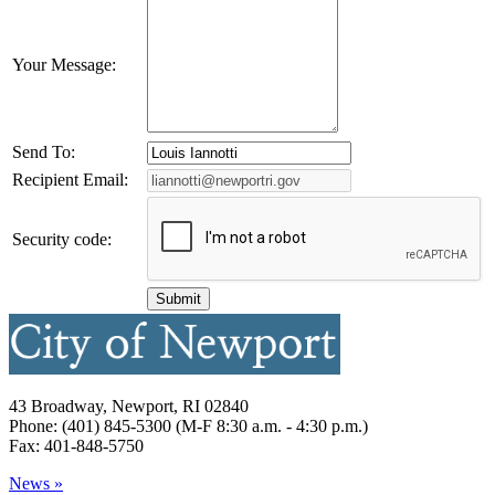
Your Message:
Send To:
Recipient Email:
Security code:
43 Broadway, Newport, RI 02840
Phone: (401) 845-5300 (M-F 8:30 a.m. - 4:30 p.m.)
Fax: 401-848-5750
News »