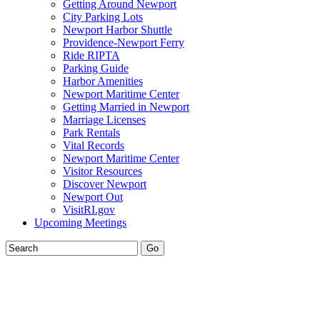
Getting Around Newport
City Parking Lots
Newport Harbor Shuttle
Providence-Newport Ferry
Ride RIPTA
Parking Guide
Harbor Amenities
Newport Maritime Center
Getting Married in Newport
Marriage Licenses
Park Rentals
Vital Records
Newport Maritime Center
Visitor Resources
Discover Newport
Newport Out
VisitRI.gov
Upcoming Meetings