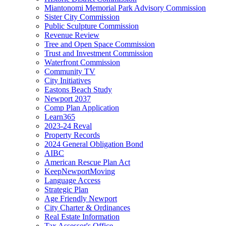
Miantonomi Memorial Park Advisory Commission
Sister City Commission
Public Sculpture Commission
Revenue Review
Tree and Open Space Commission
Trust and Investment Commission
Waterfront Commission
Community TV
City Initiatives
Eastons Beach Study
Newport 2037
Comp Plan Application
Learn365
2023-24 Reval
Property Records
2024 General Obligation Bond
AIBC
American Rescue Plan Act
KeepNewportMoving
Language Access
Strategic Plan
Age Friendly Newport
City Charter & Ordinances
Real Estate Information
Tax Assessor's Office