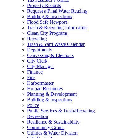
Property Records
Request a Final Water Reading
Building & Inspections
Flood Safe Newport
Trash & Recycling Information
Clean City Programs
Recycling
Trash & Yard Waste Calendar
Departments
Canvassing & Elections
City Clerk
City Manager
Finance
Fire
Harbormaster
Human Resources
Planning & Development
Building & Inspections
Police
Public Services & Trash/Recycling
Recreation
Resilience & Sustainability
Community Grants
Utilities & Water Division