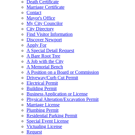
Death Certificate
Marriage Certificate
Contact
Mayor's Office
My City Councilor
City Directory
Find Visitor Information
Discover Newport
Apply For
A Special Detail Request
A Bare Root Tree
A Job with the City
A Memorial Bench
A Position on a Board or Commission
Driveway/Curb Cut Permit
Electrical Permit
Building Permit
Business Application or License
Physical Alteration/Excavation Permit
Marriage License
Plumbing Permit
Residential Parking Permit
Special Event License
Victualing License
Request