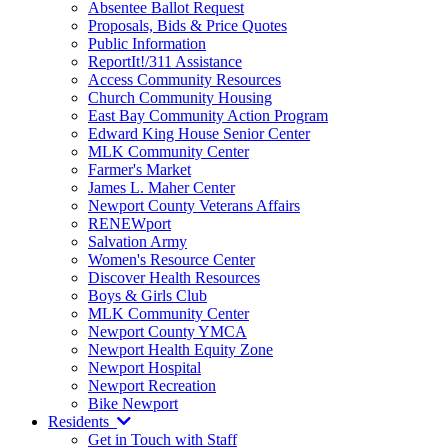
Absentee Ballot Request
Proposals, Bids & Price Quotes
Public Information
ReportIt!/311 Assistance
Access Community Resources
Church Community Housing
East Bay Community Action Program
Edward King House Senior Center
MLK Community Center
Farmer's Market
James L. Maher Center
Newport County Veterans Affairs
RENEWport
Salvation Army
Women's Resource Center
Discover Health Resources
Boys & Girls Club
MLK Community Center
Newport County YMCA
Newport Health Equity Zone
Newport Hospital
Newport Recreation
Bike Newport
Residents
Get in Touch with Staff