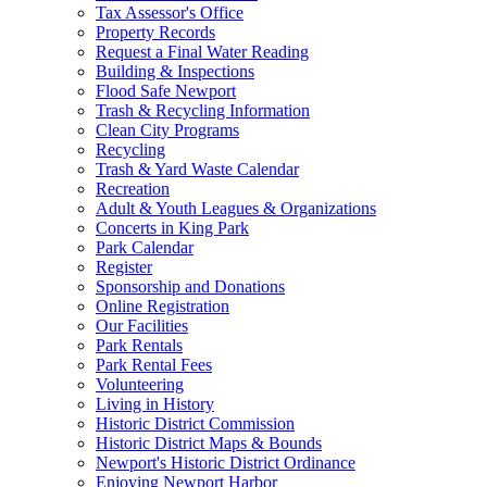
Tax Assessor's Office
Property Records
Request a Final Water Reading
Building & Inspections
Flood Safe Newport
Trash & Recycling Information
Clean City Programs
Recycling
Trash & Yard Waste Calendar
Recreation
Adult & Youth Leagues & Organizations
Concerts in King Park
Park Calendar
Register
Sponsorship and Donations
Online Registration
Our Facilities
Park Rentals
Park Rental Fees
Volunteering
Living in History
Historic District Commission
Historic District Maps & Bounds
Newport's Historic District Ordinance
Enjoying Newport Harbor