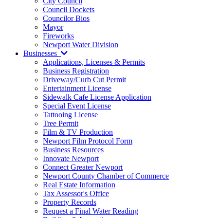
City Council
Council Dockets
Councilor Bios
Mayor
Fireworks
Newport Water Division
Businesses
Applications, Licenses & Permits
Business Registration
Driveway/Curb Cut Permit
Entertainment License
Sidewalk Cafe License Application
Special Event License
Tattooing License
Tree Permit
Film & TV Production
Newport Film Protocol Form
Business Resources
Innovate Newport
Connect Greater Newport
Newport County Chamber of Commerce
Real Estate Information
Tax Assessor's Office
Property Records
Request a Final Water Reading