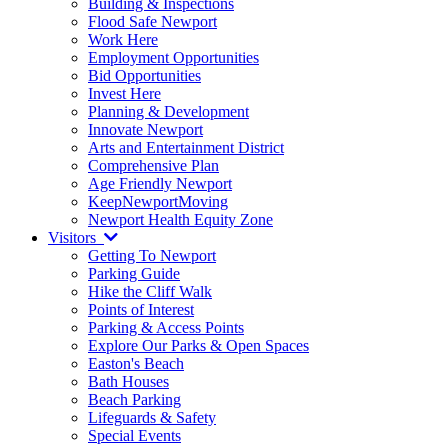
Building & Inspections
Flood Safe Newport
Work Here
Employment Opportunities
Bid Opportunities
Invest Here
Planning & Development
Innovate Newport
Arts and Entertainment District
Comprehensive Plan
Age Friendly Newport
KeepNewportMoving
Newport Health Equity Zone
Visitors
Getting To Newport
Parking Guide
Hike the Cliff Walk
Points of Interest
Parking & Access Points
Explore Our Parks & Open Spaces
Easton's Beach
Bath Houses
Beach Parking
Lifeguards & Safety
Special Events