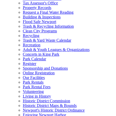
Tax Assessor's Office
Property Records
Request a Final Water Reading
Building & Inspections
Flood Safe Newport
Trash & Recycling Information
Clean City Programs
Recycling
Trash & Yard Waste Calendar
Recreation
Adult & Youth Leagues & Organizations
Concerts in King Park
Park Calendar
Register
Sponsorship and Donations
Online Registration
Our Facilities
Park Rentals
Park Rental Fees
Volunteering
Living in History
Historic District Commission
Historic District Maps & Bounds
Newport's Historic District Ordinance
Enjoying Newport Harbor