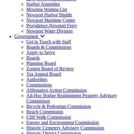
Harbor Amenities
Mooring Waiting List
Newport Harbor Shuttle
Newport Maritime Center
Providence-Newport Ferry
Newport Water Division
Government
Get in Touch with Staff
Boards & Commissions
Apply to Serve
Boards
Planning Board
Zoning Board of Review
Tax Appeal Board
Authorities
Commissions
Affirmative Action Commission
Ad-Hoc Bridge Realignment Property Advisory
Commisison
Bicycle & Pedestrian Commission
Beach Commission
Cliff Walk Commission
Energy and Environment Commission
Historic Cemetery Advisory Commission
Historic District Commission