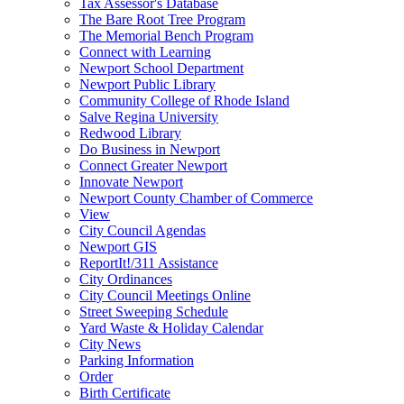
Tax Assessor's Database
The Bare Root Tree Program
The Memorial Bench Program
Connect with Learning
Newport School Department
Newport Public Library
Community College of Rhode Island
Salve Regina University
Redwood Library
Do Business in Newport
Connect Greater Newport
Innovate Newport
Newport County Chamber of Commerce
View
City Council Agendas
Newport GIS
ReportIt!/311 Assistance
City Ordinances
City Council Meetings Online
Street Sweeping Schedule
Yard Waste & Holiday Calendar
City News
Parking Information
Order
Birth Certificate