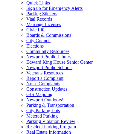
Quick Links
Sign up for Emergency Alerts
Parking Stickers
Vital Records
Marriage Licenses
Civic Life
Boards & Commissions
City Council
Elections
Community Resources
Newport Public Library
Edward King House Senior Center
Newport Public Schools
Veterans Resources
Report a Complaint
Noise Complaints
Construction Updates
GIS Mapping
Newport Outdoors!
Parking & Transportation
City Parking Lots
Metered Parking
Parking Violation Review
Resident Parking Program
Real Estate Information