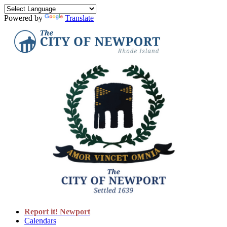
Powered by
Translate
Report it! Newport
Calendars