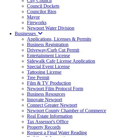
City Council
Council Dockets
Councilor Bios
Mayor
Fireworks
Newport Water Division
Businesses
Applications, Licenses & Permits
Business Registration
Driveway/Curb Cut Permit
Entertainment License
Sidewalk Cafe License Application
Special Event License
Tattooing License
Tree Permit
Film & TV Production
Newport Film Protocol Form
Business Resources
Innovate Newport
Connect Greater Newport
Newport County Chamber of Commerce
Real Estate Information
Tax Assessor's Office
Property Records
Request a Final Water Reading