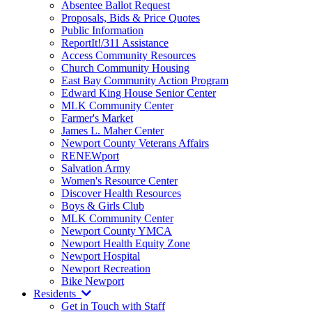
Absentee Ballot Request
Proposals, Bids & Price Quotes
Public Information
ReportIt!/311 Assistance
Access Community Resources
Church Community Housing
East Bay Community Action Program
Edward King House Senior Center
MLK Community Center
Farmer's Market
James L. Maher Center
Newport County Veterans Affairs
RENEWport
Salvation Army
Women's Resource Center
Discover Health Resources
Boys & Girls Club
MLK Community Center
Newport County YMCA
Newport Health Equity Zone
Newport Hospital
Newport Recreation
Bike Newport
Residents
Get in Touch with Staff