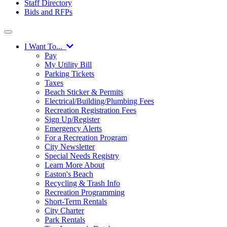
Staff Directory
Bids and RFPs
I Want To...
Pay
My Utility Bill
Parking Tickets
Taxes
Beach Sticker & Permits
Electrical/Building/Plumbing Fees
Recreation Registration Fees
Sign Up/Register
Emergency Alerts
For a Recreation Program
City Newsletter
Special Needs Registry
Learn More About
Easton's Beach
Recycling & Trash Info
Recreation Programming
Short-Term Rentals
City Charter
Park Rentals