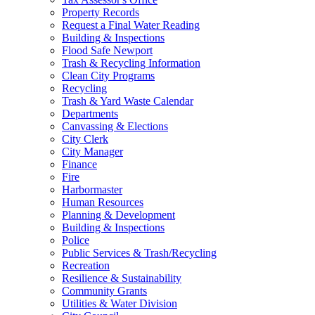
Property Records
Request a Final Water Reading
Building & Inspections
Flood Safe Newport
Trash & Recycling Information
Clean City Programs
Recycling
Trash & Yard Waste Calendar
Departments
Canvassing & Elections
City Clerk
City Manager
Finance
Fire
Harbormaster
Human Resources
Planning & Development
Building & Inspections
Police
Public Services & Trash/Recycling
Recreation
Resilience & Sustainability
Community Grants
Utilities & Water Division