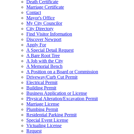
Death Certificate
Marriage Certificate
Contact
Mayor's Office
My City Councilor
City Directory
Find Visitor Information
Discover Newport
Apply For
A Special Detail Request
A Bare Root Tree
A Job with the City
A Memorial Bench
A Position on a Board or Commission
Driveway/Curb Cut Permit
Electrical Permit
Building Permit
Business Application or License
Physical Alteration/Excavation Permit
Marriage License
Plumbing Permit
Residential Parking Permit
Special Event License
Victualing License
Request