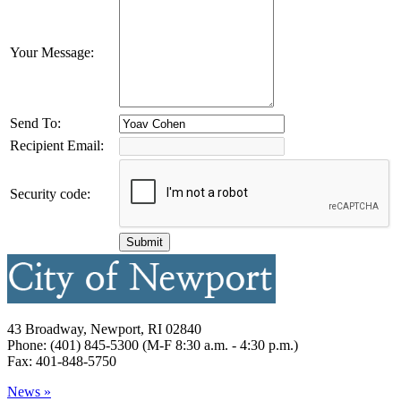
Your Message:
Send To:
Recipient Email:
Security code:
43 Broadway, Newport, RI 02840
Phone: (401) 845-5300 (M-F 8:30 a.m. - 4:30 p.m.)
Fax: 401-848-5750
News »