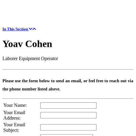
In This Section
Yoav Cohen
Laborer Equipment Operator
Please use the form below to send an email, or feel free to reach out via
the phone number listed above.
Your Name:
Your Email
Address:
Your Email
Subject: