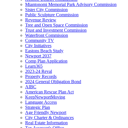
Miantonomi Memorial Park Advisory Commission
Sister City Commission
Public Sculpture Commission
Revenue Review
Tree and Open Space Commission
Trust and Investment Commission
Waterfront Commission
Community TV
City Initiatives
Eastons Beach Study
Newport 2037
Comp Plan Application
Learn365
2023-24 Reval
Property Records
2024 General Obligation Bond
AIBC
American Rescue Plan Act
KeepNewportMoving
Language Access
Strategic Plan
Age Friendly Newport
City Charter & Ordinances
Real Estate Information
Tax Assessor's Office