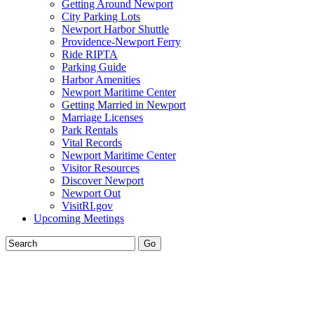
Getting Around Newport
City Parking Lots
Newport Harbor Shuttle
Providence-Newport Ferry
Ride RIPTA
Parking Guide
Harbor Amenities
Newport Maritime Center
Getting Married in Newport
Marriage Licenses
Park Rentals
Vital Records
Newport Maritime Center
Visitor Resources
Discover Newport
Newport Out
VisitRI.gov
Upcoming Meetings