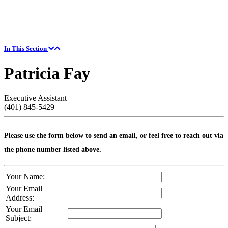
In This Section
Patricia Fay
Executive Assistant
(401) 845-5429
Please use the form below to send an email, or feel free to reach out via
the phone number listed above.
Your Name:
Your Email
Address:
Your Email
Subject: