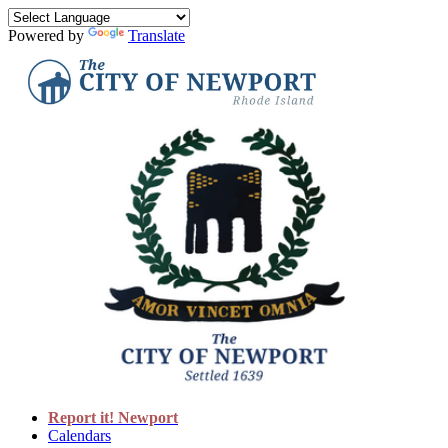
Powered by
Translate
Report it! Newport
Calendars