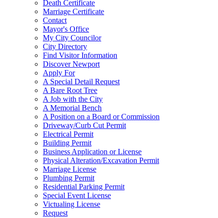
Death Certificate
Marriage Certificate
Contact
Mayor's Office
My City Councilor
City Directory
Find Visitor Information
Discover Newport
Apply For
A Special Detail Request
A Bare Root Tree
A Job with the City
A Memorial Bench
A Position on a Board or Commission
Driveway/Curb Cut Permit
Electrical Permit
Building Permit
Business Application or License
Physical Alteration/Excavation Permit
Marriage License
Plumbing Permit
Residential Parking Permit
Special Event License
Victualing License
Request