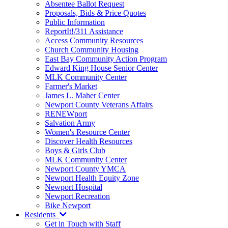
Absentee Ballot Request
Proposals, Bids & Price Quotes
Public Information
ReportIt!/311 Assistance
Access Community Resources
Church Community Housing
East Bay Community Action Program
Edward King House Senior Center
MLK Community Center
Farmer's Market
James L. Maher Center
Newport County Veterans Affairs
RENEWport
Salvation Army
Women's Resource Center
Discover Health Resources
Boys & Girls Club
MLK Community Center
Newport County YMCA
Newport Health Equity Zone
Newport Hospital
Newport Recreation
Bike Newport
Residents
Get in Touch with Staff