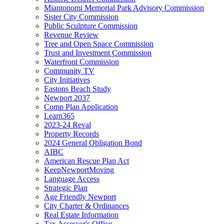
Miantonomi Memorial Park Advisory Commission
Sister City Commission
Public Sculpture Commission
Revenue Review
Tree and Open Space Commission
Trust and Investment Commission
Waterfront Commission
Community TV
City Initiatives
Eastons Beach Study
Newport 2037
Comp Plan Application
Learn365
2023-24 Reval
Property Records
2024 General Obligation Bond
AIBC
American Rescue Plan Act
KeepNewportMoving
Language Access
Strategic Plan
Age Friendly Newport
City Charter & Ordinances
Real Estate Information
Tax Assessor's Office