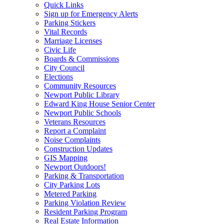
Quick Links
Sign up for Emergency Alerts
Parking Stickers
Vital Records
Marriage Licenses
Civic Life
Boards & Commissions
City Council
Elections
Community Resources
Newport Public Library
Edward King House Senior Center
Newport Public Schools
Veterans Resources
Report a Complaint
Noise Complaints
Construction Updates
GIS Mapping
Newport Outdoors!
Parking & Transportation
City Parking Lots
Metered Parking
Parking Violation Review
Resident Parking Program
Real Estate Information