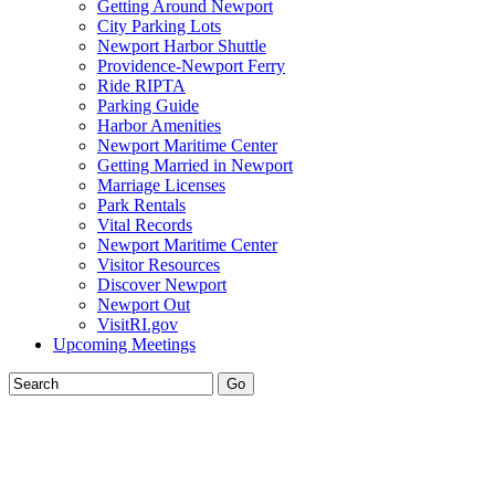
Getting Around Newport
City Parking Lots
Newport Harbor Shuttle
Providence-Newport Ferry
Ride RIPTA
Parking Guide
Harbor Amenities
Newport Maritime Center
Getting Married in Newport
Marriage Licenses
Park Rentals
Vital Records
Newport Maritime Center
Visitor Resources
Discover Newport
Newport Out
VisitRI.gov
Upcoming Meetings