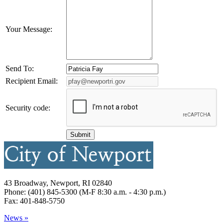
Your Message:
Send To:
Recipient Email:
Security code:
43 Broadway, Newport, RI 02840
Phone: (401) 845-5300 (M-F 8:30 a.m. - 4:30 p.m.)
Fax: 401-848-5750
News »