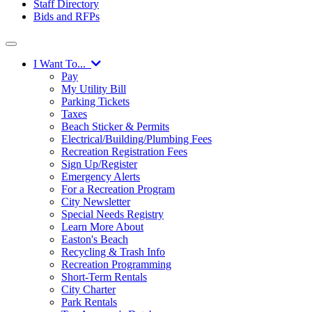
Staff Directory
Bids and RFPs
I Want To...
Pay
My Utility Bill
Parking Tickets
Taxes
Beach Sticker & Permits
Electrical/Building/Plumbing Fees
Recreation Registration Fees
Sign Up/Register
Emergency Alerts
For a Recreation Program
City Newsletter
Special Needs Registry
Learn More About
Easton's Beach
Recycling & Trash Info
Recreation Programming
Short-Term Rentals
City Charter
Park Rentals