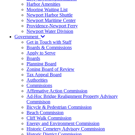
Harbor Amenities
Mooring Waiting List
Newport Harbor Shuttle
Newport Maritime Center
Providence-Newport Ferry
Newport Water Division
Government
Get in Touch with Staff
Boards & Commissions
Apply to Serve
Boards
Planning Board
Zoning Board of Review
Tax Appeal Board
Authorities
Commissions
Affirmative Action Commission
Ad-Hoc Bridge Realignment Property Advisory
Commisison
Bicycle & Pedestrian Commission
Beach Commission
Cliff Walk Commission
Energy and Environment Commission
Historic Cemetery Advisory Commission
Historic District Commission