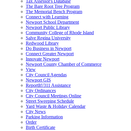
Tax Assessor's Database
The Bare Root Tree Program
The Memorial Bench Program
Connect with Learning
Newport School Department
Newport Public Library
Community College of Rhode Island
Salve Regina University
Redwood Library
Do Business in Newport
Connect Greater Newport
Innovate Newport
Newport County Chamber of Commerce
View
City Council Agendas
Newport GIS
ReportIt!/311 Assistance
City Ordinances
City Council Meetings Online
Street Sweeping Schedule
Yard Waste & Holiday Calendar
City News
Parking Information
Order
Birth Certificate