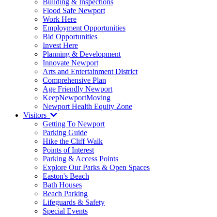
Building & Inspections
Flood Safe Newport
Work Here
Employment Opportunities
Bid Opportunities
Invest Here
Planning & Development
Innovate Newport
Arts and Entertainment District
Comprehensive Plan
Age Friendly Newport
KeepNewportMoving
Newport Health Equity Zone
Visitors
Getting To Newport
Parking Guide
Hike the Cliff Walk
Points of Interest
Parking & Access Points
Explore Our Parks & Open Spaces
Easton's Beach
Bath Houses
Beach Parking
Lifeguards & Safety
Special Events