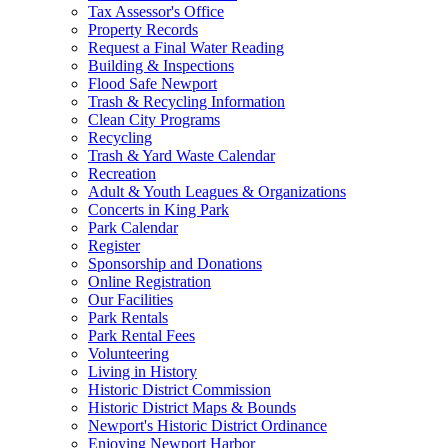
Tax Assessor's Office
Property Records
Request a Final Water Reading
Building & Inspections
Flood Safe Newport
Trash & Recycling Information
Clean City Programs
Recycling
Trash & Yard Waste Calendar
Recreation
Adult & Youth Leagues & Organizations
Concerts in King Park
Park Calendar
Register
Sponsorship and Donations
Online Registration
Our Facilities
Park Rentals
Park Rental Fees
Volunteering
Living in History
Historic District Commission
Historic District Maps & Bounds
Newport's Historic District Ordinance
Enjoying Newport Harbor