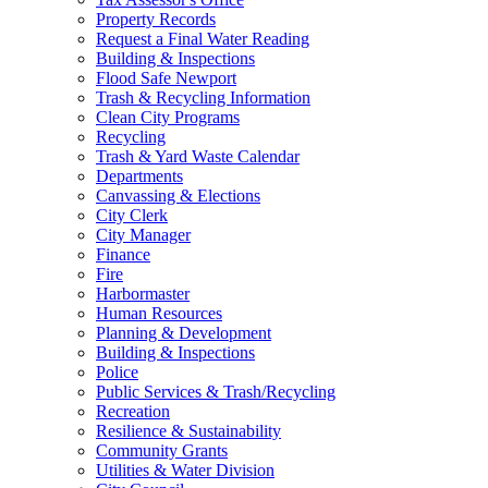
Property Records
Request a Final Water Reading
Building & Inspections
Flood Safe Newport
Trash & Recycling Information
Clean City Programs
Recycling
Trash & Yard Waste Calendar
Departments
Canvassing & Elections
City Clerk
City Manager
Finance
Fire
Harbormaster
Human Resources
Planning & Development
Building & Inspections
Police
Public Services & Trash/Recycling
Recreation
Resilience & Sustainability
Community Grants
Utilities & Water Division