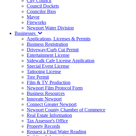
City Council
Council Dockets
Councilor Bios
Mayor
Fireworks
Newport Water Division
Businesses
Applications, Licenses & Permits
Business Registration
Driveway/Curb Cut Permit
Entertainment License
Sidewalk Cafe License Application
Special Event License
Tattooing License
Tree Permit
Film & TV Production
Newport Film Protocol Form
Business Resources
Innovate Newport
Connect Greater Newport
Newport County Chamber of Commerce
Real Estate Information
Tax Assessor's Office
Property Records
Request a Final Water Reading