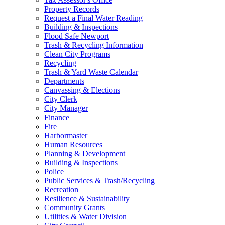
Property Records
Request a Final Water Reading
Building & Inspections
Flood Safe Newport
Trash & Recycling Information
Clean City Programs
Recycling
Trash & Yard Waste Calendar
Departments
Canvassing & Elections
City Clerk
City Manager
Finance
Fire
Harbormaster
Human Resources
Planning & Development
Building & Inspections
Police
Public Services & Trash/Recycling
Recreation
Resilience & Sustainability
Community Grants
Utilities & Water Division