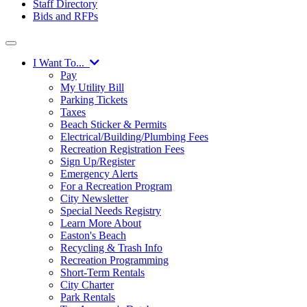
Staff Directory
Bids and RFPs
I Want To...
Pay
My Utility Bill
Parking Tickets
Taxes
Beach Sticker & Permits
Electrical/Building/Plumbing Fees
Recreation Registration Fees
Sign Up/Register
Emergency Alerts
For a Recreation Program
City Newsletter
Special Needs Registry
Learn More About
Easton's Beach
Recycling & Trash Info
Recreation Programming
Short-Term Rentals
City Charter
Park Rentals