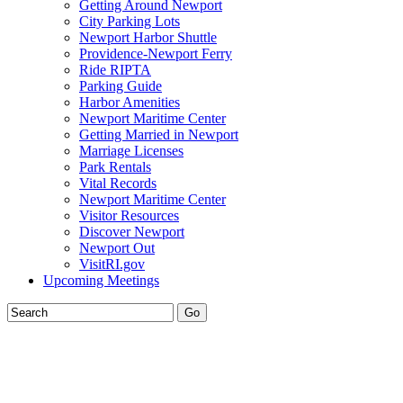
Getting Around Newport
City Parking Lots
Newport Harbor Shuttle
Providence-Newport Ferry
Ride RIPTA
Parking Guide
Harbor Amenities
Newport Maritime Center
Getting Married in Newport
Marriage Licenses
Park Rentals
Vital Records
Newport Maritime Center
Visitor Resources
Discover Newport
Newport Out
VisitRI.gov
Upcoming Meetings