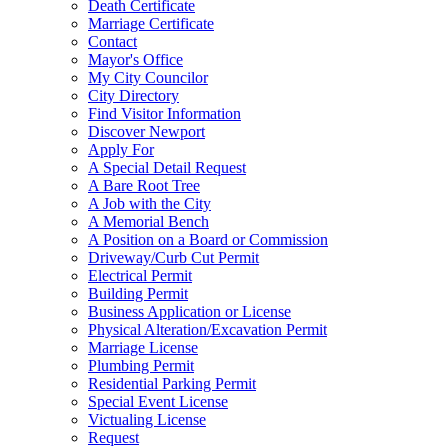
Death Certificate
Marriage Certificate
Contact
Mayor's Office
My City Councilor
City Directory
Find Visitor Information
Discover Newport
Apply For
A Special Detail Request
A Bare Root Tree
A Job with the City
A Memorial Bench
A Position on a Board or Commission
Driveway/Curb Cut Permit
Electrical Permit
Building Permit
Business Application or License
Physical Alteration/Excavation Permit
Marriage License
Plumbing Permit
Residential Parking Permit
Special Event License
Victualing License
Request