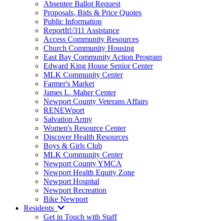
Absentee Ballot Request
Proposals, Bids & Price Quotes
Public Information
ReportIt!/311 Assistance
Access Community Resources
Church Community Housing
East Bay Community Action Program
Edward King House Senior Center
MLK Community Center
Farmer's Market
James L. Maher Center
Newport County Veterans Affairs
RENEWport
Salvation Army
Women's Resource Center
Discover Health Resources
Boys & Girls Club
MLK Community Center
Newport County YMCA
Newport Health Equity Zone
Newport Hospital
Newport Recreation
Bike Newport
Residents
Get in Touch with Staff