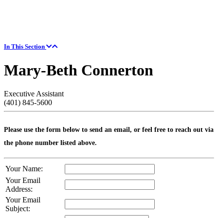
In This Section
Mary-Beth Connerton
Executive Assistant
(401) 845-5600
Please use the form below to send an email, or feel free to reach out via
the phone number listed above.
Your Name:
Your Email
Address:
Your Email
Subject: