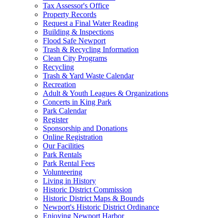
Tax Assessor's Office
Property Records
Request a Final Water Reading
Building & Inspections
Flood Safe Newport
Trash & Recycling Information
Clean City Programs
Recycling
Trash & Yard Waste Calendar
Recreation
Adult & Youth Leagues & Organizations
Concerts in King Park
Park Calendar
Register
Sponsorship and Donations
Online Registration
Our Facilities
Park Rentals
Park Rental Fees
Volunteering
Living in History
Historic District Commission
Historic District Maps & Bounds
Newport's Historic District Ordinance
Enjoying Newport Harbor