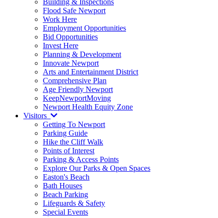
Building & Inspections
Flood Safe Newport
Work Here
Employment Opportunities
Bid Opportunities
Invest Here
Planning & Development
Innovate Newport
Arts and Entertainment District
Comprehensive Plan
Age Friendly Newport
KeepNewportMoving
Newport Health Equity Zone
Visitors
Getting To Newport
Parking Guide
Hike the Cliff Walk
Points of Interest
Parking & Access Points
Explore Our Parks & Open Spaces
Easton's Beach
Bath Houses
Beach Parking
Lifeguards & Safety
Special Events