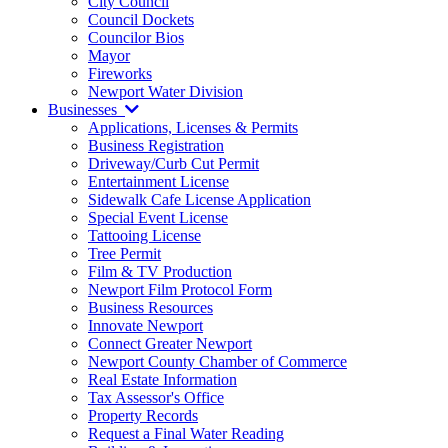
City Council
Council Dockets
Councilor Bios
Mayor
Fireworks
Newport Water Division
Businesses
Applications, Licenses & Permits
Business Registration
Driveway/Curb Cut Permit
Entertainment License
Sidewalk Cafe License Application
Special Event License
Tattooing License
Tree Permit
Film & TV Production
Newport Film Protocol Form
Business Resources
Innovate Newport
Connect Greater Newport
Newport County Chamber of Commerce
Real Estate Information
Tax Assessor's Office
Property Records
Request a Final Water Reading