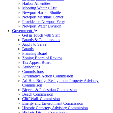
Harbor Amenities
Mooring Waiting List
Newport Harbor Shuttle
Newport Maritime Center
Providence-Newport Ferry
Newport Water Division
Government
Get in Touch with Staff
Boards & Commissions
Apply to Serve
Boards
Planning Board
Zoning Board of Review
Tax Appeal Board
Authorities
Commissions
Affirmative Action Commission
Ad-Hoc Bridge Realignment Property Advisory
Commisison
Bicycle & Pedestrian Commission
Beach Commission
Cliff Walk Commission
Energy and Environment Commission
Historic Cemetery Advisory Commission
Historic District Commission