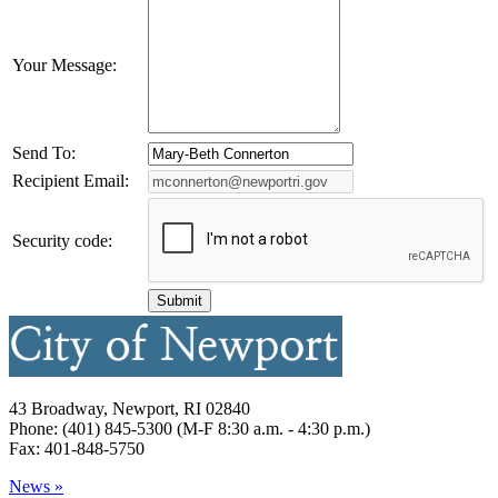
Your Message:
Send To:
Recipient Email:
Security code:
43 Broadway, Newport, RI 02840
Phone: (401) 845-5300 (M-F 8:30 a.m. - 4:30 p.m.)
Fax: 401-848-5750
News »