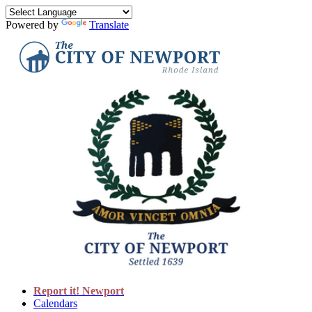
Powered by
Translate
Report it! Newport
Calendars