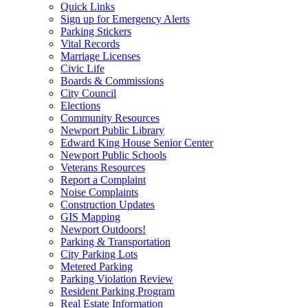
Quick Links
Sign up for Emergency Alerts
Parking Stickers
Vital Records
Marriage Licenses
Civic Life
Boards & Commissions
City Council
Elections
Community Resources
Newport Public Library
Edward King House Senior Center
Newport Public Schools
Veterans Resources
Report a Complaint
Noise Complaints
Construction Updates
GIS Mapping
Newport Outdoors!
Parking & Transportation
City Parking Lots
Metered Parking
Parking Violation Review
Resident Parking Program
Real Estate Information