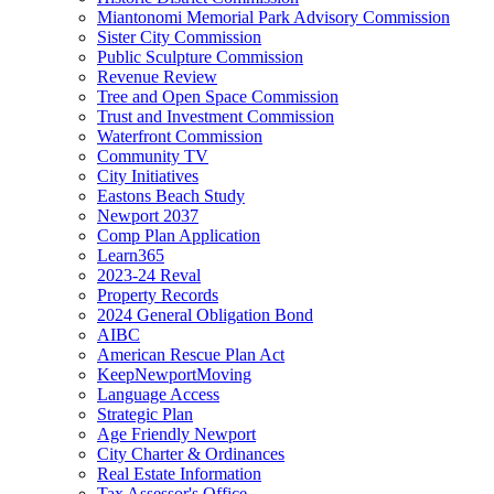
Miantonomi Memorial Park Advisory Commission
Sister City Commission
Public Sculpture Commission
Revenue Review
Tree and Open Space Commission
Trust and Investment Commission
Waterfront Commission
Community TV
City Initiatives
Eastons Beach Study
Newport 2037
Comp Plan Application
Learn365
2023-24 Reval
Property Records
2024 General Obligation Bond
AIBC
American Rescue Plan Act
KeepNewportMoving
Language Access
Strategic Plan
Age Friendly Newport
City Charter & Ordinances
Real Estate Information
Tax Assessor's Office