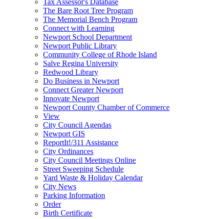
Tax Assessor's Database
The Bare Root Tree Program
The Memorial Bench Program
Connect with Learning
Newport School Department
Newport Public Library
Community College of Rhode Island
Salve Regina University
Redwood Library
Do Business in Newport
Connect Greater Newport
Innovate Newport
Newport County Chamber of Commerce
View
City Council Agendas
Newport GIS
ReportIt!/311 Assistance
City Ordinances
City Council Meetings Online
Street Sweeping Schedule
Yard Waste & Holiday Calendar
City News
Parking Information
Order
Birth Certificate