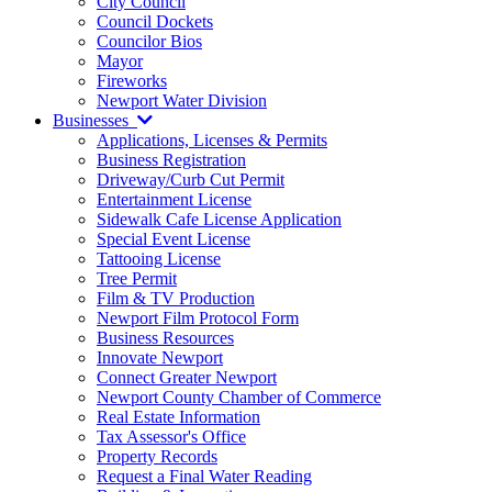
City Council
Council Dockets
Councilor Bios
Mayor
Fireworks
Newport Water Division
Businesses
Applications, Licenses & Permits
Business Registration
Driveway/Curb Cut Permit
Entertainment License
Sidewalk Cafe License Application
Special Event License
Tattooing License
Tree Permit
Film & TV Production
Newport Film Protocol Form
Business Resources
Innovate Newport
Connect Greater Newport
Newport County Chamber of Commerce
Real Estate Information
Tax Assessor's Office
Property Records
Request a Final Water Reading