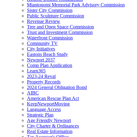
Miantonomi Memorial Park Advisory Commission
Sister City Commission
Public Sculpture Commission
Revenue Review
Tree and Open Space Commission
Trust and Investment Commission
Waterfront Commission
Community TV
City Initiatives
Eastons Beach Study
Newport 2037
Comp Plan Application
Learn365
2023-24 Reval
Property Records
2024 General Obligation Bond
AIBC
American Rescue Plan Act
KeepNewportMoving
Language Access
Strategic Plan
Age Friendly Newport
City Charter & Ordinances
Real Estate Information
Tax Assessor's Office