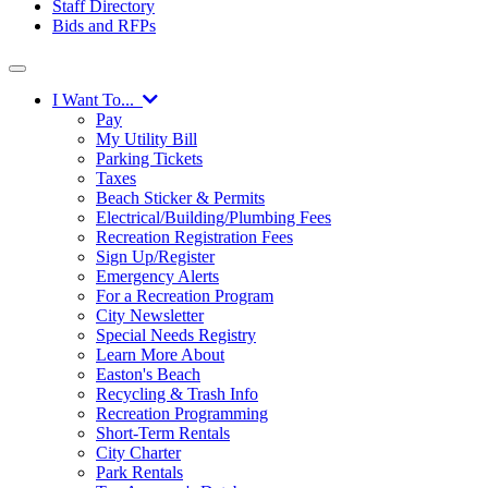
Staff Directory
Bids and RFPs
I Want To...
Pay
My Utility Bill
Parking Tickets
Taxes
Beach Sticker & Permits
Electrical/Building/Plumbing Fees
Recreation Registration Fees
Sign Up/Register
Emergency Alerts
For a Recreation Program
City Newsletter
Special Needs Registry
Learn More About
Easton's Beach
Recycling & Trash Info
Recreation Programming
Short-Term Rentals
City Charter
Park Rentals