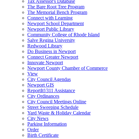
Tax Assessor's Database
The Bare Root Tree Program
The Memorial Bench Program
Connect with Learning
Newport School Department
Newport Public Library
Community College of Rhode Island
Salve Regina University
Redwood Library
Do Business in Newport
Connect Greater Newport
Innovate Newport
Newport County Chamber of Commerce
View
City Council Agendas
Newport GIS
ReportIt!/311 Assistance
City Ordinances
City Council Meetings Online
Street Sweeping Schedule
Yard Waste & Holiday Calendar
City News
Parking Information
Order
Birth Certificate