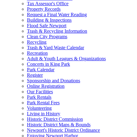
Tax Assessor's Office
Property Records
Request a Final Water Reading
Building & Inspections
Flood Safe Newport
Trash & Recycling Information
Clean City Programs
Recycling
Trash & Yard Waste Calendar
Recreation
Adult & Youth Leagues & Organizations
Concerts in King Park
Park Calendar
Register
Sponsorship and Donations
Online Registration
Our Facilities
Park Rentals
Park Rental Fees
Volunteering
Living in History
Historic District Commission
Historic District Maps & Bounds
Newport's Historic District Ordinance
Enjoying Newport Harbor