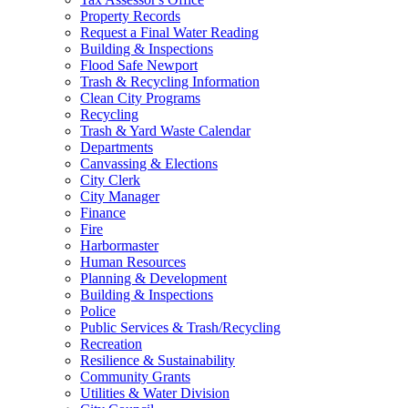
Property Records
Request a Final Water Reading
Building & Inspections
Flood Safe Newport
Trash & Recycling Information
Clean City Programs
Recycling
Trash & Yard Waste Calendar
Departments
Canvassing & Elections
City Clerk
City Manager
Finance
Fire
Harbormaster
Human Resources
Planning & Development
Building & Inspections
Police
Public Services & Trash/Recycling
Recreation
Resilience & Sustainability
Community Grants
Utilities & Water Division