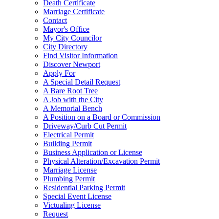
Death Certificate
Marriage Certificate
Contact
Mayor's Office
My City Councilor
City Directory
Find Visitor Information
Discover Newport
Apply For
A Special Detail Request
A Bare Root Tree
A Job with the City
A Memorial Bench
A Position on a Board or Commission
Driveway/Curb Cut Permit
Electrical Permit
Building Permit
Business Application or License
Physical Alteration/Excavation Permit
Marriage License
Plumbing Permit
Residential Parking Permit
Special Event License
Victualing License
Request