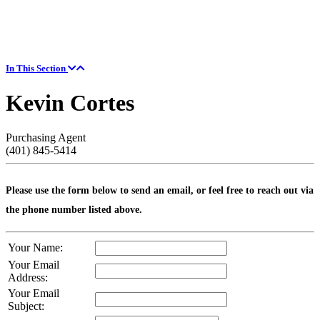
In This Section
Kevin Cortes
Purchasing Agent
(401) 845-5414
Please use the form below to send an email, or feel free to reach out via
the phone number listed above.
Your Name:
Your Email
Address:
Your Email
Subject: