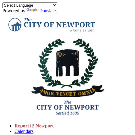
Powered by
Translate
Report it! Newport
Calendars