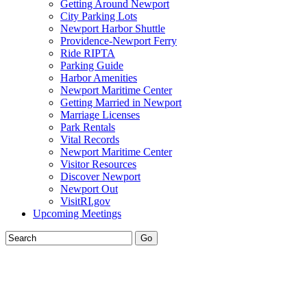
Getting Around Newport
City Parking Lots
Newport Harbor Shuttle
Providence-Newport Ferry
Ride RIPTA
Parking Guide
Harbor Amenities
Newport Maritime Center
Getting Married in Newport
Marriage Licenses
Park Rentals
Vital Records
Newport Maritime Center
Visitor Resources
Discover Newport
Newport Out
VisitRI.gov
Upcoming Meetings