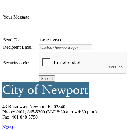
Your Message:
Send To:
Recipient Email:
Security code:
43 Broadway, Newport, RI 02840
Phone: (401) 845-5300 (M-F 8:30 a.m. - 4:30 p.m.)
Fax: 401-848-5750
News »