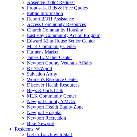
Absentee Ballot Request
Proposals, Bids & Price Quotes
Public Information
ReportIt!/311 Assistance
Access Community Resources
Church Community Housing
East Bay Community Action Program
Edward King House Senior Center
MLK Community Center
Farmer's Market
James L. Maher Center
Newport County Veterans Affairs
RENEWport
Salvation Army
Women's Resource Center
Discover Health Resources
Boys & Girls Club
MLK Community Center
Newport County YMCA
Newport Health Equity Zone
Newport Hospital
Newport Recreation
Bike Newport
Residents
Get in Touch with Staff