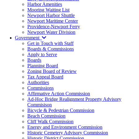
Harbor Amenities
Mooring Waiting List
Newport Harbor Shuttle
Newport Maritime Center
Providence-Newport Ferry
Newport Water Division
Government
Get in Touch with Staff
Boards & Commissions
Apply to Serve
Boards
Planning Board
Zoning Board of Review
Tax Appeal Board
Authorities
Commissions
Affirmative Action Commission
Ad-Hoc Bridge Realignment Property Advisory
Commisison
Bicycle & Pedestrian Commission
Beach Commission
Cliff Walk Commission
Energy and Environment Commission
Historic Cemetery Advisory Commission
Historic District Commission