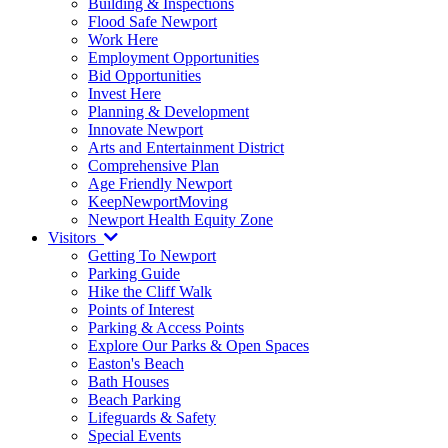
Building & Inspections
Flood Safe Newport
Work Here
Employment Opportunities
Bid Opportunities
Invest Here
Planning & Development
Innovate Newport
Arts and Entertainment District
Comprehensive Plan
Age Friendly Newport
KeepNewportMoving
Newport Health Equity Zone
Visitors
Getting To Newport
Parking Guide
Hike the Cliff Walk
Points of Interest
Parking & Access Points
Explore Our Parks & Open Spaces
Easton's Beach
Bath Houses
Beach Parking
Lifeguards & Safety
Special Events