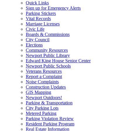
Quick Links
Sign up for Emergency Alerts
Parking Stickers
Vital Records
Marriage Licenses
Civic Life
Boards & Commissions
City Council
Elections
Community Resources
Newport Public Library
Edward King House Senior Center
Newport Public Schools
Veterans Resources
Report a Complaint
Noise Complaints
Construction Updates
GIS Mapping
Newport Outdoors!
Parking & Transportation
City Parking Lots
Metered Parking
Parking Violation Review
Resident Parking Program
Real Estate Information