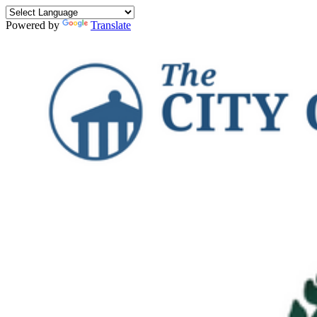
Powered by
Translate