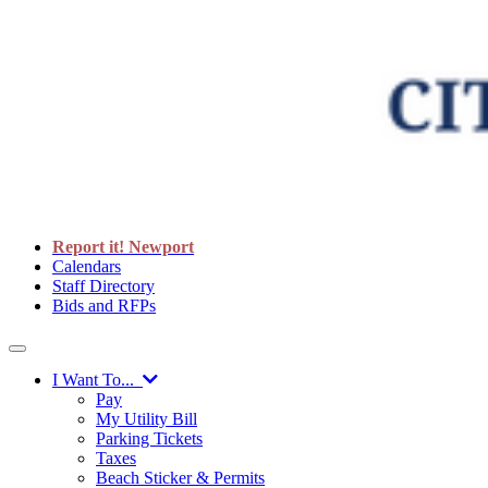
Report it! Newport
Calendars
Staff Directory
Bids and RFPs
I Want To...
Pay
My Utility Bill
Parking Tickets
Taxes
Beach Sticker & Permits