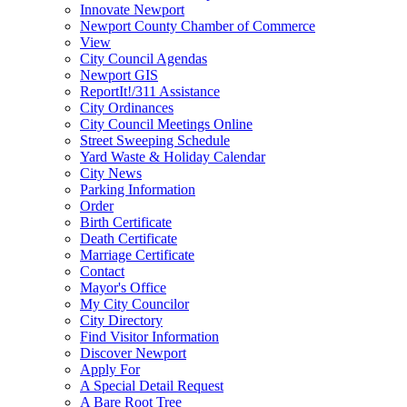
Innovate Newport
Newport County Chamber of Commerce
View
City Council Agendas
Newport GIS
ReportIt!/311 Assistance
City Ordinances
City Council Meetings Online
Street Sweeping Schedule
Yard Waste & Holiday Calendar
City News
Parking Information
Order
Birth Certificate
Death Certificate
Marriage Certificate
Contact
Mayor's Office
My City Councilor
City Directory
Find Visitor Information
Discover Newport
Apply For
A Special Detail Request
A Bare Root Tree