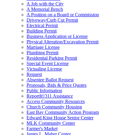
A Job with the City
A Memorial Bench
A Position on a Board or Commission
Driveway/Curb Cut Permit
Electrical Permit
Building Permit
Business Application or License
Physical Alteration/Excavation Permit
Marriage License
Plumbing Permit
Residential Parking Permit
Special Event License
Victualing License
Request
Absentee Ballot Request
Proposals, Bids & Price Quotes
Public Information
ReportIt!/311 Assistance
Access Community Resources
Church Community Housing
East Bay Community Action Program
Edward King House Senior Center
MLK Community Center
Farmer's Market
James L. Maher Center