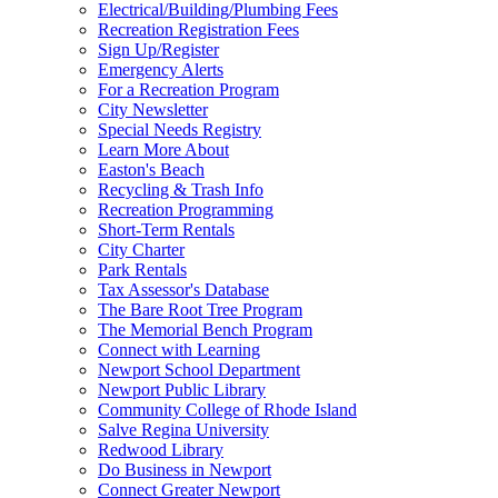
Electrical/Building/Plumbing Fees
Recreation Registration Fees
Sign Up/Register
Emergency Alerts
For a Recreation Program
City Newsletter
Special Needs Registry
Learn More About
Easton's Beach
Recycling & Trash Info
Recreation Programming
Short-Term Rentals
City Charter
Park Rentals
Tax Assessor's Database
The Bare Root Tree Program
The Memorial Bench Program
Connect with Learning
Newport School Department
Newport Public Library
Community College of Rhode Island
Salve Regina University
Redwood Library
Do Business in Newport
Connect Greater Newport