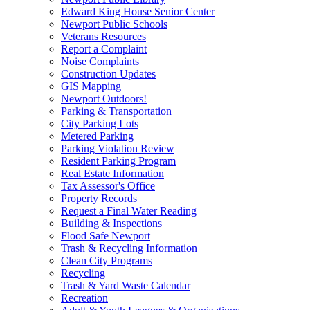
Edward King House Senior Center
Newport Public Schools
Veterans Resources
Report a Complaint
Noise Complaints
Construction Updates
GIS Mapping
Newport Outdoors!
Parking & Transportation
City Parking Lots
Metered Parking
Parking Violation Review
Resident Parking Program
Real Estate Information
Tax Assessor's Office
Property Records
Request a Final Water Reading
Building & Inspections
Flood Safe Newport
Trash & Recycling Information
Clean City Programs
Recycling
Trash & Yard Waste Calendar
Recreation