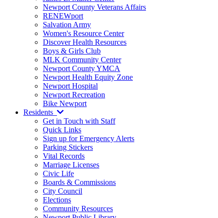
Newport County Veterans Affairs
RENEWport
Salvation Army
Women's Resource Center
Discover Health Resources
Boys & Girls Club
MLK Community Center
Newport County YMCA
Newport Health Equity Zone
Newport Hospital
Newport Recreation
Bike Newport
Residents
Get in Touch with Staff
Quick Links
Sign up for Emergency Alerts
Parking Stickers
Vital Records
Marriage Licenses
Civic Life
Boards & Commissions
City Council
Elections
Community Resources
Newport Public Library