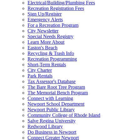
Electrical/Building/Plumbing Fees
Recreation Registration Fees
Sign Up/Register
Emergency Alerts
For a Recreation Program
City Newsletter
Special Needs Registry
Learn More About
Easton's Beach
Recycling & Trash Info
Recreation Programming
Short-Term Rentals
City Charter
Park Rentals
Tax Assessor's Database
The Bare Root Tree Program
The Memorial Bench Program
Connect with Learning
Newport School Department
Newport Public Library
Community College of Rhode Island
Salve Regina University
Redwood Library
Do Business in Newport
Connect Greater Newport