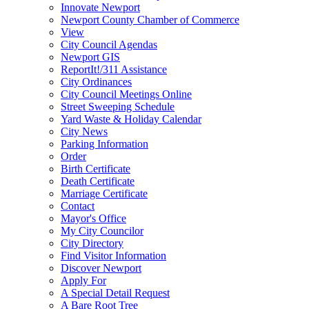
Innovate Newport
Newport County Chamber of Commerce
View
City Council Agendas
Newport GIS
ReportIt!/311 Assistance
City Ordinances
City Council Meetings Online
Street Sweeping Schedule
Yard Waste & Holiday Calendar
City News
Parking Information
Order
Birth Certificate
Death Certificate
Marriage Certificate
Contact
Mayor's Office
My City Councilor
City Directory
Find Visitor Information
Discover Newport
Apply For
A Special Detail Request
A Bare Root Tree