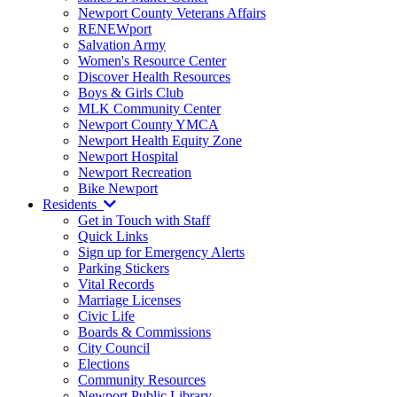
Newport County Veterans Affairs
RENEWport
Salvation Army
Women's Resource Center
Discover Health Resources
Boys & Girls Club
MLK Community Center
Newport County YMCA
Newport Health Equity Zone
Newport Hospital
Newport Recreation
Bike Newport
Residents
Get in Touch with Staff
Quick Links
Sign up for Emergency Alerts
Parking Stickers
Vital Records
Marriage Licenses
Civic Life
Boards & Commissions
City Council
Elections
Community Resources
Newport Public Library