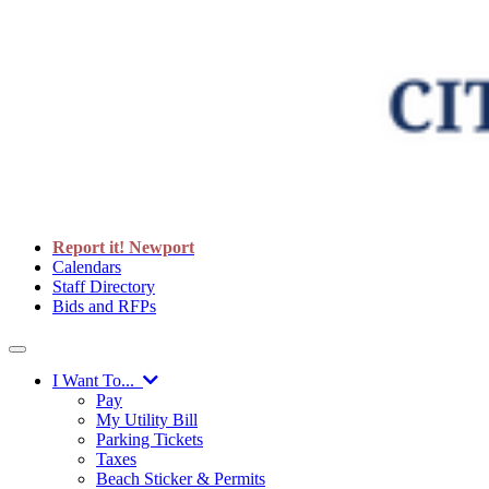
Report it! Newport
Calendars
Staff Directory
Bids and RFPs
I Want To...
Pay
My Utility Bill
Parking Tickets
Taxes
Beach Sticker & Permits