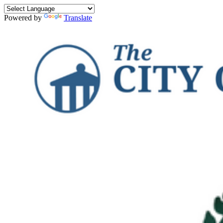
Powered by
Translate