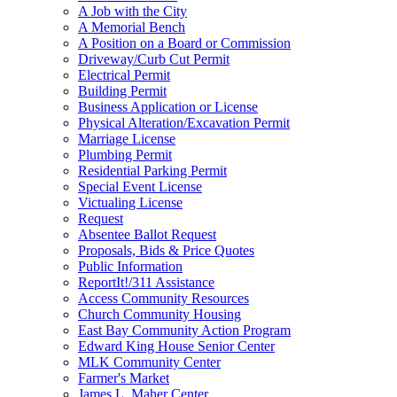
A Job with the City
A Memorial Bench
A Position on a Board or Commission
Driveway/Curb Cut Permit
Electrical Permit
Building Permit
Business Application or License
Physical Alteration/Excavation Permit
Marriage License
Plumbing Permit
Residential Parking Permit
Special Event License
Victualing License
Request
Absentee Ballot Request
Proposals, Bids & Price Quotes
Public Information
ReportIt!/311 Assistance
Access Community Resources
Church Community Housing
East Bay Community Action Program
Edward King House Senior Center
MLK Community Center
Farmer's Market
James L. Maher Center