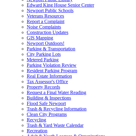
Edward King House Senior Center
Newport Public Schools
Veterans Resources
Report a Complaint
Noise Complaints
Construction Updates
GIS Mapping
Newport Outdoors!
Parking & Transportation
City Parking Lots
Metered Parking
Parking Violation Review
Resident Parking Program
Real Estate Information
Tax Assessor's Office
Property Records
Request a Final Water Reading
Building & Inspections
Flood Safe Newport
Trash & Recycling Information
Clean City Programs
Recycling
Trash & Yard Waste Calendar
Recreation