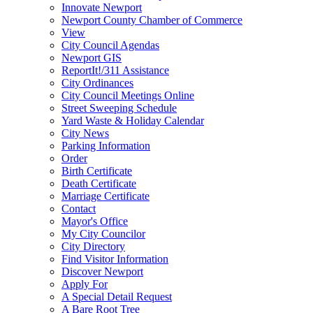
Innovate Newport
Newport County Chamber of Commerce
View
City Council Agendas
Newport GIS
ReportIt!/311 Assistance
City Ordinances
City Council Meetings Online
Street Sweeping Schedule
Yard Waste & Holiday Calendar
City News
Parking Information
Order
Birth Certificate
Death Certificate
Marriage Certificate
Contact
Mayor's Office
My City Councilor
City Directory
Find Visitor Information
Discover Newport
Apply For
A Special Detail Request
A Bare Root Tree