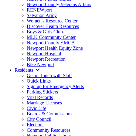
Newport County Veterans Affairs
RENEWport
Salvation Army
Women's Resource Center
Discover Health Resources
Boys & Girls Club
MLK Community Center
Newport County YMCA
Newport Health Equity Zone
Newport Hospital
Newport Recreation
Bike Newport
Residents
Get in Touch with Staff
Quick Links
Sign up for Emergency Alerts
Parking Stickers
Vital Records
Marriage Licenses
Civic Life
Boards & Commissions
City Council
Elections
Community Resources
Newport Public Library