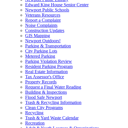
Edward King House Senior Center
Newport Public Schools
Veterans Resources
Report a Complaint
Noise Complaints
Construction Updates
GIS Mapping
Newport Outdoors!
Parking & Transportation
City Parking Lots
Metered Parking
Parking Violation Review
Resident Parking Program
Real Estate Information
Tax Assessor's Office
Property Records
Request a Final Water Reading
Building & Inspections
Flood Safe Newport
Trash & Recycling Information
Clean City Programs
Recycling
Trash & Yard Waste Calendar
Recreation