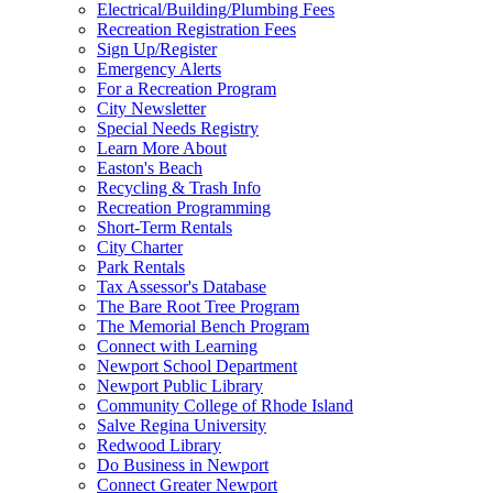
Electrical/Building/Plumbing Fees
Recreation Registration Fees
Sign Up/Register
Emergency Alerts
For a Recreation Program
City Newsletter
Special Needs Registry
Learn More About
Easton's Beach
Recycling & Trash Info
Recreation Programming
Short-Term Rentals
City Charter
Park Rentals
Tax Assessor's Database
The Bare Root Tree Program
The Memorial Bench Program
Connect with Learning
Newport School Department
Newport Public Library
Community College of Rhode Island
Salve Regina University
Redwood Library
Do Business in Newport
Connect Greater Newport