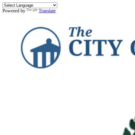
Powered by
Translate