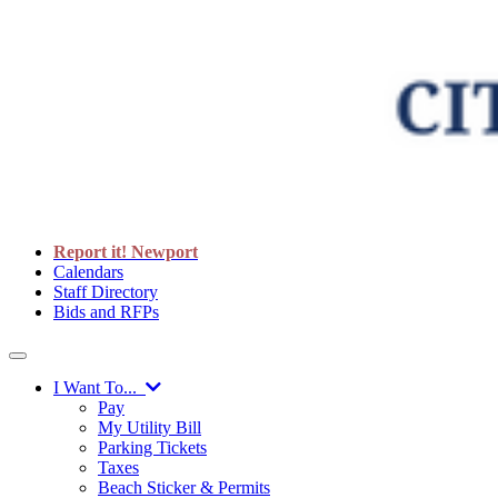
Report it! Newport
Calendars
Staff Directory
Bids and RFPs
I Want To...
Pay
My Utility Bill
Parking Tickets
Taxes
Beach Sticker & Permits