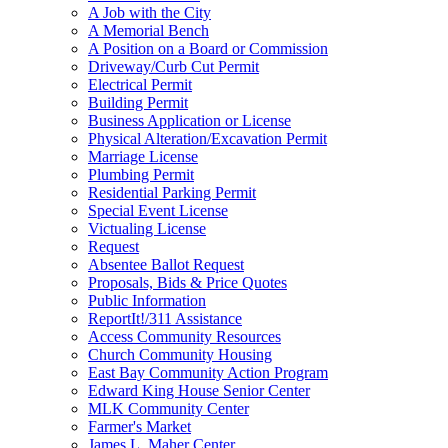
A Job with the City
A Memorial Bench
A Position on a Board or Commission
Driveway/Curb Cut Permit
Electrical Permit
Building Permit
Business Application or License
Physical Alteration/Excavation Permit
Marriage License
Plumbing Permit
Residential Parking Permit
Special Event License
Victualing License
Request
Absentee Ballot Request
Proposals, Bids & Price Quotes
Public Information
ReportIt!/311 Assistance
Access Community Resources
Church Community Housing
East Bay Community Action Program
Edward King House Senior Center
MLK Community Center
Farmer's Market
James L. Maher Center