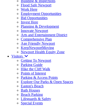
Building & Inspections
Flood Safe Newport
Work Here
Employment Opportunities
Bid Opportunities
Invest Here
Planning & Development
Innovate Newport
Arts and Entertainment District
Comprehensive Plan
Age Friendly Newport
KeepNewportMoving
Newport Health Equity Zone
Visitors
Getting To Newport
Parking Guide
Hike the Cliff Walk
Points of Interest
Parking & Access Points
Explore Our Parks & Open Spaces
Easton's Beach
Bath Houses
Beach Parking
Lifeguards & Safety
Special Events