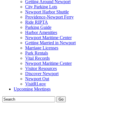
Getting Around Newport
City Parking Lots
Newport Harbor Shuttle
Providence-Newport Ferry
Ride RIPTA
Parking Guide
Harbor Amenities
Newport Maritime Center
Getting Married in Newport
Marriage Licenses
Park Rentals
Vital Records
Newport Maritime Center
Visitor Resources
Discover Newport
Newport Out
VisitRI.gov
Upcoming Meetings