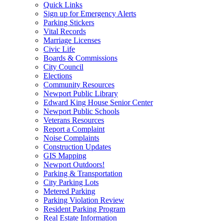
Quick Links
Sign up for Emergency Alerts
Parking Stickers
Vital Records
Marriage Licenses
Civic Life
Boards & Commissions
City Council
Elections
Community Resources
Newport Public Library
Edward King House Senior Center
Newport Public Schools
Veterans Resources
Report a Complaint
Noise Complaints
Construction Updates
GIS Mapping
Newport Outdoors!
Parking & Transportation
City Parking Lots
Metered Parking
Parking Violation Review
Resident Parking Program
Real Estate Information