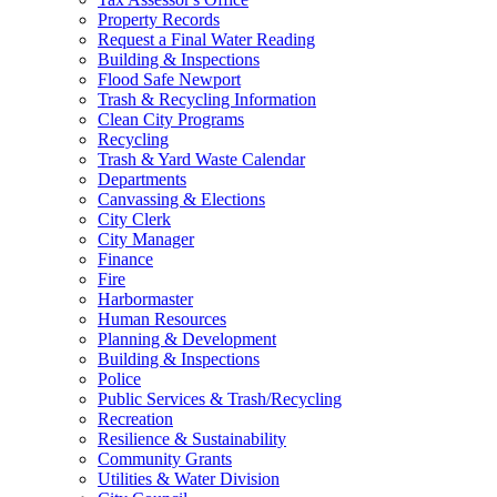
Property Records
Request a Final Water Reading
Building & Inspections
Flood Safe Newport
Trash & Recycling Information
Clean City Programs
Recycling
Trash & Yard Waste Calendar
Departments
Canvassing & Elections
City Clerk
City Manager
Finance
Fire
Harbormaster
Human Resources
Planning & Development
Building & Inspections
Police
Public Services & Trash/Recycling
Recreation
Resilience & Sustainability
Community Grants
Utilities & Water Division