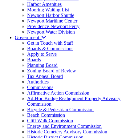
Harbor Amenities
Mooring Waiting List
Newport Harbor Shuttle
Newport Maritime Center
Providence-Newport Ferry
Newport Water Division
Government
Get in Touch with Staff
Boards & Commissions
Apply to Serve
Boards
Planning Board
Zoning Board of Review
Tax Appeal Board
Authorities
Commissions
Affirmative Action Commission
Ad-Hoc Bridge Realignment Property Advisory
Commisison
Bicycle & Pedestrian Commission
Beach Commission
Cliff Walk Commission
Energy and Environment Commission
Historic Cemetery Advisory Commission
Historic District Commission