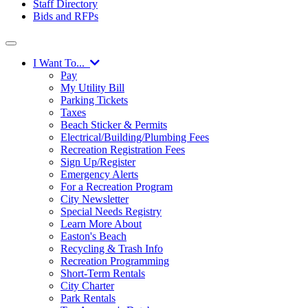
Staff Directory
Bids and RFPs
I Want To...
Pay
My Utility Bill
Parking Tickets
Taxes
Beach Sticker & Permits
Electrical/Building/Plumbing Fees
Recreation Registration Fees
Sign Up/Register
Emergency Alerts
For a Recreation Program
City Newsletter
Special Needs Registry
Learn More About
Easton's Beach
Recycling & Trash Info
Recreation Programming
Short-Term Rentals
City Charter
Park Rentals