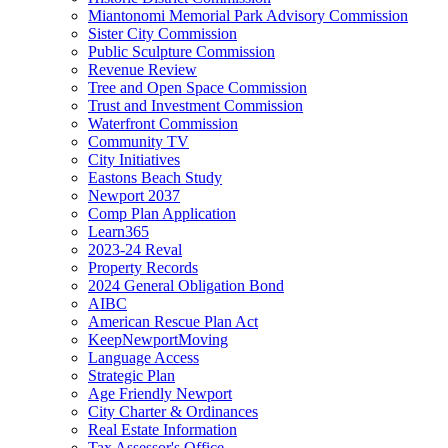
Miantonomi Memorial Park Advisory Commission
Sister City Commission
Public Sculpture Commission
Revenue Review
Tree and Open Space Commission
Trust and Investment Commission
Waterfront Commission
Community TV
City Initiatives
Eastons Beach Study
Newport 2037
Comp Plan Application
Learn365
2023-24 Reval
Property Records
2024 General Obligation Bond
AIBC
American Rescue Plan Act
KeepNewportMoving
Language Access
Strategic Plan
Age Friendly Newport
City Charter & Ordinances
Real Estate Information
Tax Assessor's Office