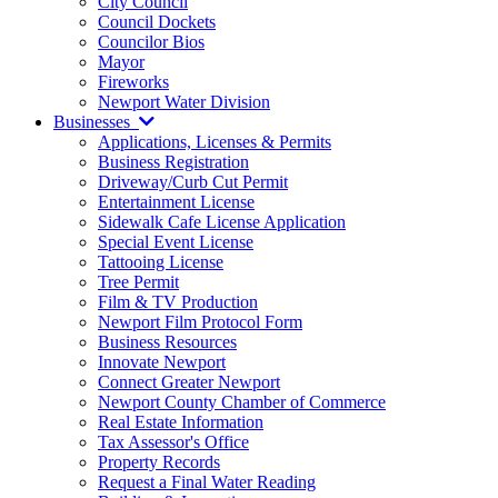
City Council
Council Dockets
Councilor Bios
Mayor
Fireworks
Newport Water Division
Businesses
Applications, Licenses & Permits
Business Registration
Driveway/Curb Cut Permit
Entertainment License
Sidewalk Cafe License Application
Special Event License
Tattooing License
Tree Permit
Film & TV Production
Newport Film Protocol Form
Business Resources
Innovate Newport
Connect Greater Newport
Newport County Chamber of Commerce
Real Estate Information
Tax Assessor's Office
Property Records
Request a Final Water Reading