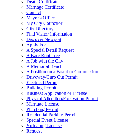
Death Certificate
Marriage Certificate
Contact
Mayor's Office
My City Councilor
City Directory
Find Visitor Information
Discover Newport
Apply For
A Special Detail Request
A Bare Root Tree
A Job with the City
A Memorial Bench
A Position on a Board or Commission
Driveway/Curb Cut Permit
Electrical Permit
Building Permit
Business Application or License
Physical Alteration/Excavation Permit
Marriage License
Plumbing Permit
Residential Parking Permit
Special Event License
Victualing License
Request