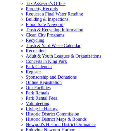
Tax Assessor's Office
Property Records
Request a Final Water Reading
Building & Inspections
Flood Safe Newport
Trash & Recycling Information
Clean City Programs
Recycling
Trash & Yard Waste Calendar
Recreation
Adult & Youth Leagues & Organizations
Concerts in King Park
Park Calendar
Register
Sponsorship and Donations
Online Registration
Our Facilities
Park Rentals
Park Rental Fees
Volunteering
Living in History
Historic District Commission
Historic District Maps & Bounds
Newport's Historic District Ordinance
Enjoying Newport Harbor