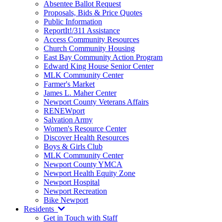
Absentee Ballot Request
Proposals, Bids & Price Quotes
Public Information
ReportIt!/311 Assistance
Access Community Resources
Church Community Housing
East Bay Community Action Program
Edward King House Senior Center
MLK Community Center
Farmer's Market
James L. Maher Center
Newport County Veterans Affairs
RENEWport
Salvation Army
Women's Resource Center
Discover Health Resources
Boys & Girls Club
MLK Community Center
Newport County YMCA
Newport Health Equity Zone
Newport Hospital
Newport Recreation
Bike Newport
Residents
Get in Touch with Staff