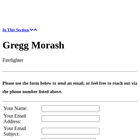
In This Section
Gregg Morash
Firefighter
Please use the form below to send an email, or feel free to reach out via
the phone number listed above.
Your Name:
Your Email
Address:
Your Email
Subject: