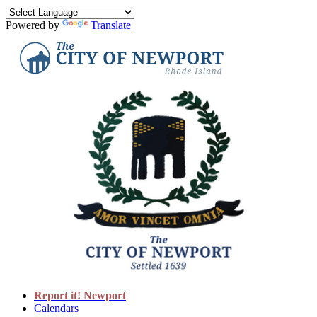
Powered by
Translate
Report it! Newport
Calendars