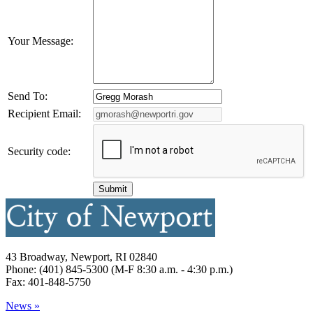
Your Message:
Send To:
Recipient Email:
Security code:
43 Broadway, Newport, RI 02840
Phone: (401) 845-5300 (M-F 8:30 a.m. - 4:30 p.m.)
Fax: 401-848-5750
News »