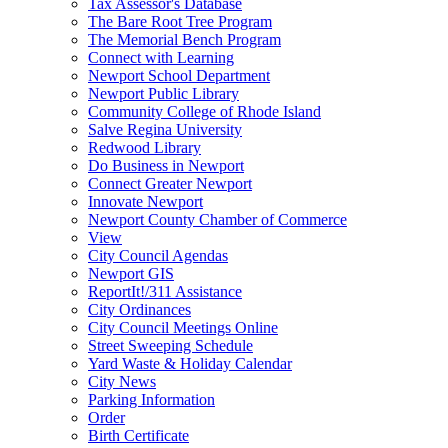
Tax Assessor's Database
The Bare Root Tree Program
The Memorial Bench Program
Connect with Learning
Newport School Department
Newport Public Library
Community College of Rhode Island
Salve Regina University
Redwood Library
Do Business in Newport
Connect Greater Newport
Innovate Newport
Newport County Chamber of Commerce
View
City Council Agendas
Newport GIS
ReportIt!/311 Assistance
City Ordinances
City Council Meetings Online
Street Sweeping Schedule
Yard Waste & Holiday Calendar
City News
Parking Information
Order
Birth Certificate