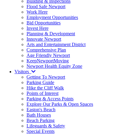
Building & Inspections
Flood Safe Newport
Work Here
Employment Opportunities
Bid Opportunities
Invest Here
Planning & Development
Innovate Newport
Arts and Entertainment District
Comprehensive Plan
Age Friendly Newport
KeepNewportMoving
Newport Health Equity Zone
Visitors
Getting To Newport
Parking Guide
Hike the Cliff Walk
Points of Interest
Parking & Access Points
Explore Our Parks & Open Spaces
Easton's Beach
Bath Houses
Beach Parking
Lifeguards & Safety
Special Events