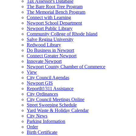
Tax Assessor's Database
The Bare Root Tree Program
The Memorial Bench Program
Connect with Learning
Newport School Department
Newport Public Library
Community College of Rhode Island
Salve Regina University
Redwood Library
Do Business in Newport
Connect Greater Newport
Innovate Newport
Newport County Chamber of Commerce
View
City Council Agendas
Newport GIS
ReportIt!/311 Assistance
City Ordinances
City Council Meetings Online
Street Sweeping Schedule
Yard Waste & Holiday Calendar
City News
Parking Information
Order
Birth Certificate