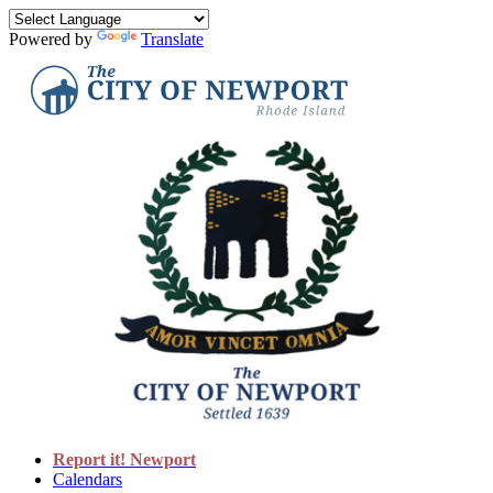
Powered by
Translate
Report it! Newport
Calendars