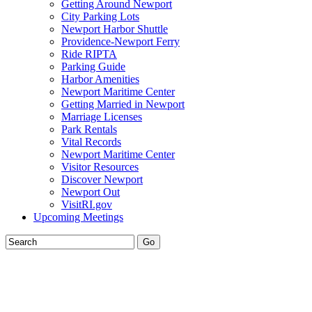
Getting Around Newport
City Parking Lots
Newport Harbor Shuttle
Providence-Newport Ferry
Ride RIPTA
Parking Guide
Harbor Amenities
Newport Maritime Center
Getting Married in Newport
Marriage Licenses
Park Rentals
Vital Records
Newport Maritime Center
Visitor Resources
Discover Newport
Newport Out
VisitRI.gov
Upcoming Meetings