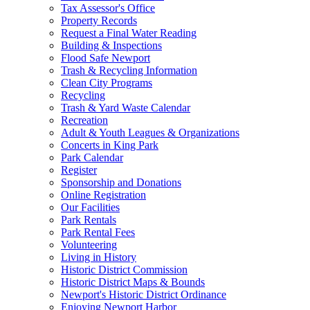
Tax Assessor's Office
Property Records
Request a Final Water Reading
Building & Inspections
Flood Safe Newport
Trash & Recycling Information
Clean City Programs
Recycling
Trash & Yard Waste Calendar
Recreation
Adult & Youth Leagues & Organizations
Concerts in King Park
Park Calendar
Register
Sponsorship and Donations
Online Registration
Our Facilities
Park Rentals
Park Rental Fees
Volunteering
Living in History
Historic District Commission
Historic District Maps & Bounds
Newport's Historic District Ordinance
Enjoying Newport Harbor