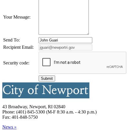
Your Message:
Send To:
Recipient Email:
Security code:
43 Broadway, Newport, RI 02840
Phone: (401) 845-5300 (M-F 8:30 a.m. - 4:30 p.m.)
Fax: 401-848-5750
News »