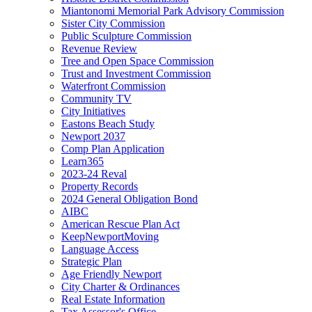
Miantonomi Memorial Park Advisory Commission
Sister City Commission
Public Sculpture Commission
Revenue Review
Tree and Open Space Commission
Trust and Investment Commission
Waterfront Commission
Community TV
City Initiatives
Eastons Beach Study
Newport 2037
Comp Plan Application
Learn365
2023-24 Reval
Property Records
2024 General Obligation Bond
AIBC
American Rescue Plan Act
KeepNewportMoving
Language Access
Strategic Plan
Age Friendly Newport
City Charter & Ordinances
Real Estate Information
Tax Assessor's Office