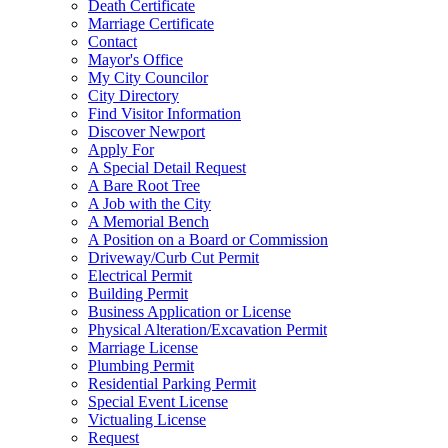
Death Certificate
Marriage Certificate
Contact
Mayor's Office
My City Councilor
City Directory
Find Visitor Information
Discover Newport
Apply For
A Special Detail Request
A Bare Root Tree
A Job with the City
A Memorial Bench
A Position on a Board or Commission
Driveway/Curb Cut Permit
Electrical Permit
Building Permit
Business Application or License
Physical Alteration/Excavation Permit
Marriage License
Plumbing Permit
Residential Parking Permit
Special Event License
Victualing License
Request