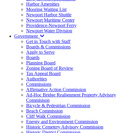
Harbor Amenities
Mooring Waiting List
Newport Harbor Shuttle
Newport Maritime Center
Providence-Newport Ferry
Newport Water Division
Government
Get in Touch with Staff
Boards & Commissions
Apply to Serve
Boards
Planning Board
Zoning Board of Review
Tax Appeal Board
Authorities
Commissions
Affirmative Action Commission
Ad-Hoc Bridge Realignment Property Advisory
Commisison
Bicycle & Pedestrian Commission
Beach Commission
Cliff Walk Commission
Energy and Environment Commission
Historic Cemetery Advisory Commission
Historic District Commission