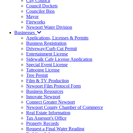
City Council
Council Dockets
Councilor Bios
Mayor
Fireworks
Newport Water Division
Businesses
Applications, Licenses & Permits
Business Registration
Driveway/Curb Cut Permit
Entertainment License
Sidewalk Cafe License Application
Special Event License
Tattooing License
Tree Permit
Film & TV Production
Newport Film Protocol Form
Business Resources
Innovate Newport
Connect Greater Newport
Newport County Chamber of Commerce
Real Estate Information
Tax Assessor's Office
Property Records
Request a Final Water Reading