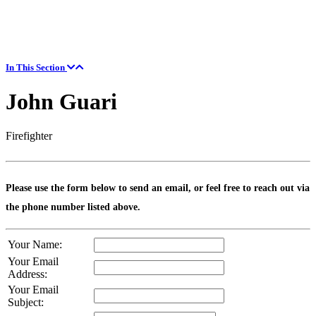
In This Section
John Guari
Firefighter
Please use the form below to send an email, or feel free to reach out via
the phone number listed above.
Your Name:
Your Email
Address:
Your Email
Subject: