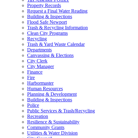
Property Records
Request a Final Water Reading
Building & Inspections
Flood Safe Newport
Trash & Recycling Information
Clean City Programs
Recycling
Trash & Yard Waste Calendar
Departments
Canvassing & Elections
City Clerk
City Manager
Finance
Fire
Harbormaster
Human Resources
Planning & Development
Building & Inspections
Police
Public Services & Trash/Recycling
Recreation
Resilience & Sustainability
Community Grants
Utilities & Water Division