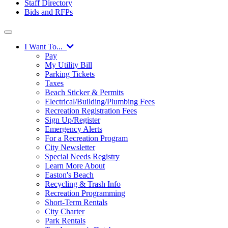
Staff Directory
Bids and RFPs
I Want To...
Pay
My Utility Bill
Parking Tickets
Taxes
Beach Sticker & Permits
Electrical/Building/Plumbing Fees
Recreation Registration Fees
Sign Up/Register
Emergency Alerts
For a Recreation Program
City Newsletter
Special Needs Registry
Learn More About
Easton's Beach
Recycling & Trash Info
Recreation Programming
Short-Term Rentals
City Charter
Park Rentals