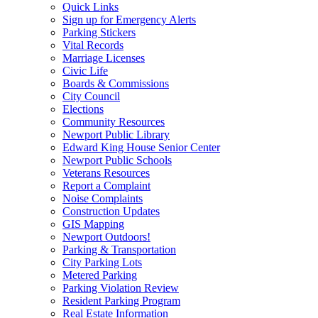
Quick Links
Sign up for Emergency Alerts
Parking Stickers
Vital Records
Marriage Licenses
Civic Life
Boards & Commissions
City Council
Elections
Community Resources
Newport Public Library
Edward King House Senior Center
Newport Public Schools
Veterans Resources
Report a Complaint
Noise Complaints
Construction Updates
GIS Mapping
Newport Outdoors!
Parking & Transportation
City Parking Lots
Metered Parking
Parking Violation Review
Resident Parking Program
Real Estate Information