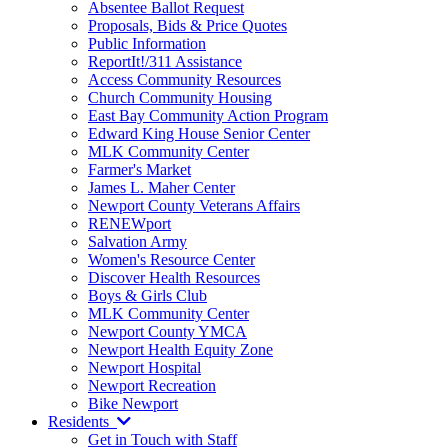
Absentee Ballot Request
Proposals, Bids & Price Quotes
Public Information
ReportIt!/311 Assistance
Access Community Resources
Church Community Housing
East Bay Community Action Program
Edward King House Senior Center
MLK Community Center
Farmer's Market
James L. Maher Center
Newport County Veterans Affairs
RENEWport
Salvation Army
Women's Resource Center
Discover Health Resources
Boys & Girls Club
MLK Community Center
Newport County YMCA
Newport Health Equity Zone
Newport Hospital
Newport Recreation
Bike Newport
Residents
Get in Touch with Staff