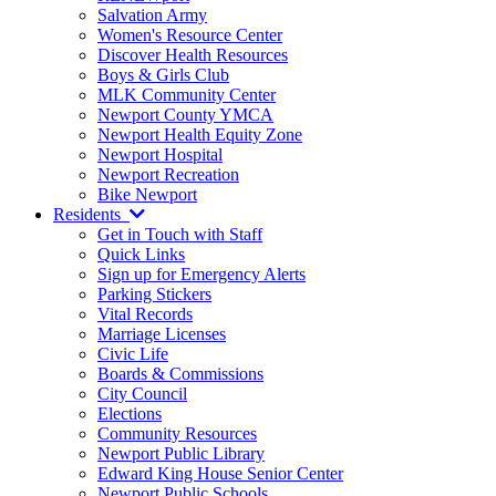
Salvation Army
Women's Resource Center
Discover Health Resources
Boys & Girls Club
MLK Community Center
Newport County YMCA
Newport Health Equity Zone
Newport Hospital
Newport Recreation
Bike Newport
Residents
Get in Touch with Staff
Quick Links
Sign up for Emergency Alerts
Parking Stickers
Vital Records
Marriage Licenses
Civic Life
Boards & Commissions
City Council
Elections
Community Resources
Newport Public Library
Edward King House Senior Center
Newport Public Schools