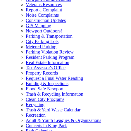
Veterans Resources
Report a Complaint
Noise Complaints
Construction Updates
GIS Mapping
Newport Outdoors!
Parking & Transportation
City Parking Lots
Metered Parking
Parking Violation Review
Resident Parking Program
Real Estate Information
Tax Assessor's Office
Property Records
Request a Final Water Reading
Building & Inspections
Flood Safe Newport
Trash & Recycling Information
Clean City Programs
Recycling
Trash & Yard Waste Calendar
Recreation
Adult & Youth Leagues & Organizations
Concerts in King Park
Park Calendar