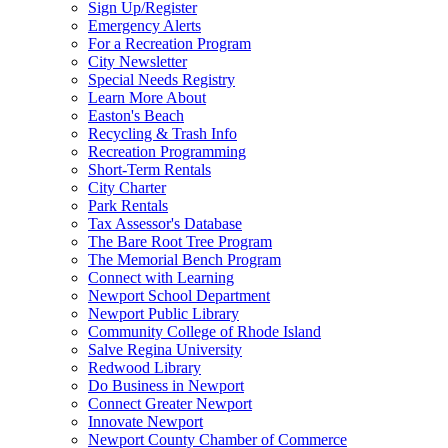
Sign Up/Register
Emergency Alerts
For a Recreation Program
City Newsletter
Special Needs Registry
Learn More About
Easton's Beach
Recycling & Trash Info
Recreation Programming
Short-Term Rentals
City Charter
Park Rentals
Tax Assessor's Database
The Bare Root Tree Program
The Memorial Bench Program
Connect with Learning
Newport School Department
Newport Public Library
Community College of Rhode Island
Salve Regina University
Redwood Library
Do Business in Newport
Connect Greater Newport
Innovate Newport
Newport County Chamber of Commerce