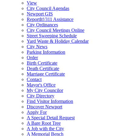
View
City Council Agendas
Newport GIS
ReportIt!/311 Assistance
City Ordinances
City Council Meetings Online
Street Sweeping Schedule
Yard Waste & Holiday Calendar
City News
Parking Information
Order
Birth Certificate
Death Certificate
Marriage Certificate
Contact
Mayor's Office
My City Councilor
City Directory
Find Visitor Information
Discover Newport
Apply For
A Special Detail Request
A Bare Root Tree
A Job with the City
A Memorial Bench