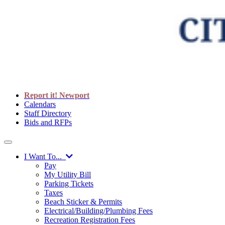
Report it! Newport
Calendars
Staff Directory
Bids and RFPs
I Want To...
Pay
My Utility Bill
Parking Tickets
Taxes
Beach Sticker & Permits
Electrical/Building/Plumbing Fees
Recreation Registration Fees