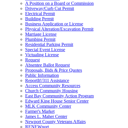
A Position on a Board or Commission
Driveway/Curb Cut Permit
Electrical Permit
Building Permit
Business Application or License
Physical Alteration/Excavation Permit
Marriage License
Plumbing Permit
Residential Parking Permit
Special Event License
Victualing License
Request
Absentee Ballot Request
Proposals, Bids & Price Quotes
Public Information
ReportIt!/311 Assistance
Access Community Resources
Church Community Housing
East Bay Community Action Program
Edward King House Senior Center
MLK Community Center
Farmer's Market
James L. Maher Center
Newport County Veterans Affairs
RENEWport