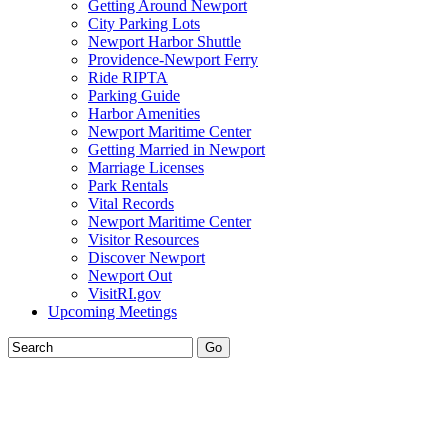
Getting Around Newport
City Parking Lots
Newport Harbor Shuttle
Providence-Newport Ferry
Ride RIPTA
Parking Guide
Harbor Amenities
Newport Maritime Center
Getting Married in Newport
Marriage Licenses
Park Rentals
Vital Records
Newport Maritime Center
Visitor Resources
Discover Newport
Newport Out
VisitRI.gov
Upcoming Meetings