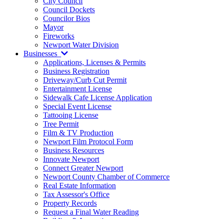
City Council
Council Dockets
Councilor Bios
Mayor
Fireworks
Newport Water Division
Businesses
Applications, Licenses & Permits
Business Registration
Driveway/Curb Cut Permit
Entertainment License
Sidewalk Cafe License Application
Special Event License
Tattooing License
Tree Permit
Film & TV Production
Newport Film Protocol Form
Business Resources
Innovate Newport
Connect Greater Newport
Newport County Chamber of Commerce
Real Estate Information
Tax Assessor's Office
Property Records
Request a Final Water Reading