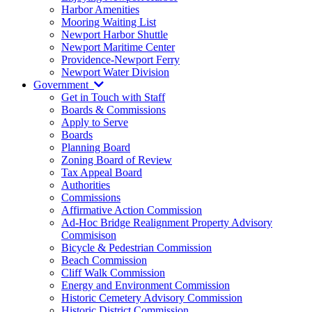
Harbor Amenities
Mooring Waiting List
Newport Harbor Shuttle
Newport Maritime Center
Providence-Newport Ferry
Newport Water Division
Government
Get in Touch with Staff
Boards & Commissions
Apply to Serve
Boards
Planning Board
Zoning Board of Review
Tax Appeal Board
Authorities
Commissions
Affirmative Action Commission
Ad-Hoc Bridge Realignment Property Advisory
Commisison
Bicycle & Pedestrian Commission
Beach Commission
Cliff Walk Commission
Energy and Environment Commission
Historic Cemetery Advisory Commission
Historic District Commission