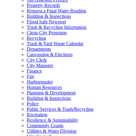
Property Records
Request a Final Water Reading
Building & Inspections
Flood Safe Newport
Trash & Recycling Information
Clean City Programs
Recycling
Trash & Yard Waste Calendar
Departments
Canvassing & Elections
City Clerk
City Manager
Finance
Fire
Harbormaster
Human Resources
Planning & Development
Building & Inspections
Police
Public Services & Trash/Recycling
Recreation
Resilience & Sustainability
Community Grants
Utilities & Water Division