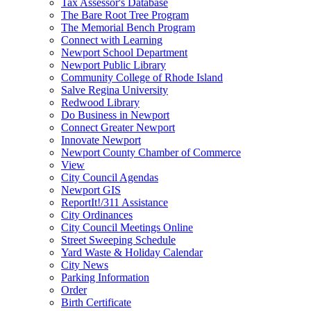
Tax Assessor's Database
The Bare Root Tree Program
The Memorial Bench Program
Connect with Learning
Newport School Department
Newport Public Library
Community College of Rhode Island
Salve Regina University
Redwood Library
Do Business in Newport
Connect Greater Newport
Innovate Newport
Newport County Chamber of Commerce
View
City Council Agendas
Newport GIS
ReportIt!/311 Assistance
City Ordinances
City Council Meetings Online
Street Sweeping Schedule
Yard Waste & Holiday Calendar
City News
Parking Information
Order
Birth Certificate