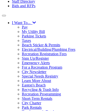
Staff Directory
Bids and RFPs
I Want To...
Pay
My Utility Bill
Parking Tickets
Taxes
Beach Sticker & Permits
Electrical/Building/Plumbing Fees
Recreation Registration Fees
Sign Up/Register
Emergency Alerts
For a Recreation Program
City Newsletter
Special Needs Registry
Learn More About
Easton's Beach
Recycling & Trash Info
Recreation Programming
Short-Term Rentals
City Charter
Park Rentals