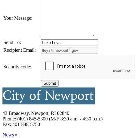
Your Message:
Send To:
Recipient Email:
Security code:
43 Broadway, Newport, RI 02840
Phone: (401) 845-5300 (M-F 8:30 a.m. - 4:30 p.m.)
Fax: 401-848-5750
News »