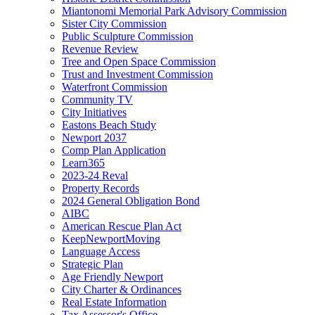
Miantonomi Memorial Park Advisory Commission
Sister City Commission
Public Sculpture Commission
Revenue Review
Tree and Open Space Commission
Trust and Investment Commission
Waterfront Commission
Community TV
City Initiatives
Eastons Beach Study
Newport 2037
Comp Plan Application
Learn365
2023-24 Reval
Property Records
2024 General Obligation Bond
AIBC
American Rescue Plan Act
KeepNewportMoving
Language Access
Strategic Plan
Age Friendly Newport
City Charter & Ordinances
Real Estate Information
Tax Assessor's Office