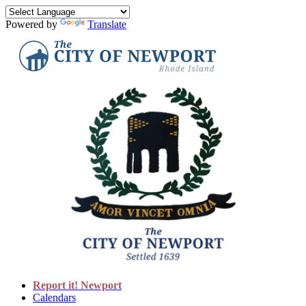
Powered by
Translate
Report it! Newport
Calendars