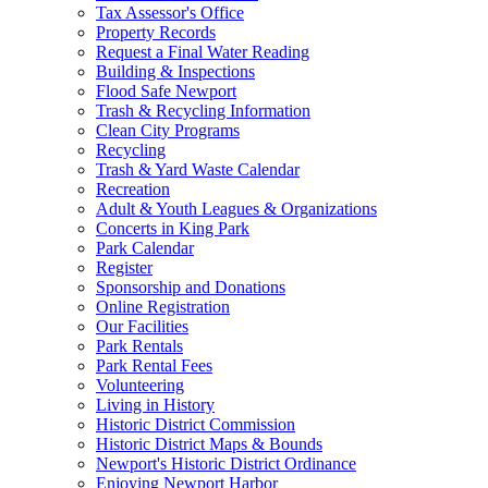
Tax Assessor's Office
Property Records
Request a Final Water Reading
Building & Inspections
Flood Safe Newport
Trash & Recycling Information
Clean City Programs
Recycling
Trash & Yard Waste Calendar
Recreation
Adult & Youth Leagues & Organizations
Concerts in King Park
Park Calendar
Register
Sponsorship and Donations
Online Registration
Our Facilities
Park Rentals
Park Rental Fees
Volunteering
Living in History
Historic District Commission
Historic District Maps & Bounds
Newport's Historic District Ordinance
Enjoying Newport Harbor