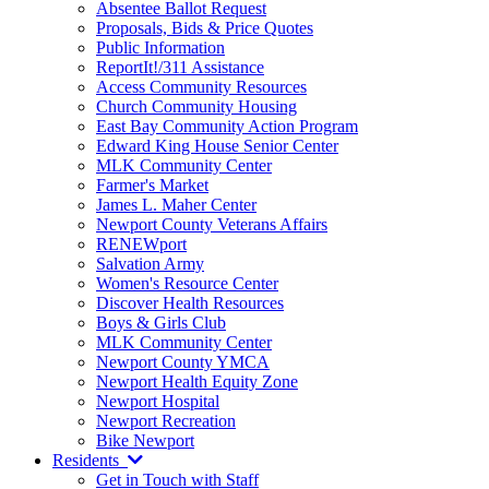
Absentee Ballot Request
Proposals, Bids & Price Quotes
Public Information
ReportIt!/311 Assistance
Access Community Resources
Church Community Housing
East Bay Community Action Program
Edward King House Senior Center
MLK Community Center
Farmer's Market
James L. Maher Center
Newport County Veterans Affairs
RENEWport
Salvation Army
Women's Resource Center
Discover Health Resources
Boys & Girls Club
MLK Community Center
Newport County YMCA
Newport Health Equity Zone
Newport Hospital
Newport Recreation
Bike Newport
Residents
Get in Touch with Staff