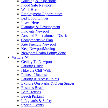
Building & Inspections
Flood Safe Newport
Work Here
Employment Opportunities
Bid Opportunities
Invest Here
Planning & Development
Innovate Newport
Arts and Entertainment District
Comprehensive Plan
Age Friendly Newport
KeepNewportMoving
Newport Health Equity Zone
Visitors
Getting To Newport
Parking Guide
Hike the Cliff Walk
Points of Interest
Parking & Access Points
Explore Our Parks & Open Spaces
Easton's Beach
Bath Houses
Beach Parking
Lifeguards & Safety
Special Events