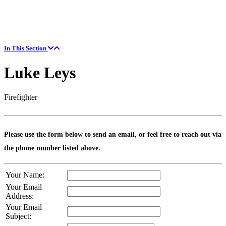
In This Section
Luke Leys
Firefighter
Please use the form below to send an email, or feel free to reach out via
the phone number listed above.
Your Name:
Your Email
Address:
Your Email
Subject: