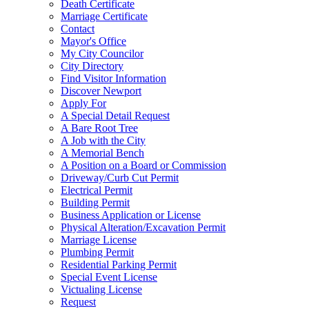
Death Certificate
Marriage Certificate
Contact
Mayor's Office
My City Councilor
City Directory
Find Visitor Information
Discover Newport
Apply For
A Special Detail Request
A Bare Root Tree
A Job with the City
A Memorial Bench
A Position on a Board or Commission
Driveway/Curb Cut Permit
Electrical Permit
Building Permit
Business Application or License
Physical Alteration/Excavation Permit
Marriage License
Plumbing Permit
Residential Parking Permit
Special Event License
Victualing License
Request