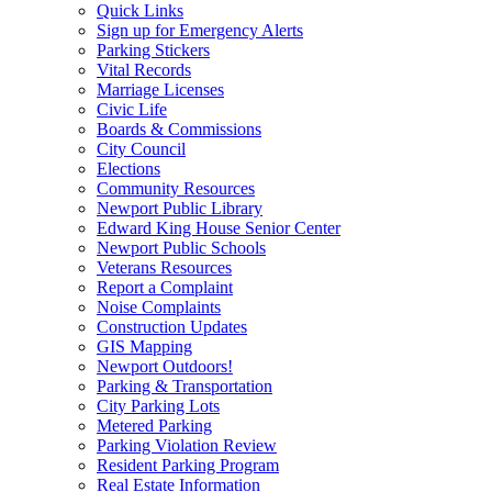
Quick Links
Sign up for Emergency Alerts
Parking Stickers
Vital Records
Marriage Licenses
Civic Life
Boards & Commissions
City Council
Elections
Community Resources
Newport Public Library
Edward King House Senior Center
Newport Public Schools
Veterans Resources
Report a Complaint
Noise Complaints
Construction Updates
GIS Mapping
Newport Outdoors!
Parking & Transportation
City Parking Lots
Metered Parking
Parking Violation Review
Resident Parking Program
Real Estate Information