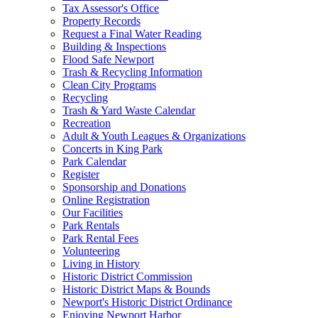
Tax Assessor's Office
Property Records
Request a Final Water Reading
Building & Inspections
Flood Safe Newport
Trash & Recycling Information
Clean City Programs
Recycling
Trash & Yard Waste Calendar
Recreation
Adult & Youth Leagues & Organizations
Concerts in King Park
Park Calendar
Register
Sponsorship and Donations
Online Registration
Our Facilities
Park Rentals
Park Rental Fees
Volunteering
Living in History
Historic District Commission
Historic District Maps & Bounds
Newport's Historic District Ordinance
Enjoying Newport Harbor