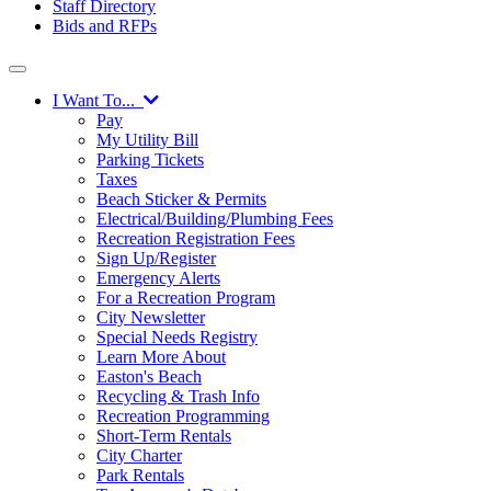
Staff Directory
Bids and RFPs
I Want To...
Pay
My Utility Bill
Parking Tickets
Taxes
Beach Sticker & Permits
Electrical/Building/Plumbing Fees
Recreation Registration Fees
Sign Up/Register
Emergency Alerts
For a Recreation Program
City Newsletter
Special Needs Registry
Learn More About
Easton's Beach
Recycling & Trash Info
Recreation Programming
Short-Term Rentals
City Charter
Park Rentals