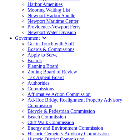
Harbor Amenities
Mooring Waiting List
Newport Harbor Shuttle
Newport Maritime Center
Providence-Newport Ferry
Newport Water Division
Government
Get in Touch with Staff
Boards & Commissions
Apply to Serve
Boards
Planning Board
Zoning Board of Review
Tax Appeal Board
Authorities
Commissions
Affirmative Action Commission
Ad-Hoc Bridge Realignment Property Advisory
Commisison
Bicycle & Pedestrian Commission
Beach Commission
Cliff Walk Commission
Energy and Environment Commission
Historic Cemetery Advisory Commission
Historic District Commission