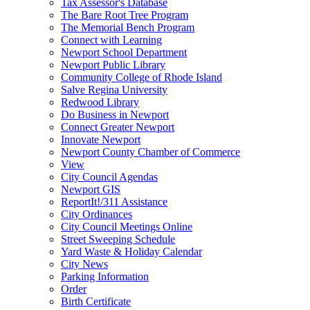
Tax Assessor's Database
The Bare Root Tree Program
The Memorial Bench Program
Connect with Learning
Newport School Department
Newport Public Library
Community College of Rhode Island
Salve Regina University
Redwood Library
Do Business in Newport
Connect Greater Newport
Innovate Newport
Newport County Chamber of Commerce
View
City Council Agendas
Newport GIS
ReportIt!/311 Assistance
City Ordinances
City Council Meetings Online
Street Sweeping Schedule
Yard Waste & Holiday Calendar
City News
Parking Information
Order
Birth Certificate