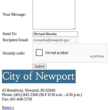
Your Message:
Send To:
Recipient Email:
Security code:
43 Broadway, Newport, RI 02840
Phone: (401) 845-5300 (M-F 8:30 a.m. - 4:30 p.m.)
Fax: 401-848-5750
News »