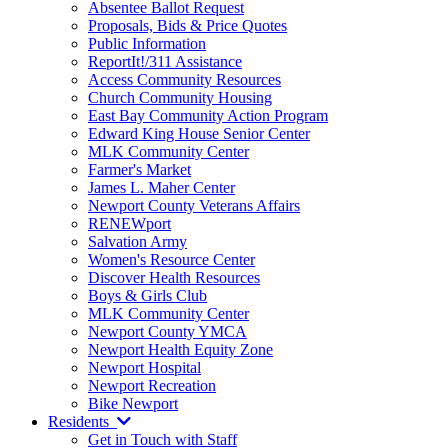
Absentee Ballot Request
Proposals, Bids & Price Quotes
Public Information
ReportIt!/311 Assistance
Access Community Resources
Church Community Housing
East Bay Community Action Program
Edward King House Senior Center
MLK Community Center
Farmer's Market
James L. Maher Center
Newport County Veterans Affairs
RENEWport
Salvation Army
Women's Resource Center
Discover Health Resources
Boys & Girls Club
MLK Community Center
Newport County YMCA
Newport Health Equity Zone
Newport Hospital
Newport Recreation
Bike Newport
Residents
Get in Touch with Staff