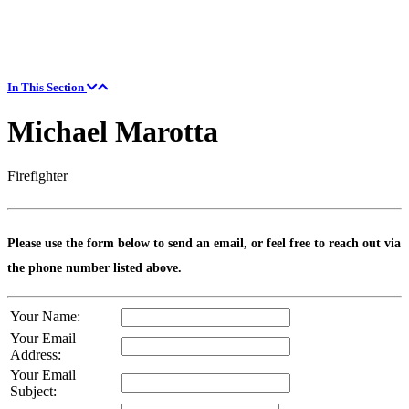
In This Section
Michael Marotta
Firefighter
Please use the form below to send an email, or feel free to reach out via
the phone number listed above.
Your Name:
Your Email
Address:
Your Email
Subject: