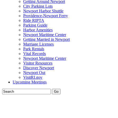
Getting Around Newport
City Parking Lots
Newport Harbor Shuttle
Providence-Newport Ferry
Ride RIPTA
Parking Guide
Harbor Amenities
Newport Maritime Center
Getting Married in Newport
Marriage Licenses
Park Rentals
Vital Records
Newport Maritime Center
Visitor Resources
Discover Newport
Newport Out
VisitRI.gov
Upcoming Meetings