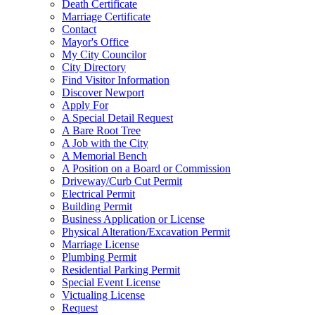
Death Certificate
Marriage Certificate
Contact
Mayor's Office
My City Councilor
City Directory
Find Visitor Information
Discover Newport
Apply For
A Special Detail Request
A Bare Root Tree
A Job with the City
A Memorial Bench
A Position on a Board or Commission
Driveway/Curb Cut Permit
Electrical Permit
Building Permit
Business Application or License
Physical Alteration/Excavation Permit
Marriage License
Plumbing Permit
Residential Parking Permit
Special Event License
Victualing License
Request