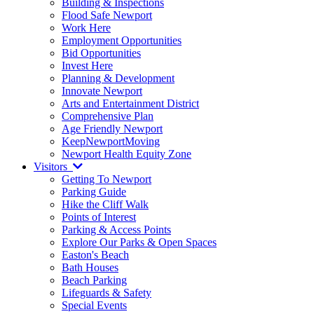
Building & Inspections
Flood Safe Newport
Work Here
Employment Opportunities
Bid Opportunities
Invest Here
Planning & Development
Innovate Newport
Arts and Entertainment District
Comprehensive Plan
Age Friendly Newport
KeepNewportMoving
Newport Health Equity Zone
Visitors
Getting To Newport
Parking Guide
Hike the Cliff Walk
Points of Interest
Parking & Access Points
Explore Our Parks & Open Spaces
Easton's Beach
Bath Houses
Beach Parking
Lifeguards & Safety
Special Events