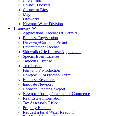
City Council
Council Dockets
Councilor Bios
Mayor
Fireworks
Newport Water Division
Businesses
Applications, Licenses & Permits
Business Registration
Driveway/Curb Cut Permit
Entertainment License
Sidewalk Cafe License Application
Special Event License
Tattooing License
Tree Permit
Film & TV Production
Newport Film Protocol Form
Business Resources
Innovate Newport
Connect Greater Newport
Newport County Chamber of Commerce
Real Estate Information
Tax Assessor's Office
Property Records
Request a Final Water Reading