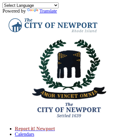
Powered by
Translate
Report it! Newport
Calendars