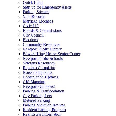
Quick Links
Sign up for Emergency Alerts
Parking Stickers
Vital Records
Marriage Licenses
Civic Life
Boards & Commissions
City Council
Elections
Community Resources
Newport Public Library
Edward King House Senior Center
Newport Public Schools
Veterans Resources
Report a Complaint
Noise Complaints
Construction Updates
GIS Mapping
Newport Outdoors!
Parking & Transportation
City Parking Lots
Metered Parking
Parking Violation Review
Resident Parking Program
Real Estate Information