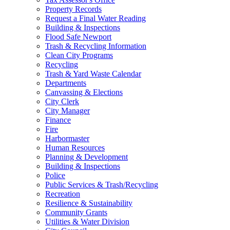
Property Records
Request a Final Water Reading
Building & Inspections
Flood Safe Newport
Trash & Recycling Information
Clean City Programs
Recycling
Trash & Yard Waste Calendar
Departments
Canvassing & Elections
City Clerk
City Manager
Finance
Fire
Harbormaster
Human Resources
Planning & Development
Building & Inspections
Police
Public Services & Trash/Recycling
Recreation
Resilience & Sustainability
Community Grants
Utilities & Water Division