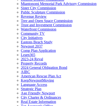
Miantonomi Memorial Park Advisory Commission
Sister City Commission
Public Sculpture Commission
Revenue Review
Tree and Open Space Commission
Trust and Investment Commission
Waterfront Commission
Community TV
City Initiatives
Eastons Beach Study
Newport 2037
Comp Plan Application
Learn365
2023-24 Reval
Property Records
2024 General Obligation Bond
AIBC
American Rescue Plan Act
KeepNewportMoving
Language Access
Strategic Plan
Age Friendly Newport
City Charter & Ordinances
Real Estate Information
Tax Assessor's Office