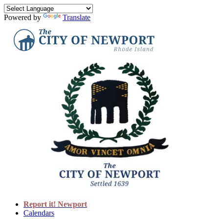
Powered by
Translate
Report it! Newport
Calendars