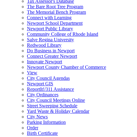
Tax Assessor's Database
The Bare Root Tree Program
The Memorial Bench Program
Connect with Learning
Newport School Department
Newport Public Library
Community College of Rhode Island
Salve Regina University
Redwood Library
Do Business in Newport
Connect Greater Newport
Innovate Newport
Newport County Chamber of Commerce
View
City Council Agendas
Newport GIS
ReportIt!/311 Assistance
City Ordinances
City Council Meetings Online
Street Sweeping Schedule
Yard Waste & Holiday Calendar
City News
Parking Information
Order
Birth Certificate