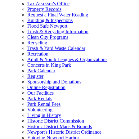
Tax Assessor's Office
Property Records
Request a Final Water Reading
Building & Inspections
Flood Safe Newport
Trash & Recycling Information
Clean City Programs
Recycling
Trash & Yard Waste Calendar
Recreation
Adult & Youth Leagues & Organizations
Concerts in King Park
Park Calendar
Register
Sponsorship and Donations
Online Registration
Our Facilities
Park Rentals
Park Rental Fees
Volunteering
Living in History
Historic District Commission
Historic District Maps & Bounds
Newport's Historic District Ordinance
Enjoying Newport Harbor