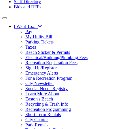
Staff Directory
Bids and RFPs
I Want To...
Pay
My Utility Bill
Parking Tickets
Taxes
Beach Sticker & Permits
Electrical/Building/Plumbing Fees
Recreation Registration Fees
Sign Up/Register
Emergency Alerts
For a Recreation Program
City Newsletter
Special Needs Registry
Learn More About
Easton's Beach
Recycling & Trash Info
Recreation Programming
Short-Term Rentals
City Charter
Park Rentals