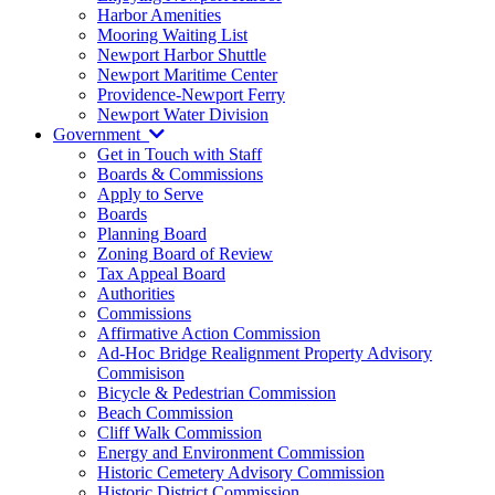
Harbor Amenities
Mooring Waiting List
Newport Harbor Shuttle
Newport Maritime Center
Providence-Newport Ferry
Newport Water Division
Government
Get in Touch with Staff
Boards & Commissions
Apply to Serve
Boards
Planning Board
Zoning Board of Review
Tax Appeal Board
Authorities
Commissions
Affirmative Action Commission
Ad-Hoc Bridge Realignment Property Advisory
Commisison
Bicycle & Pedestrian Commission
Beach Commission
Cliff Walk Commission
Energy and Environment Commission
Historic Cemetery Advisory Commission
Historic District Commission