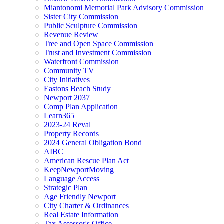
Miantonomi Memorial Park Advisory Commission
Sister City Commission
Public Sculpture Commission
Revenue Review
Tree and Open Space Commission
Trust and Investment Commission
Waterfront Commission
Community TV
City Initiatives
Eastons Beach Study
Newport 2037
Comp Plan Application
Learn365
2023-24 Reval
Property Records
2024 General Obligation Bond
AIBC
American Rescue Plan Act
KeepNewportMoving
Language Access
Strategic Plan
Age Friendly Newport
City Charter & Ordinances
Real Estate Information
Tax Assessor's Office