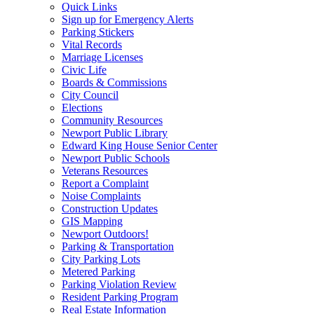
Quick Links
Sign up for Emergency Alerts
Parking Stickers
Vital Records
Marriage Licenses
Civic Life
Boards & Commissions
City Council
Elections
Community Resources
Newport Public Library
Edward King House Senior Center
Newport Public Schools
Veterans Resources
Report a Complaint
Noise Complaints
Construction Updates
GIS Mapping
Newport Outdoors!
Parking & Transportation
City Parking Lots
Metered Parking
Parking Violation Review
Resident Parking Program
Real Estate Information