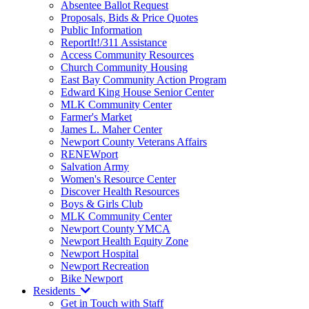
Absentee Ballot Request
Proposals, Bids & Price Quotes
Public Information
ReportIt!/311 Assistance
Access Community Resources
Church Community Housing
East Bay Community Action Program
Edward King House Senior Center
MLK Community Center
Farmer's Market
James L. Maher Center
Newport County Veterans Affairs
RENEWport
Salvation Army
Women's Resource Center
Discover Health Resources
Boys & Girls Club
MLK Community Center
Newport County YMCA
Newport Health Equity Zone
Newport Hospital
Newport Recreation
Bike Newport
Residents
Get in Touch with Staff