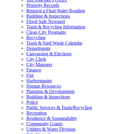
Property Records
Request a Final Water Reading
Building & Inspections
Flood Safe Newport
Trash & Recycling Information
Clean City Programs
Recycling
Trash & Yard Waste Calendar
Departments
Canvassing & Elections
City Clerk
City Manager
Finance
Fire
Harbormaster
Human Resources
Planning & Development
Building & Inspections
Police
Public Services & Trash/Recycling
Recreation
Resilience & Sustainability
Community Grants
Utilities & Water Division