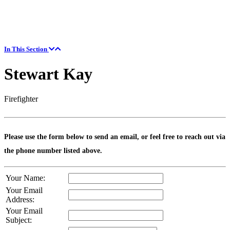
In This Section
Stewart Kay
Firefighter
Please use the form below to send an email, or feel free to reach out via
the phone number listed above.
Your Name:
Your Email
Address:
Your Email
Subject: