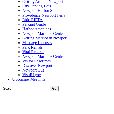
Getting Around Newport
City Parking Lots
Newport Harbor Shuttle
Providence-Newport Ferry
Ride RIPTA
Parking Guide
Harbor Amenities
Newport Maritime Center
Getting Married in Newport
Marriage Licenses
Park Rentals
Vital Records
Newport Maritime Center
Visitor Resources
Discover Newport
Newport Out
VisitRI.gov
Upcoming Meetings