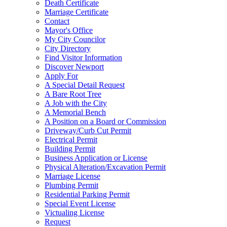
Death Certificate
Marriage Certificate
Contact
Mayor's Office
My City Councilor
City Directory
Find Visitor Information
Discover Newport
Apply For
A Special Detail Request
A Bare Root Tree
A Job with the City
A Memorial Bench
A Position on a Board or Commission
Driveway/Curb Cut Permit
Electrical Permit
Building Permit
Business Application or License
Physical Alteration/Excavation Permit
Marriage License
Plumbing Permit
Residential Parking Permit
Special Event License
Victualing License
Request