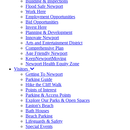
Building & Inspections
Flood Safe Newport
Work Here
Employment Opportunities
Bid Opportunities
Invest Here
Planning & Development
Innovate Newport
Arts and Entertainment District
Comprehensive Plan
Age Friendly Newport
KeepNewportMoving
Newport Health Equity Zone
Visitors
Getting To Newport
Parking Guide
Hike the Cliff Walk
Points of Interest
Parking & Access Points
Explore Our Parks & Open Spaces
Easton's Beach
Bath Houses
Beach Parking
Lifeguards & Safety
Special Events