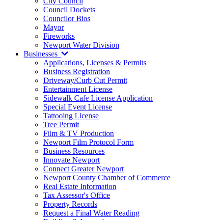
City Council
Council Dockets
Councilor Bios
Mayor
Fireworks
Newport Water Division
Businesses
Applications, Licenses & Permits
Business Registration
Driveway/Curb Cut Permit
Entertainment License
Sidewalk Cafe License Application
Special Event License
Tattooing License
Tree Permit
Film & TV Production
Newport Film Protocol Form
Business Resources
Innovate Newport
Connect Greater Newport
Newport County Chamber of Commerce
Real Estate Information
Tax Assessor's Office
Property Records
Request a Final Water Reading