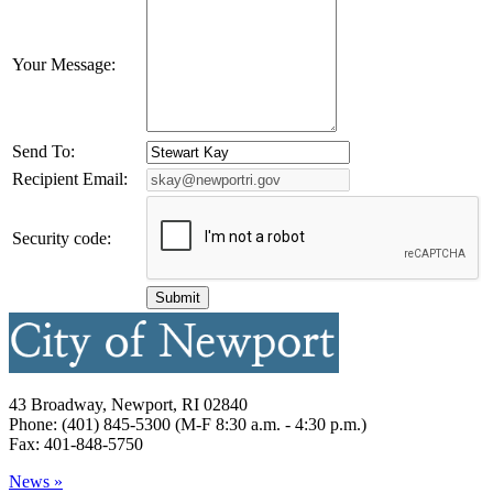
Your Message:
Send To:
Recipient Email:
Security code:
43 Broadway, Newport, RI 02840
Phone: (401) 845-5300 (M-F 8:30 a.m. - 4:30 p.m.)
Fax: 401-848-5750
News »