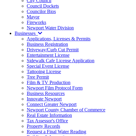
City Council
Council Dockets
Councilor Bios
Mayor
Fireworks
Newport Water Division
Businesses
Applications, Licenses & Permits
Business Registration
Driveway/Curb Cut Permit
Entertainment License
Sidewalk Cafe License Application
Special Event License
Tattooing License
Tree Permit
Film & TV Production
Newport Film Protocol Form
Business Resources
Innovate Newport
Connect Greater Newport
Newport County Chamber of Commerce
Real Estate Information
Tax Assessor's Office
Property Records
Request a Final Water Reading