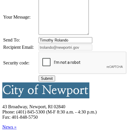
Your Message:
Send To:
Recipient Email:
Security code:
43 Broadway, Newport, RI 02840
Phone: (401) 845-5300 (M-F 8:30 a.m. - 4:30 p.m.)
Fax: 401-848-5750
News »