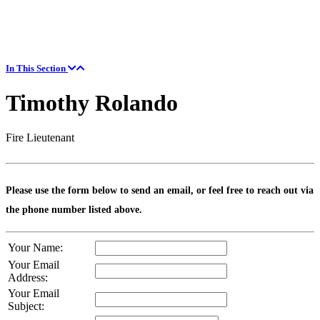
In This Section
Timothy Rolando
Fire Lieutenant
Please use the form below to send an email, or feel free to reach out via
the phone number listed above.
Your Name:
Your Email
Address:
Your Email
Subject: