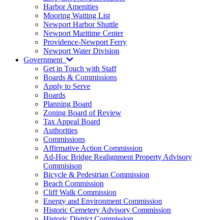
Harbor Amenities
Mooring Waiting List
Newport Harbor Shuttle
Newport Maritime Center
Providence-Newport Ferry
Newport Water Division
Government
Get in Touch with Staff
Boards & Commissions
Apply to Serve
Boards
Planning Board
Zoning Board of Review
Tax Appeal Board
Authorities
Commissions
Affirmative Action Commission
Ad-Hoc Bridge Realignment Property Advisory
Commisison
Bicycle & Pedestrian Commission
Beach Commission
Cliff Walk Commission
Energy and Environment Commission
Historic Cemetery Advisory Commission
Historic District Commission