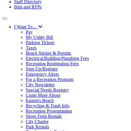
Staff Directory
Bids and RFPs
I Want To...
Pay
My Utility Bill
Parking Tickets
Taxes
Beach Sticker & Permits
Electrical/Building/Plumbing Fees
Recreation Registration Fees
Sign Up/Register
Emergency Alerts
For a Recreation Program
City Newsletter
Special Needs Registry
Learn More About
Easton's Beach
Recycling & Trash Info
Recreation Programming
Short-Term Rentals
City Charter
Park Rentals