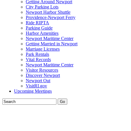
Getting Around Newport
City Parking Lots
Newport Harbor Shuttle
Providence-Newport Ferry
Ride RIPTA
Parking Guide
Harbor Amenities
Newport Maritime Center
Getting Married in Newport
Marriage Licenses
Park Rentals
Vital Records
Newport Maritime Center
Visitor Resources
Discover Newport
Newport Out
VisitRI.gov
Upcoming Meetings