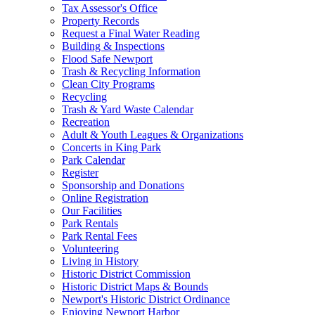
Tax Assessor's Office
Property Records
Request a Final Water Reading
Building & Inspections
Flood Safe Newport
Trash & Recycling Information
Clean City Programs
Recycling
Trash & Yard Waste Calendar
Recreation
Adult & Youth Leagues & Organizations
Concerts in King Park
Park Calendar
Register
Sponsorship and Donations
Online Registration
Our Facilities
Park Rentals
Park Rental Fees
Volunteering
Living in History
Historic District Commission
Historic District Maps & Bounds
Newport's Historic District Ordinance
Enjoying Newport Harbor