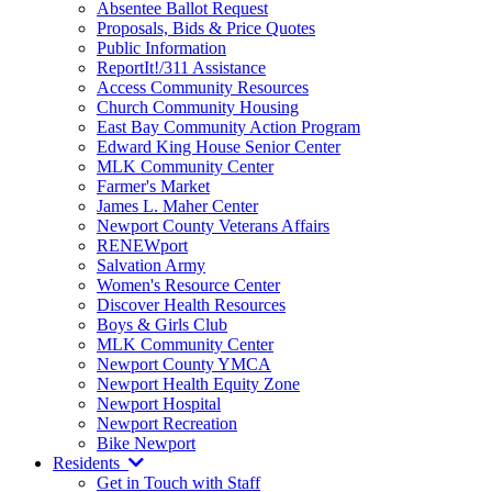
Absentee Ballot Request
Proposals, Bids & Price Quotes
Public Information
ReportIt!/311 Assistance
Access Community Resources
Church Community Housing
East Bay Community Action Program
Edward King House Senior Center
MLK Community Center
Farmer's Market
James L. Maher Center
Newport County Veterans Affairs
RENEWport
Salvation Army
Women's Resource Center
Discover Health Resources
Boys & Girls Club
MLK Community Center
Newport County YMCA
Newport Health Equity Zone
Newport Hospital
Newport Recreation
Bike Newport
Residents
Get in Touch with Staff