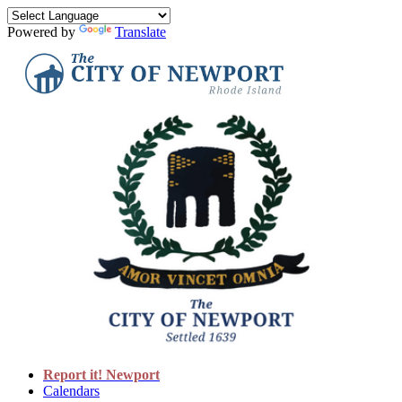
Powered by
Translate
Report it! Newport
Calendars