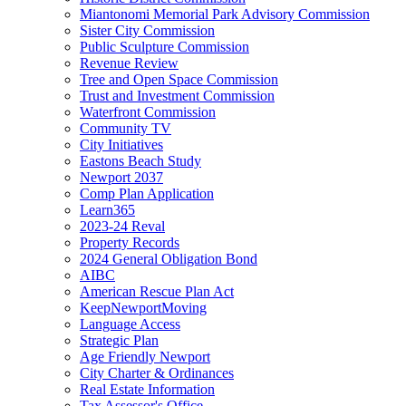
Miantonomi Memorial Park Advisory Commission
Sister City Commission
Public Sculpture Commission
Revenue Review
Tree and Open Space Commission
Trust and Investment Commission
Waterfront Commission
Community TV
City Initiatives
Eastons Beach Study
Newport 2037
Comp Plan Application
Learn365
2023-24 Reval
Property Records
2024 General Obligation Bond
AIBC
American Rescue Plan Act
KeepNewportMoving
Language Access
Strategic Plan
Age Friendly Newport
City Charter & Ordinances
Real Estate Information
Tax Assessor's Office