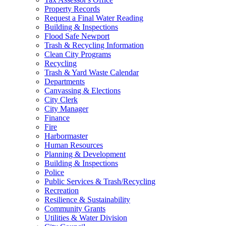
Property Records
Request a Final Water Reading
Building & Inspections
Flood Safe Newport
Trash & Recycling Information
Clean City Programs
Recycling
Trash & Yard Waste Calendar
Departments
Canvassing & Elections
City Clerk
City Manager
Finance
Fire
Harbormaster
Human Resources
Planning & Development
Building & Inspections
Police
Public Services & Trash/Recycling
Recreation
Resilience & Sustainability
Community Grants
Utilities & Water Division