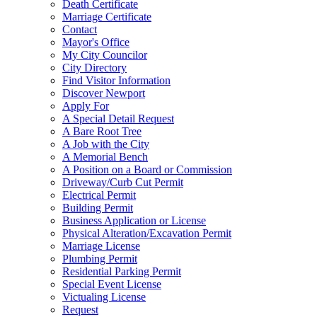
Death Certificate
Marriage Certificate
Contact
Mayor's Office
My City Councilor
City Directory
Find Visitor Information
Discover Newport
Apply For
A Special Detail Request
A Bare Root Tree
A Job with the City
A Memorial Bench
A Position on a Board or Commission
Driveway/Curb Cut Permit
Electrical Permit
Building Permit
Business Application or License
Physical Alteration/Excavation Permit
Marriage License
Plumbing Permit
Residential Parking Permit
Special Event License
Victualing License
Request