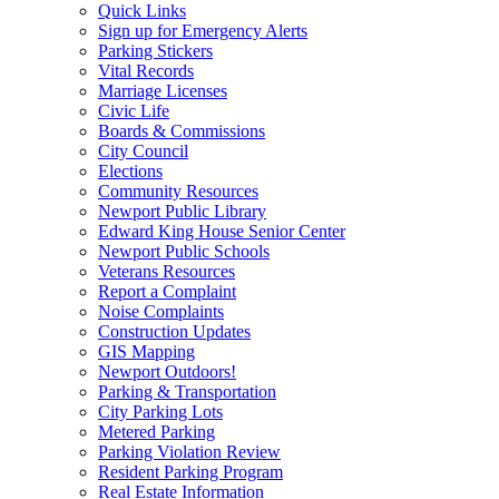
Quick Links
Sign up for Emergency Alerts
Parking Stickers
Vital Records
Marriage Licenses
Civic Life
Boards & Commissions
City Council
Elections
Community Resources
Newport Public Library
Edward King House Senior Center
Newport Public Schools
Veterans Resources
Report a Complaint
Noise Complaints
Construction Updates
GIS Mapping
Newport Outdoors!
Parking & Transportation
City Parking Lots
Metered Parking
Parking Violation Review
Resident Parking Program
Real Estate Information