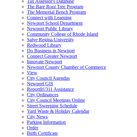
Tax Assessor's Database
The Bare Root Tree Program
The Memorial Bench Program
Connect with Learning
Newport School Department
Newport Public Library
Community College of Rhode Island
Salve Regina University
Redwood Library
Do Business in Newport
Connect Greater Newport
Innovate Newport
Newport County Chamber of Commerce
View
City Council Agendas
Newport GIS
ReportIt!/311 Assistance
City Ordinances
City Council Meetings Online
Street Sweeping Schedule
Yard Waste & Holiday Calendar
City News
Parking Information
Order
Birth Certificate