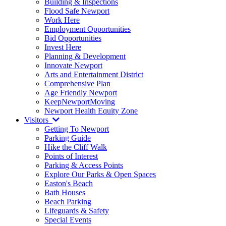
Building & Inspections
Flood Safe Newport
Work Here
Employment Opportunities
Bid Opportunities
Invest Here
Planning & Development
Innovate Newport
Arts and Entertainment District
Comprehensive Plan
Age Friendly Newport
KeepNewportMoving
Newport Health Equity Zone
Visitors
Getting To Newport
Parking Guide
Hike the Cliff Walk
Points of Interest
Parking & Access Points
Explore Our Parks & Open Spaces
Easton's Beach
Bath Houses
Beach Parking
Lifeguards & Safety
Special Events