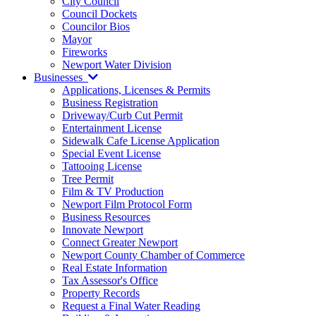
City Council
Council Dockets
Councilor Bios
Mayor
Fireworks
Newport Water Division
Businesses
Applications, Licenses & Permits
Business Registration
Driveway/Curb Cut Permit
Entertainment License
Sidewalk Cafe License Application
Special Event License
Tattooing License
Tree Permit
Film & TV Production
Newport Film Protocol Form
Business Resources
Innovate Newport
Connect Greater Newport
Newport County Chamber of Commerce
Real Estate Information
Tax Assessor's Office
Property Records
Request a Final Water Reading