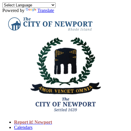
Powered by
Translate
Report it! Newport
Calendars