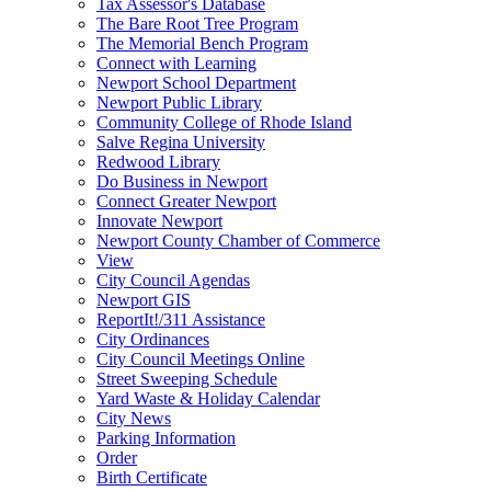
Tax Assessor's Database
The Bare Root Tree Program
The Memorial Bench Program
Connect with Learning
Newport School Department
Newport Public Library
Community College of Rhode Island
Salve Regina University
Redwood Library
Do Business in Newport
Connect Greater Newport
Innovate Newport
Newport County Chamber of Commerce
View
City Council Agendas
Newport GIS
ReportIt!/311 Assistance
City Ordinances
City Council Meetings Online
Street Sweeping Schedule
Yard Waste & Holiday Calendar
City News
Parking Information
Order
Birth Certificate