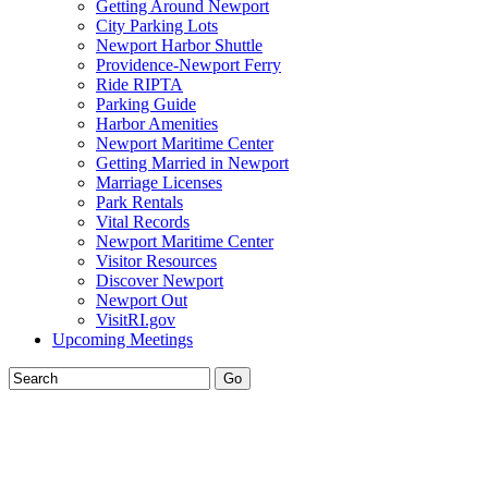
Getting Around Newport
City Parking Lots
Newport Harbor Shuttle
Providence-Newport Ferry
Ride RIPTA
Parking Guide
Harbor Amenities
Newport Maritime Center
Getting Married in Newport
Marriage Licenses
Park Rentals
Vital Records
Newport Maritime Center
Visitor Resources
Discover Newport
Newport Out
VisitRI.gov
Upcoming Meetings