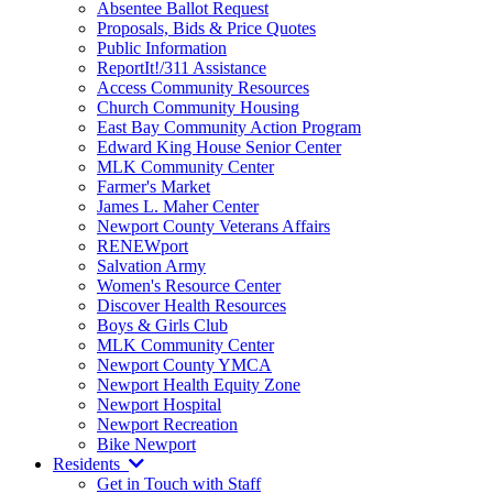
Absentee Ballot Request
Proposals, Bids & Price Quotes
Public Information
ReportIt!/311 Assistance
Access Community Resources
Church Community Housing
East Bay Community Action Program
Edward King House Senior Center
MLK Community Center
Farmer's Market
James L. Maher Center
Newport County Veterans Affairs
RENEWport
Salvation Army
Women's Resource Center
Discover Health Resources
Boys & Girls Club
MLK Community Center
Newport County YMCA
Newport Health Equity Zone
Newport Hospital
Newport Recreation
Bike Newport
Residents
Get in Touch with Staff