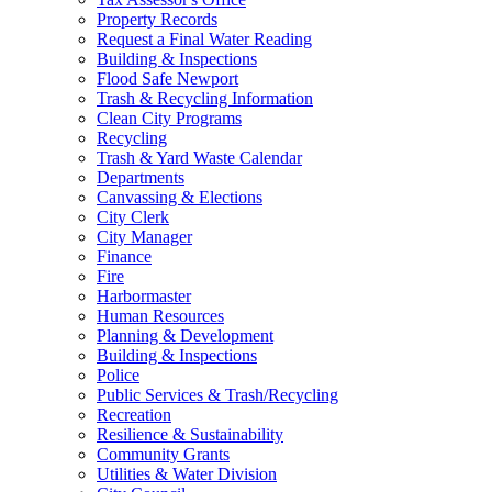
Property Records
Request a Final Water Reading
Building & Inspections
Flood Safe Newport
Trash & Recycling Information
Clean City Programs
Recycling
Trash & Yard Waste Calendar
Departments
Canvassing & Elections
City Clerk
City Manager
Finance
Fire
Harbormaster
Human Resources
Planning & Development
Building & Inspections
Police
Public Services & Trash/Recycling
Recreation
Resilience & Sustainability
Community Grants
Utilities & Water Division