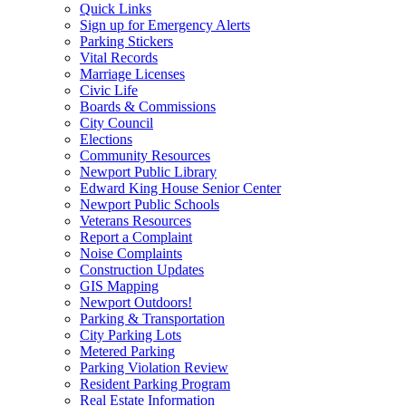
Quick Links
Sign up for Emergency Alerts
Parking Stickers
Vital Records
Marriage Licenses
Civic Life
Boards & Commissions
City Council
Elections
Community Resources
Newport Public Library
Edward King House Senior Center
Newport Public Schools
Veterans Resources
Report a Complaint
Noise Complaints
Construction Updates
GIS Mapping
Newport Outdoors!
Parking & Transportation
City Parking Lots
Metered Parking
Parking Violation Review
Resident Parking Program
Real Estate Information