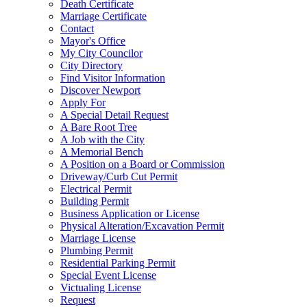
Death Certificate
Marriage Certificate
Contact
Mayor's Office
My City Councilor
City Directory
Find Visitor Information
Discover Newport
Apply For
A Special Detail Request
A Bare Root Tree
A Job with the City
A Memorial Bench
A Position on a Board or Commission
Driveway/Curb Cut Permit
Electrical Permit
Building Permit
Business Application or License
Physical Alteration/Excavation Permit
Marriage License
Plumbing Permit
Residential Parking Permit
Special Event License
Victualing License
Request