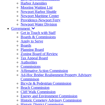
Harbor Amenities
Mooring Waiting List
Newport Harbor Shuttle
Newport Maritime Center
Providence-Newport Ferry
Newport Water Division
Government
Get in Touch with Staff
Boards & Commissions
Apply to Serve
Boards
Planning Board
Zoning Board of Review
Tax Appeal Board
Authorities
Commissions
Affirmative Action Commission
Ad-Hoc Bridge Realignment Property Advisory
Commisison
Bicycle & Pedestrian Commission
Beach Commission
Cliff Walk Commission
Energy and Environment Commission
Historic Cemetery Advisory Commission
Historic District Commission