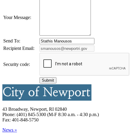
Your Message:
Send To:
Recipient Email:
Security code:
43 Broadway, Newport, RI 02840
Phone: (401) 845-5300 (M-F 8:30 a.m. - 4:30 p.m.)
Fax: 401-848-5750
News »