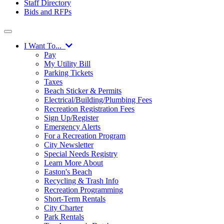
Staff Directory
Bids and RFPs
I Want To...
Pay
My Utility Bill
Parking Tickets
Taxes
Beach Sticker & Permits
Electrical/Building/Plumbing Fees
Recreation Registration Fees
Sign Up/Register
Emergency Alerts
For a Recreation Program
City Newsletter
Special Needs Registry
Learn More About
Easton's Beach
Recycling & Trash Info
Recreation Programming
Short-Term Rentals
City Charter
Park Rentals