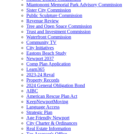
Miantonomi Memorial Park Advisory Commission
Sister City Commission
Public Sculpture Commission
Revenue Review
Tree and Open Space Commission
Trust and Investment Commission
Waterfront Commission
Community TV
City Initiatives
Eastons Beach Study
Newport 2037
Comp Plan Application
Learn365
2023-24 Reval
Property Records
2024 General Obligation Bond
AIBC
American Rescue Plan Act
KeepNewportMoving
Language Access
Strategic Plan
Age Friendly Newport
City Charter & Ordinances
Real Estate Information
Tax Assessor's Office