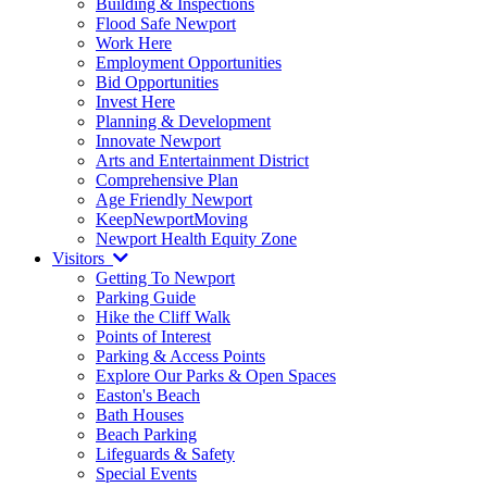
Building & Inspections
Flood Safe Newport
Work Here
Employment Opportunities
Bid Opportunities
Invest Here
Planning & Development
Innovate Newport
Arts and Entertainment District
Comprehensive Plan
Age Friendly Newport
KeepNewportMoving
Newport Health Equity Zone
Visitors
Getting To Newport
Parking Guide
Hike the Cliff Walk
Points of Interest
Parking & Access Points
Explore Our Parks & Open Spaces
Easton's Beach
Bath Houses
Beach Parking
Lifeguards & Safety
Special Events