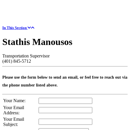
In This Section
Stathis Manousos
Transportation Supervisor
(401) 845-5712
Please use the form below to send an email, or feel free to reach out via
the phone number listed above.
Your Name:
Your Email
Address:
Your Email
Subject: