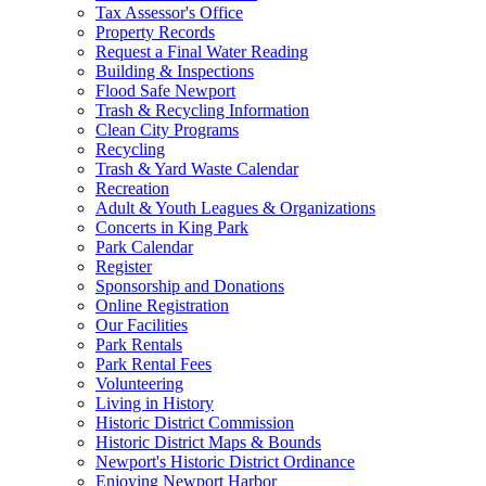
Tax Assessor's Office
Property Records
Request a Final Water Reading
Building & Inspections
Flood Safe Newport
Trash & Recycling Information
Clean City Programs
Recycling
Trash & Yard Waste Calendar
Recreation
Adult & Youth Leagues & Organizations
Concerts in King Park
Park Calendar
Register
Sponsorship and Donations
Online Registration
Our Facilities
Park Rentals
Park Rental Fees
Volunteering
Living in History
Historic District Commission
Historic District Maps & Bounds
Newport's Historic District Ordinance
Enjoying Newport Harbor