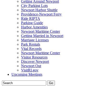
Getting Around Newport
City Parking Lots
Newport Harbor Shuttle
Providence-Newport Ferry
Ride RIPTA
Parking Guide
Harbor Amenities
Newport Maritime Center
Getting Married in Newport
Marriage Licenses
Park Rentals
Vital Records
Newport Maritime Center
Visitor Resources
Discover Newport
Newport Out
VisitRI.gov
Upcoming Meetings