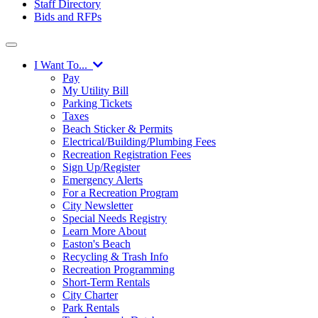
Staff Directory
Bids and RFPs
I Want To...
Pay
My Utility Bill
Parking Tickets
Taxes
Beach Sticker & Permits
Electrical/Building/Plumbing Fees
Recreation Registration Fees
Sign Up/Register
Emergency Alerts
For a Recreation Program
City Newsletter
Special Needs Registry
Learn More About
Easton's Beach
Recycling & Trash Info
Recreation Programming
Short-Term Rentals
City Charter
Park Rentals