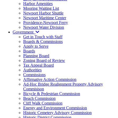
Harbor Amenities
Mooring Waiting List
Newport Harbor Shuttle
Newport Maritime Center
Providence-Newport Ferry
Newport Water Division
Government
Get in Touch with Staff
Boards & Commissions
Apply to Serve
Boards
Planning Board
Zoning Board of Review
Tax Appeal Board
Authorities
Commissions
Affirmative Action Commission
Ad-Hoc Bridge Realignment Property Advisory
Commisison
Bicycle & Pedestrian Commission
Beach Commission
Cliff Walk Commission
Energy and Environment Commission
Historic Cemetery Advisory Commission
Historic District Commission