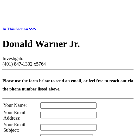
In This Section
Donald Warner Jr.
Investigator
(401) 847-1302 x5764
Please use the form below to send an email, or feel free to reach out via
the phone number listed above.
Your Name:
Your Email
Address:
Your Email
Subject: