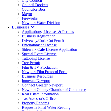
City Council
Council Dockets
Councilor Bios
Mayor
Fireworks
Newport Water Division
Businesses
Applications, Licenses & Permits
Business Registration
Driveway/Curb Cut Permit
Entertainment License
Sidewalk Cafe License Application
Special Event License
Tattooing License
Tree Permit
Film & TV Production
Newport Film Protocol Form
Business Resources
Innovate Newport
Connect Greater Newport
Newport County Chamber of Commerce
Real Estate Information
Tax Assessor's Office
Property Records
Request a Final Water Reading