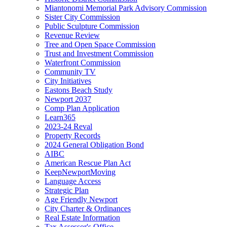
Miantonomi Memorial Park Advisory Commission
Sister City Commission
Public Sculpture Commission
Revenue Review
Tree and Open Space Commission
Trust and Investment Commission
Waterfront Commission
Community TV
City Initiatives
Eastons Beach Study
Newport 2037
Comp Plan Application
Learn365
2023-24 Reval
Property Records
2024 General Obligation Bond
AIBC
American Rescue Plan Act
KeepNewportMoving
Language Access
Strategic Plan
Age Friendly Newport
City Charter & Ordinances
Real Estate Information
Tax Assessor's Office