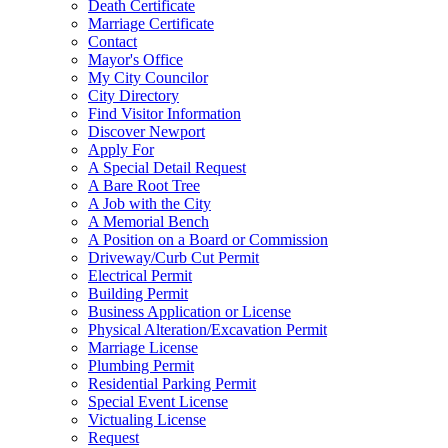
Death Certificate
Marriage Certificate
Contact
Mayor's Office
My City Councilor
City Directory
Find Visitor Information
Discover Newport
Apply For
A Special Detail Request
A Bare Root Tree
A Job with the City
A Memorial Bench
A Position on a Board or Commission
Driveway/Curb Cut Permit
Electrical Permit
Building Permit
Business Application or License
Physical Alteration/Excavation Permit
Marriage License
Plumbing Permit
Residential Parking Permit
Special Event License
Victualing License
Request