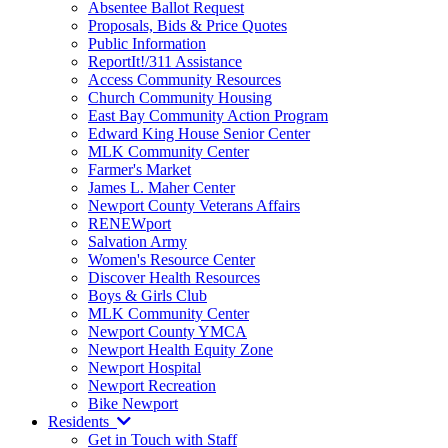
Absentee Ballot Request
Proposals, Bids & Price Quotes
Public Information
ReportIt!/311 Assistance
Access Community Resources
Church Community Housing
East Bay Community Action Program
Edward King House Senior Center
MLK Community Center
Farmer's Market
James L. Maher Center
Newport County Veterans Affairs
RENEWport
Salvation Army
Women's Resource Center
Discover Health Resources
Boys & Girls Club
MLK Community Center
Newport County YMCA
Newport Health Equity Zone
Newport Hospital
Newport Recreation
Bike Newport
Residents
Get in Touch with Staff