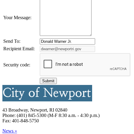
Your Message:
Send To:
Recipient Email:
Security code:
43 Broadway, Newport, RI 02840
Phone: (401) 845-5300 (M-F 8:30 a.m. - 4:30 p.m.)
Fax: 401-848-5750
News »