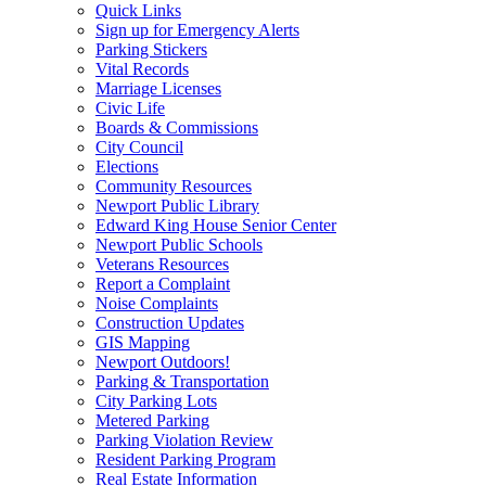
Quick Links
Sign up for Emergency Alerts
Parking Stickers
Vital Records
Marriage Licenses
Civic Life
Boards & Commissions
City Council
Elections
Community Resources
Newport Public Library
Edward King House Senior Center
Newport Public Schools
Veterans Resources
Report a Complaint
Noise Complaints
Construction Updates
GIS Mapping
Newport Outdoors!
Parking & Transportation
City Parking Lots
Metered Parking
Parking Violation Review
Resident Parking Program
Real Estate Information