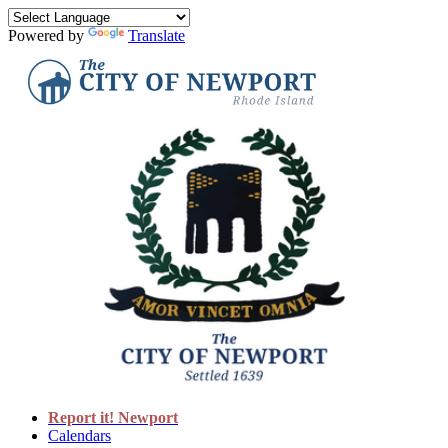
Powered by
Translate
Report it! Newport
Calendars