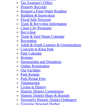
Tax Assessor's Office
Property Records
Request a Final Water Reading
Building & Inspections
Flood Safe Newport
Trash & Recycling Information
Clean City Programs
Recycling
Trash & Yard Waste Calendar
Recreation
Adult & Youth Leagues & Organizations
Concerts in King Park
Park Calendar
Register
Sponsorship and Donations
Online Registration
Our Facilities
Park Rentals
Park Rental Fees
Volunteering
Living in History
Historic District Commission
Historic District Maps & Bounds
Newport's Historic District Ordinance
Enjoying Newport Harbor