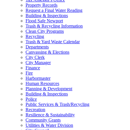
Property Records
Request a Final Water Reading
Building & Inspections
Flood Safe Newport
Trash & Recycling Information
Clean City Programs
Recycling
Trash & Yard Waste Calendar
Departments
Canvassing & Elections
City Clerk
City Manager
Finance
Fire
Harbormaster
Human Resources
Planning & Development
Building & Inspections
Police
Public Services & Trash/Recycling
Recreation
Resilience & Sustainability
Community Grants
Utilities & Water Division