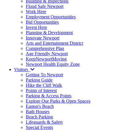
Building & Inspections
Flood Safe Newport
Work Here
Employment Opportunities
Bid Opportunities
Invest Here
Planning & Development
Innovate Newport
Arts and Entertainment District
Comprehensive Plan
Age Friendly Newport
KeepNewportMoving
Newport Health Equity Zone
Visitors
Getting To Newport
Parking Guide
Hike the Cliff Walk
Points of Interest
Parking & Access Points
Explore Our Parks & Open Spaces
Easton's Beach
Bath Houses
Beach Parking
Lifeguards & Safety
Special Events