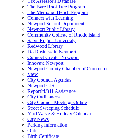
Tax Assessor's Database
The Bare Root Tree Program
The Memorial Bench Program
Connect with Learning
Newport School Department
Newport Public Library
Community College of Rhode Island
Salve Regina University
Redwood Library
Do Business in Newport
Connect Greater Newport
Innovate Newport
Newport County Chamber of Commerce
View
City Council Agendas
Newport GIS
ReportIt!/311 Assistance
City Ordinances
City Council Meetings Online
Street Sweeping Schedule
Yard Waste & Holiday Calendar
City News
Parking Information
Order
Birth Certificate