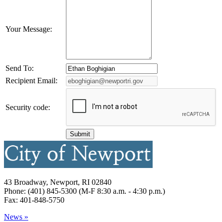
Your Message:
Send To:
Recipient Email:
Security code:
43 Broadway, Newport, RI 02840
Phone: (401) 845-5300 (M-F 8:30 a.m. - 4:30 p.m.)
Fax: 401-848-5750
News »