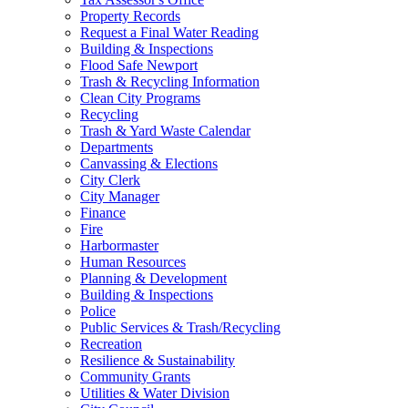
Property Records
Request a Final Water Reading
Building & Inspections
Flood Safe Newport
Trash & Recycling Information
Clean City Programs
Recycling
Trash & Yard Waste Calendar
Departments
Canvassing & Elections
City Clerk
City Manager
Finance
Fire
Harbormaster
Human Resources
Planning & Development
Building & Inspections
Police
Public Services & Trash/Recycling
Recreation
Resilience & Sustainability
Community Grants
Utilities & Water Division