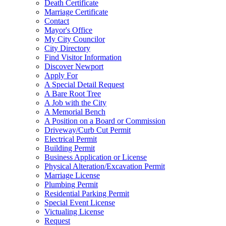
Death Certificate
Marriage Certificate
Contact
Mayor's Office
My City Councilor
City Directory
Find Visitor Information
Discover Newport
Apply For
A Special Detail Request
A Bare Root Tree
A Job with the City
A Memorial Bench
A Position on a Board or Commission
Driveway/Curb Cut Permit
Electrical Permit
Building Permit
Business Application or License
Physical Alteration/Excavation Permit
Marriage License
Plumbing Permit
Residential Parking Permit
Special Event License
Victualing License
Request