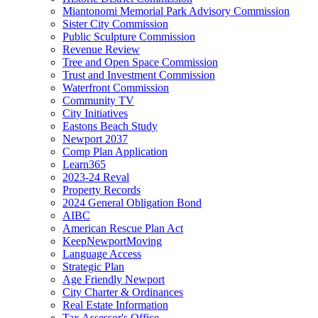
Miantonomi Memorial Park Advisory Commission
Sister City Commission
Public Sculpture Commission
Revenue Review
Tree and Open Space Commission
Trust and Investment Commission
Waterfront Commission
Community TV
City Initiatives
Eastons Beach Study
Newport 2037
Comp Plan Application
Learn365
2023-24 Reval
Property Records
2024 General Obligation Bond
AIBC
American Rescue Plan Act
KeepNewportMoving
Language Access
Strategic Plan
Age Friendly Newport
City Charter & Ordinances
Real Estate Information
Tax Assessor's Office