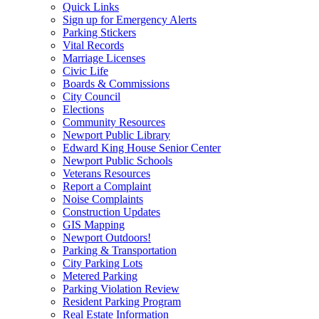
Quick Links
Sign up for Emergency Alerts
Parking Stickers
Vital Records
Marriage Licenses
Civic Life
Boards & Commissions
City Council
Elections
Community Resources
Newport Public Library
Edward King House Senior Center
Newport Public Schools
Veterans Resources
Report a Complaint
Noise Complaints
Construction Updates
GIS Mapping
Newport Outdoors!
Parking & Transportation
City Parking Lots
Metered Parking
Parking Violation Review
Resident Parking Program
Real Estate Information