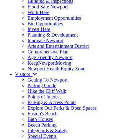
Building & Inspections
Flood Safe Newport
Work Here
Employment Opportunities
Bid Opportunities
Invest Here
Planning & Development
Innovate Newport
Arts and Entertainment District
Comprehensive Plan
Age Friendly Newport
KeepNewportMoving
Newport Health Equity Zone
Visitors
Getting To Newport
Parking Guide
Hike the Cliff Walk
Points of Interest
Parking & Access Points
Explore Our Parks & Open Spaces
Easton's Beach
Bath Houses
Beach Parking
Lifeguards & Safety
Special Events