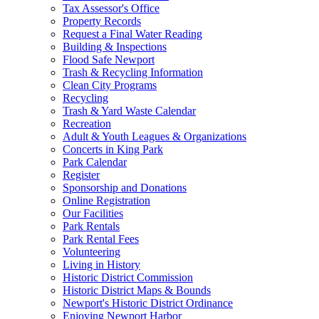
Tax Assessor's Office
Property Records
Request a Final Water Reading
Building & Inspections
Flood Safe Newport
Trash & Recycling Information
Clean City Programs
Recycling
Trash & Yard Waste Calendar
Recreation
Adult & Youth Leagues & Organizations
Concerts in King Park
Park Calendar
Register
Sponsorship and Donations
Online Registration
Our Facilities
Park Rentals
Park Rental Fees
Volunteering
Living in History
Historic District Commission
Historic District Maps & Bounds
Newport's Historic District Ordinance
Enjoying Newport Harbor