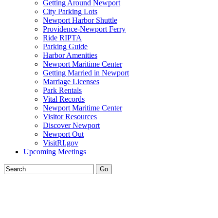
Getting Around Newport
City Parking Lots
Newport Harbor Shuttle
Providence-Newport Ferry
Ride RIPTA
Parking Guide
Harbor Amenities
Newport Maritime Center
Getting Married in Newport
Marriage Licenses
Park Rentals
Vital Records
Newport Maritime Center
Visitor Resources
Discover Newport
Newport Out
VisitRI.gov
Upcoming Meetings