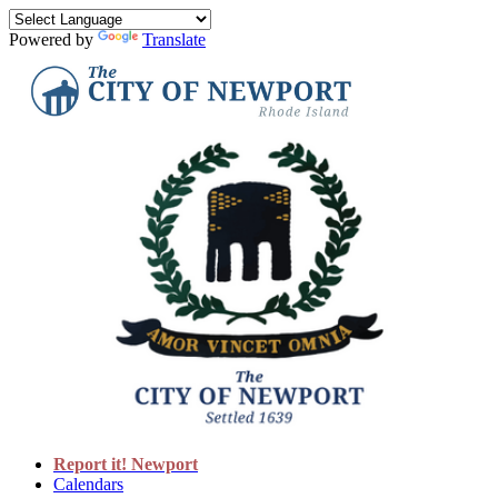
Powered by
Translate
Report it! Newport
Calendars