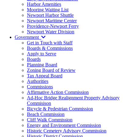
Harbor Amenities
Mooring Waiting List
Newport Harbor Shuttle
Newport Maritime Center
Providence-Newport Ferry
Newport Water Division
Government
Get in Touch with Staff
Boards & Commissions
Apply to Serve
Boards
Planning Board
Zoning Board of Review
Tax Appeal Board
Authorities
Commissions
Affirmative Action Commission
Ad-Hoc Bridge Realignment Property Advisory
Commisison
Bicycle & Pedestrian Commission
Beach Commission
Cliff Walk Commission
Energy and Environment Commission
Historic Cemetery Advisory Commission
Historic District Commission