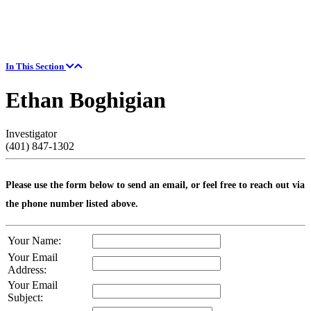
In This Section
Ethan Boghigian
Investigator
(401) 847-1302
Please use the form below to send an email, or feel free to reach out via
the phone number listed above.
Your Name:
Your Email
Address:
Your Email
Subject: