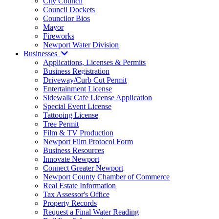
City Council
Council Dockets
Councilor Bios
Mayor
Fireworks
Newport Water Division
Businesses
Applications, Licenses & Permits
Business Registration
Driveway/Curb Cut Permit
Entertainment License
Sidewalk Cafe License Application
Special Event License
Tattooing License
Tree Permit
Film & TV Production
Newport Film Protocol Form
Business Resources
Innovate Newport
Connect Greater Newport
Newport County Chamber of Commerce
Real Estate Information
Tax Assessor's Office
Property Records
Request a Final Water Reading