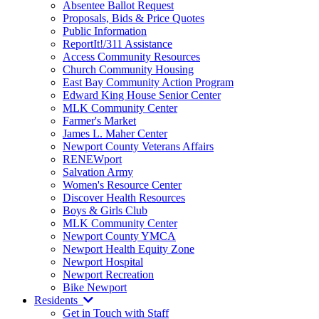
Absentee Ballot Request
Proposals, Bids & Price Quotes
Public Information
ReportIt!/311 Assistance
Access Community Resources
Church Community Housing
East Bay Community Action Program
Edward King House Senior Center
MLK Community Center
Farmer's Market
James L. Maher Center
Newport County Veterans Affairs
RENEWport
Salvation Army
Women's Resource Center
Discover Health Resources
Boys & Girls Club
MLK Community Center
Newport County YMCA
Newport Health Equity Zone
Newport Hospital
Newport Recreation
Bike Newport
Residents
Get in Touch with Staff