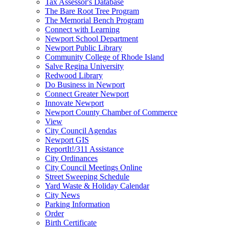
Tax Assessor's Database
The Bare Root Tree Program
The Memorial Bench Program
Connect with Learning
Newport School Department
Newport Public Library
Community College of Rhode Island
Salve Regina University
Redwood Library
Do Business in Newport
Connect Greater Newport
Innovate Newport
Newport County Chamber of Commerce
View
City Council Agendas
Newport GIS
ReportIt!/311 Assistance
City Ordinances
City Council Meetings Online
Street Sweeping Schedule
Yard Waste & Holiday Calendar
City News
Parking Information
Order
Birth Certificate