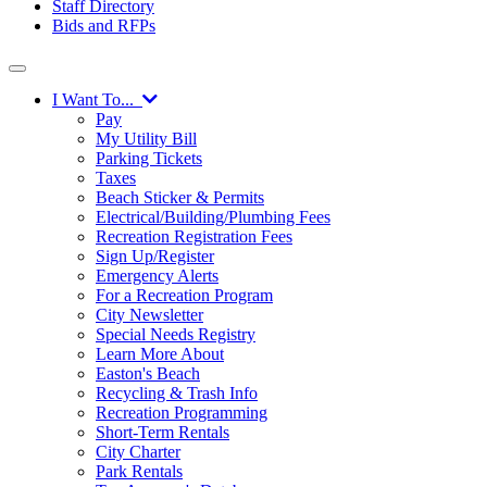
Staff Directory
Bids and RFPs
I Want To...
Pay
My Utility Bill
Parking Tickets
Taxes
Beach Sticker & Permits
Electrical/Building/Plumbing Fees
Recreation Registration Fees
Sign Up/Register
Emergency Alerts
For a Recreation Program
City Newsletter
Special Needs Registry
Learn More About
Easton's Beach
Recycling & Trash Info
Recreation Programming
Short-Term Rentals
City Charter
Park Rentals