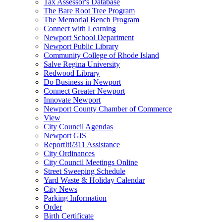
Tax Assessor's Database
The Bare Root Tree Program
The Memorial Bench Program
Connect with Learning
Newport School Department
Newport Public Library
Community College of Rhode Island
Salve Regina University
Redwood Library
Do Business in Newport
Connect Greater Newport
Innovate Newport
Newport County Chamber of Commerce
View
City Council Agendas
Newport GIS
ReportIt!/311 Assistance
City Ordinances
City Council Meetings Online
Street Sweeping Schedule
Yard Waste & Holiday Calendar
City News
Parking Information
Order
Birth Certificate