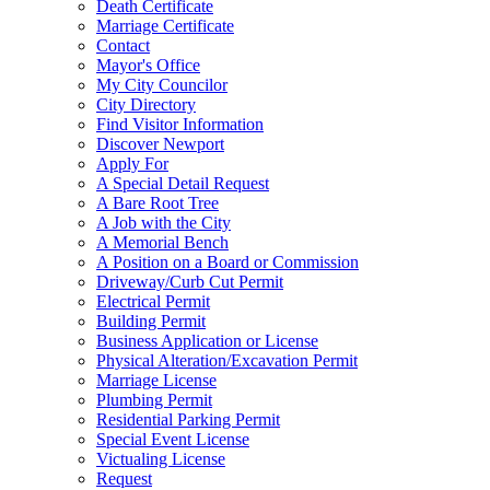
Death Certificate
Marriage Certificate
Contact
Mayor's Office
My City Councilor
City Directory
Find Visitor Information
Discover Newport
Apply For
A Special Detail Request
A Bare Root Tree
A Job with the City
A Memorial Bench
A Position on a Board or Commission
Driveway/Curb Cut Permit
Electrical Permit
Building Permit
Business Application or License
Physical Alteration/Excavation Permit
Marriage License
Plumbing Permit
Residential Parking Permit
Special Event License
Victualing License
Request