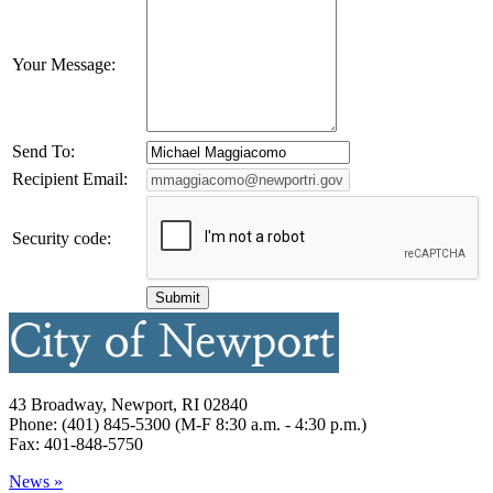
Your Message:
Send To:
Recipient Email:
Security code:
43 Broadway, Newport, RI 02840
Phone: (401) 845-5300 (M-F 8:30 a.m. - 4:30 p.m.)
Fax: 401-848-5750
News »