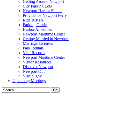
Getting Around Newport
City Parking Lots
Newport Harbor Shuttle
Providence-Newport Ferry
Ride RIPTA
Parking Guide
Harbor Amenities
Newport Maritime Center
Getting Married in Newport
Marriage Licenses
Park Rentals
Vital Records
Newport Maritime Center
Visitor Resources
Discover Newport
Newport Out
VisitRI.gov
Upcoming Meetings