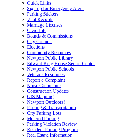
Quick Links
Sign up for Emergency Alerts
Parking Stickers
Vital Records
Marriage Licenses
Civic Life
Boards & Commissions
City Council
Elections
Community Resources
Newport Public Library
Edward King House Senior Center
Newport Public Schools
Veterans Resources
Report a Complaint
Noise Complaints
Construction Updates
GIS Mapping
Newport Outdoors!
Parking & Transportation
City Parking Lots
Metered Parking
Parking Violation Review
Resident Parking Program
Real Estate Information