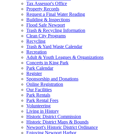
Tax Assessor's Office
Property Records
Request a Final Water Reading
Building & Inspections
Flood Safe Newport
Trash & Recycling Information
Clean City Programs
Recycling
Trash & Yard Waste Calendar
Recreation
Adult & Youth Leagues & Organizations
Concerts in King Park
Park Calendar
Register
Sponsorship and Donations
Online Registration
Our Facilities
Park Rentals
Park Rental Fees
Volunteering
Living in History
Historic District Commission
Historic District Maps & Bounds
Newport's Historic District Ordinance
Enjoying Newport Harbor