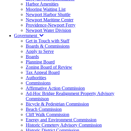
Harbor Amenities
Mooring Waiting List
Newport Harbor Shuttle
Newport Maritime Center
Providence-Newport Ferry
Newport Water Division
Government
Get in Touch with Staff
Boards & Commissions
Apply to Serve
Boards
Planning Board
Zoning Board of Review
Tax Appeal Board
Authorities
Commissions
Affirmative Action Commission
Ad-Hoc Bridge Realignment Property Advisory
Commisison
Bicycle & Pedestrian Commission
Beach Commission
Cliff Walk Commission
Energy and Environment Commission
Historic Cemetery Advisory Commission
Historic District Commission