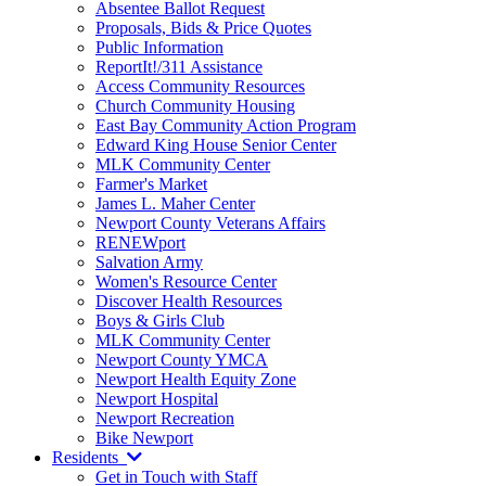
Absentee Ballot Request
Proposals, Bids & Price Quotes
Public Information
ReportIt!/311 Assistance
Access Community Resources
Church Community Housing
East Bay Community Action Program
Edward King House Senior Center
MLK Community Center
Farmer's Market
James L. Maher Center
Newport County Veterans Affairs
RENEWport
Salvation Army
Women's Resource Center
Discover Health Resources
Boys & Girls Club
MLK Community Center
Newport County YMCA
Newport Health Equity Zone
Newport Hospital
Newport Recreation
Bike Newport
Residents
Get in Touch with Staff