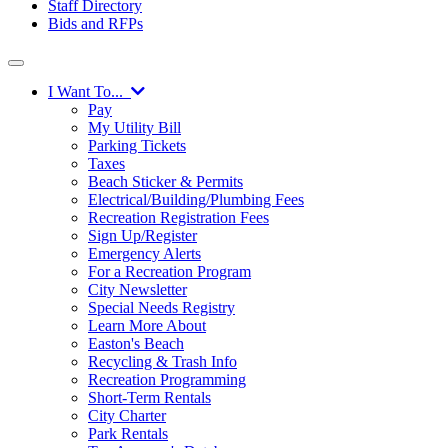
Staff Directory
Bids and RFPs
I Want To...
Pay
My Utility Bill
Parking Tickets
Taxes
Beach Sticker & Permits
Electrical/Building/Plumbing Fees
Recreation Registration Fees
Sign Up/Register
Emergency Alerts
For a Recreation Program
City Newsletter
Special Needs Registry
Learn More About
Easton's Beach
Recycling & Trash Info
Recreation Programming
Short-Term Rentals
City Charter
Park Rentals