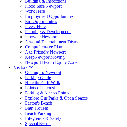
Building & Inspections
Flood Safe Newport
Work Here
Employment Opportunities
Bid Opportunities
Invest Here
Planning & Development
Innovate Newport
Arts and Entertainment District
Comprehensive Plan
Age Friendly Newport
KeepNewportMoving
Newport Health Equity Zone
Visitors
Getting To Newport
Parking Guide
Hike the Cliff Walk
Points of Interest
Parking & Access Points
Explore Our Parks & Open Spaces
Easton's Beach
Bath Houses
Beach Parking
Lifeguards & Safety
Special Events