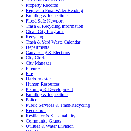
Property Records
Request a Final Water Reading
Building & Inspections
Flood Safe Newport
Trash & Recycling Information
Clean City Programs
Recycling
Trash & Yard Waste Calendar
Departments
Canvassing & Elections
City Clerk
City Manager
Finance
Fire
Harbormaster
Human Resources
Planning & Development
Building & Inspections
Police
Public Services & Trash/Recycling
Recreation
Resilience & Sustainability
Community Grants
Utilities & Water Division