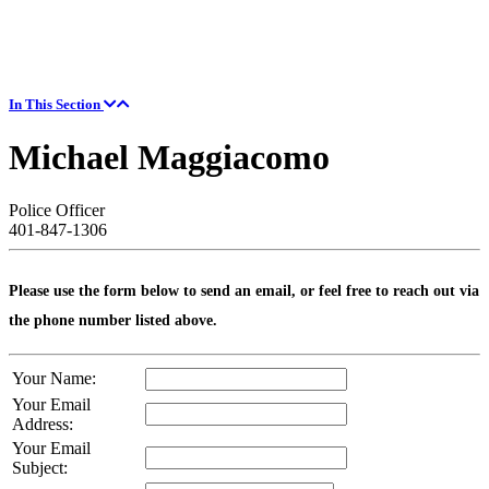
In This Section
Michael Maggiacomo
Police Officer
401-847-1306
Please use the form below to send an email, or feel free to reach out via
the phone number listed above.
Your Name:
Your Email
Address:
Your Email
Subject: