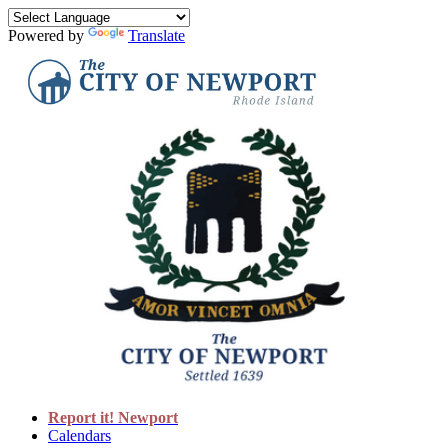
Powered by
Translate
Report it! Newport
Calendars