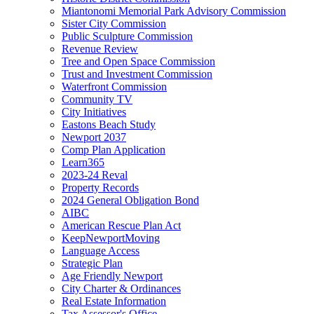
Miantonomi Memorial Park Advisory Commission
Sister City Commission
Public Sculpture Commission
Revenue Review
Tree and Open Space Commission
Trust and Investment Commission
Waterfront Commission
Community TV
City Initiatives
Eastons Beach Study
Newport 2037
Comp Plan Application
Learn365
2023-24 Reval
Property Records
2024 General Obligation Bond
AIBC
American Rescue Plan Act
KeepNewportMoving
Language Access
Strategic Plan
Age Friendly Newport
City Charter & Ordinances
Real Estate Information
Tax Assessor's Office