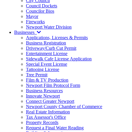
City Council
Council Dockets
Councilor Bios
Mayor
Fireworks
Newport Water Division
Businesses
Applications, Licenses & Permits
Business Registration
Driveway/Curb Cut Permit
Entertainment License
Sidewalk Cafe License Application
Special Event License
Tattooing License
Tree Permit
Film & TV Production
Newport Film Protocol Form
Business Resources
Innovate Newport
Connect Greater Newport
Newport County Chamber of Commerce
Real Estate Information
Tax Assessor's Office
Property Records
Request a Final Water Reading