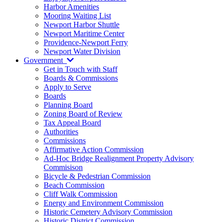
Harbor Amenities
Mooring Waiting List
Newport Harbor Shuttle
Newport Maritime Center
Providence-Newport Ferry
Newport Water Division
Government
Get in Touch with Staff
Boards & Commissions
Apply to Serve
Boards
Planning Board
Zoning Board of Review
Tax Appeal Board
Authorities
Commissions
Affirmative Action Commission
Ad-Hoc Bridge Realignment Property Advisory
Commisison
Bicycle & Pedestrian Commission
Beach Commission
Cliff Walk Commission
Energy and Environment Commission
Historic Cemetery Advisory Commission
Historic District Commission