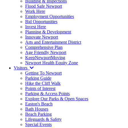
Building & Inspections
Flood Safe Newport
Work Here
Employment Opportunities
Bid Opportunities
Invest Here
Planning & Development
Innovate Newport
Arts and Entertainment District
Comprehensive Plan
Age Friendly Newport
KeepNewportMoving
Newport Health Equity Zone
Visitors
Getting To Newport
Parking Guide
Hike the Cliff Walk
Points of Interest
Parking & Access Points
Explore Our Parks & Open Spaces
Easton's Beach
Bath Houses
Beach Parking
Lifeguards & Safety
Special Events