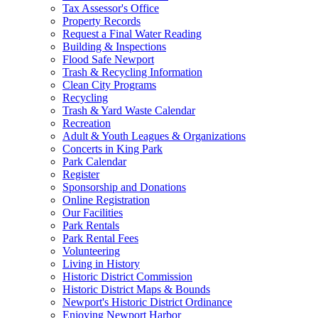
Tax Assessor's Office
Property Records
Request a Final Water Reading
Building & Inspections
Flood Safe Newport
Trash & Recycling Information
Clean City Programs
Recycling
Trash & Yard Waste Calendar
Recreation
Adult & Youth Leagues & Organizations
Concerts in King Park
Park Calendar
Register
Sponsorship and Donations
Online Registration
Our Facilities
Park Rentals
Park Rental Fees
Volunteering
Living in History
Historic District Commission
Historic District Maps & Bounds
Newport's Historic District Ordinance
Enjoying Newport Harbor