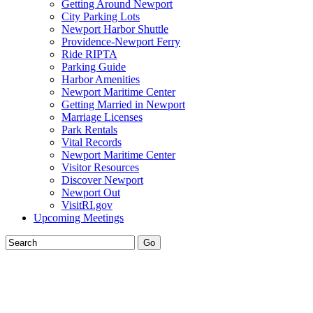
Getting Around Newport
City Parking Lots
Newport Harbor Shuttle
Providence-Newport Ferry
Ride RIPTA
Parking Guide
Harbor Amenities
Newport Maritime Center
Getting Married in Newport
Marriage Licenses
Park Rentals
Vital Records
Newport Maritime Center
Visitor Resources
Discover Newport
Newport Out
VisitRI.gov
Upcoming Meetings