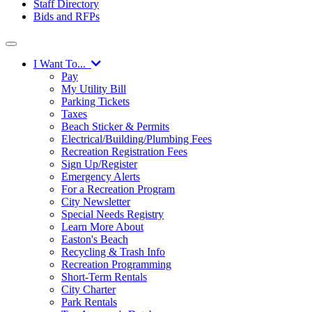
Staff Directory
Bids and RFPs
I Want To...
Pay
My Utility Bill
Parking Tickets
Taxes
Beach Sticker & Permits
Electrical/Building/Plumbing Fees
Recreation Registration Fees
Sign Up/Register
Emergency Alerts
For a Recreation Program
City Newsletter
Special Needs Registry
Learn More About
Easton's Beach
Recycling & Trash Info
Recreation Programming
Short-Term Rentals
City Charter
Park Rentals