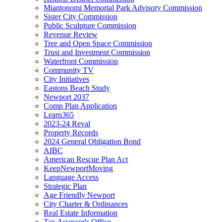
Miantonomi Memorial Park Advisory Commission
Sister City Commission
Public Sculpture Commission
Revenue Review
Tree and Open Space Commission
Trust and Investment Commission
Waterfront Commission
Community TV
City Initiatives
Eastons Beach Study
Newport 2037
Comp Plan Application
Learn365
2023-24 Reval
Property Records
2024 General Obligation Bond
AIBC
American Rescue Plan Act
KeepNewportMoving
Language Access
Strategic Plan
Age Friendly Newport
City Charter & Ordinances
Real Estate Information
Tax Assessor's Office