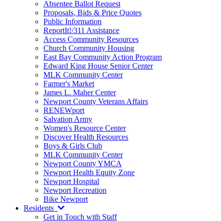
Absentee Ballot Request
Proposals, Bids & Price Quotes
Public Information
ReportIt!/311 Assistance
Access Community Resources
Church Community Housing
East Bay Community Action Program
Edward King House Senior Center
MLK Community Center
Farmer's Market
James L. Maher Center
Newport County Veterans Affairs
RENEWport
Salvation Army
Women's Resource Center
Discover Health Resources
Boys & Girls Club
MLK Community Center
Newport County YMCA
Newport Health Equity Zone
Newport Hospital
Newport Recreation
Bike Newport
Residents
Get in Touch with Staff