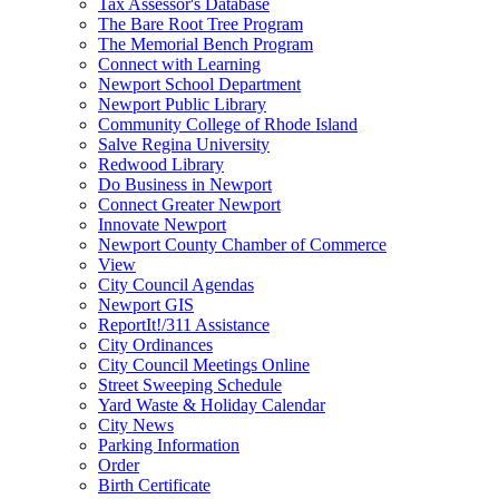
Tax Assessor's Database
The Bare Root Tree Program
The Memorial Bench Program
Connect with Learning
Newport School Department
Newport Public Library
Community College of Rhode Island
Salve Regina University
Redwood Library
Do Business in Newport
Connect Greater Newport
Innovate Newport
Newport County Chamber of Commerce
View
City Council Agendas
Newport GIS
ReportIt!/311 Assistance
City Ordinances
City Council Meetings Online
Street Sweeping Schedule
Yard Waste & Holiday Calendar
City News
Parking Information
Order
Birth Certificate