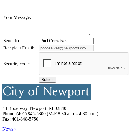
Your Message:
Send To:
Recipient Email:
Security code:
43 Broadway, Newport, RI 02840
Phone: (401) 845-5300 (M-F 8:30 a.m. - 4:30 p.m.)
Fax: 401-848-5750
News »