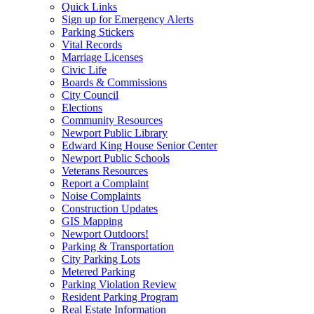
Quick Links
Sign up for Emergency Alerts
Parking Stickers
Vital Records
Marriage Licenses
Civic Life
Boards & Commissions
City Council
Elections
Community Resources
Newport Public Library
Edward King House Senior Center
Newport Public Schools
Veterans Resources
Report a Complaint
Noise Complaints
Construction Updates
GIS Mapping
Newport Outdoors!
Parking & Transportation
City Parking Lots
Metered Parking
Parking Violation Review
Resident Parking Program
Real Estate Information