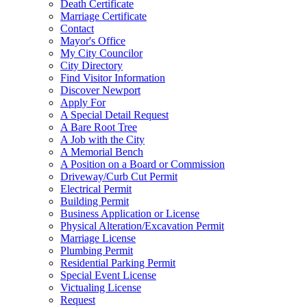
Death Certificate
Marriage Certificate
Contact
Mayor's Office
My City Councilor
City Directory
Find Visitor Information
Discover Newport
Apply For
A Special Detail Request
A Bare Root Tree
A Job with the City
A Memorial Bench
A Position on a Board or Commission
Driveway/Curb Cut Permit
Electrical Permit
Building Permit
Business Application or License
Physical Alteration/Excavation Permit
Marriage License
Plumbing Permit
Residential Parking Permit
Special Event License
Victualing License
Request