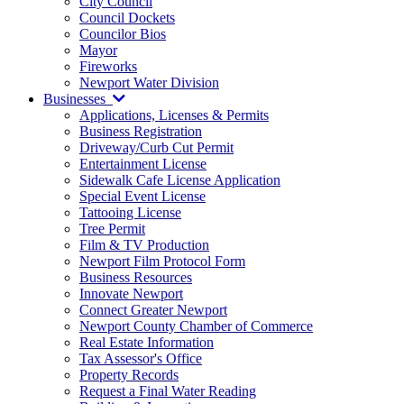
City Council
Council Dockets
Councilor Bios
Mayor
Fireworks
Newport Water Division
Businesses
Applications, Licenses & Permits
Business Registration
Driveway/Curb Cut Permit
Entertainment License
Sidewalk Cafe License Application
Special Event License
Tattooing License
Tree Permit
Film & TV Production
Newport Film Protocol Form
Business Resources
Innovate Newport
Connect Greater Newport
Newport County Chamber of Commerce
Real Estate Information
Tax Assessor's Office
Property Records
Request a Final Water Reading