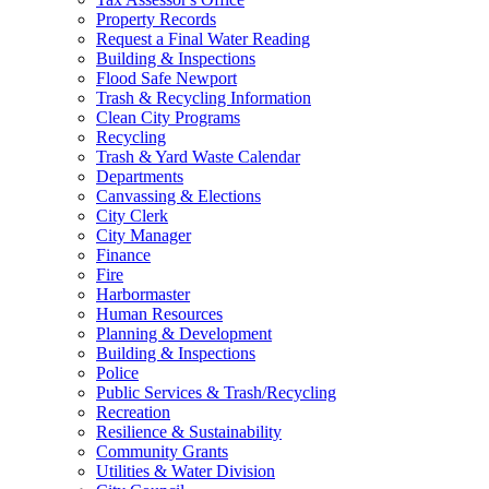
Property Records
Request a Final Water Reading
Building & Inspections
Flood Safe Newport
Trash & Recycling Information
Clean City Programs
Recycling
Trash & Yard Waste Calendar
Departments
Canvassing & Elections
City Clerk
City Manager
Finance
Fire
Harbormaster
Human Resources
Planning & Development
Building & Inspections
Police
Public Services & Trash/Recycling
Recreation
Resilience & Sustainability
Community Grants
Utilities & Water Division