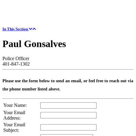
In This Section
Paul Gonsalves
Police Officer
401-847-1302
Please use the form below to send an email, or feel free to reach out via
the phone number listed above.
Your Name:
Your Email
Address:
Your Email
Subject: