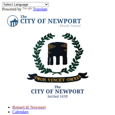
Powered by
Translate
Report it! Newport
Calendars