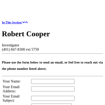
In This Section
Robert Cooper
Investigator
(401) 847-8300 ext 5759
Please use the form below to send an email, or feel free to reach out via
the phone number listed above.
Your Name:
Your Email
Address:
Your Email
Subject: