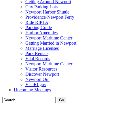
Getting Around Newport
City Parking Lots
Newport Harbor Shuttle
Providence-Newport Ferry
Ride RIPTA
Parking Guide
Harbor Amenities
Newport Maritime Center
Getting Married in Newport
Marriage Licenses
Park Rentals
Vital Records
Newport Maritime Center
Visitor Resources
Discover Newport
Newport Out
VisitRI.gov
Upcoming Meetings