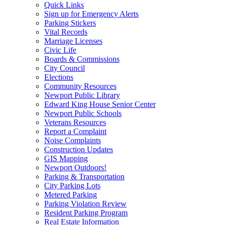
Quick Links
Sign up for Emergency Alerts
Parking Stickers
Vital Records
Marriage Licenses
Civic Life
Boards & Commissions
City Council
Elections
Community Resources
Newport Public Library
Edward King House Senior Center
Newport Public Schools
Veterans Resources
Report a Complaint
Noise Complaints
Construction Updates
GIS Mapping
Newport Outdoors!
Parking & Transportation
City Parking Lots
Metered Parking
Parking Violation Review
Resident Parking Program
Real Estate Information