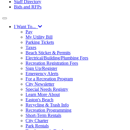
Staff Directory
Bids and RFPs
I Want To...
Pay
My Utility Bill
Parking Tickets
Taxes
Beach Sticker & Permits
Electrical/Building/Plumbing Fees
Recreation Registration Fees
Sign Up/Register
Emergency Alerts
For a Recreation Program
City Newsletter
Special Needs Registry
Learn More About
Easton's Beach
Recycling & Trash Info
Recreation Programming
Short-Term Rentals
City Charter
Park Rentals