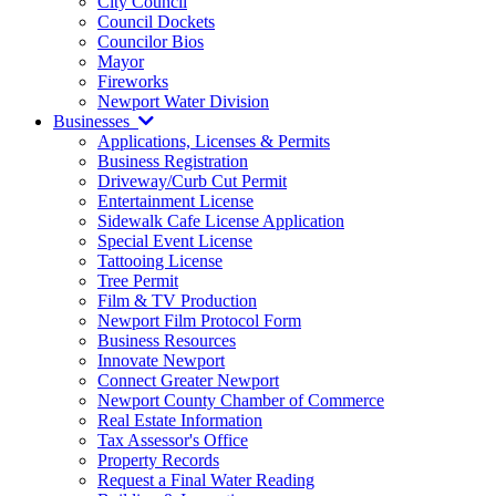
City Council
Council Dockets
Councilor Bios
Mayor
Fireworks
Newport Water Division
Businesses
Applications, Licenses & Permits
Business Registration
Driveway/Curb Cut Permit
Entertainment License
Sidewalk Cafe License Application
Special Event License
Tattooing License
Tree Permit
Film & TV Production
Newport Film Protocol Form
Business Resources
Innovate Newport
Connect Greater Newport
Newport County Chamber of Commerce
Real Estate Information
Tax Assessor's Office
Property Records
Request a Final Water Reading