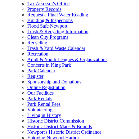
Tax Assessor's Office
Property Records
Request a Final Water Reading
Building & Inspections
Flood Safe Newport
Trash & Recycling Information
Clean City Programs
Recycling
Trash & Yard Waste Calendar
Recreation
Adult & Youth Leagues & Organizations
Concerts in King Park
Park Calendar
Register
Sponsorship and Donations
Online Registration
Our Facilities
Park Rentals
Park Rental Fees
Volunteering
Living in History
Historic District Commission
Historic District Maps & Bounds
Newport's Historic District Ordinance
Enjoying Newport Harbor