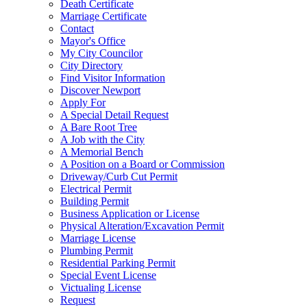
Death Certificate
Marriage Certificate
Contact
Mayor's Office
My City Councilor
City Directory
Find Visitor Information
Discover Newport
Apply For
A Special Detail Request
A Bare Root Tree
A Job with the City
A Memorial Bench
A Position on a Board or Commission
Driveway/Curb Cut Permit
Electrical Permit
Building Permit
Business Application or License
Physical Alteration/Excavation Permit
Marriage License
Plumbing Permit
Residential Parking Permit
Special Event License
Victualing License
Request