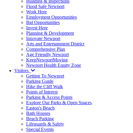
Building & Inspections
Flood Safe Newport
Work Here
Employment Opportunities
Bid Opportunities
Invest Here
Planning & Development
Innovate Newport
Arts and Entertainment District
Comprehensive Plan
Age Friendly Newport
KeepNewportMoving
Newport Health Equity Zone
Visitors
Getting To Newport
Parking Guide
Hike the Cliff Walk
Points of Interest
Parking & Access Points
Explore Our Parks & Open Spaces
Easton's Beach
Bath Houses
Beach Parking
Lifeguards & Safety
Special Events