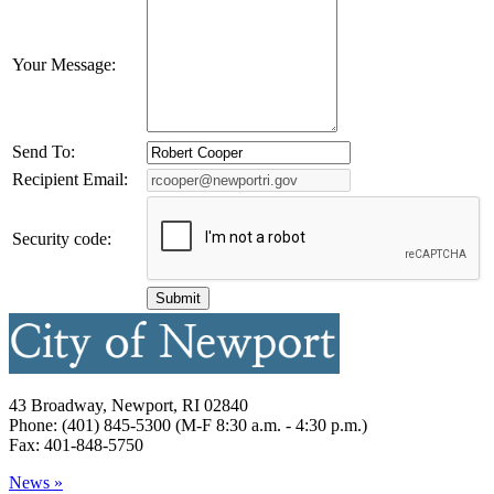
Your Message:
Send To:
Recipient Email:
Security code:
43 Broadway, Newport, RI 02840
Phone: (401) 845-5300 (M-F 8:30 a.m. - 4:30 p.m.)
Fax: 401-848-5750
News »