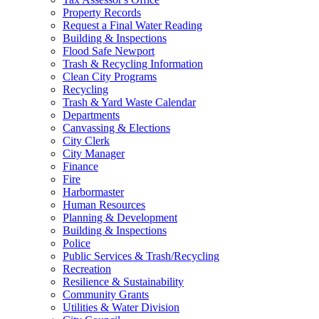
Property Records
Request a Final Water Reading
Building & Inspections
Flood Safe Newport
Trash & Recycling Information
Clean City Programs
Recycling
Trash & Yard Waste Calendar
Departments
Canvassing & Elections
City Clerk
City Manager
Finance
Fire
Harbormaster
Human Resources
Planning & Development
Building & Inspections
Police
Public Services & Trash/Recycling
Recreation
Resilience & Sustainability
Community Grants
Utilities & Water Division