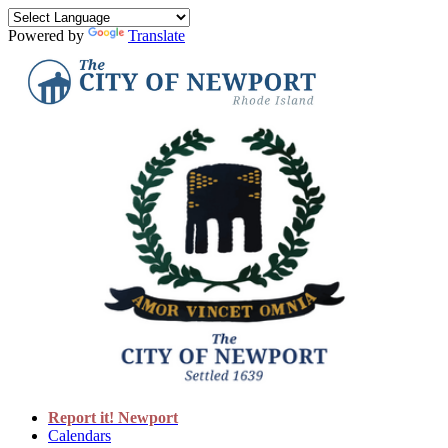
Powered by
Translate
Report it! Newport
Calendars