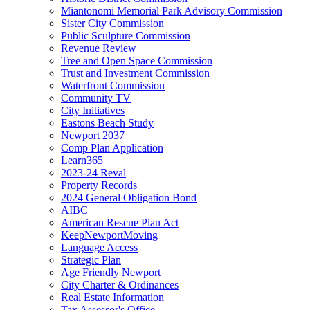
Miantonomi Memorial Park Advisory Commission
Sister City Commission
Public Sculpture Commission
Revenue Review
Tree and Open Space Commission
Trust and Investment Commission
Waterfront Commission
Community TV
City Initiatives
Eastons Beach Study
Newport 2037
Comp Plan Application
Learn365
2023-24 Reval
Property Records
2024 General Obligation Bond
AIBC
American Rescue Plan Act
KeepNewportMoving
Language Access
Strategic Plan
Age Friendly Newport
City Charter & Ordinances
Real Estate Information
Tax Assessor's Office