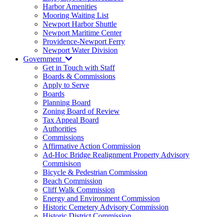
Harbor Amenities
Mooring Waiting List
Newport Harbor Shuttle
Newport Maritime Center
Providence-Newport Ferry
Newport Water Division
Government
Get in Touch with Staff
Boards & Commissions
Apply to Serve
Boards
Planning Board
Zoning Board of Review
Tax Appeal Board
Authorities
Commissions
Affirmative Action Commission
Ad-Hoc Bridge Realignment Property Advisory
Commisison
Bicycle & Pedestrian Commission
Beach Commission
Cliff Walk Commission
Energy and Environment Commission
Historic Cemetery Advisory Commission
Historic District Commission