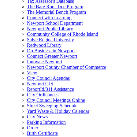
Tax Assessor's Database
The Bare Root Tree Program
The Memorial Bench Program
Connect with Learning
Newport School Department
Newport Public Library
Community College of Rhode Island
Salve Regina University
Redwood Library
Do Business in Newport
Connect Greater Newport
Innovate Newport
Newport County Chamber of Commerce
View
City Council Agendas
Newport GIS
ReportIt!/311 Assistance
City Ordinances
City Council Meetings Online
Street Sweeping Schedule
Yard Waste & Holiday Calendar
City News
Parking Information
Order
Birth Certificate