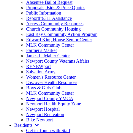
Absentee Ballot Request
Proposals, Bids & Price Quotes
Public Information
ReportIt!/311 Assistance
Access Community Resources
Church Community Housing
East Bay Community Action Program
Edward King House Senior Center
MLK Community Center
Farmer's Market
James L. Maher Center
Newport County Veterans Affairs
RENEWport
Salvation Army
Women's Resource Center
Discover Health Resources
Boys & Girls Club
MLK Community Center
Newport County YMCA
Newport Health Equity Zone
Newport Hospital
Newport Recreation
Bike Newport
Residents
Get in Touch with Staff