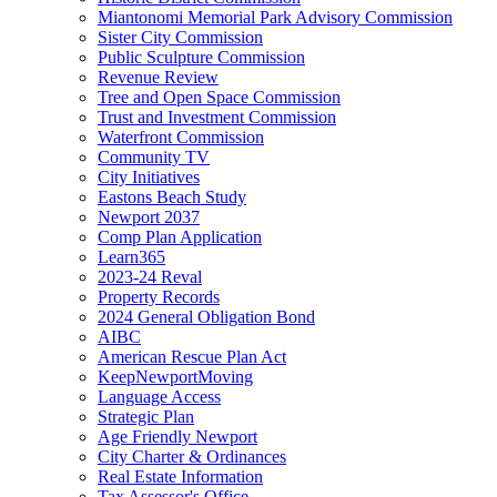
Miantonomi Memorial Park Advisory Commission
Sister City Commission
Public Sculpture Commission
Revenue Review
Tree and Open Space Commission
Trust and Investment Commission
Waterfront Commission
Community TV
City Initiatives
Eastons Beach Study
Newport 2037
Comp Plan Application
Learn365
2023-24 Reval
Property Records
2024 General Obligation Bond
AIBC
American Rescue Plan Act
KeepNewportMoving
Language Access
Strategic Plan
Age Friendly Newport
City Charter & Ordinances
Real Estate Information
Tax Assessor's Office