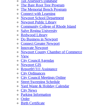
Tax Assessor's Database
The Bare Root Tree Program
The Memorial Bench Program
Connect with Learning
Newport School Department
Newport Public Library
Community College of Rhode Island
Salve Regina University
Redwood Library
Do Business in Newport
Connect Greater Newport
Innovate Newport
Newport County Chamber of Commerce
View
City Council Agendas
Newport GIS
ReportIt!/311 Assistance
City Ordinances
City Council Meetings Online
Street Sweeping Schedule
Yard Waste & Holiday Calendar
City News
Parking Information
Order
Birth Certificate