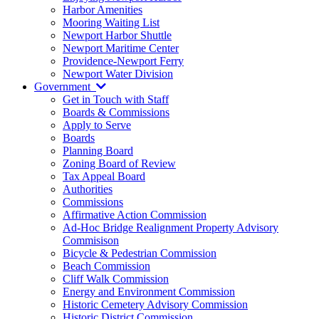
Harbor Amenities
Mooring Waiting List
Newport Harbor Shuttle
Newport Maritime Center
Providence-Newport Ferry
Newport Water Division
Government
Get in Touch with Staff
Boards & Commissions
Apply to Serve
Boards
Planning Board
Zoning Board of Review
Tax Appeal Board
Authorities
Commissions
Affirmative Action Commission
Ad-Hoc Bridge Realignment Property Advisory
Commisison
Bicycle & Pedestrian Commission
Beach Commission
Cliff Walk Commission
Energy and Environment Commission
Historic Cemetery Advisory Commission
Historic District Commission