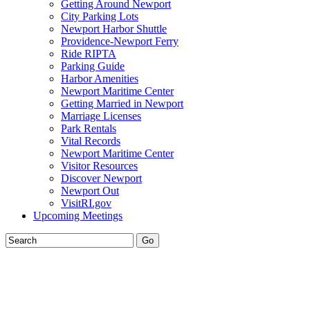
Getting Around Newport
City Parking Lots
Newport Harbor Shuttle
Providence-Newport Ferry
Ride RIPTA
Parking Guide
Harbor Amenities
Newport Maritime Center
Getting Married in Newport
Marriage Licenses
Park Rentals
Vital Records
Newport Maritime Center
Visitor Resources
Discover Newport
Newport Out
VisitRI.gov
Upcoming Meetings