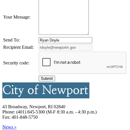
Your Message:
Send To:
Recipient Email:
Security code:
43 Broadway, Newport, RI 02840
Phone: (401) 845-5300 (M-F 8:30 a.m. - 4:30 p.m.)
Fax: 401-848-5750
News »